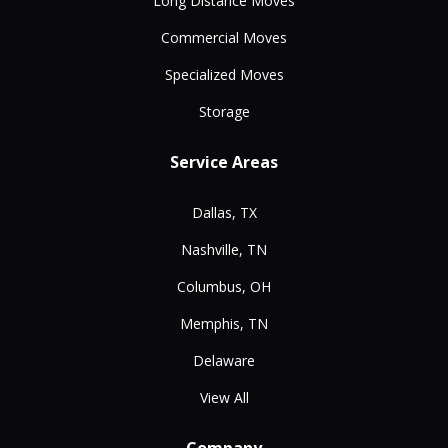
Long Distance Moves
Commercial Moves
Specialized Moves
Storage
Service Areas
Dallas, TX
Nashville, TN
Columbus, OH
Memphis, TN
Delaware
View All