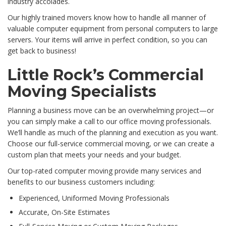
industry accolades.
Our highly trained movers know how to handle all manner of
valuable computer equipment from personal computers to large
servers. Your items will arrive in perfect condition, so you can
get back to business!
Little Rock’s Commercial
Moving Specialists
Planning a business move can be an overwhelming project—or
you can simply make a call to our office moving professionals.
We’ll handle as much of the planning and execution as you want.
Choose our full-service commercial moving, or we can create a
custom plan that meets your needs and your budget.
Our top-rated computer moving provide many services and
benefits to our business customers including:
Experienced, Uniformed Moving Professionals
Accurate, On-Site Estimates