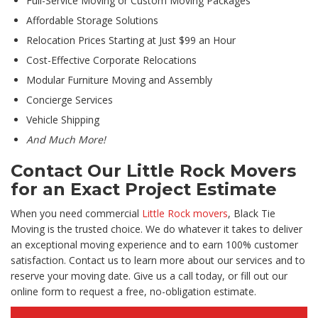
Full-Service Moving or Custom Moving Packages
Affordable Storage Solutions
Relocation Prices Starting at Just $99 an Hour
Cost-Effective Corporate Relocations
Modular Furniture Moving and Assembly
Concierge Services
Vehicle Shipping
And Much More!
Contact Our Little Rock Movers
for an Exact Project Estimate
When you need commercial
Little Rock movers
, Black Tie
Moving is the trusted choice. We do whatever it takes to deliver
an exceptional moving experience and to earn 100% customer
satisfaction. Contact us to learn more about our services and to
reserve your moving date. Give us a call today, or fill out our
online form to request a free, no-obligation estimate.