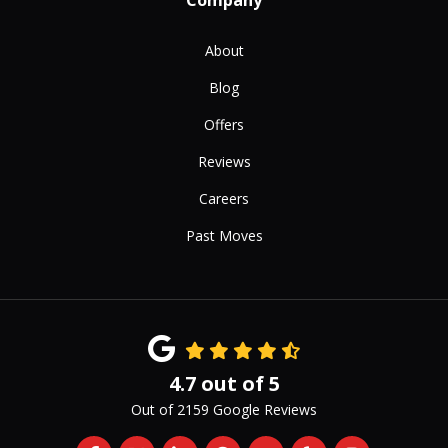
Company
About
Blog
Offers
Reviews
Careers
Past Moves
4.7
out of
5
Out of
2159
Google Reviews