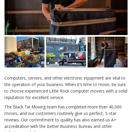
Computers, servers, and other electronic equipment are vital to
the operation of your business. When it’s time to move, be sure
to choose experienced
Little Rock computer movers
with a solid
reputation for excellent service.
The Black Tie Moving team has completed more than 40,000
moves, and our customers routinely give us perfect, 5-star
reviews. Our commitment to quality has also earned us A+
accreditation with the Better Business Bureau and other