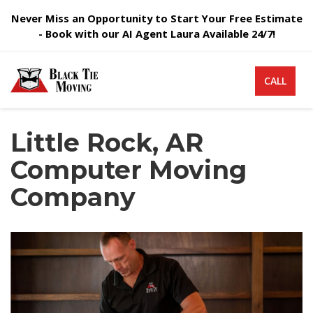
Never Miss an Opportunity to Start Your Free Estimate
- Book with our AI Agent Laura Available 24/7!
CALL
Little Rock, AR
Computer Moving
Company