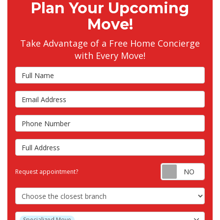
Plan Your Upcoming
Move!
Take Advantage of a Free Home Concierge
with Every Move!
Full Name
Email Address
Phone Number
Full Address
Requ
Request appointment?
Choose the Closest Branch
Project Type
Specialized Move