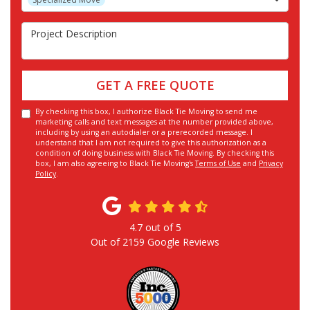
Project Description
GET A FREE QUOTE
By checking this box, I authorize Black Tie Moving to send me
marketing calls and text messages at the number provided above,
including by using an autodialer or a prerecorded message. I
understand that I am not required to give this authorization as a
condition of doing business with Black Tie Moving. By checking this
box, I am also agreeing to Black Tie Moving's
Terms of Use
and
Privacy
Policy
.
4.7
out of
5
Out of
2159
Google Reviews