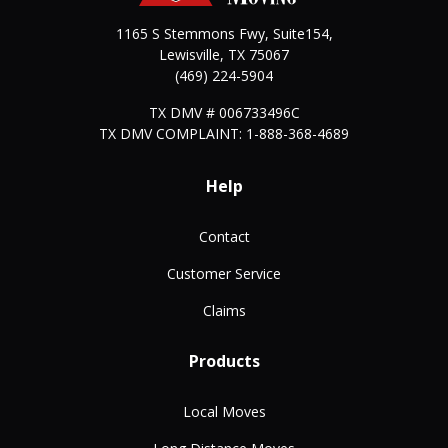
1165 S Stemmons Fwy, Suite154,
Lewisville
,
TX
75067
(469) 224-5904
TX DMV # 006733496C
TX DMV COMPLAINT: 1-888-368-4689
Help
Contact
Customer Service
Claims
Products
Local Moves