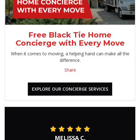
Free Black Tie Home
Concierge with Every Move
When it comes to moving, a helping hand can make all the
difference.
Share
EXPLORE OUR CONCIERGE SERVICES
MELISSA C.