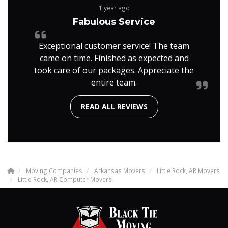
1 year ago
Fabulous Service
Exceptional customer service! The team
came on time. Finished as expected and
took care of our packages. Appreciate the
entire team.
READ ALL REVIEWS
Moving Companies
Arkansas Movers
Little Rock, AR Movers
Little Rock, AR Computer Movers