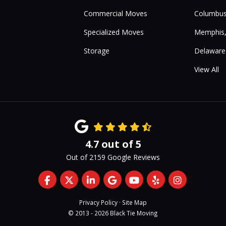
Commercial Moves
Columbus
Specialized Moves
Memphis
Storage
Delaware
View All
4.7
out of
5
Out of
2159
Google Reviews
Like us on Facebook
Follow us on Twitter
Follow us on LinkedIn
Review us on Google
Subscribe on YouTub
Follow us on Yelp
View Us On 
Privacy Policy
·
Site Map
© 2013 - 2026 Black Tie Moving