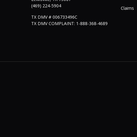
(469) 224-5904
Claims
TX DMV # 006733496C
TX DMV COMPLAINT: 1-888-368-4689