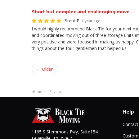
Short but complex and challenging move
Brent P.
1 year ago
I would highly recommend Black Tie for your next m
and coordinated moving out of three storage units i
very positive and were focused in making us happy. 
things about the four gentlemen that helped us.
← Older
Home
Reviews
Help
Contact
1165 S Stemmons Fwy, Suite154,
Custome
Lewisville
,
TX
75067