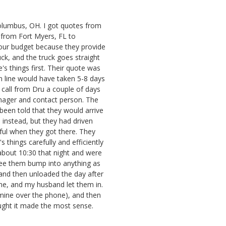
lumbus, OH. I got quotes from
rom Fort Myers, FL to
our budget because they provide
uck, and the truck goes straight
's things first. Their quote was
n line would have taken 5-8 days
a call from Dru a couple of days
nager and contact person. The
een told that they would arrive
instead, but they had driven
ful when they got there. They
things carefully and efficiently
t about 10:30 that night and were
 see them bump into anything as
and then unloaded the day after
me, and my husband let them in.
ine over the phone), and then
ught it made the most sense.