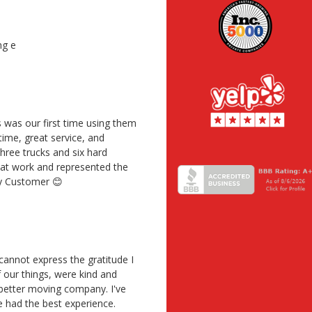
ng e
 was our first time using them
time, great service, and
ree trucks and six hard
reat work and represented the
py Customer 😊
annot express the gratitude I
f our things, were kind and
 better moving company. I've
 had the best experience.