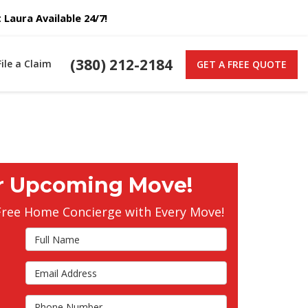
Laura Available 24/7!
(380) 212-2184
File a Claim
GET A FREE QUOTE
r Upcoming Move!
Free Home Concierge with Every Move!
Full Name
Email Address
s
Phone Number