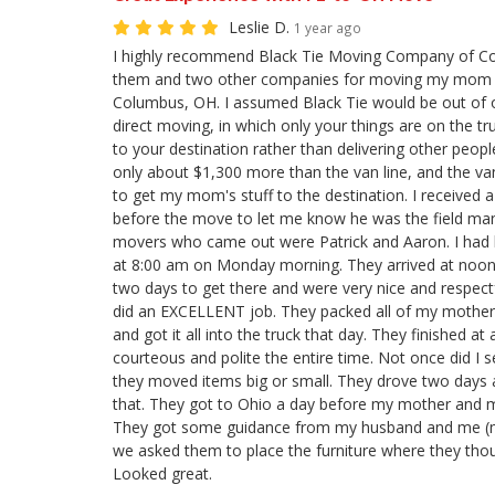
Leslie D.
1 year ago
I highly recommend Black Tie Moving Company of Co
them and two other companies for moving my mom f
Columbus, OH. I assumed Black Tie would be out of 
direct moving, in which only your things are on the tr
to your destination rather than delivering other people
only about $1,300 more than the van line, and the va
to get my mom's stuff to the destination. I received 
before the move to let me know he was the field ma
movers who came out were Patrick and Aaron. I had b
at 8:00 am on Monday morning. They arrived at noon 
two days to get there and were very nice and respect
did an EXCELLENT job. They packed all of my mother's 
and got it all into the truck that day. They finished a
courteous and polite the entire time. Not once did I
they moved items big or small. They drove two days 
that. They got to Ohio a day before my mother and 
They got some guidance from my husband and me (m
we asked them to place the furniture where they tho
Looked great.