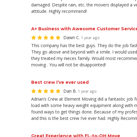
damaged. Despite rain, etc. the movers displayed a v
attitude. Highly recommend!
A+ Business with Awesome Customer Servic
Dawn C.
1 year ago
This company has the best guys. They do the job fast
They go above and beyond with a smile. I would use
they treated my nieces family. Would most recomme
moving . You will not be disappointed!
Best crew I’ve ever used
Dan B.
1 year ago
Adrian’s Crew at Element Moving did a fantastic job f
load with some heavy weight equipment along with 
found ways to get things done. Because of my profe
and this is the best crew I’ve ever had. Highly Recom
Great Experience with FL-to-OH Move