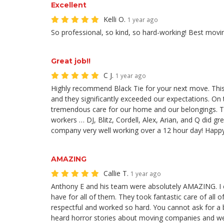
Excellent
Kelli O.
1 year ago
So professional, so kind, so hard-working! Best movi
Great job!!
C J.
1 year ago
Highly recommend Black Tie for your next move. This
and they significantly exceeded our expectations. On 
tremendous care for our home and our belongings. Th
workers … DJ, Blitz, Cordell, Alex, Arian, and Q did g
company very well working over a 12 hour day! Hap
AMAZING
Callie T.
1 year ago
Anthony E and his team were absolutely AMAZING. I c
have for all of them. They took fantastic care of all o
respectful and worked so hard. You cannot ask for a
heard horror stories about moving companies and we