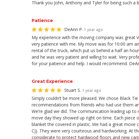
Thank you John, Anthony and Tyler for being such a b
Patience
DeAnn P.
1 year ago
My experience with the moving company was great Vi
very patience with me. My move was for 10:00 am and
rental of the truck, which put us behind a half an hou
and he was very patient and willing to wait. Very pro
for your patience and help. I would recommend. DeA
Great Experience
Stuart S.
1 year ago
Simply couldn’t be more pleased. We chose Black Ti
recommendations from friends who had use them and
We’re glad we did. The communication leading up to
move day they showed up right on time. Each piece o
blanket the covered in plastic. We had a great move 
CJ). They were very courteous and hardworking. At th
considerate to protect hardwood floors and new carp