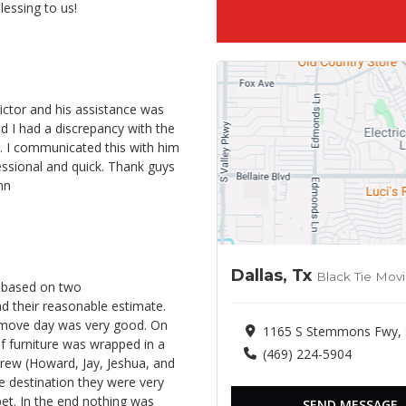
lessing to us!
ctor and his assistance was
 I had a discrepancy with the
r. I communicated this with him
fessional and quick. Thank guys
nn
Dallas, Tx
Black Tie Mov
e based on two
 their reasonable estimate.
 move day was very good. On
1165 S Stemmons Fwy, Su
f furniture was wrapped in a
(469) 224-5904
crew (Howard, Jay, Jeshua, and
e destination they were very
et. In the end nothing was
SEND MESSAGE