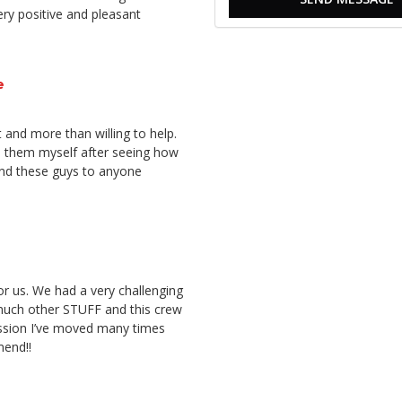
ery positive and pleasant
e
 and more than willing to help.
d them myself after seeing how
nd these guys to anyone
or us. We had a very challenging
much other STUFF and this crew
ssion I’ve moved many times
mend!!