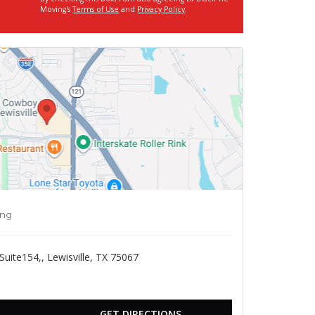
Moving's
Terms of Use
and
Privacy Policy
.
ing
ite154,, Lewisville, TX 75067
GET DIRECTIONS