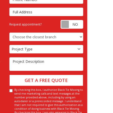
Full Address
Request appointm
Request appointment?
Choose the Closest Branch
Project Type
Project Type
Project Description
GET A FREE QUOTE
By checking this box, I authorize Black Tie Moving to
send me marketing calls and text messages at the
number provided above, including by using an
autodialer or a prerecorded message. I understand
that I am not required to give this authorization as a
condition of doing business with Black Tie Moving.
By checking this box, I am also agreeing to Black Tie