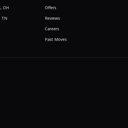
, OH
Offers
, TN
Reviews
Careers
Past Moves
e
Instagram