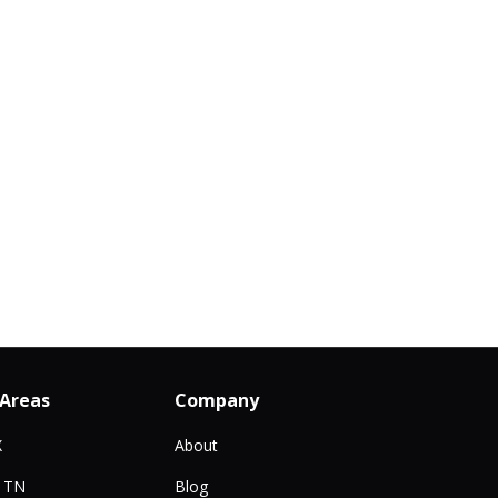
 Areas
Company
X
About
, TN
Blog