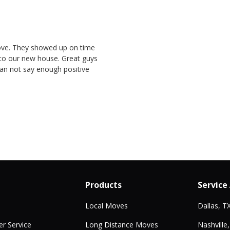
ove. They showed up on time
nto our new house. Great guys
Can not say enough positive
Products
Service
Local Moves
Dallas, T
r Service
Long Distance Moves
Nashville