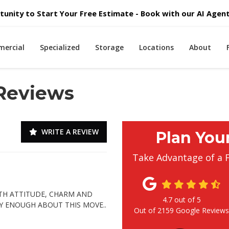
unity to Start Your Free Estimate - Book with our AI Agent 
ercial
Specialized
Storage
Locations
About
 Reviews
WRITE A REVIEW
Plan You
Take Advantage of a 
TH ATTITUDE, CHARM AND
4.7
out of
5
Y ENOUGH ABOUT THIS MOVE..
Out of
2159
Google Review