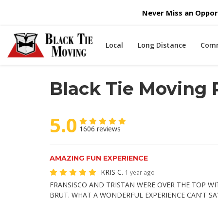
Never Miss an Opport
Local
Long Distance
Comm
Black Tie Moving
5.0
1606 reviews
AMAZING FUN EXPERIENCE
KRIS C.
1 year ago
FRANSISCO AND TRISTAN WERE OVER THE TOP WI
BRUT. WHAT A WONDERFUL EXPERIENCE CAN'T SA