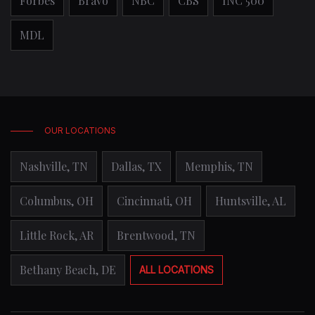
Forbes
Bravo
NBC
CBS
INC 500
MDL
OUR LOCATIONS
Nashville, TN
Dallas, TX
Memphis, TN
Columbus, OH
Cincinnati, OH
Huntsville, AL
Little Rock, AR
Brentwood, TN
Bethany Beach, DE
ALL LOCATIONS