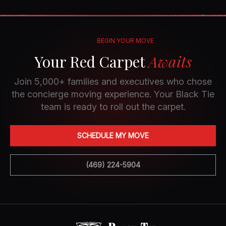
BEGIN YOUR MOVE
Your Red Carpet
Awaits
Join 5,000+ families and executives who chose
the concierge moving experience. Your Black Tie
team is ready to roll out the carpet.
SCHEDULE MY MOVE
(469) 224-5904