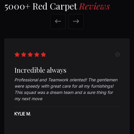
5000+ Red Carpet
Reviews
Previous
Next
Incredible always
Professional and Teamwork oriented! The gentlemen
were speedy with great care for all my furnishings!
This squad was a dream team and a sure thing for
my next move
KYLIE M.