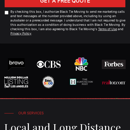
GET A FREE QUOTE
By checking this box, I authorize Black Tie Moving to send me marketing calls
and text messages at the number provided above, including by using an
autodialer or a prerecorded message. I understand that I am not required to give
this authorization as a condition of doing business with Black Tie Moving. By
checking this box, I am also agreeing to Black Tie Moving's
Terms of Use
and
Privacy Policy
.
OUR SERVICES
Local and Long Distance