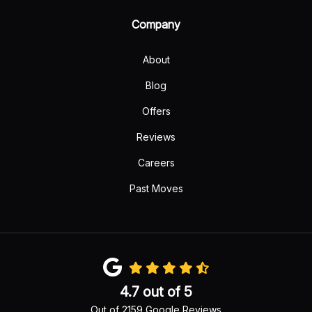
Company
About
Blog
Offers
Reviews
Careers
Past Moves
4.7
out of
5
Out of
2159
Google Reviews