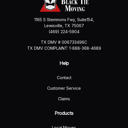
1165 S Stemmons Fwy, Suite154,
Lewisville
,
TX
75067
(469) 224-5904
TX DMV # 006733496C
TX DMV COMPLAINT: 1-888-368-4689
Help
Contact
Customer Service
Claims
Products
Local Moves