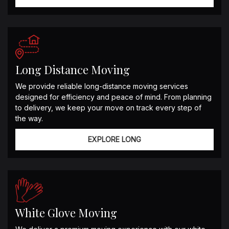
Long Distance Moving
We provide reliable long-distance moving services
designed for efficiency and peace of mind. From planning
to delivery, we keep your move on track every step of
the way.
EXPLORE LONG
White Glove Moving