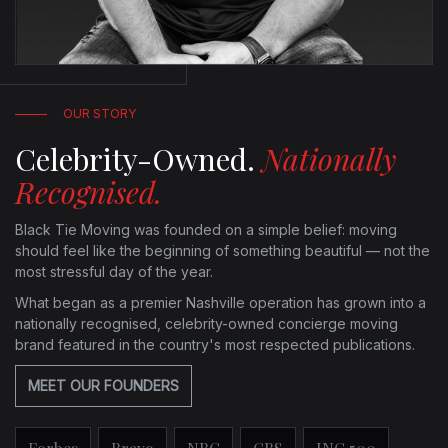
OUR STORY
Celebrity-Owned.
Nationally
Recognised.
Black Tie Moving was founded on a simple belief: moving
should feel like the beginning of something beautiful — not the
most stressful day of the year.
What began as a premier Nashville operation has grown into a
nationally recognised, celebrity-owned concierge moving
brand featured in the country's most respected publications.
MEET OUR FOUNDERS