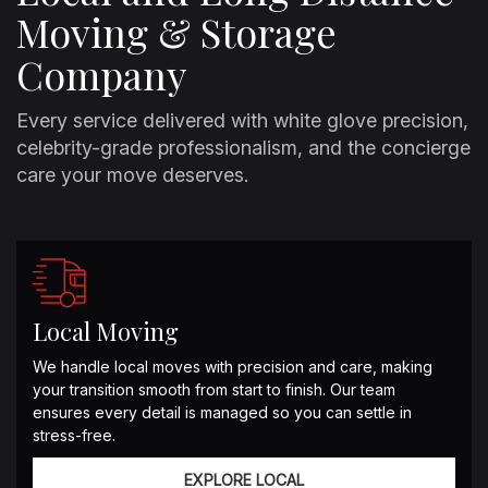
Moving & Storage
Company
Every service delivered with white glove precision,
celebrity-grade professionalism, and the concierge
care your move deserves.
Local Moving
We handle local moves with precision and care, making
your transition smooth from start to finish. Our team
ensures every detail is managed so you can settle in
stress-free.
EXPLORE LOCAL