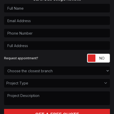
Full Name
Email Address
Phone Number
Full Address
Re
Request appointment?
Choose the Closest Branch
Project Type
Project Type
Project Description