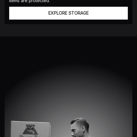
items are protected.
EXPLORE STORAGE