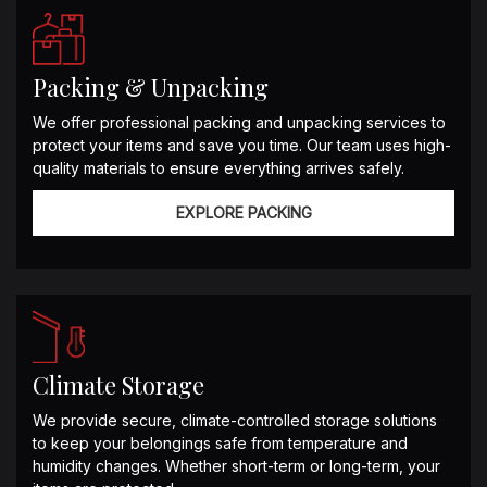
Packing & Unpacking
We offer professional packing and unpacking services to
protect your items and save you time. Our team uses high-
quality materials to ensure everything arrives safely.
EXPLORE PACKING
Climate Storage
We provide secure, climate-controlled storage solutions
to keep your belongings safe from temperature and
humidity changes. Whether short-term or long-term, your