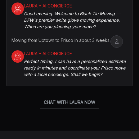
LAURA • AI CONCIERGE
Good evening. Welcome to Black Tie Moving —
DFW's premier white glove moving experience.
When are you planning your move?
Moving from Uptown to Frisco in about 3 weeks.
LAURA • AI CONCIERGE
Perfect timing. I can have a personalized estimate
ready in minutes and coordinate your Frisco move
with a local concierge. Shall we begin?
CHAT WITH LAURA NOW