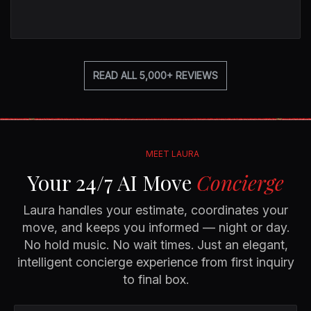
READ ALL 5,000+ REVIEWS
MEET LAURA
Your 24/7 AI Move
Concierge
Laura handles your estimate, coordinates your
move, and keeps you informed — night or day.
No hold music. No wait times. Just an elegant,
intelligent concierge experience from first inquiry
to final box.