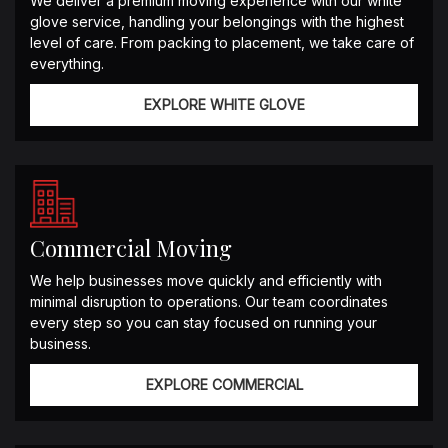
We deliver a premium moving experience with our white
glove service, handling your belongings with the highest
level of care. From packing to placement, we take care of
everything.
EXPLORE WHITE GLOVE
Commercial Moving
We help businesses move quickly and efficiently with
minimal disruption to operations. Our team coordinates
every step so you can stay focused on running your
business.
EXPLORE COMMERCIAL