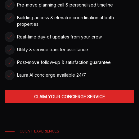
Pre-move planning call & personalised timeline
Building access & elevator coordination at both
properties
Real-time day-of updates from your crew
Utility & service transfer assistance
Post-move follow-up & satisfaction guarantee
Laura AI concierge available 24/7
CLAIM YOUR CONCIERGE SERVICE
CLIENT EXPERIENCES