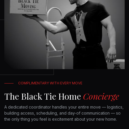
COMPLIMENTARY WITH EVERY MOVE
The Black Tie Home
Concierge
A dedicated coordinator handles your entire move — logistics,
building access, scheduling, and day-of communication — so
the only thing you feel is excitement about your new home.