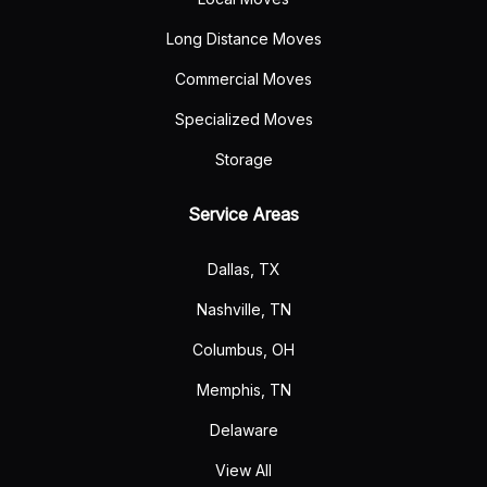
Long Distance Moves
Commercial Moves
Specialized Moves
Storage
Service Areas
Dallas, TX
Nashville, TN
Columbus, OH
Memphis, TN
Delaware
View All