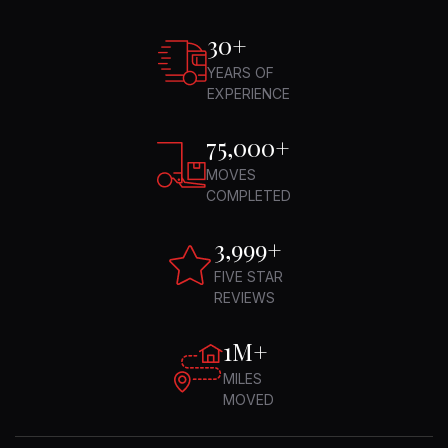
30
+
YEARS OF
EXPERIENCE
75,000
+
MOVES
COMPLETED
4,994
+
FIVE STAR
REVIEWS
1M+
MILES
MOVED