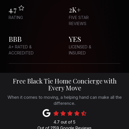
4.7
2K+
RATING
FIVE STAR
REVIEWS
BBB
YES
A+ RATED &
LICENSED &
ACCREDITED
INSURED
Free Black Tie Home Concierge with
Every Move
When it comes to moving, a helping hand can make all the
difference.
4.7
out of
5
Out of
2159
Google Reviews