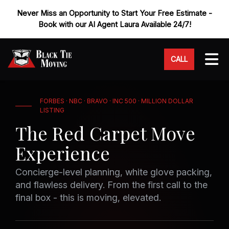
Never Miss an Opportunity to Start Your Free Estimate -
Book with our AI Agent Laura Available 24/7!
Tog
CALL
FORBES · NBC · BRAVO · INC 500 · MILLION DOLLAR
LISTING
The Red Carpet Move
Experience
Concierge-level planning, white glove packing,
and flawless delivery. From the first call to the
final box - this is moving, elevated.