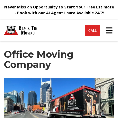
Never Miss an Opportunity to Start Your Free Estimate
- Book with our AI Agent Laura Available 24/7!
Tog
CALL
Office Moving
Company