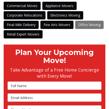
Commercial Moves
Appliance Movers
Corporate Relocations
Electronics Moving
Final-Mile Delivery
Fine Arts Movers
Office Moving
Retail Expert Movers
Plan Your Upcoming
Move!
Take Advantage of a Free Home Concierge
with Every Move!
Full Name
Email Address
Phone Number