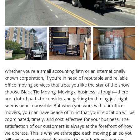
Whether you’re a small accounting firm or an internationally
known corporation, if you’re in need of reputable and reliable
office moving services that treat you like the star of the show
choose Black Tie Moving. Moving a business is tough—there
are a lot of parts to consider and getting the timing just right
seems near impossible. But when you work with our office
movers, you can have peace of mind that your relocation will be
coordinated, timely, and cost-effective for your business. The
satisfaction of our customers is always at the forefront of how
we operate. This is why we strategize each moving plan so you
will experience minimal downtime to your business and can