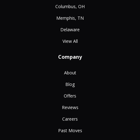
Columbus, OH
Memphis, TN
Delaware
View All
Company
About
Blog
Offers
Reviews
Careers
Past Moves