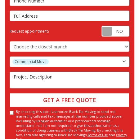
Full Address
Requ
Request appointment?
Choose the Closest Branch
Project Type
Commercial Move
Project Description
GET A FREE QUOTE
By checking this box, I authorize Black Tie Moving to send me
marketing calls and text messages at the number provided above,
including by using an autodialer or a prerecorded message. I
understand that I am not required to give this authorization as a
condition of doing business with Black Tie Moving. By checking this
box, I am also agreeing to Black Tie Moving's
Terms of Use
and
Privacy