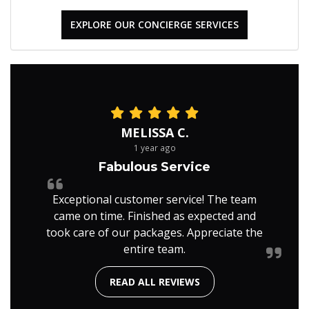
EXPLORE OUR CONCIERGE SERVICES
MELISSA C.
1 year ago
Fabulous Service
Exceptional customer service! The team
came on time. Finished as expected and
took care of our packages. Appreciate the
entire team.
READ ALL REVIEWS