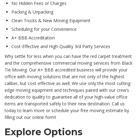
No Hidden Fees or Charges
Packing & Unpacking
Clean Trucks & New Moving Equipment
Scheduling for your Convenience
A+ BBB Accreditation
Cost-Effective and High-Quality 3rd Party Services
Why settle for less when you can have the red carpet treatment
and the comprehensive commercial moving services from Black
Tie Moving. Our A+ BBB accredited business will provide your
office with moving solutions that are not only of the highest
caliber, but cost-effective as well. We use only the most cutting-
edge moving equipment and techniques paired with our crew’s
dedication to quality to guarantee all of your high-value office
items are transported safely to their new destination. Call us
today to learn more or schedule your free moving estimate by
filling out our online form!
Explore Options