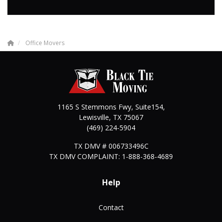
Office Movers
1165 S Stemmons Fwy, Suite154,
Lewisville
,
TX
75067
(469) 224-5904
TX DMV # 006733496C
TX DMV COMPLAINT: 1-888-368-4689
Help
Contact