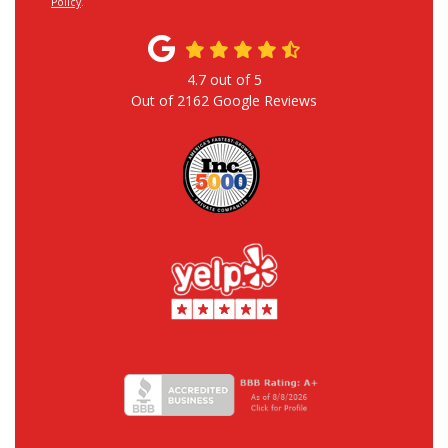
Policy
.
4.7
out of
5
Out of
2162
Google Reviews