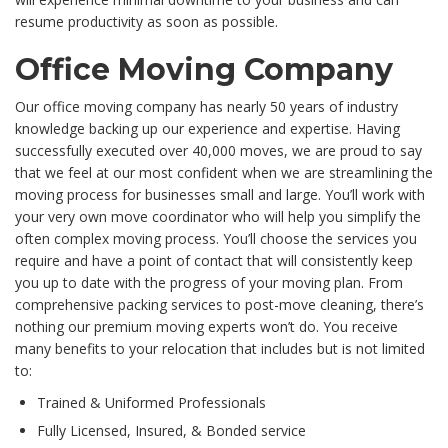
resume productivity as soon as possible.
Office Moving Company
Our office moving company has nearly 50 years of industry
knowledge backing up our experience and expertise. Having
successfully executed over 40,000 moves, we are proud to say
that we feel at our most confident when we are streamlining the
moving process for businesses small and large. You’ll work with
your very own move coordinator who will help you simplify the
often complex moving process. You’ll choose the services you
require and have a point of contact that will consistently keep
you up to date with the progress of your moving plan. From
comprehensive packing services to post-move cleaning, there’s
nothing our premium moving experts won’t do. You receive
many benefits to your relocation that includes but is not limited
to:
Trained & Uniformed Professionals
Fully Licensed, Insured, & Bonded service