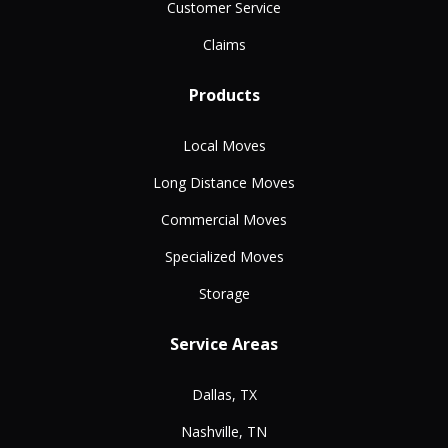
Customer Service
Claims
Products
Local Moves
Long Distance Moves
Commercial Moves
Specialized Moves
Storage
Service Areas
Dallas, TX
Nashville, TN