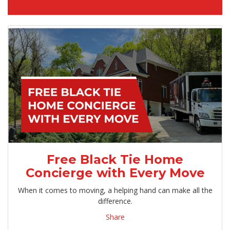
Free Black Tie Home
Concierge with Every Move
When it comes to moving, a helping hand can make all the
difference.
Share