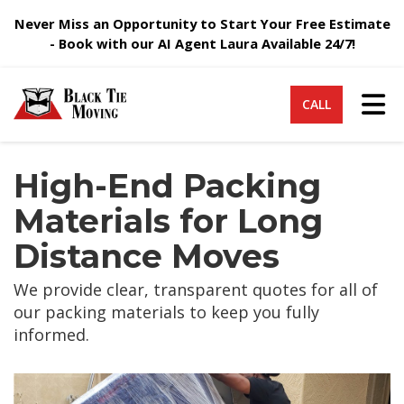
Never Miss an Opportunity to Start Your Free Estimate
- Book with our AI Agent Laura Available 24/7!
Tog
CALL
High-End Packing
Materials for Long
Distance Moves
We provide clear, transparent quotes for all of
our packing materials to keep you fully
informed.