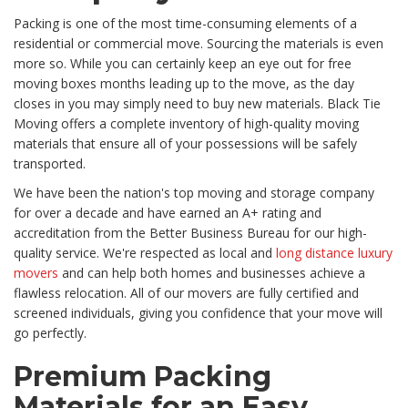
Packing is one of the most time-consuming elements of a
residential or commercial move. Sourcing the materials is even
more so. While you can certainly keep an eye out for free
moving boxes months leading up to the move, as the day
closes in you may simply need to buy new materials. Black Tie
Moving offers a complete inventory of high-quality moving
materials that ensure all of your possessions will be safely
transported.
We have been the nation's top moving and storage company
for over a decade and have earned an A+ rating and
accreditation from the Better Business Bureau for our high-
quality service. We're respected as local and
long distance luxury
movers
and can help both homes and businesses achieve a
flawless relocation. All of our movers are fully certified and
screened individuals, giving you confidence that your move will
go perfectly.
Premium Packing
Materials for an Easy