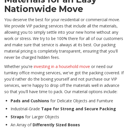
Nationwide Move
You deserve the best for your residential or commercial move.
We provide VIP packing services that include all the materials,
allowing you to simply settle into your new home without any
work or stress. We try to be 100% there for all of our customers
and make sure that service is always at its best. Our packing
material pricing is completely transparent, ensuring that you'll
never be charged hidden fees.
Whether you're
investing in a household move
or need our
turnkey office moving services, we've got the packing covered. If
you'd rather do the boxing yourself and not purchase our VIP
services, we're happy to drop off the materials well in advance
so that you'll have time to pack. Our material options include:
Pads and Cushions
for Delicate Objects and Furniture
Industrial-Grade
Tape for Strong and Secure Packing
Straps
for Larger Objects
An Array of
Differently Sized Boxes