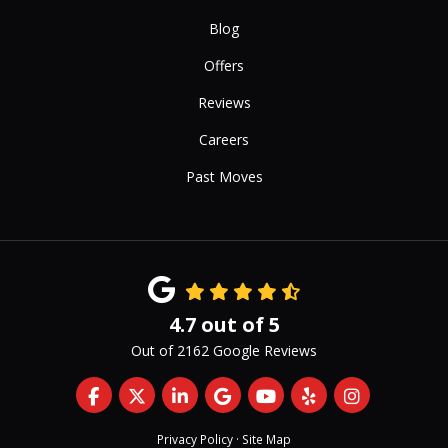
Blog
Offers
Reviews
Careers
Past Moves
4.7
out of
5
Out of
2162
Google Reviews
Like us on Facebook
Follow us on Twitter
Follow us on LinkedIn
Review us on Google
Subscribe on YouTub
Follow us on Yelp
View Us On 
Privacy Policy
·
Site Map