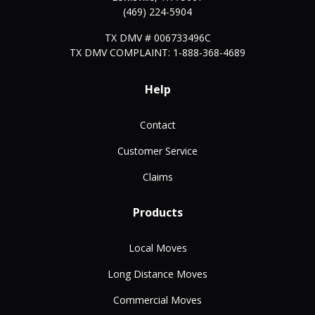
(469) 224-5904
TX DMV # 006733496C
TX DMV COMPLAINT: 1-888-368-4689
Help
Contact
Customer Service
Claims
Products
Local Moves
Long Distance Moves
Commercial Moves