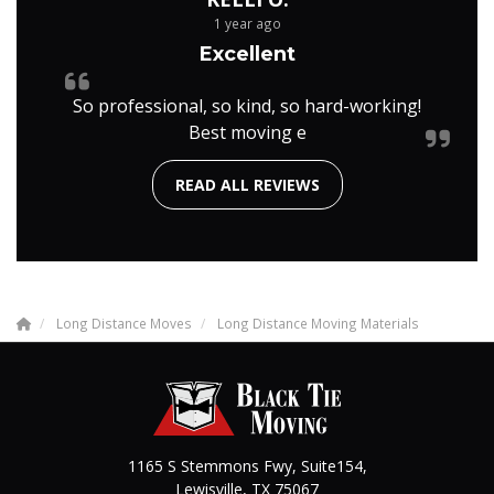
1 year ago
Excellent
So professional, so kind, so hard-working!
Best moving e
READ ALL REVIEWS
Long Distance Moves
Long Distance Moving Materials
1165 S Stemmons Fwy, Suite154,
Lewisville
,
TX
75067