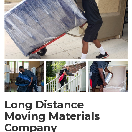
Long Distance
Moving Materials
Company