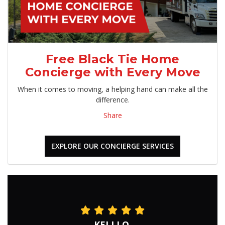
Free Black Tie Home
Concierge with Every Move
When it comes to moving, a helping hand can make all the
difference.
Share
EXPLORE OUR CONCIERGE SERVICES
KELLI O.