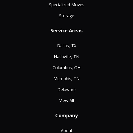
Specialized Moves
Storage
Service Areas
Dallas, TX
Nashville, TN
Columbus, OH
Memphis, TN
Delaware
View All
Company
About