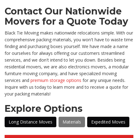
Contact Our Nationwide
Movers for a Quote Today
Black Tie Moving makes nationwide relocations simple. With our
comprehensive packing materials, you won't have to waste time
finding and purchasing boxes yourself. We have made a name
for ourselves for always offering our customers streamlined
services, and we don't intend to let you down. Besides being
residential movers, we are also electronics movers, a modular
furniture moving company, and have specialized moving
services and
premium storage options
for any unique needs.
Inquire with us today to learn more and to receive a quote for
your packing materials!
Explore Options
Long Distance Moves
Materials
Expedited Moves