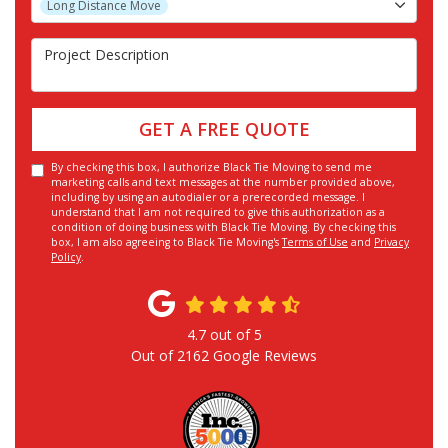
Long Distance Move
Project Description
GET A FREE QUOTE
By checking this box, I authorize Black Tie Moving to send me
marketing calls and text messages at the number provided above,
including by using an autodialer or a prerecorded message. I
understand that I am not required to give this authorization as a
condition of doing business with Black Tie Moving. By checking this
box, I am also agreeing to Black Tie Moving's
Terms of Use
and
Privacy
Policy
.
4.7
out of
5
Out of
2162
Google Reviews