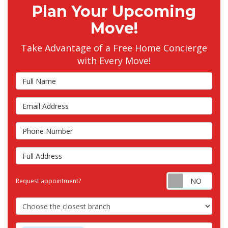
Plan Your Upcoming
Move!
Take Advantage of a Free Home Concierge
with Every Move!
Full Name
Email Address
Phone Number
Full Address
Requ
Request appointment?
Choose the Closest Branch
Project Type