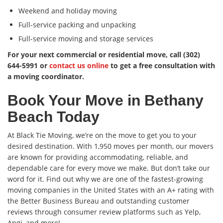
Weekend and holiday moving
Full-service packing and unpacking
Full-service moving and storage services
For your next commercial or residential move, call (302)
644-5991 or
contact us online
to get a free consultation with
a moving coordinator.
Book Your Move in Bethany
Beach Today
At Black Tie Moving, we’re on the move to get you to your
desired destination. With 1,950 moves per month, our movers
are known for providing accommodating, reliable, and
dependable care for every move we make. But don’t take our
word for it. Find out why we are one of the fastest-growing
moving companies in the United States with an A+ rating with
the Better Business Bureau and outstanding customer
reviews through consumer review platforms such as Yelp,
Angi, and more!