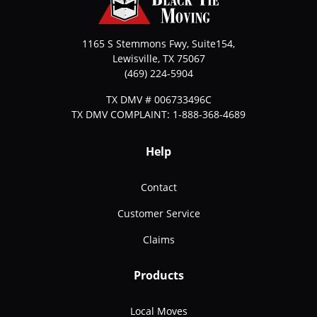
1165 S Stemmons Fwy, Suite154,
Lewisville
,
TX
75067
(469) 224-5904
TX DMV # 006733496C
TX DMV COMPLAINT: 1-888-368-4689
Help
Contact
Customer Service
Claims
Products
Local Moves