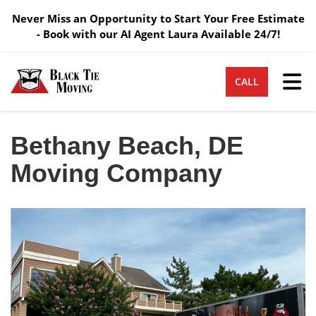
Never Miss an Opportunity to Start Your Free Estimate
- Book with our AI Agent Laura Available 24/7!
Tog
CALL
Bethany Beach, DE
Moving Company