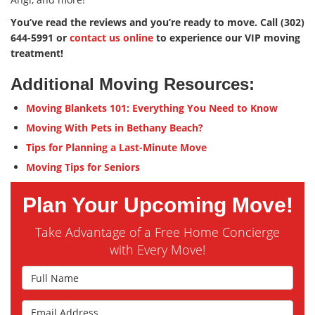
You’ve read the reviews and you’re ready to move. Call (302)
644-5991 or
contact us online
to experience our VIP moving
treatment!
Additional Moving Resources:
Moving Blankets 101: Everything You Need to Know
Moving With Pets in Bethany Beach?
Tips for Planning a Last-Minute Move
Moving Tips for Seniors
Plan Your Upcoming Move!
Take Advantage of a Free Home Concierge
with Every Move!
Full Name
Email Address