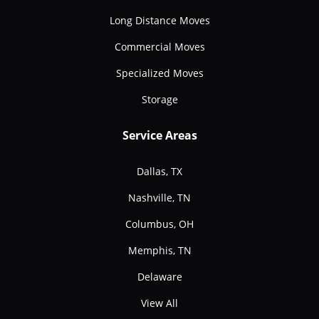
Long Distance Moves
Commercial Moves
Specialized Moves
Storage
Service Areas
Dallas, TX
Nashville, TN
Columbus, OH
Memphis, TN
Delaware
View All