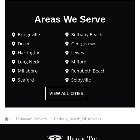
Areas We Serve
Bridgeville
Bethany Beach
Dover
Georgetown
Harrington
Lewes
Long Neck
Milford
Millsboro
Rehoboth Beach
Seaford
Selbyville
VIEW ALL CITIES
Delaware Movers
Bethany Beach, DE Movers