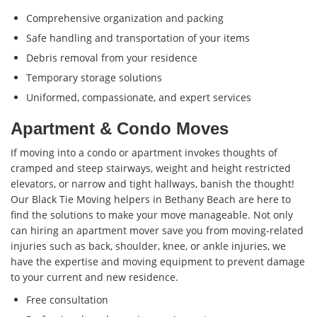
Comprehensive organization and packing
Safe handling and transportation of your items
Debris removal from your residence
Temporary storage solutions
Uniformed, compassionate, and expert services
Apartment & Condo Moves
If moving into a condo or apartment invokes thoughts of
cramped and steep stairways, weight and height restricted
elevators, or narrow and tight hallways, banish the thought!
Our Black Tie Moving helpers in Bethany Beach are here to
find the solutions to make your move manageable. Not only
can hiring an apartment mover save you from moving-related
injuries such as back, shoulder, knee, or ankle injuries, we
have the expertise and moving equipment to prevent damage
to your current and new residence.
Free consultation