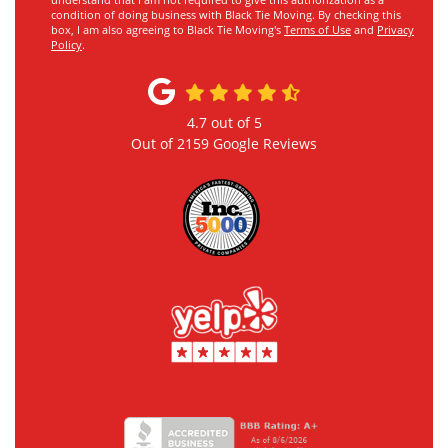
understand that I am not required to give this authorization as a
condition of doing business with Black Tie Moving. By checking this
box, I am also agreeing to Black Tie Moving's
Terms of Use
and
Privacy
Policy
.
4.7
out of
5
Out of
2159
Google Reviews