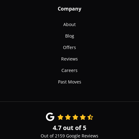
Company
About
Blog
Offers
Reviews
Careers
Past Moves
4.7
out of
5
Out of
2159
Google Reviews