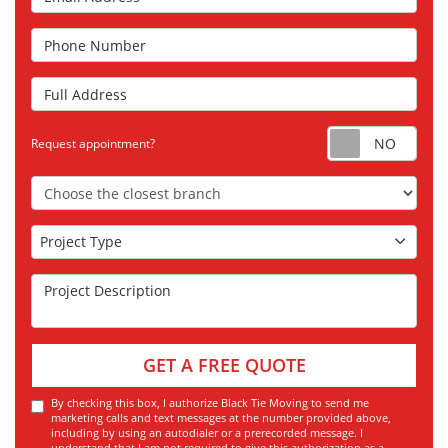
Phone Number
Full Address
Requ
Request appointment?
Choose the Closest Branch
Project Type
Project Type
Project Description
GET A FREE QUOTE
By checking this box, I authorize Black Tie Moving to send me
marketing calls and text messages at the number provided above,
including by using an autodialer or a prerecorded message. I