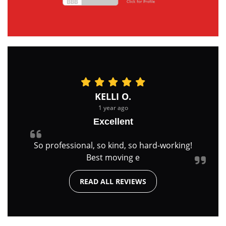
KELLI O.
1 year ago
Excellent
So professional, so kind, so hard-working!
Best moving e
READ ALL REVIEWS