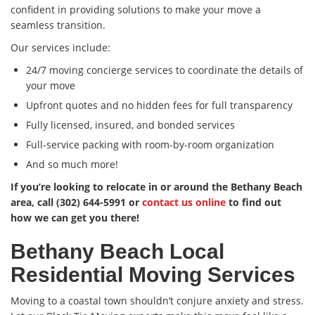
confident in providing solutions to make your move a
seamless transition.
Our services include:
24/7 moving concierge services to coordinate the details of
your move
Upfront quotes and no hidden fees for full transparency
Fully licensed, insured, and bonded services
Full-service packing with room-by-room organization
And so much more!
If you’re looking to relocate in or around the Bethany Beach
area, call (302) 644-5991 or
contact us online
to find out
how we can get you there!
Bethany Beach Local
Residential Moving Services
Moving to a coastal town shouldn’t conjure anxiety and stress.