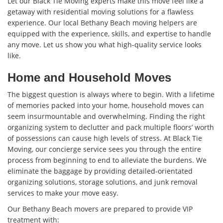
Let our Black Tie Moving experts make this move feel like a
getaway with residential moving solutions for a flawless
experience. Our local Bethany Beach moving helpers are
equipped with the experience, skills, and expertise to handle
any move. Let us show you what high-quality service looks
like.
Home and Household Moves
The biggest question is always where to begin. With a lifetime
of memories packed into your home, household moves can
seem insurmountable and overwhelming. Finding the right
organizing system to declutter and pack multiple floors’ worth
of possessions can cause high levels of stress. At Black Tie
Moving, our concierge service sees you through the entire
process from beginning to end to alleviate the burdens. We
eliminate the baggage by providing detailed-orientated
organizing solutions, storage solutions, and junk removal
services to make your move easy.
Our Bethany Beach movers are prepared to provide VIP
treatment with: