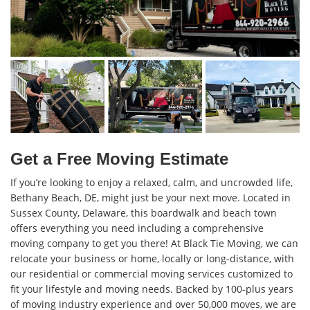
Get a Free Moving Estimate
If you’re looking to enjoy a relaxed, calm, and uncrowded life,
Bethany Beach, DE, might just be your next move. Located in
Sussex County, Delaware, this boardwalk and beach town
offers everything you need including a comprehensive
moving company to get you there! At Black Tie Moving, we can
relocate your business or home, locally or long-distance, with
our residential or commercial moving services customized to
fit your lifestyle and moving needs. Backed by 100-plus years
of moving industry experience and over 50,000 moves, we are