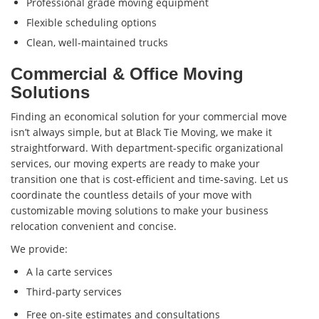
Professional grade moving equipment
Flexible scheduling options
Clean, well-maintained trucks
Commercial & Office Moving
Solutions
Finding an economical solution for your commercial move
isn’t always simple, but at Black Tie Moving, we make it
straightforward. With department-specific organizational
services, our moving experts are ready to make your
transition one that is cost-efficient and time-saving. Let us
coordinate the countless details of your move with
customizable moving solutions to make your business
relocation convenient and concise.
We provide:
A la carte services
Third-party services
Free on-site estimates and consultations