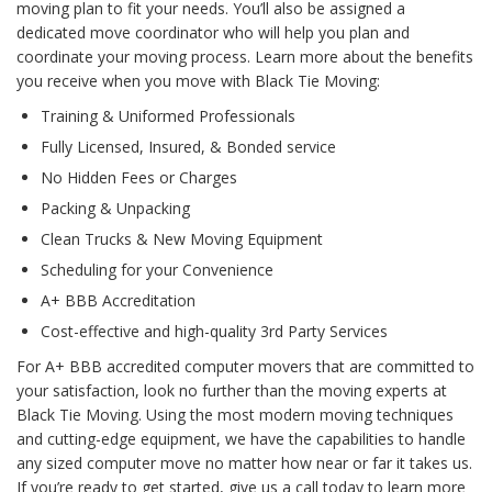
moving plan to fit your needs. You’ll also be assigned a
dedicated move coordinator who will help you plan and
coordinate your moving process. Learn more about the benefits
you receive when you move with Black Tie Moving:
Training & Uniformed Professionals
Fully Licensed, Insured, & Bonded service
No Hidden Fees or Charges
Packing & Unpacking
Clean Trucks & New Moving Equipment
Scheduling for your Convenience
A+ BBB Accreditation
Cost-effective and high-quality 3rd Party Services
For A+ BBB accredited computer movers that are committed to
your satisfaction, look no further than the moving experts at
Black Tie Moving. Using the most modern moving techniques
and cutting-edge equipment, we have the capabilities to handle
any sized computer move no matter how near or far it takes us.
If you’re ready to get started, give us a call today to learn more