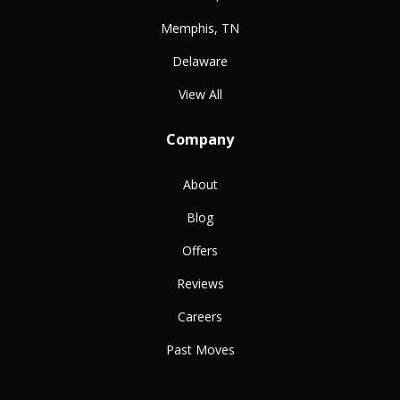
Memphis, TN
Delaware
View All
Company
About
Blog
Offers
Reviews
Careers
Past Moves