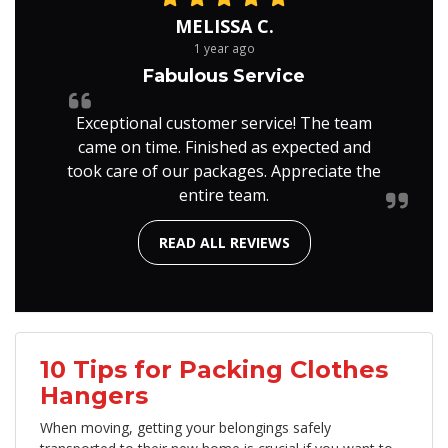
MELISSA C.
1 year ago
Fabulous Service
Exceptional customer service! The team
came on time. Finished as expected and
took care of our packages. Appreciate the
entire team.
READ ALL REVIEWS
10 Tips for Packing Clothes
Hangers
When moving, getting your belongings safely