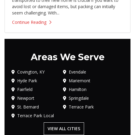
transported to their new home is crucial if you want to
avoid lost or damaged items, but packing can initially
seem challenging. With...
Continue Reading
Areas We Serve
Covington, KY
Evendale
Hyde Park
Mariemont
Fairfield
Hamilton
Newport
Springdale
St. Bernard
Terrace Park
Terrace Park Local
VIEW ALL CITIES