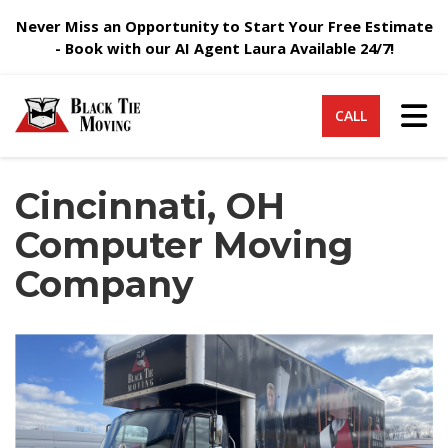
Never Miss an Opportunity to Start Your Free Estimate
- Book with our AI Agent Laura Available 24/7!
Tog
CALL
Cincinnati, OH
Computer Moving
Company