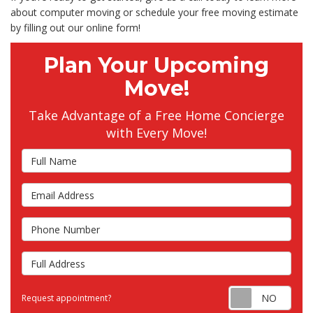
about computer moving or schedule your free moving estimate
by filling out our online form!
Plan Your Upcoming
Move!
Take Advantage of a Free Home Concierge
with Every Move!
Full Name
Email Address
Phone Number
Full Address
Requ
Request appointment?