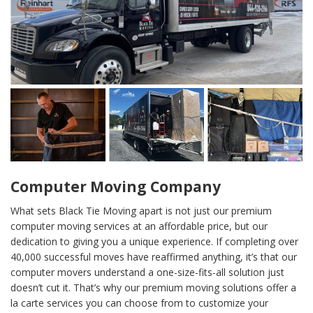
Computer Moving Company
What sets Black Tie Moving apart is not just our premium
computer moving services at an affordable price, but our
dedication to giving you a unique experience. If completing over
40,000 successful moves have reaffirmed anything, it’s that our
computer movers understand a one-size-fits-all solution just
doesn’t cut it. That’s why our premium moving solutions offer a
la carte services you can choose from to customize your