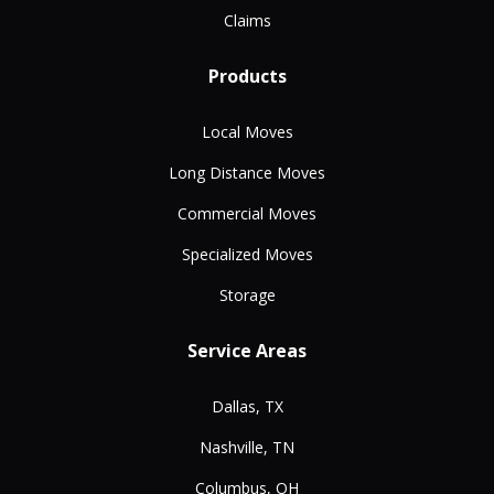
Claims
Products
Local Moves
Long Distance Moves
Commercial Moves
Specialized Moves
Storage
Service Areas
Dallas, TX
Nashville, TN
Columbus, OH