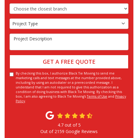
Choose the Closest Branch
Project Type
Project Type
Project Description
GET A FREE QUOTE
By checking this box, I authorize Black Tie Moving to send me
marketing calls and text messages at the number provided above,
including by using an autodialer or a prerecorded message. I
understand that I am not required to give this authorization as a
condition of doing business with Black Tie Moving. By checking this
box, I am also agreeing to Black Tie Moving's
Terms of Use
and
Privacy
Policy
.
4.7
out of
5
Out of
2159
Google Reviews