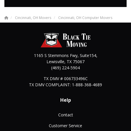
Cincinnati, OH Movers
Cincinnati, OH Computer Movers
1165 S Stemmons Fwy, Suite154,
Lewisville
,
TX
75067
(469) 224-5904
TX DMV # 006733496C
TX DMV COMPLAINT: 1-888-368-4689
Help
Contact
Customer Service