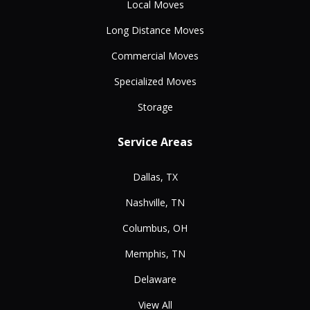
Local Moves
Long Distance Moves
Commercial Moves
Specialized Moves
Storage
Service Areas
Dallas, TX
Nashville, TN
Columbus, OH
Memphis, TN
Delaware
View All