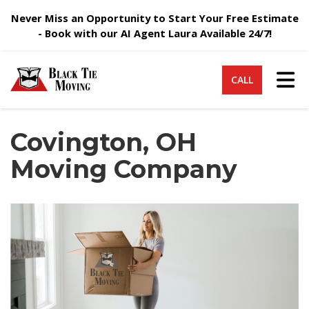
Never Miss an Opportunity to Start Your Free Estimate
- Book with our AI Agent Laura Available 24/7!
Tog
CALL
Covington, OH
Moving Company