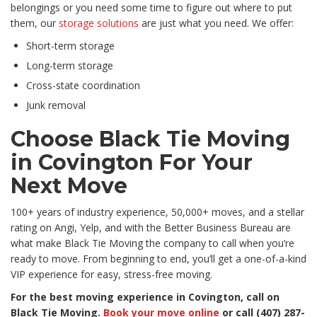
belongings or you need some time to figure out where to put
them, our
storage solutions
are just what you need. We offer:
Short-term storage
Long-term storage
Cross-state coordination
Junk removal
Choose Black Tie Moving
in Covington For Your
Next Move
100+ years of industry experience, 50,000+ moves, and a stellar
rating on Angi, Yelp, and with the Better Business Bureau are
what make Black Tie Moving the company to call when you’re
ready to move. From beginning to end, you’ll get a one-of-a-kind
VIP experience for easy, stress-free moving.
For the best moving experience in Covington, call on
Black Tie Moving.
Book your move online
or call
(407) 287-