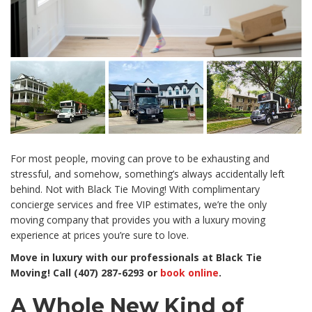
For most people, moving can prove to be exhausting and
stressful, and somehow, something’s always accidentally left
behind. Not with Black Tie Moving! With complimentary
concierge services and free VIP estimates, we’re the only
moving company that provides you with a luxury moving
experience at prices you’re sure to love.
Move in luxury with our professionals at Black Tie
Moving! Call (407) 287-6293 or
book online
.
A Whole New Kind of