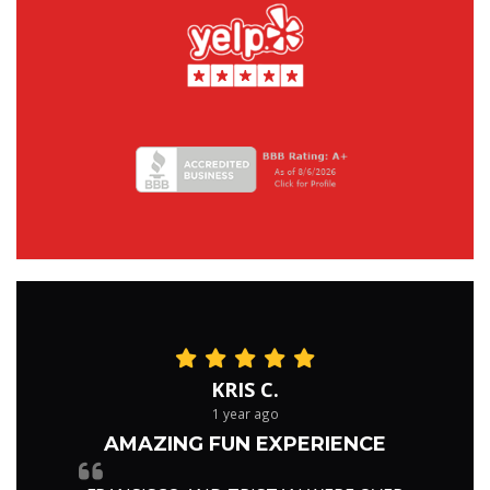
KRIS C.
1 year ago
AMAZING FUN EXPERIENCE