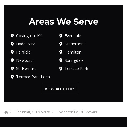
Areas We Serve
Covington, KY
Evendale
Hyde Park
Mariemont
Fairfield
Hamilton
Newport
Springdale
St. Bernard
Terrace Park
Terrace Park Local
VIEW ALL CITIES
Cincinnati, OH Movers
Covington Ky, OH Movers