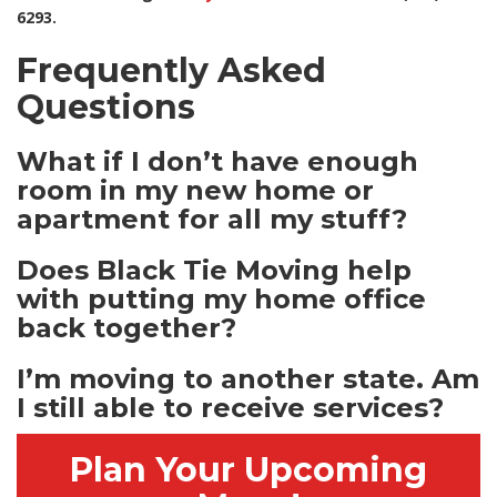
6293.
Frequently Asked
Questions
What if I don’t have enough
room in my new home or
apartment for all my stuff?
Does Black Tie Moving help
with putting my home office
back together?
I’m moving to another state. Am
I still able to receive services?
Plan Your Upcoming