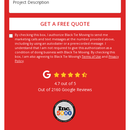
Project Description
GET A FREE QUOTE
By checking this box, I authorize Black Tie Moving to send me
marketing calls and text messages at the number provided above,
including by using an autodialer or a prerecorded message. I
understand that I am not required to give this authorization as a
condition of doing business with Black Tie Moving. By checking this
box, I am also agreeing to Black Tie Moving's
Terms of Use
and
Privacy
Policy
.
4.7
out of
5
Out of
2160
Google Reviews