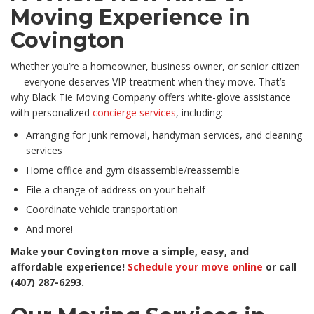
Moving Experience in
Covington
Whether you’re a homeowner, business owner, or senior citizen
— everyone deserves VIP treatment when they move. That’s
why Black Tie Moving Company offers white-glove assistance
with personalized
concierge services
, including:
Arranging for junk removal, handyman services, and cleaning
services
Home office and gym disassemble/reassemble
File a change of address on your behalf
Coordinate vehicle transportation
And more!
Make your Covington move a simple, easy, and
affordable experience!
Schedule your move online
or call
(407) 287-6293.