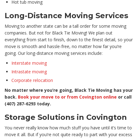
Hot tub moving
Long-Distance Moving Services
Moving to another state can be a tall order for some moving
companies. But not for Black Tie Moving! We plan out
everything from start to finish, down to the finest detail, so your
move is smooth and hassle-free, no matter how far you’re
going. Our long-distance moving services include:
Interstate moving
Intrastate moving
Corporate relocation
No matter where you’re going, Black Tie Moving has your
back.
Book your move to or from Covington online
or call
(407) 287-6293 today.
Storage Solutions in Covington
You never really know how much stuff you have until it’s time to
move it all. But if you’re not quite ready to part with your excess