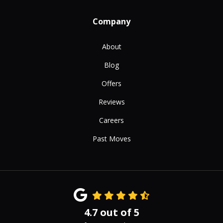
Company
About
Blog
Offers
Reviews
Careers
Past Moves
4.7
out of
5