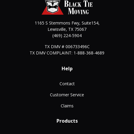
1165 S Stemmons Fwy, Suite154,
Lewisville
,
TX
75067
(469) 224-5904
TX DMV # 006733496C
TX DMV COMPLAINT: 1-888-368-4689
Help
Contact
Customer Service
Claims
Products