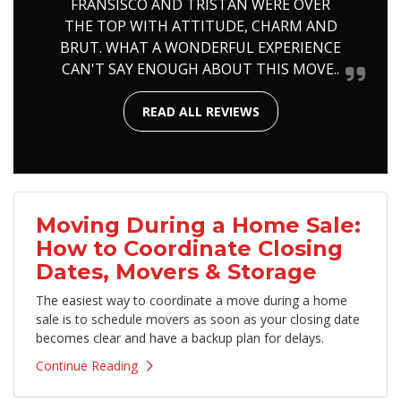
FRANSISCO AND TRISTAN WERE OVER
THE TOP WITH ATTITUDE, CHARM AND
BRUT. WHAT A WONDERFUL EXPERIENCE
CAN'T SAY ENOUGH ABOUT THIS MOVE..
READ ALL REVIEWS
Moving During a Home Sale:
How to Coordinate Closing
Dates, Movers & Storage
The easiest way to coordinate a move during a home
sale is to schedule movers as soon as your closing date
becomes clear and have a backup plan for delays.
Continue Reading