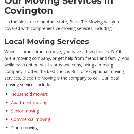
Our Moving Services in
Covington
Up the block or to another state, Black Tie Moving has you
covered with comprehensive moving services, including:
Local Moving Services
When it comes time to move, you have a few choices: DIY it,
hire a moving company, or get help from friends and family. And
while each option has its pros and cons, hiring a moving
company is often the best choice. But for exceptional moving
services, Black Tie Moving is the company to call. Our local
moving services include:
Household movers
Apartment moving
Senior moving
Commercial moving
Piano moving