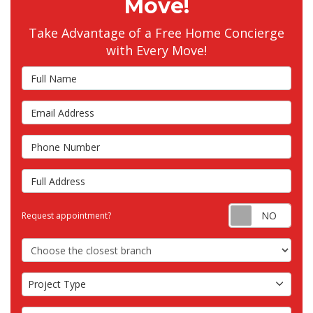
Move!
Take Advantage of a Free Home Concierge
with Every Move!
Full Name
Email Address
Phone Number
Full Address
Requ
Request appointment?
Choose the Closest Branch
Project Type
Project Type