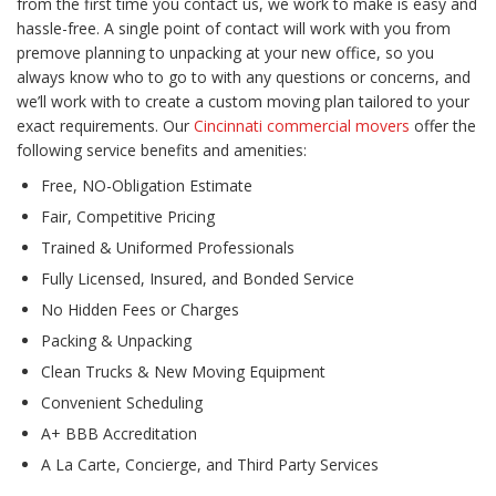
from the first time you contact us, we work to make is easy and
hassle-free. A single point of contact will work with you from
premove planning to unpacking at your new office, so you
always know who to go to with any questions or concerns, and
we’ll work with to create a custom moving plan tailored to your
exact requirements. Our
Cincinnati commercial movers
offer the
following service benefits and amenities:
Free, NO-Obligation Estimate
Fair, Competitive Pricing
Trained & Uniformed Professionals
Fully Licensed, Insured, and Bonded Service
No Hidden Fees or Charges
Packing & Unpacking
Clean Trucks & New Moving Equipment
Convenient Scheduling
A+ BBB Accreditation
A La Carte, Concierge, and Third Party Services