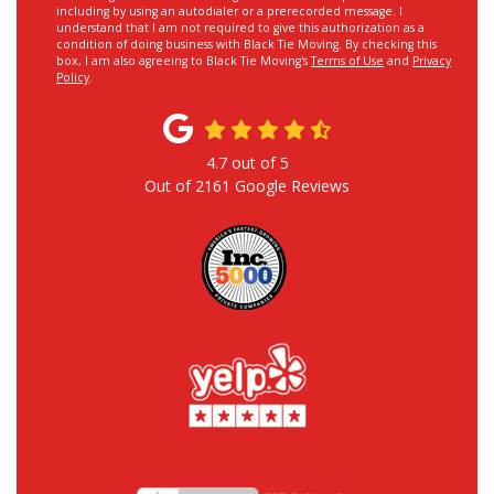
including by using an autodialer or a prerecorded message. I
understand that I am not required to give this authorization as a
condition of doing business with Black Tie Moving. By checking this
box, I am also agreeing to Black Tie Moving's
Terms of Use
and
Privacy
Policy
.
4.7
out of
5
Out of
2161
Google Reviews