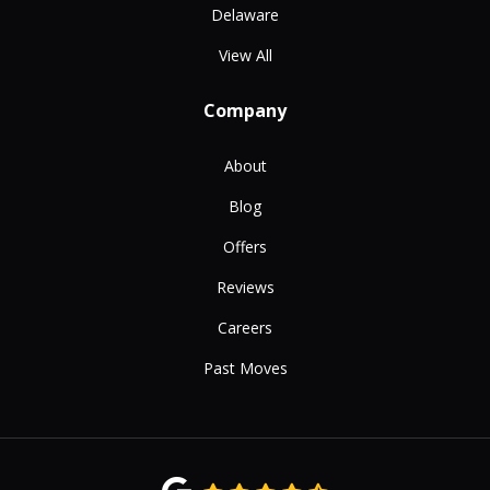
Delaware
View All
Company
About
Blog
Offers
Reviews
Careers
Past Moves