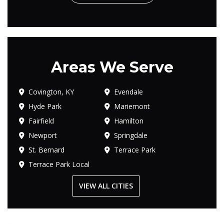
Areas We Serve
Covington, KY
Evendale
Hyde Park
Mariemont
Fairfield
Hamilton
Newport
Springdale
St. Bernard
Terrace Park
Terrace Park Local
VIEW ALL CITIES