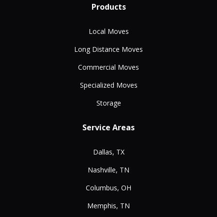
Products
Local Moves
Long Distance Moves
Commercial Moves
Specialized Moves
Storage
Service Areas
Dallas, TX
Nashville, TN
Columbus, OH
Memphis, TN