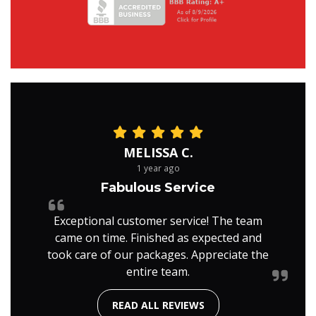
MELISSA C.
1 year ago
Fabulous Service
Exceptional customer service! The team
came on time. Finished as expected and
took care of our packages. Appreciate the
entire team.
READ ALL REVIEWS