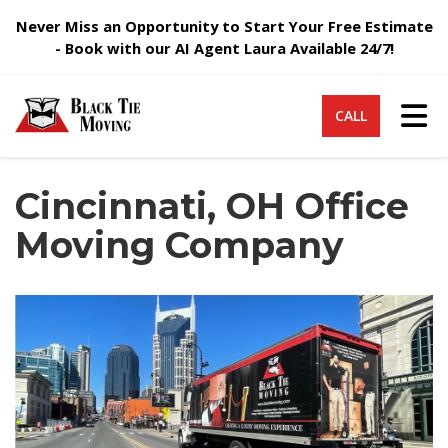
Never Miss an Opportunity to Start Your Free Estimate
- Book with our AI Agent Laura Available 24/7!
Tog
CALL
Cincinnati, OH Office
Moving Company