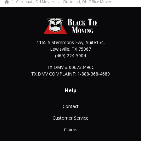
Cincinnati, OH Movers
Cincinnati, OH Office Movers
1165 S Stemmons Fwy, Suite154,
Lewisville
,
TX
75067
(469) 224-5904
TX DMV # 006733496C
TX DMV COMPLAINT: 1-888-368-4689
Help
Contact
Customer Service
Claims