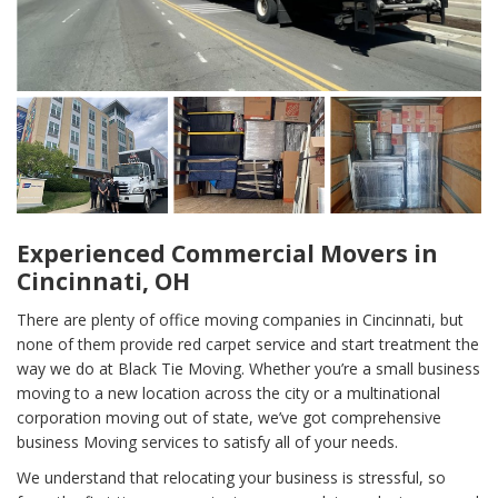
Experienced Commercial Movers in
Cincinnati, OH
There are plenty of office moving companies in Cincinnati, but
none of them provide red carpet service and start treatment the
way we do at Black Tie Moving. Whether you’re a small business
moving to a new location across the city or a multinational
corporation moving out of state, we’ve got comprehensive
business Moving services to satisfy all of your needs.
We understand that relocating your business is stressful, so