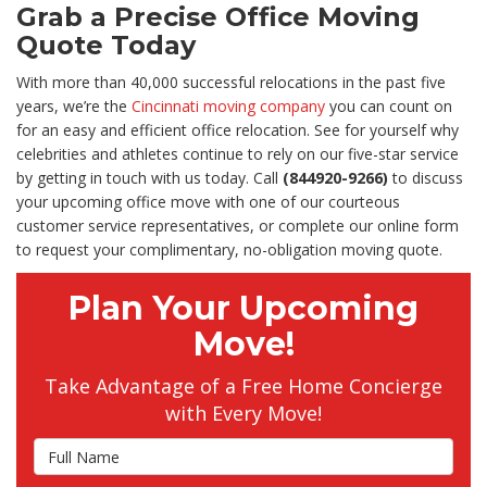
Grab a Precise Office Moving
Quote Today
With more than 40,000 successful relocations in the past five
years, we’re the
Cincinnati moving company
you can count on
for an easy and efficient office relocation. See for yourself why
celebrities and athletes continue to rely on our five-star service
by getting in touch with us today. Call
(844920-9266)
to discuss
your upcoming office move with one of our courteous
customer service representatives, or complete our online form
to request your complimentary, no-obligation moving quote.
Plan Your Upcoming
Move!
Take Advantage of a Free Home Concierge
with Every Move!
Full Name