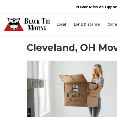
Never Miss an Opport
Local
Long Distance
Comm
Cleveland, OH Mo