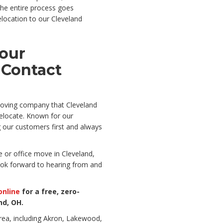
he entire process goes
elocation to our Cleveland
Your
 Contact
 moving company that Cleveland
relocate. Known for our
g our customers first and always
 or office move in Cleveland,
ook forward to hearing from and
online
for a free, zero-
nd, OH.
rea, including Akron, Lakewood,