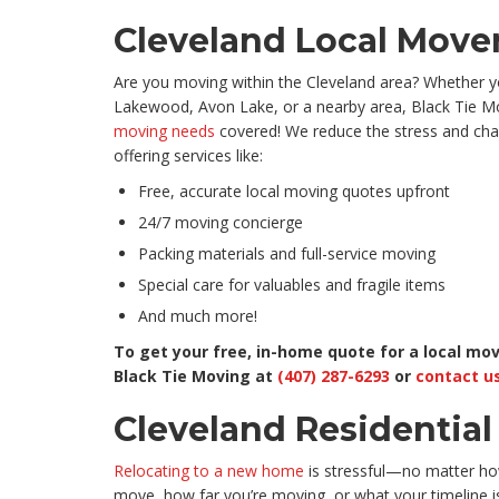
Cleveland Local Move
Are you moving within the Cleveland area? Whether yo
Lakewood, Avon Lake, or a nearby area, Black Tie Mo
moving needs
covered! We reduce the stress and cha
offering services like:
Free, accurate local moving quotes upfront
24/7 moving concierge
Packing materials and full-service moving
Special care for valuables and fragile items
And much more!
To get your free, in-home quote for a local move
Black Tie Moving at
(407) 287-6293
or
contact us
Cleveland Residentia
Relocating to a new home
is stressful—no matter h
move, how far you’re moving, or what your timeline i