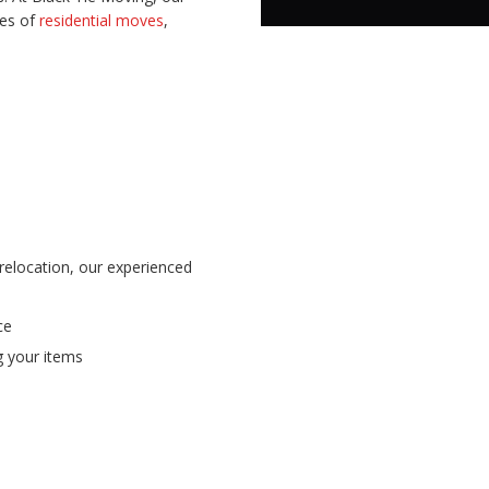
pes of
residential moves
,
 relocation, our experienced
ce
ng your items