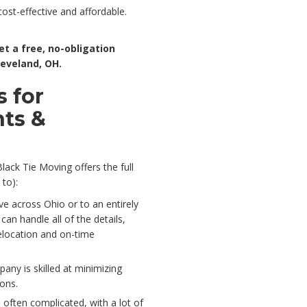
cost-effective and affordable.
et a free, no-obligation
leveland, OH.
 for
nts &
lack Tie Moving offers the full
 to):
ve across Ohio or to an entirely
an handle all of the details,
elocation and on-time
any is skilled at minimizing
ions.
 often complicated, with a lot of