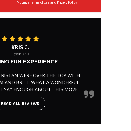
Moving's
Terms of Use
and
Privacy Policy
.
KRIS C.
1 year ago
NG FUN EXPERIENCE
TRISTAN WERE OVER THE TOP WITH
RM AND BRUT. WHAT A WONDERFUL
'T SAY ENOUGH ABOUT THIS MOVE..
READ ALL REVIEWS