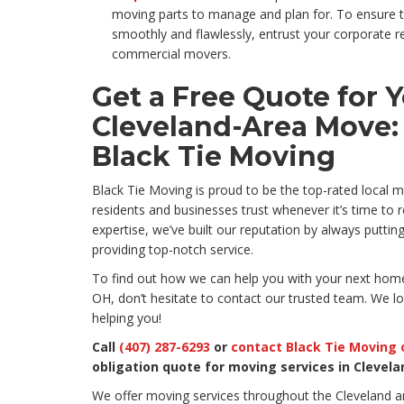
moving parts to manage and plan for. To ensure t
smoothly and flawlessly, entrust your corporate r
commercial movers.
Get a Free Quote for 
Cleveland-Area Move:
Black Tie Moving
Black Tie Moving is proud to be the top-rated local
residents and businesses trust whenever it’s time to 
expertise, we’ve built our reputation by always puttin
providing top-notch service.
To find out how we can help you with your next home
OH, don’t hesitate to contact our trusted team. We l
helping you!
Call
(407) 287-6293
or
contact Black Tie Moving 
obligation quote for moving services in Clevela
We offer moving services throughout the Cleveland a