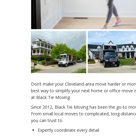
Don’t make your Cleveland-area move harder or more 
best way to simplify your next home or office move i
at Black Tie Moving.
Since 2012, Black Tie Moving has been the go-to mo
From small local moves to complicated, long-distance
you can trust to:
Expertly coordinate every detail