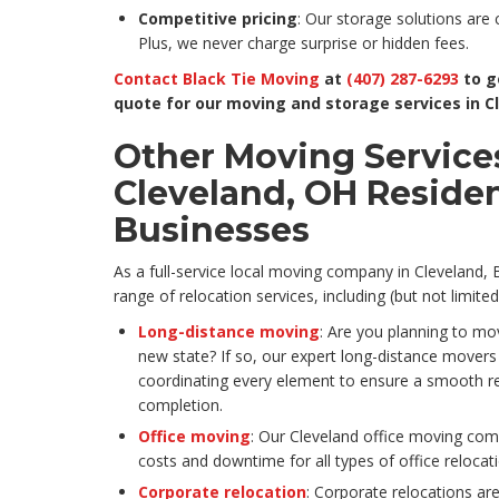
Competitive pricing
: Our storage solutions are 
Plus, we never charge surprise or hidden fees.
Contact Black Tie Moving
at
(407) 287-6293
to g
quote for our moving and storage services in C
Other Moving Services
Cleveland, OH Reside
Businesses
As a full-service local moving company in Cleveland, B
range of relocation services, including (but not limited
Long-distance moving
: Are you planning to mo
new state? If so, our expert long-distance movers c
coordinating every element to ensure a smooth r
completion.
Office moving
: Our Cleveland office moving comp
costs and downtime for all types of office relocat
Corporate relocation
: Corporate relocations are