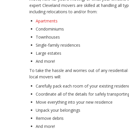
expert Cleveland movers are skilled at handling all ty
including relocations to and/or from:
Apartments
Condominiums
Townhouses
Single-family residences
Large estates
And more!
To take the hassle and worries out of any residential
local movers will:
Carefully pack each room of your existing residen
Coordinate all of the details for safely transporti
Move everything into your new residence
Unpack your belongings
Remove debris
And more!