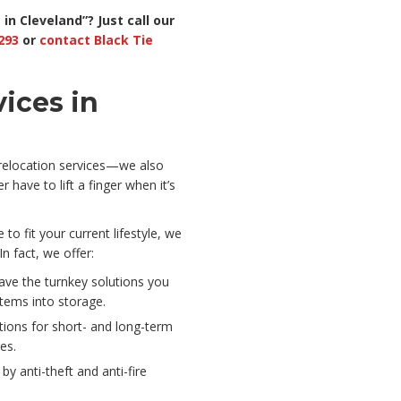
in Cleveland”? Just
call our
293
or
contact Black Tie
ices in
 relocation services—we also
r have to lift a finger when it’s
o fit your current lifestyle, we
n fact, we offer:
ave the turnkey solutions you
tems into storage.
tions for short- and long-term
es.
 by anti-theft and anti-fire