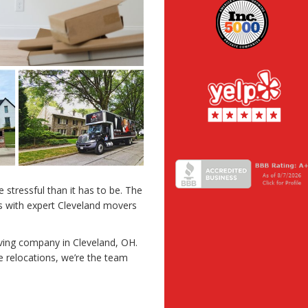
stressful than it has to be. The
s with expert Cleveland movers
ving company in Cleveland, OH.
 relocations, we’re the team