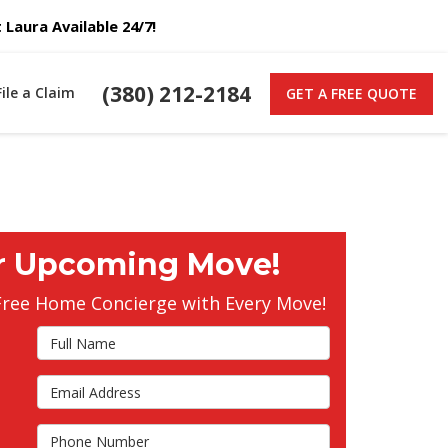
Laura Available 24/7!
(380) 212-2184
File a Claim
GET A FREE QUOTE
r Upcoming Move!
Free Home Concierge with Every Move!
Full Name
Email Address
s
Phone Number