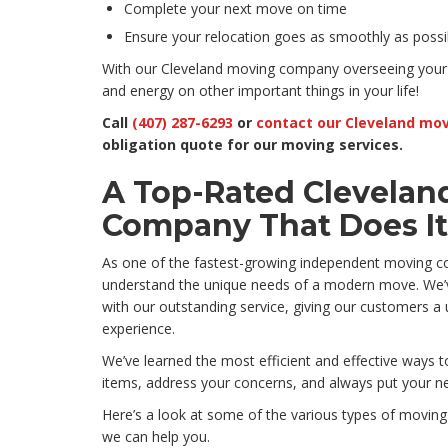
Complete your next move on time
Ensure your relocation goes as smoothly as possi
With our Cleveland moving company overseeing your
and energy on other important things in your life!
Call
(407) 287-6293
or
contact our Cleveland mov
obligation quote for our moving services.
A Top-Rated Clevelan
Company That Does It 
As one of the fastest-growing independent moving c
understand the unique needs of a modern move. We’v
with our outstanding service, giving our customers 
experience.
We’ve learned the most efficient and effective ways 
items, address your concerns, and always put your nee
Here’s a look at some of the various types of movin
we can help you.