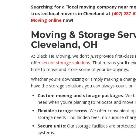
Searching for a “local moving company near me 
trusted local movers in Cleveland at
(407) 287-6
Moving online
now!
Moving & Storage Serv
Cleveland, OH
At Black Tie Moving, we don’t
just
provide first-class
offer
secure storage solutions
. That means you’ll neve
time to move and store some of your belongings.
Whether you’re downsizing or simply making a change t
have the storage solutions you can always count on! I
Custom moving and storage packages
: We h
need when you’re planning to relocate and move i
Flexible storage terms
: We offer convenient op
storage needs—no hidden fees, no surprise charg
Secure units
: Our storage facilities are protected
systems.