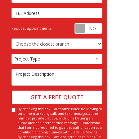
Full Address
Request appointm
Request appointment?
Choose the Closest Branch
Project Type
Project Type
Project Description
GET A FREE QUOTE
By checking this box, I authorize Black Tie Moving to
send me marketing calls and text messages at the
number provided above, including by using an
autodialer or a prerecorded message. I understand
that I am not required to give this authorization as a
condition of doing business with Black Tie Moving.
By checking this box, I am also agreeing to Black Tie