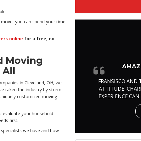
ble
 move, you can spend your time
ers online
for a free, no-
d Moving
AMAZI
All
FRANSISCO AND 
ompanies in Cleveland, OH, we
ATTITUDE, CHA
e taken the industry by storm
EXPERIENCE CAN
a uniquely customized moving
to evaluate your household
ds first.
g specialists we have and how