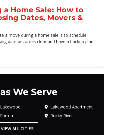
 a Home Sale: How to
osing Dates, Movers &
te a move during a home sale is to schedule
sing date becomes clear and have a backup plan
as We Serve
Lakewood
Lakewood Apartment
Parma
Rocky River
VIEW ALL CITIES