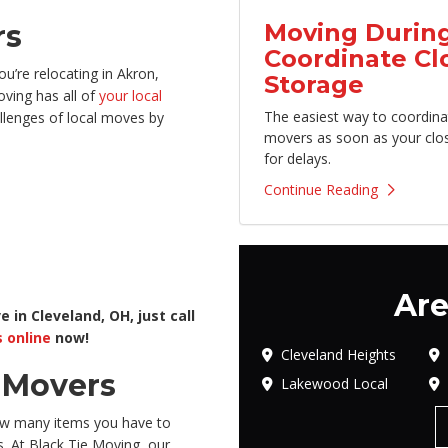
Moving During
rs
Coordinate Cl
u’re relocating in Akron,
Storage
ving has all of
your local
The easiest way to coordina
llenges of local moves by
movers as soon as your clo
for delays.
Continue Reading
Are
 in Cleveland, OH, just call
 online
now!
Cleveland Heights
l Movers
Lakewood Local
ow many items you have to
s. At Black Tie Moving, our