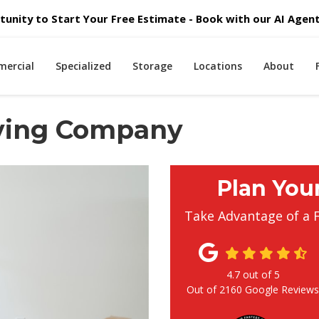
unity to Start Your Free Estimate - Book with our AI Agent 
ercial
Specialized
Storage
Locations
About
ving Company
Plan You
Take Advantage of a 
4.7
out of
5
Out of
2160
Google Review