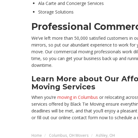
Ala Carte and Concierge Services
Storage Solutions
Professional Commerc
We’ve left more than 50,000 satisfied customers in ou
mirrors, so put our abundant experience to work for 
move. Our commercial moving professionals work dili
time, so you can get your business back up and runn
downtime.
Learn More about Our Affo
Moving Services
When you’re
moving in Columbus
or relocating across
services offered by Black Tie Moving ensure everythin
deadlines will be met, and that you’ll enjoy a pleasant
or fill out our online contact form now to schedule a 
Home
Columbus, OH Movers
Ashley, OH