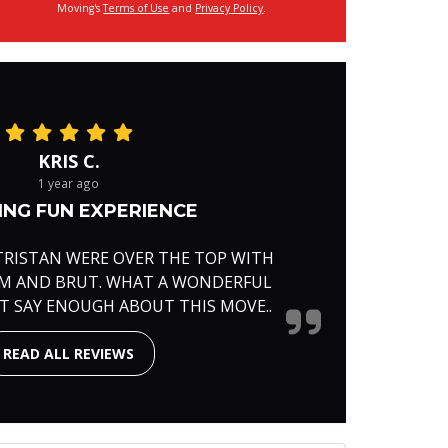
Moving's
Terms of Use
and
Privacy Policy
.
KRIS C.
1 year ago
NG FUN EXPERIENCE
TRISTAN WERE OVER THE TOP WITH
RM AND BRUT. WHAT A WONDERFUL
'T SAY ENOUGH ABOUT THIS MOVE..
READ ALL REVIEWS