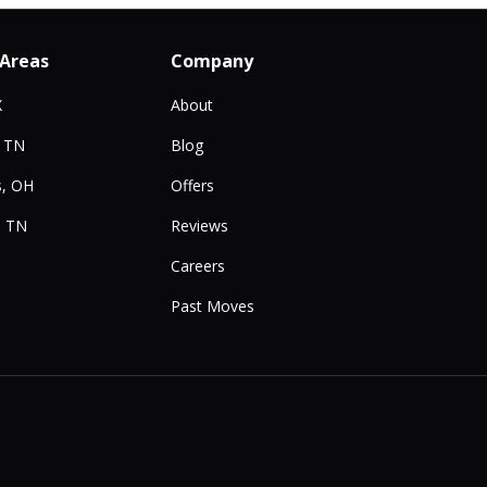
 Areas
Company
X
About
, TN
Blog
, OH
Offers
, TN
Reviews
Careers
Past Moves