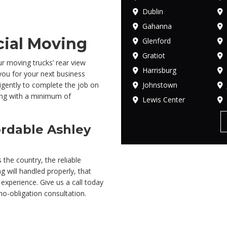
Dublin
Gahanna
ial Moving
Glenford
Gratiot
r moving trucks’ rear view
Harrisburg
you for your next business
Johnstown
gently to complete the job on
ing with a minimum of
Lewis Center
rdable Ashley
 the country, the reliable
g will handled properly, that
 experience. Give us a call today
no-obligation consultation.