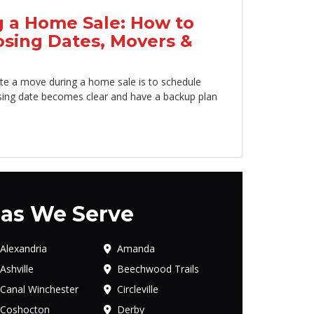
 a Home Sale: How to
osing Dates, Movers &
te a move during a home sale is to schedule
sing date becomes clear and have a backup plan
as We Serve
Alexandria
Amanda
Ashville
Beechwood Trails
Canal Winchester
Circleville
Coshocton
Derby