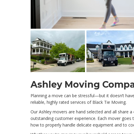
Ashley Moving Comp
Planning a move can be stressful—but it doesn’t ha
reliable, highly rated services of Black Tie Moving.
Our Ashley movers are hand selected and all share 
outstanding customer experience. Each mover goes th
how to properly handle delicate equipment and to c