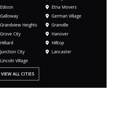
Edison
Etna Movers
Galloway
German Village
Grandview Heights
Granville
Grove City
Hanover
Hilliard
Hilltop
Junction City
Lancaster
Lincoln Village
VIEW ALL CITIES