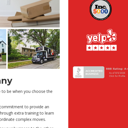
any
ve to be when you choose the
a commitment to provide an
rough extra training to learn
oordinate complex moves.