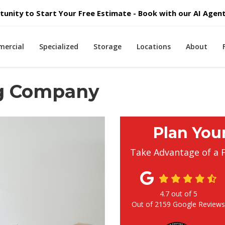
unity to Start Your Free Estimate - Book with our AI Agent 
ercial
Specialized
Storage
Locations
About
ng Company
Plan You
Take Advantage of a 
4.7
out of
5
Out of
2159
Google Review