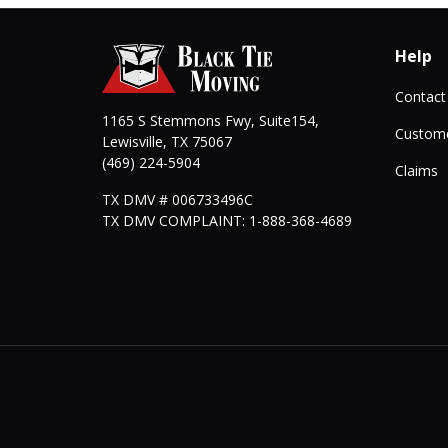
Help
Contact
1165 S Stemmons Fwy, Suite154,
Custome
Lewisville
,
TX
75067
(469) 224-5904
Claims
TX DMV # 006733496C
TX DMV COMPLAINT: 1-888-368-4689