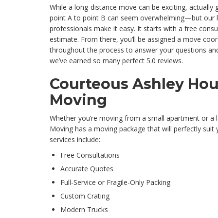
While a long-distance move can be exciting, actually 
point A to point B can seem overwhelming—but our 
professionals make it easy. It starts with a free cons
estimate. From there, you’ll be assigned a move coord
throughout the process to answer your questions and
we’ve earned so many perfect 5.0 reviews.
Courteous Ashley Ho
Moving
Whether you’re moving from a small apartment or a l
Moving has a moving package that will perfectly suit
services include:
Free Consultations
Accurate Quotes
Full-Service or Fragile-Only Packing
Custom Crating
Modern Trucks