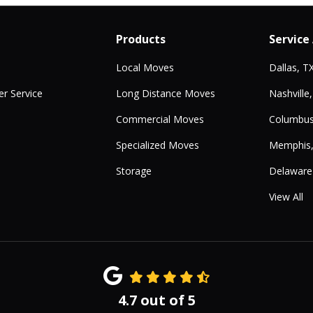
Products
Service
Local Moves
Dallas, T
r Service
Long Distance Moves
Nashville
Commercial Moves
Columbus
Specialized Moves
Memphis
Storage
Delaware
View All
4.7
out of
5