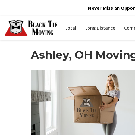
Never Miss an Opport
Local
Long Distance
Comm
Ashley, OH Movi