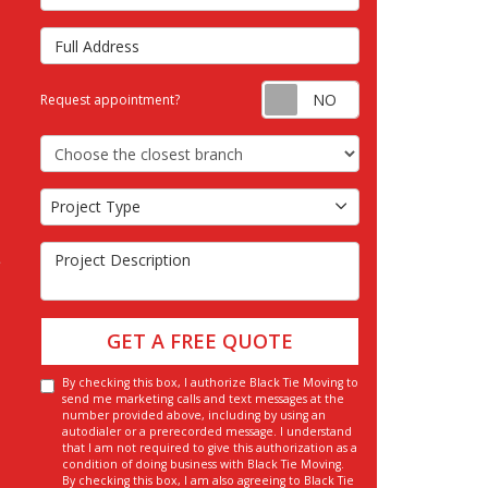
Full Address
Request appointm
Request appointment?
Choose the Closest Branch
Project Type
Project Type
Project Description
GET A FREE QUOTE
By checking this box, I authorize Black Tie Moving to
send me marketing calls and text messages at the
number provided above, including by using an
autodialer or a prerecorded message. I understand
that I am not required to give this authorization as a
condition of doing business with Black Tie Moving.
By checking this box, I am also agreeing to Black Tie