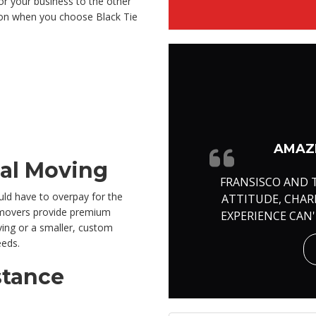
r your business to the other
ation when you choose Black Tie
AMAZI
cal Moving
FRANSISCO AND 
ld have to overpay for the
ATTITUDE, CHA
l movers provide premium
EXPERIENCE CAN
ving or a smaller, custom
eeds.
stance