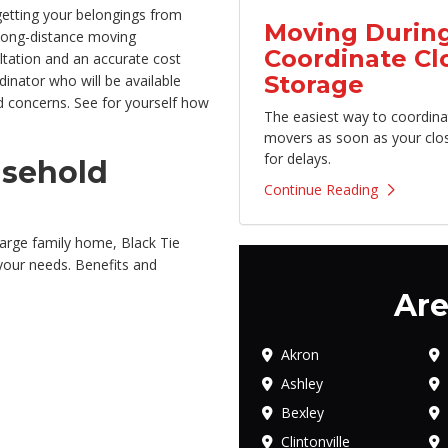
getting your belongings from
Moving During
long-distance moving
Coordinate Cl
ultation and an accurate cost
Storage
inator who will be available
 concerns. See for yourself how
The easiest way to coordina
movers as soon as your clo
for delays.
usehold
Continue Reading
arge family home, Black Tie
 your needs. Benefits and
Are
Akron
Ashley
Bexley
Clintonville