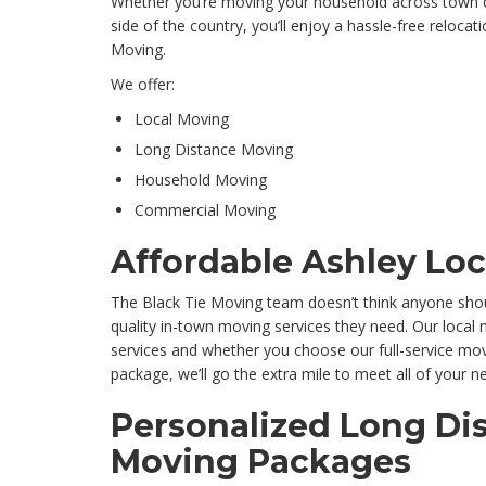
Whether you’re moving your household across town o
side of the country, you’ll enjoy a hassle-free reloc
Moving.
We offer:
Local Moving
Long Distance Moving
Household Moving
Commercial Moving
Affordable Ashley Lo
The Black Tie Moving team doesn’t think anyone shou
quality in-town moving services they need. Our loca
services and whether you choose our full-service mo
package, we’ll go the extra mile to meet all of your n
Personalized Long Di
Moving Packages