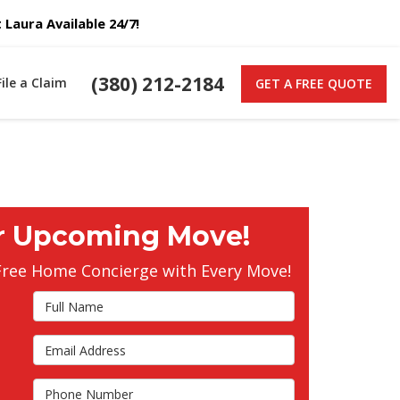
Laura Available 24/7!
(380) 212-2184
File a Claim
GET A FREE QUOTE
r Upcoming Move!
Free Home Concierge with Every Move!
Full Name
Email Address
s
Phone Number