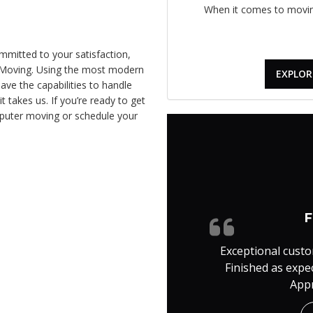
When it comes to moving
mitted to your satisfaction,
e Moving. Using the most modern
EXPLOR
ve the capabilities to handle
takes us. If you’re ready to get
mputer moving or schedule your
F
Exceptional custo
Finished as expe
Appr