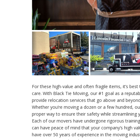
For these high-value and often fragile items, it’s best
care. With Black Tie Moving, our #1 goal as a reputab
provide relocation services that go above and beyond
Whether you’re moving a dozen or a few hundred, o
proper way to ensure their safety while streamlining 
Each of our movers have undergone rigorous trainin
can have peace of mind that your company’s high val
have over 50 years of experience in the moving indu