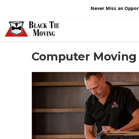
Never Miss an Opport
Computer Moving