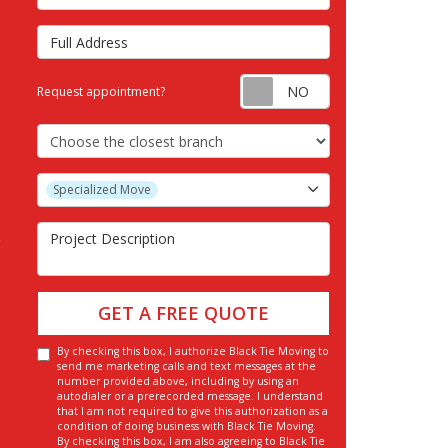
Full Address
Request appointm
Request appointment?
Choose the Closest Branch
Project Type
Specialized Move
Project Description
GET A FREE QUOTE
By checking this box, I authorize Black Tie Moving to
send me marketing calls and text messages at the
number provided above, including by using an
autodialer or a prerecorded message. I understand
that I am not required to give this authorization as a
condition of doing business with Black Tie Moving.
By checking this box, I am also agreeing to Black Tie