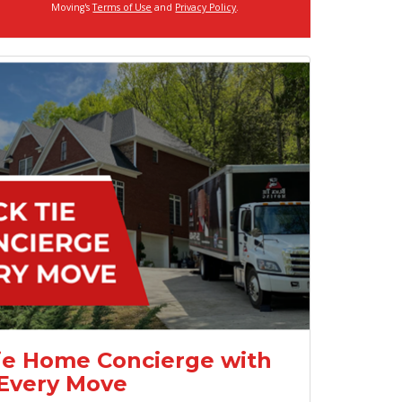
Moving's
Terms of Use
and
Privacy Policy
.
ie Home Concierge with
Every Move