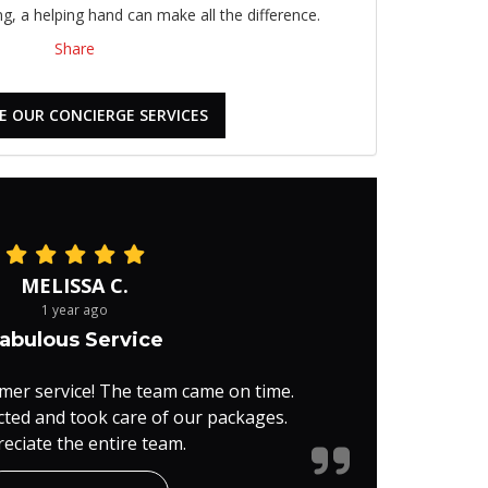
, a helping hand can make all the difference.
Share
E OUR CONCIERGE SERVICES
MELISSA C.
1 year ago
abulous Service
mer service! The team came on time.
cted and took care of our packages.
eciate the entire team.