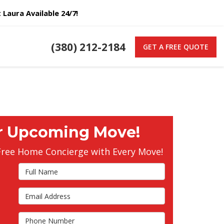
Laura Available 24/7!
(380) 212-2184
GET A FREE QUOTE
r Upcoming Move!
Free Home Concierge with Every Move!
Full Name
Email Address
s
Phone Number