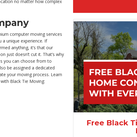
location no matter how complex
mpany
emium computer moving services
u a unique experience. If
med anything, it’s that our
n just doesn’t cut it. That’s why
ces you can choose from to
also be assigned a dedicated
ate your moving process. Learn
with Black Tie Moving:
Free Black T