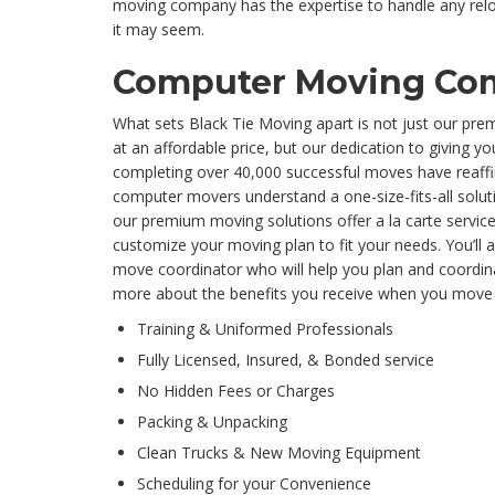
moving company has the expertise to handle any re
it may seem.
Computer Moving Co
What sets Black Tie Moving apart is not just our pr
at an affordable price, but our dedication to giving yo
completing over 40,000 successful moves have reaffir
computer movers understand a one-size-fits-all solutio
our premium moving solutions offer a la carte servi
customize your moving plan to fit your needs. You’ll 
move coordinator who will help you plan and coordin
more about the benefits you receive when you move 
Training & Uniformed Professionals
Fully Licensed, Insured, & Bonded service
No Hidden Fees or Charges
Packing & Unpacking
Clean Trucks & New Moving Equipment
Scheduling for your Convenience