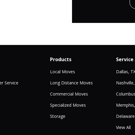
Products
Service
Local Moves
Dallas, T
r Service
Long Distance Moves
Nashville
Commercial Moves
Columbus
Specialized Moves
Memphis
Storage
Delaware
View All