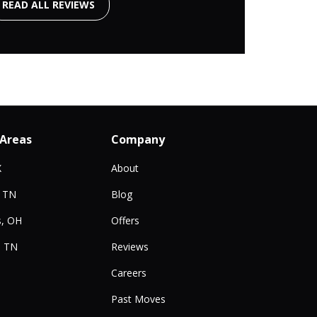
READ ALL REVIEWS
 Areas
Company
X
About
, TN
Blog
, OH
Offers
, TN
Reviews
Careers
Past Moves