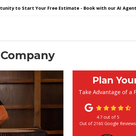
unity to Start Your Free Estimate - Book with our AI Agent 
 Company
Plan You
Take Advantage of a 
4.7
out of
5
Out of
2160
Google Review