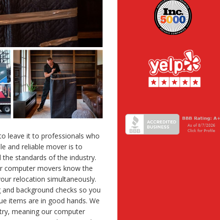
 to leave it to professionals who
le and reliable mover is to
 the standards of the industry.
ur computer movers know the
your relocation simultaneously.
g and background checks so you
ue items are in good hands. We
stry, meaning our computer