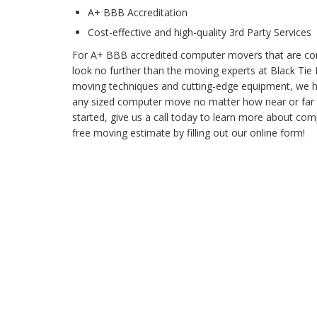
A+ BBB Accreditation
Cost-effective and high-quality 3rd Party Services
For A+ BBB accredited computer movers that are com
look no further than the moving experts at Black Ti
moving techniques and cutting-edge equipment, we ha
any sized computer move no matter how near or far it 
started, give us a call today to learn more about co
free moving estimate by filling out our online form!