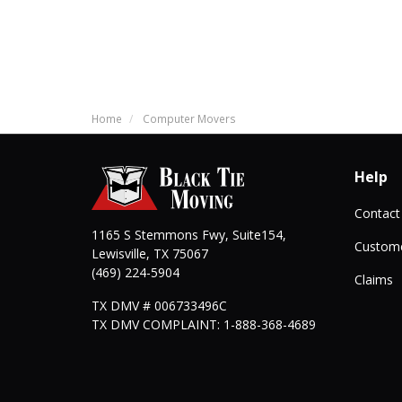
Home
Computer Movers
Help
Contact
1165 S Stemmons Fwy, Suite154,
Custome
Lewisville
,
TX
75067
(469) 224-5904
Claims
TX DMV # 006733496C
TX DMV COMPLAINT: 1-888-368-4689