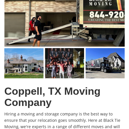
Coppell, TX Moving
Company
Hiring a moving and storage company is the best way to
ensure that your relocation goes smoothly. Here at Black Tie
Moving, we're experts in a range of different moves and will