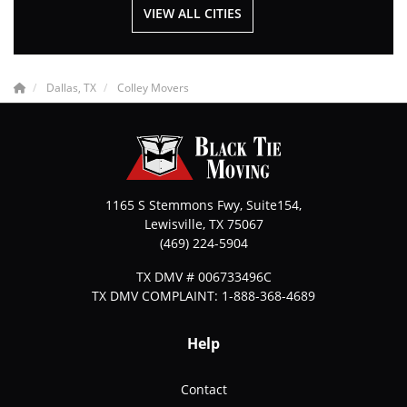
VIEW ALL CITIES
Dallas, TX
Colley Movers
1165 S Stemmons Fwy, Suite154,
Lewisville
,
TX
75067
(469) 224-5904
TX DMV # 006733496C
TX DMV COMPLAINT: 1-888-368-4689
Help
Contact