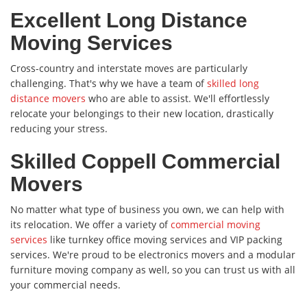
Excellent Long Distance
Moving Services
Cross-country and interstate moves are particularly
challenging. That's why we have a team of
skilled long
distance movers
who are able to assist. We'll effortlessly
relocate your belongings to their new location, drastically
reducing your stress.
Skilled Coppell Commercial
Movers
No matter what type of business you own, we can help with
its relocation. We offer a variety of
commercial moving
services
like turnkey office moving services and VIP packing
services. We're proud to be electronics movers and a modular
furniture moving company as well, so you can trust us with all
your commercial needs.