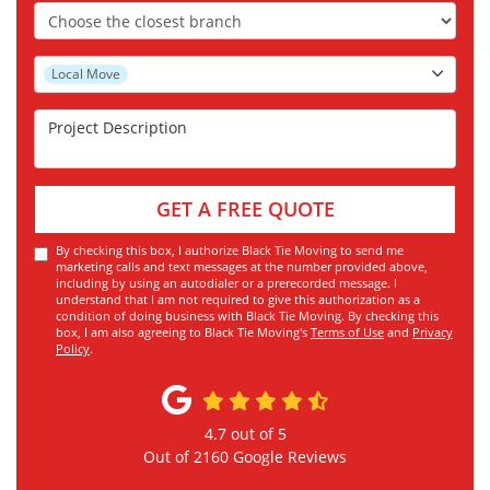
Choose the Closest Branch
Project Type
Local Move
Project Description
GET A FREE QUOTE
By checking this box, I authorize Black Tie Moving to send me
marketing calls and text messages at the number provided above,
including by using an autodialer or a prerecorded message. I
understand that I am not required to give this authorization as a
condition of doing business with Black Tie Moving. By checking this
box, I am also agreeing to Black Tie Moving's
Terms of Use
and
Privacy
Policy
.
4.7
out of
5
Out of
2160
Google Reviews