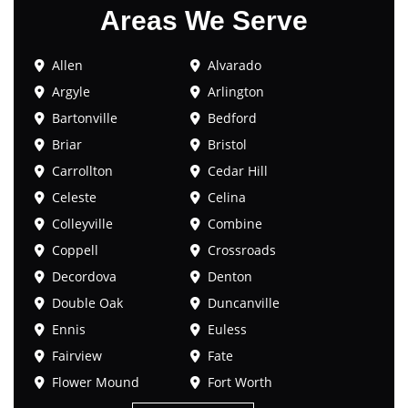
Areas We Serve
Allen
Alvarado
Argyle
Arlington
Bartonville
Bedford
Briar
Bristol
Carrollton
Cedar Hill
Celeste
Celina
Colleyville
Combine
Coppell
Crossroads
Decordova
Denton
Double Oak
Duncanville
Ennis
Euless
Fairview
Fate
Flower Mound
Fort Worth