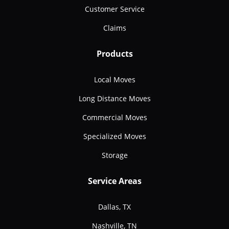
Customer Service
Claims
Products
Local Moves
Long Distance Moves
Commercial Moves
Specialized Moves
Storage
Service Areas
Dallas, TX
Nashville, TN