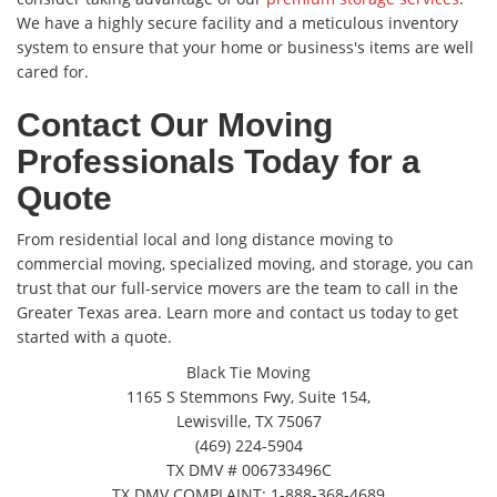
We have a highly secure facility and a meticulous inventory
system to ensure that your home or business's items are well
cared for.
Contact Our Moving
Professionals Today for a
Quote
From residential local and long distance moving to
commercial moving, specialized moving, and storage, you can
trust that our full-service movers are the team to call in the
Greater Texas area. Learn more and contact us today to get
started with a quote.
Black Tie Moving
1165 S Stemmons Fwy, Suite 154,
Lewisville, TX 75067
(469) 224-5904
TX DMV # 006733496C
TX DMV COMPLAINT: 1-888-368-4689