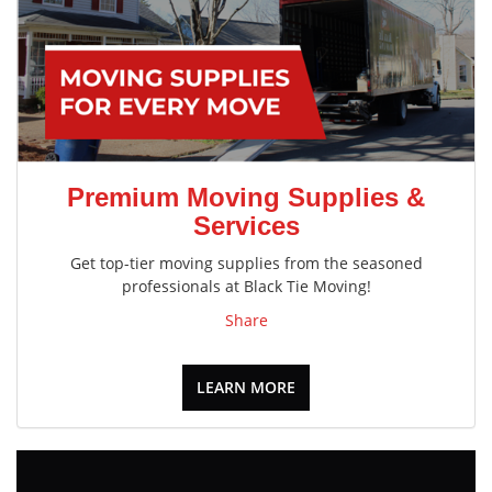
Premium Moving Supplies &
Services
Get top-tier moving supplies from the seasoned
professionals at Black Tie Moving!
Share
LEARN MORE