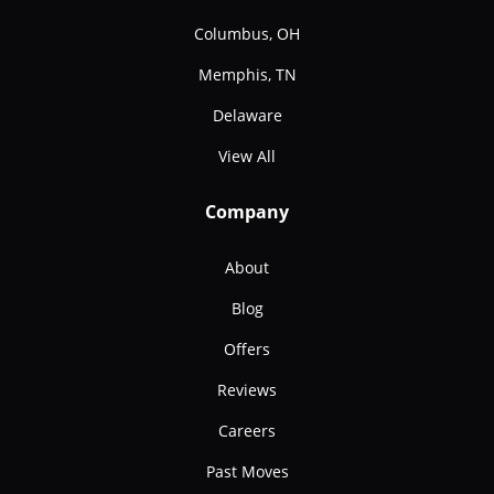
Columbus, OH
Memphis, TN
Delaware
View All
Company
About
Blog
Offers
Reviews
Careers
Past Moves