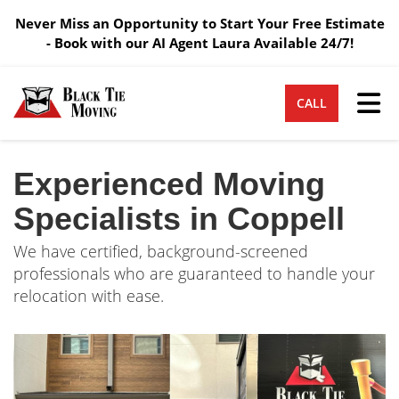
Never Miss an Opportunity to Start Your Free Estimate
- Book with our AI Agent Laura Available 24/7!
Tog
CALL
Experienced Moving
Specialists in Coppell
We have certified, background-screened
professionals who are guaranteed to handle your
relocation with ease.