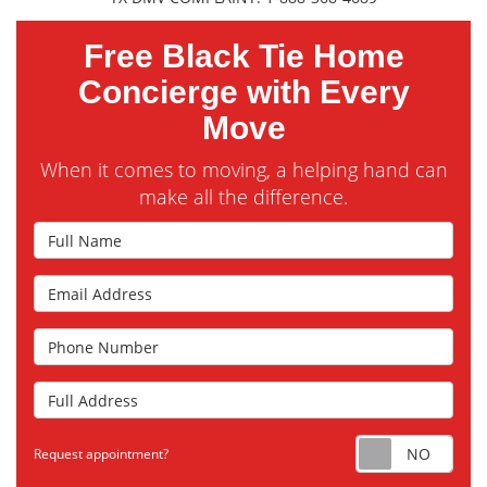
Free Black Tie Home
Concierge with Every
Move
When it comes to moving, a helping hand can
make all the difference.
Full Name
Email Address
Phone Number
Full Address
Requ
Request appointment?