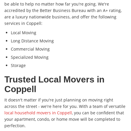
be able to help no matter how far you're going. We're
accredited by the Better Business Bureau with an A+ rating,
are a luxury nationwide business, and offer the following
services in Coppell:
Local Moving
Long Distance Moving
Commercial Moving
Specialized Moving
Storage
Trusted Local Movers in
Coppell
It doesn't matter if you're just planning on moving right
across the street - we're here for you. With a team of versatile
local household movers in Coppell
, you can be confident that
your apartment, condo, or home move will be completed to
perfection.