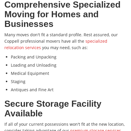
Comprehensive Specialized
Moving for Homes and
Businesses
Many moves don't fit a standard profile. Rest assured, our
Coppell professional movers have all the
specialized
relocation services
you may need, such as:
Packing and Unpacking
Loading and Unloading
Medical Equipment
Staging
Antiques and Fine Art
Secure Storage Facility
Available
If all of your current possessions won't fit at the new location,
consider taking advantage of our
premium storage services
.