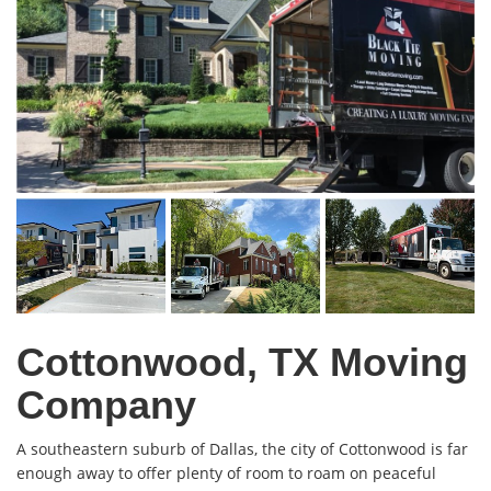
Cottonwood, TX Moving
Company
A southeastern suburb of Dallas, the city of Cottonwood is far
enough away to offer plenty of room to roam on peaceful