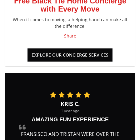
Free Black Tie Home Concierge
with Every Move
When it comes to moving, a helping hand can make all
the difference.
Share
EXPLORE OUR CONCIERGE SERVICES
KRIS C.
1 year ago
AMAZING FUN EXPERIENCE
FRANSISCO AND TRISTAN WERE OVER THE