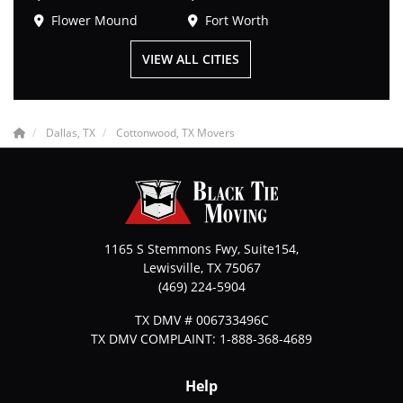
Flower Mound
Fort Worth
VIEW ALL CITIES
Dallas, TX
Cottonwood, TX Movers
1165 S Stemmons Fwy, Suite154,
Lewisville
,
TX
75067
(469) 224-5904
TX DMV # 006733496C
TX DMV COMPLAINT: 1-888-368-4689
Help