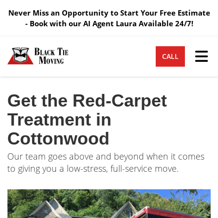
Never Miss an Opportunity to Start Your Free Estimate
- Book with our AI Agent Laura Available 24/7!
Tog
CALL
Get the Red-Carpet
Treatment in
Cottonwood
Our team goes above and beyond when it comes
to giving you a low-stress, full-service move.