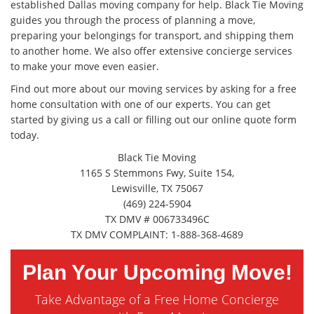
established Dallas moving company for help. Black Tie Moving
guides you through the process of planning a move,
preparing your belongings for transport, and shipping them
to another home. We also offer extensive concierge services
to make your move even easier.
Find out more about our moving services by asking for a free
home consultation with one of our experts. You can get
started by giving us a call or filling out our online quote form
today.
Black Tie Moving
1165 S Stemmons Fwy, Suite 154,
Lewisville, TX 75067
(469) 224-5904
TX DMV # 006733496C
TX DMV COMPLAINT: 1-888-368-4689
Plan Your Upcoming Move!
Take Advantage of a Free Home Concierge