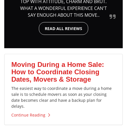
TOP WITH ATTITUDE, CHARM AND BRUT.
WHAT A WONDERFUL EXPERIENCE CAN'T
SAY ENOUGH ABOUT THIS MOVE..
READ ALL REVIEWS
Moving During a Home Sale:
How to Coordinate Closing
Dates, Movers & Storage
The easiest way to coordinate a move during a home
sale is to schedule movers as soon as your closing
date becomes clear and have a backup plan for
delays.
Continue Reading