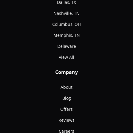
Dallas, TX
Nashville, TN
Columbus, OH
Memphis, TN
Delaware
View All
Company
About
Blog
Offers
Reviews
Careers