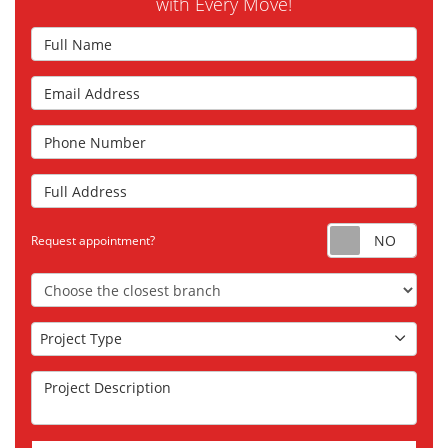
with Every Move!
Full Name
Email Address
Phone Number
Full Address
Requ
Request appointment?
Choose the Closest Branch
Project Type
Project Type
Project Description