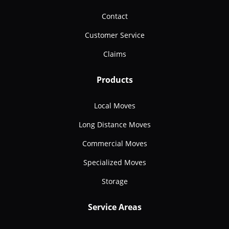
Contact
Customer Service
Claims
Products
Local Moves
Long Distance Moves
Commercial Moves
Specialized Moves
Storage
Service Areas