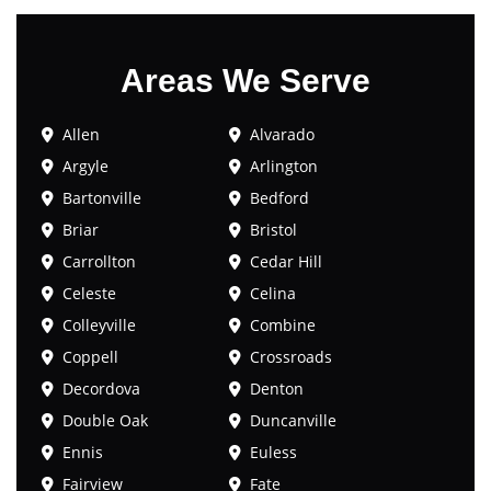
Areas We Serve
Allen
Alvarado
Argyle
Arlington
Bartonville
Bedford
Briar
Bristol
Carrollton
Cedar Hill
Celeste
Celina
Colleyville
Combine
Coppell
Crossroads
Decordova
Denton
Double Oak
Duncanville
Ennis
Euless
Fairview
Fate