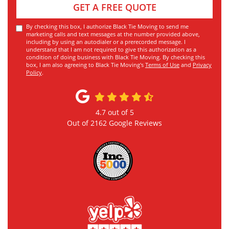
GET A FREE QUOTE
By checking this box, I authorize Black Tie Moving to send me
marketing calls and text messages at the number provided above,
including by using an autodialer or a prerecorded message. I
understand that I am not required to give this authorization as a
condition of doing business with Black Tie Moving. By checking this
box, I am also agreeing to Black Tie Moving's
Terms of Use
and
Privacy
Policy
.
4.7
out of
5
Out of
2162
Google Reviews