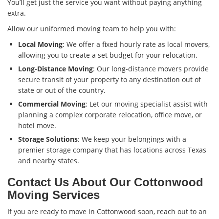
You’ll get just the service you want without paying anything
extra.
Allow our uniformed moving team to help you with:
Local Moving
: We offer a fixed hourly rate as local movers,
allowing you to create a set budget for your relocation.
Long-Distance Moving
: Our long-distance movers provide
secure transit of your property to any destination out of
state or out of the country.
Commercial Moving
: Let our moving specialist assist with
planning a complex corporate relocation, office move, or
hotel move.
Storage Solutions
: We keep your belongings with a
premier storage company that has locations across Texas
and nearby states.
Contact Us About Our Cottonwood
Moving Services
If you are ready to move in Cottonwood soon, reach out to an