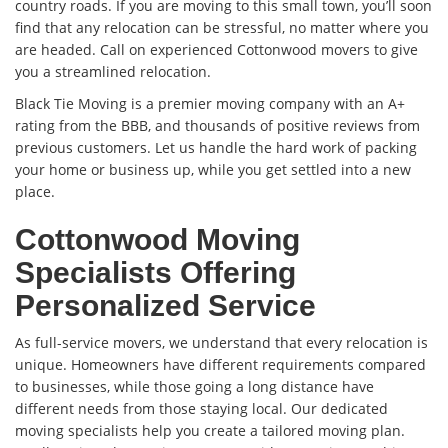
country roads. If you are moving to this small town, you’ll soon
find that any relocation can be stressful, no matter where you
are headed. Call on experienced Cottonwood movers to give
you a streamlined relocation.
Black Tie Moving is a premier moving company with an A+
rating from the BBB, and thousands of positive reviews from
previous customers. Let us handle the hard work of packing
your home or business up, while you get settled into a new
place.
Cottonwood Moving
Specialists Offering
Personalized Service
As full-service movers, we understand that every relocation is
unique. Homeowners have different requirements compared
to businesses, while those going a long distance have
different needs from those staying local. Our dedicated
moving specialists help you create a tailored moving plan.