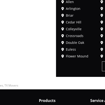
Allen
Arlington
Briar
Cedar Hill
Colleyville
Crossroads
Double Oak
Euless
Flower Mound
es, TX Movers
Products
Service