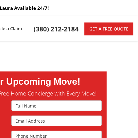
Laura Available 24/7!
(380) 212-2184
File a Claim
GET A FREE QUOTE
ur Upcoming Move!
Free Home Concierge with Every Move!
Full Name
Email Address
s
Phone Number