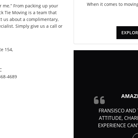
When it comes to moving,
 me.” From packing up your
ack Tie Moving is a team that
act us about a complimentary,
alist. Simply give us a call or
EXPLOR
e 154,
C
368-4689
AMAZ
FRANSISCO AND 
ATTITUDE, CHA
EXPERIENCE CAN