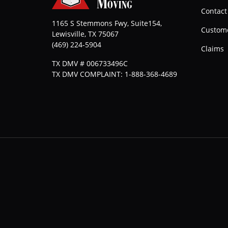
Contact
1165 S Stemmons Fwy, Suite154,
Custome
Lewisville
,
TX
75067
(469) 224-5904
Claims
TX DMV # 006733496C
TX DMV COMPLAINT: 1-888-368-4689