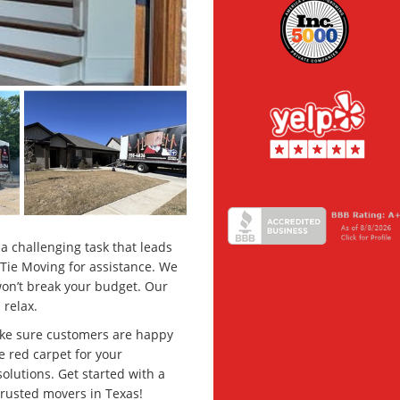
a challenging task that leads
 Tie Moving for assistance. We
won’t break your budget. Our
 relax.
ke sure customers are happy
e red carpet for your
solutions. Get started with a
trusted movers in Texas!