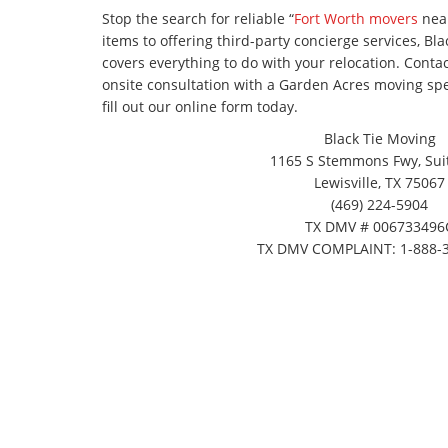
Stop the search for reliable “
Fort Worth movers
near
items to offering third-party concierge services, Bl
covers everything to do with your relocation. Cont
onsite consultation with a Garden Acres moving speci
fill out our online form today.
Black Tie Moving
1165 S Stemmons Fwy, Suit
Lewisville, TX 75067
(469) 224-5904
TX DMV # 006733496
TX DMV COMPLAINT: 1-888-