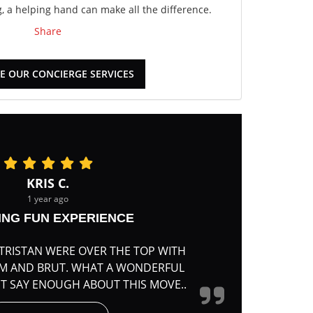
 a helping hand can make all the difference.
Share
E OUR CONCIERGE SERVICES
KRIS C.
1 year ago
ING FUN EXPERIENCE
TRISTAN WERE OVER THE TOP WITH
RM AND BRUT. WHAT A WONDERFUL
'T SAY ENOUGH ABOUT THIS MOVE..