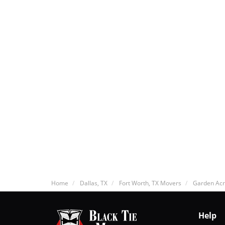
Home
Dallas, TX
Fort Worth, TX Movers
Garden Acr
Help