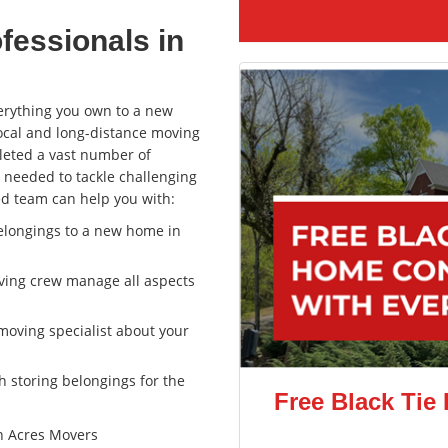
fessionals in
erything you own to a new
ocal and long-distance moving
leted a vast number of
 needed to tackle challenging
ted team can help you with:
belongings to a new home in
oving crew manage all aspects
moving specialist about your
th storing belongings for the
Free Black Tie
n Acres Movers