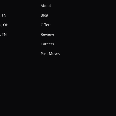
X
About
, TN
Blog
s, OH
Offers
, TN
Reviews
e
Careers
Past Moves
Instagram