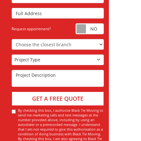
Full Address
Request appoint
Request appointment?
Choose the Closest Branch
Project Type
Project Type
Project Description
GET A FREE QUOTE
By checking this box, I authorize Black Tie Moving to
send me marketing calls and text messages at the
number provided above, including by using an
autodialer or a prerecorded message. I understand
that I am not required to give this authorization as a
condition of doing business with Black Tie Moving.
By checking this box, I am also agreeing to Black Tie