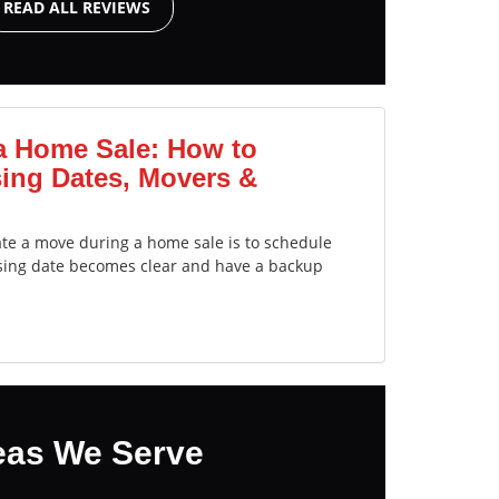
READ ALL REVIEWS
a Home Sale: How to
ing Dates, Movers &
ate a move during a home sale is to schedule
sing date becomes clear and have a backup
eas We Serve