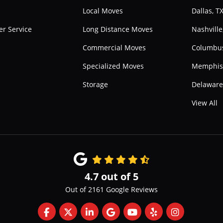
Local Moves
Dallas, T
r Service
Long Distance Moves
Nashville
Commercial Moves
Columbu
Specialized Moves
Memphis
Storage
Delawar
View All
4.7
out of
5
Out of
2161
Google Reviews
Like us on Facebook
Follow us on Twitter
Follow us on LinkedIn
Review us on Google
Subscribe on YouTube
Follow us on Yelp
View Us On 