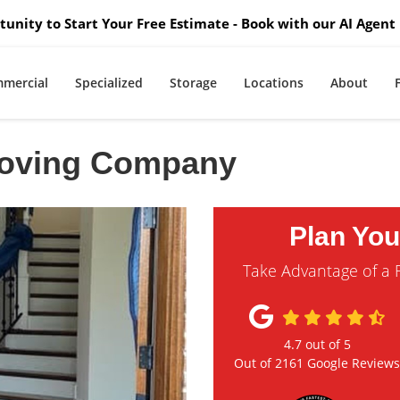
unity to Start Your Free Estimate - Book with our AI Agent 
mercial
Specialized
Storage
Locations
About
Moving Company
Plan Yo
Take Advantage of a 
4.7
out of
5
Out of
2161
Google Review