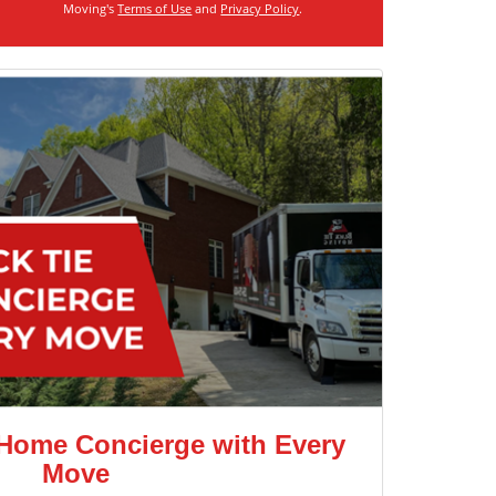
Moving's
Terms of Use
and
Privacy Policy
.
 Home Concierge with Every
Move