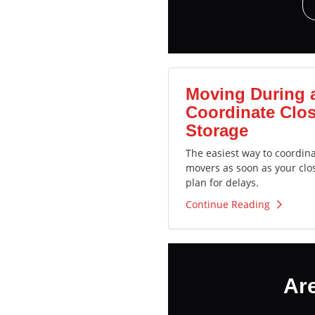
Moving During 
Coordinate Clos
Storage
The easiest way to coordin
movers as soon as your clo
plan for delays.
Continue Reading
Ar