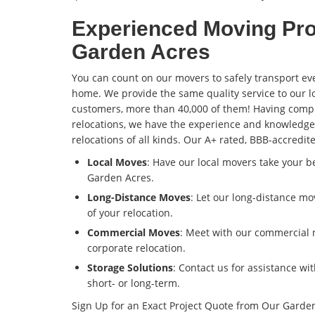
Experienced Moving Pro
Garden Acres
You can count on our movers to safely transport ev
home. We provide the same quality service to our l
customers, more than 40,000 of them! Having comp
relocations, we have the experience and knowledge
relocations of all kinds. Our A+ rated, BBB-accredi
Local Moves
: Have our local movers take your 
Garden Acres.
Long-Distance Moves
: Let our long-distance m
of your relocation.
Commercial Moves
: Meet with our commercial 
corporate relocation.
Storage Solutions
: Contact us for assistance wi
short- or long-term.
Sign Up for an Exact Project Quote from Our Garde