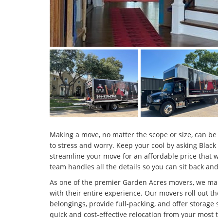
Making a move, no matter the scope or size, can be 
to stress and worry. Keep your cool by asking Black
streamline your move for an affordable price that 
team handles all the details so you can sit back and
As one of the premier Garden Acres movers, we ma
with their entire experience. Our movers roll out th
belongings, provide full-packing, and offer storage 
quick and cost-effective relocation from your most 