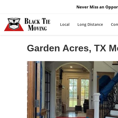
Never Miss an Opport
Local
Long Distance
Com
Garden Acres, TX 