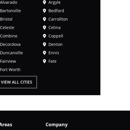
Alvarado
Argyle
Bartonville
Bedford
Bristol
Carrollton
Celeste
Celina
Combine
Coppell
Decordova
Denton
Duncanville
Ennis
Fairview
Fate
Fort Worth
VIEW ALL CITIES
 Areas
Company