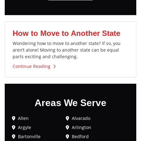
How to Move to Another State
Wondering how to move to another state? If so, you
aren’t alone! Moving to another state can be equal
parts exciting and challenging.
Continue Reading
Areas We Serve
Allen
Alvarado
Argyle
Arlington
Bartonville
Bedford