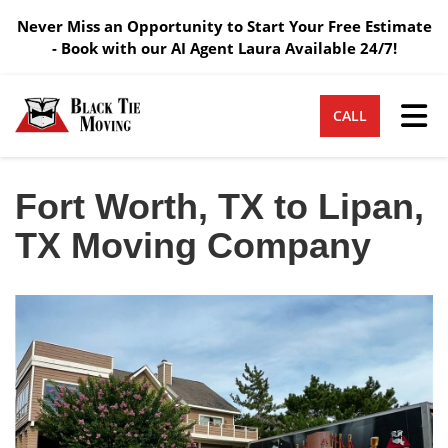
Never Miss an Opportunity to Start Your Free Estimate
- Book with our AI Agent Laura Available 24/7!
Tog
CALL
Fort Worth, TX to Lipan,
TX Moving Company