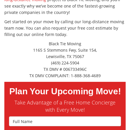
see exactly why we’ve become one of the fastest-growing
private companies in the country!
Get started on your move by calling our long-distance moving
team now. You can also request your free cost estimate by
filling out our online form today.
Black Tie Moving
1165 S Stemmons Fwy, Suite 154,
Lewisville, TX 75067
(469) 224-5904
TX DMV # 006733496C
TX DMV COMPLAINT: 1-888-368-4689
Plan Your Upcoming Move!
Take Advantage of a Free Home Concierge
with Every Move!
Full Name