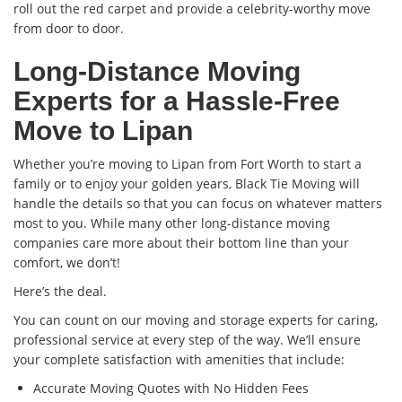
roll out the red carpet and provide a celebrity-worthy move
from door to door.
Long-Distance Moving
Experts for a Hassle-Free
Move to Lipan
Whether you’re moving to Lipan from Fort Worth to start a
family or to enjoy your golden years, Black Tie Moving will
handle the details so that you can focus on whatever matters
most to you. While many other long-distance moving
companies care more about their bottom line than your
comfort, we don’t!
Here’s the deal.
You can count on our moving and storage experts for caring,
professional service at every step of the way. We’ll ensure
your complete satisfaction with amenities that include:
Accurate Moving Quotes with No Hidden Fees