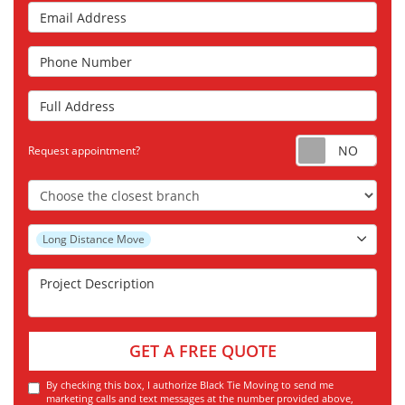
Email Address
Phone Number
Full Address
Requ
Request appointment?
Choose the Closest Branch
Project Type
Long Distance Move
Project Description
GET A FREE QUOTE
By checking this box, I authorize Black Tie Moving to send me
marketing calls and text messages at the number provided above,