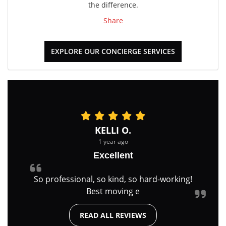
the difference.
Share
EXPLORE OUR CONCIERGE SERVICES
KELLI O.
1 year ago
Excellent
So professional, so kind, so hard-working!
Best moving e
READ ALL REVIEWS