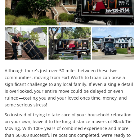
Although there’s just over 50 miles between these two
communities, moving from Fort Worth to Lipan can pose a
significant challenge to any local family. If even a single detail
is overlooked, your entire move could be delayed or even
ruined—costing you and your loved ones time, money, and
some serious stress!
So instead of trying to take care of your household relocation
on your own, leave it to the long-distance movers of Black Tie
Moving. With 100+ years of combined experience and more
than 50,000 successful relocations completed, we’re ready to