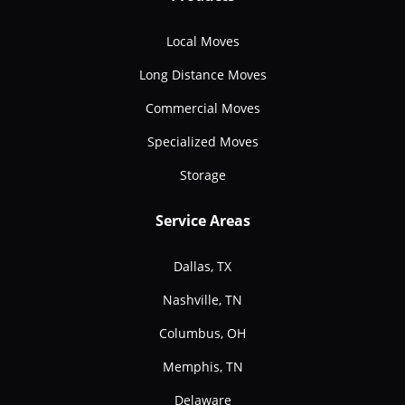
Local Moves
Long Distance Moves
Commercial Moves
Specialized Moves
Storage
Service Areas
Dallas, TX
Nashville, TN
Columbus, OH
Memphis, TN
Delaware