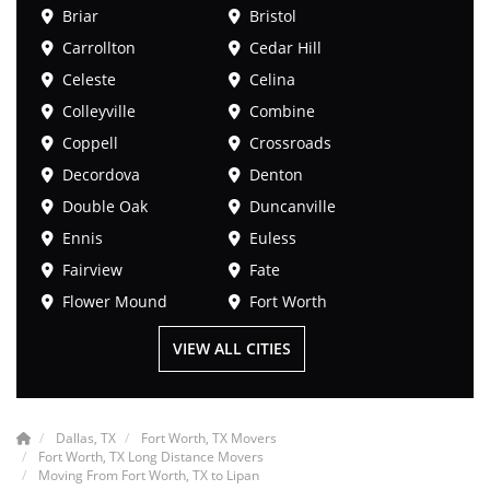
Briar
Bristol
Carrollton
Cedar Hill
Celeste
Celina
Colleyville
Combine
Coppell
Crossroads
Decordova
Denton
Double Oak
Duncanville
Ennis
Euless
Fairview
Fate
Flower Mound
Fort Worth
VIEW ALL CITIES
Dallas, TX
Fort Worth, TX Movers
Fort Worth, TX Long Distance Movers
Moving From Fort Worth, TX to Lipan