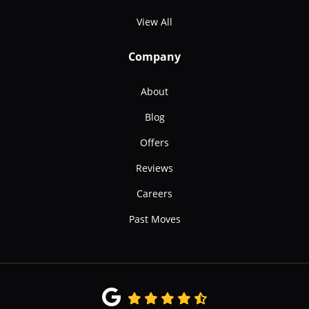
View All
Company
About
Blog
Offers
Reviews
Careers
Past Moves