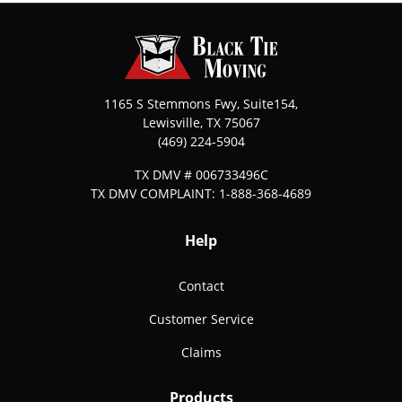
1165 S Stemmons Fwy, Suite154,
Lewisville
,
TX
75067
(469) 224-5904
TX DMV # 006733496C
TX DMV COMPLAINT: 1-888-368-4689
Help
Contact
Customer Service
Claims
Products