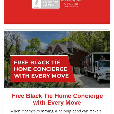
Free Black Tie Home Concierge
with Every Move
When it comes to moving, a helping hand can make all