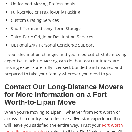
Uniformed Moving Professionals
Full-Service or Fragile-Only Packing
Custom Crating Services
Short-Term and Long-Term Storage
Third-Party Origin or Destination Services
Optional 24/7 Personal Concierge Support
If your destination changes and you need out-of-state moving
expertise, Black Tie Moving can do that too! Our interstate
moving experts are fully licensed, bonded, and insured and
prepared to take your family wherever you need to go.
Contact Our Long-Distance Movers
for More Information on a Fort
Worth-to-Lipan Move
When you’re moving to Lipan—whether from Fort Worth or
across the country—you deserve a five-star experience that
will leave you satisfied the entire way. Trust your
Fort Worth
long-distance moving
project to Black Tie Moving, and you’ll