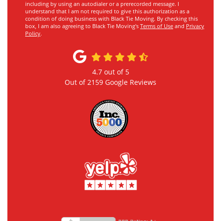
including by using an autodialer or a prerecorded message. I
understand that I am not required to give this authorization as a
condition of doing business with Black Tie Moving. By checking this
box, I am also agreeing to Black Tie Moving's
Terms of Use
and
Privacy
Policy
.
4.7
out of
5
Out of
2159
Google Reviews