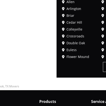
Allen
Arlington
Briar
Cedar Hill
Colleyville
Crossroads
Double Oak
Euless
Flower Mound
ok, TX Movers
Products
Service