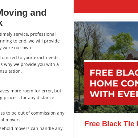
Moving and
k
imely service, professional
nning to end, we will provide
ey were our own.
ustomized to your exact needs.
 is why we provide you with a
nsultation.
aves more room for error, but
g process for any distance
ss to be out of commission any
ial movers.
Free Black Tie
usehold movers can handle any