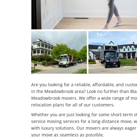
Are you looking for a reliable, affordable, and cu
in the Meadowbrook area? Look no further than Bla
Meadowbrook movers. We offer a wide range of movi
relocation plans for all of our customers.
Whether you are just looking for some short-term st
service moving services for a long-distance move, 
with luxury solutions. Our movers are always eager 
your move as seamless as possible.