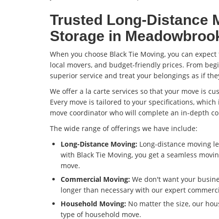
Trusted Long-Distance 
Storage in Meadowbroo
When you choose Black Tie Moving, you can expect t
local movers, and budget-friendly prices. From begi
superior service and treat your belongings as if th
We offer a la carte services so that your move is c
Every move is tailored to your specifications, which
move coordinator who will complete an in-depth co
The wide range of offerings we have include:
Long-Distance Moving:
Long-distance moving le
with Black Tie Moving, you get a seamless movin
move.
Commercial Moving:
We don't want your busine
longer than necessary with our expert commerc
Household Moving:
No matter the size, our ho
type of household move.