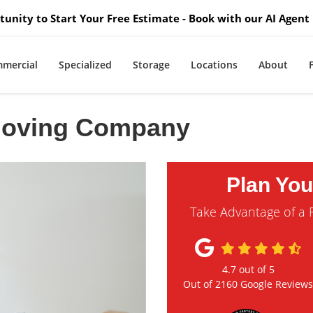
unity to Start Your Free Estimate - Book with our AI Agent 
mercial
Specialized
Storage
Locations
About
Moving Company
Plan Yo
Take Advantage of a 
4.7
out of
5
Out of
2160
Google Review