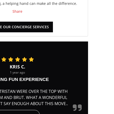
 a helping hand can make all the difference.
Share
E OUR CONCIERGE SERVICES
KRIS C.
1 year ago
ING FUN EXPERIENCE
TRISTAN WERE OVER THE TOP WITH
RM AND BRUT. WHAT A WONDERFUL
'T SAY ENOUGH ABOUT THIS MOVE..