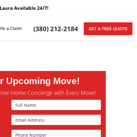
Laura Available 24/7!
(380) 212-2184
File a Claim
GET A FREE QUOTE
ur Upcoming Move!
Free Home Concierge with Every Move!
Full Name
Email Address
s
Phone Number