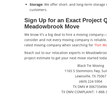
Storage:
We offer short- and long-term storage so
customers.
Sign Up for an Exact Project 
Meadowbrook Move
We know it's a big deal to hire a moving company—
consider and not every moving company is reliable. 
rated moving company when searching for
“Fort W
Reach out to our relocation experts in Meadowbrook
project estimate to get your next move started toda
Black Tie Moving
1165 S Stemmons Fwy, Suit
Lewisville, TX 75067
(469) 224-5904
TX DMV # 006733496
TX DMV COMPLAINT: 1-888-