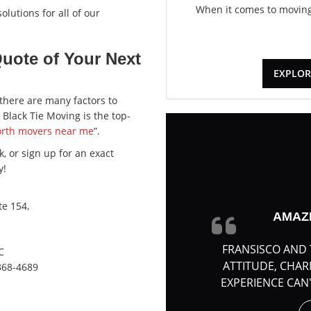
When it comes to moving,
lutions for all of our
Quote of Your Next
EXPLOR
there are many factors to
Black Tie Moving is the top-
orth movers near me
”.
, or sign up for an exact
y!
e 154,
AMAZ
FRANSISCO AND 
C
ATTITUDE, CHA
368-4689
EXPERIENCE CAN