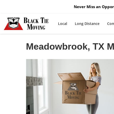
Never Miss an Opport
Local
Long Distance
Com
Meadowbrook, TX 