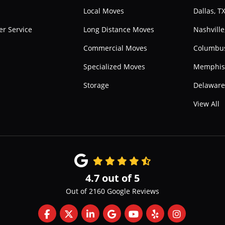
Local Moves
Dallas, T
r Service
Long Distance Moves
Nashville
Commercial Moves
Columbu
Specialized Moves
Memphis
Storage
Delawar
View All
4.7
out of
5
Out of
2160
Google Reviews
Like us on Facebook
Follow us on Twitter
Follow us on LinkedIn
Review us on Google
Subscribe on YouTube
Follow us on Yelp
View Us On 