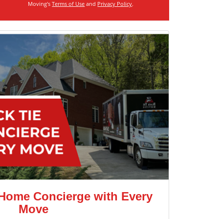
Moving's
Terms of Use
and
Privacy Policy
.
 Home Concierge with Every
Move