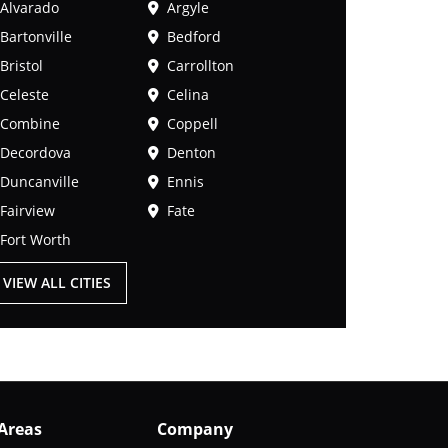
Alvarado
Argyle
Bartonville
Bedford
Bristol
Carrollton
Celeste
Celina
Combine
Coppell
Decordova
Denton
Duncanville
Ennis
Fairview
Fate
Fort Worth
VIEW ALL CITIES
 Areas
Company