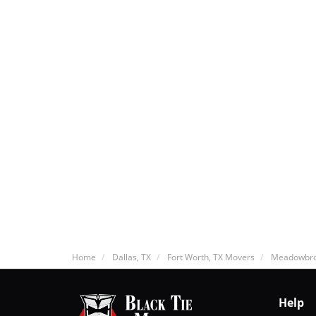
Home
Dallas, TX
Fort Worth, TX Movers
Meadowbro
Help