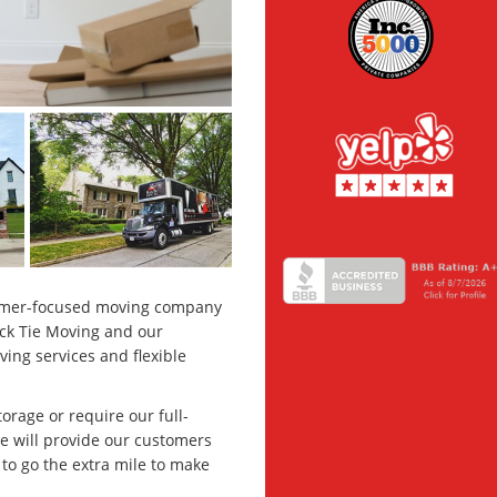
stomer-focused moving company
ck Tie Moving and our
ng services and flexible
orage or require our full-
we will provide our customers
to go the extra mile to make