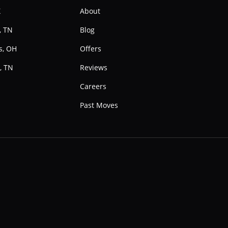
X
About
, TN
Blog
s, OH
Offers
, TN
Reviews
e
Careers
Past Moves
Instagram