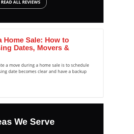
READ ALL REVIEWS
a Home Sale: How to
ing Dates, Movers &
ate a move during a home sale is to schedule
sing date becomes clear and have a backup
eas We Serve