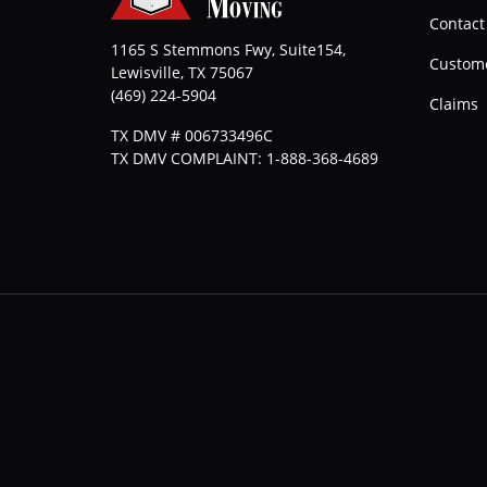
Contact
1165 S Stemmons Fwy, Suite154,
Custome
Lewisville
,
TX
75067
(469) 224-5904
Claims
TX DMV # 006733496C
TX DMV COMPLAINT: 1-888-368-4689