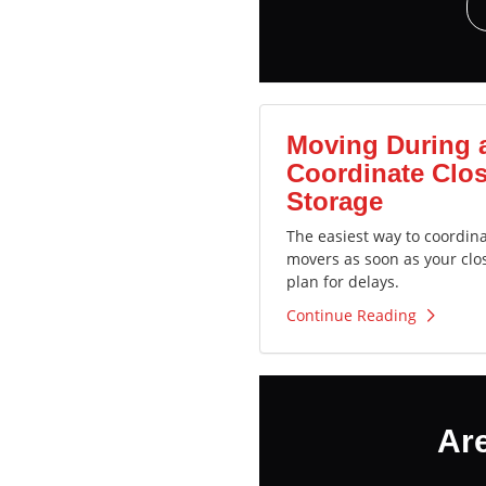
Moving During 
Coordinate Clos
Storage
The easiest way to coordin
movers as soon as your clo
plan for delays.
Continue Reading
Ar