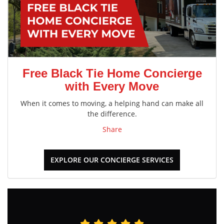
Free Black Tie Home Concierge
with Every Move
When it comes to moving, a helping hand can make all
the difference.
Share
EXPLORE OUR CONCIERGE SERVICES