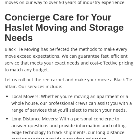
moves on our way to over 50 years of industry experience.
Concierge Care for Your
Haslet Moving and Storage
Needs
Black Tie Moving has perfected the methods to make every
move exceed expectations. We can guarantee fast, efficient
service that meets your exact needs and cost-effective pricing
to match any budget.
Let us roll out the red carpet and make your move a Black Tie
affair. Our services include:
Local Movers: Whether you’re moving an apartment or a
whole house, our professional crews can assist you with a
range of services that you’ll select to match your needs.
Long Distance Movers: With a personal concierge to
answer questions and provide information and cutting-
edge technology to track shipments, our long-distance