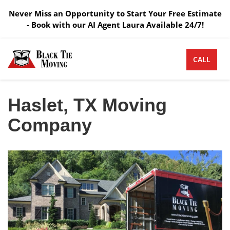
Never Miss an Opportunity to Start Your Free Estimate
- Book with our AI Agent Laura Available 24/7!
CALL
Haslet, TX Moving
Company