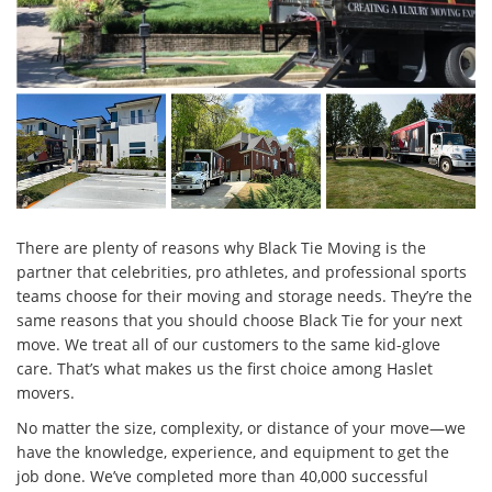
There are plenty of reasons why Black Tie Moving is the
partner that celebrities, pro athletes, and professional sports
teams choose for their moving and storage needs. They’re the
same reasons that you should choose Black Tie for your next
move. We treat all of our customers to the same kid-glove
care. That’s what makes us the first choice among Haslet
movers.
No matter the size, complexity, or distance of your move—we
have the knowledge, experience, and equipment to get the
job done. We’ve completed more than 40,000 successful