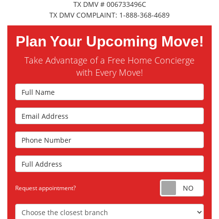
TX DMV # 006733496C
TX DMV COMPLAINT: 1-888-368-4689
Plan Your Upcoming Move!
Take Advantage of a Free Home Concierge
with Every Move!
Full Name
Email Address
Phone Number
Full Address
Requ
Request appointment?
Choose the Closest Branch