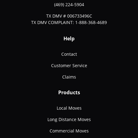
(469) 224-5904
TX DMV # 006733496C
TX DMV COMPLAINT: 1-888-368-4689
Help
Contact
Customer Service
Claims
Products
Local Moves
Long Distance Moves
Commercial Moves