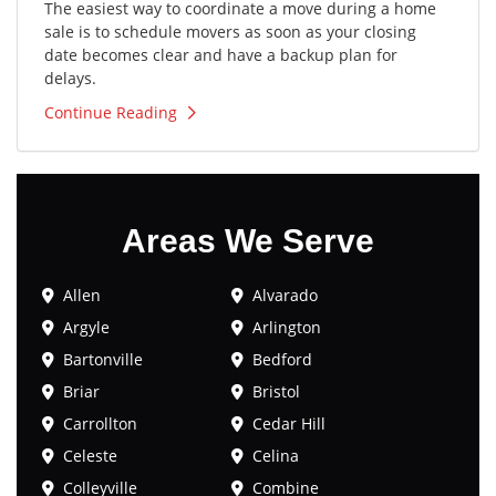
The easiest way to coordinate a move during a home
sale is to schedule movers as soon as your closing
date becomes clear and have a backup plan for
delays.
Continue Reading
Areas We Serve
Allen
Alvarado
Argyle
Arlington
Bartonville
Bedford
Briar
Bristol
Carrollton
Cedar Hill
Celeste
Celina
Colleyville
Combine