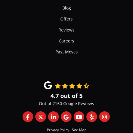
Blog
Offers
Reviews
Careers
Past Moves
4.7
out of
5
Out of
2160
Google Reviews
Like us on Facebook
Follow us on Twitter
Follow us on LinkedIn
Review us on Google
Subscribe on YouTube
Follow us on Yelp
View Us On 
Privacy Policy
·
Site Map