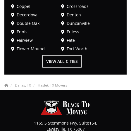
Coppell
Crossroads
Decordova
Denton
Double Oak
Duncanville
Ennis
Euless
Fairview
Fate
Flower Mound
Fort Worth
VIEW ALL CITIES
Dallas, TX
Haslet, TX Movers
1165 S Stemmons Fwy, Suite154,
Lewisville
,
TX
75067