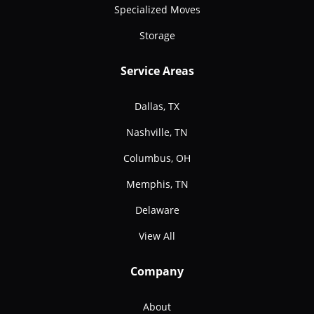
Specialized Moves
Storage
Service Areas
Dallas, TX
Nashville, TN
Columbus, OH
Memphis, TN
Delaware
View All
Company
About