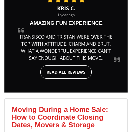
KRIS C.
1 year ago
AMAZING FUN EXPERIENCE
FRANSISCO AND TRISTAN WERE OVER THE
TOP WITH ATTITUDE, CHARM AND BRUT.
WHAT A WONDERFUL EXPERIENCE CAN'T
SAY ENOUGH ABOUT THIS MOVE..
READ ALL REVIEWS
Moving During a Home Sale:
How to Coordinate Closing
Dates, Movers & Storage