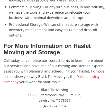
moving services provide worry-free relocation.
Commercial Moving: For any size business, in any industry,
we have the tools and experience to relocate your
business with minimal downtime and disruption.
Professional Storage: We can offer secure storage with
inventory management and easy pick-up and drop-off
options.
For More Information on Haslet
Moving and Storage
Call today, or complete our contact form, to learn more about
our services and have one of our moving and storage experts
assist you with planning and scheduling your Haslet, TX move.
Let us show you why Black Tie Moving is the
Dallas moving
company
you’ll want for your move.
Black Tie Moving
1165 S Stemmons Fwy, Suite 154,
Lewisville, TX 75067
(469) 224-5904