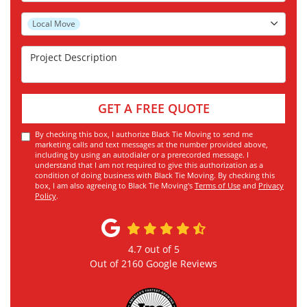
Project Type
Local Move
Project Description
GET A FREE QUOTE
By checking this box, I authorize Black Tie Moving to send me
marketing calls and text messages at the number provided above,
including by using an autodialer or a prerecorded message. I
understand that I am not required to give this authorization as a
condition of doing business with Black Tie Moving. By checking this
box, I am also agreeing to Black Tie Moving's
Terms of Use
and
Privacy
Policy
.
4.7
out of
5
Out of
2160
Google Reviews