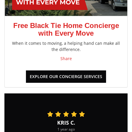
Free Black Tie Home Concierge
with Every Move
When it comes to moving, a helping hand can make all
the difference.
Share
EXPLORE OUR CONCIERGE SERVICES
KRIS C.
1 year ago