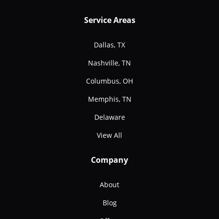
Service Areas
Dallas, TX
Nashville, TN
Columbus, OH
Memphis, TN
Delaware
View All
Company
About
Blog