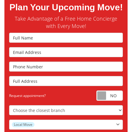
Plan Your Upcoming Move!
Take Advantage of a Free Home Concierge
with Every Move!
Full Name
Email Address
Phone Number
Full Address
Requ
Request appointment?
Choose the Closest Branch
Project Type
Local Move