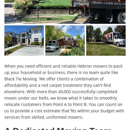
When you need efficient and reliable Hebron movers to pack
up your household or business, there is no team quite like
Black Tie Moving. We offer clients a combination of
affordability and a red carpet treatment they can't find
elsewhere. With more than 40,000 successfully completed
moves under our belts, we know what it takes to smoothly
relocate customers from Point A to Point B. You can count on
us to provide a cost estimate that fits within your budget with
services from skilled, uniformed movers.