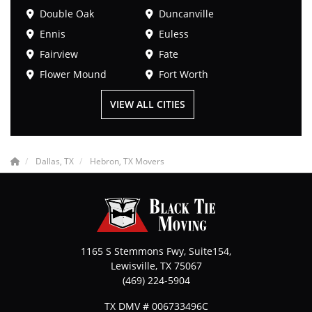
Double Oak
Duncanville
Ennis
Euless
Fairview
Fate
Flower Mound
Fort Worth
VIEW ALL CITIES
Dallas, TX
Hebron, TX Movers
1165 S Stemmons Fwy, Suite154,
Lewisville
,
TX
75067
(469) 224-5904
TX DMV # 006733496C