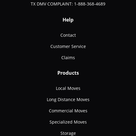
TX DMV COMPLAINT: 1-888-368-4689
Help
Contact
Customer Service
Claims
Products
Local Moves
Long Distance Moves
Commercial Moves
Specialized Moves
Storage