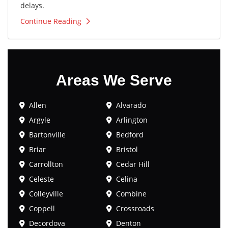
delays.
Continue Reading
Areas We Serve
Allen
Alvarado
Argyle
Arlington
Bartonville
Bedford
Briar
Bristol
Carrollton
Cedar Hill
Celeste
Celina
Colleyville
Combine
Coppell
Crossroads
Decordova
Denton