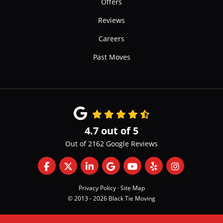
Offers
Reviews
Careers
Past Moves
4.7
out of
5
Out of
2162
Google Reviews
Like us on Facebook
Follow us on Twitter
Follow us on LinkedIn
Review us on Google
Subscribe on YouTube
Follow us on Yelp
View Us On 
Privacy Policy
·
Site Map
© 2013 - 2026 Black Tie Moving