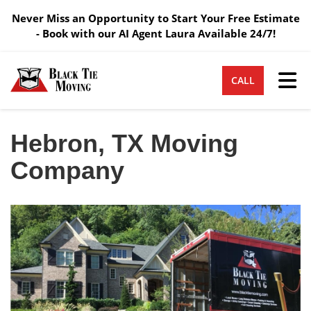
Never Miss an Opportunity to Start Your Free Estimate
- Book with our AI Agent Laura Available 24/7!
Tog
CALL
Hebron, TX Moving
Company