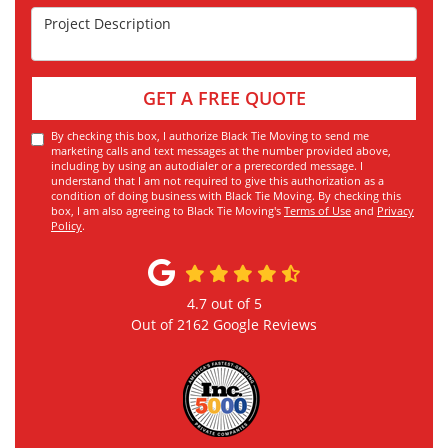
Project Description
GET A FREE QUOTE
By checking this box, I authorize Black Tie Moving to send me
marketing calls and text messages at the number provided above,
including by using an autodialer or a prerecorded message. I
understand that I am not required to give this authorization as a
condition of doing business with Black Tie Moving. By checking this
box, I am also agreeing to Black Tie Moving's
Terms of Use
and
Privacy
Policy
.
4.7
out of
5
Out of
2162
Google Reviews