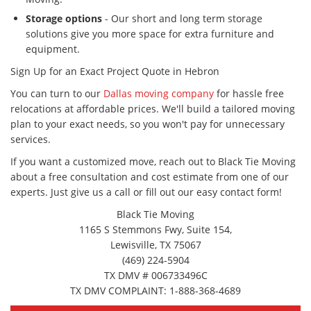
Storage options
- Our short and long term storage
solutions give you more space for extra furniture and
equipment.
Sign Up for an Exact Project Quote in Hebron
You can turn to our
Dallas moving company
for hassle free
relocations at affordable prices. We'll build a tailored moving
plan to your exact needs, so you won't pay for unnecessary
services.
If you want a customized move, reach out to Black Tie Moving
about a free consultation and cost estimate from one of our
experts. Just give us a call or fill out our easy contact form!
Black Tie Moving
1165 S Stemmons Fwy, Suite 154,
Lewisville, TX 75067
(469) 224-5904
TX DMV # 006733496C
TX DMV COMPLAINT: 1-888-368-4689