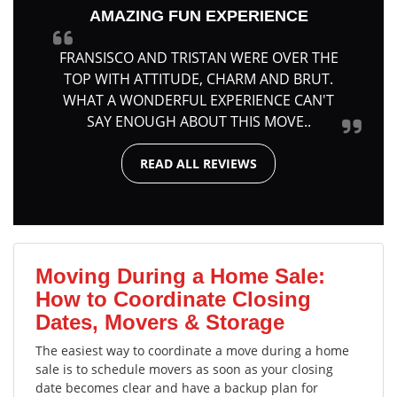
AMAZING FUN EXPERIENCE
FRANSISCO AND TRISTAN WERE OVER THE
TOP WITH ATTITUDE, CHARM AND BRUT.
WHAT A WONDERFUL EXPERIENCE CAN'T
SAY ENOUGH ABOUT THIS MOVE..
READ ALL REVIEWS
Moving During a Home Sale:
How to Coordinate Closing
Dates, Movers & Storage
The easiest way to coordinate a move during a home
sale is to schedule movers as soon as your closing
date becomes clear and have a backup plan for