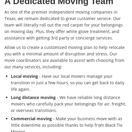
A Dedicated Moving Team
As one of the premier independent moving companies in
Texas, we remain dedicated to great customer service. Our
team will literally roll out the red carpet for your belongings
on moving day. Plus, they offer white glove treatment, and
assistance with getting 3rd party or concierge services.
Allow us to create a customized moving plan to help relocate
you with a minimal amount of disruption and stress. Our
move coordinators are available to assist with choosing from
our many services, including:
Local moving
- Have our local movers manage your
transition in just a few hours, so you can get back to daily
life again.
Long distance moving
- We have reliable long distance
movers who carefully pack your belongings for air, freight,
or overseas transitions.
Commercial moving
- Make your business move with as
little downtime as possible thanks to help from Black Tie
Moving.