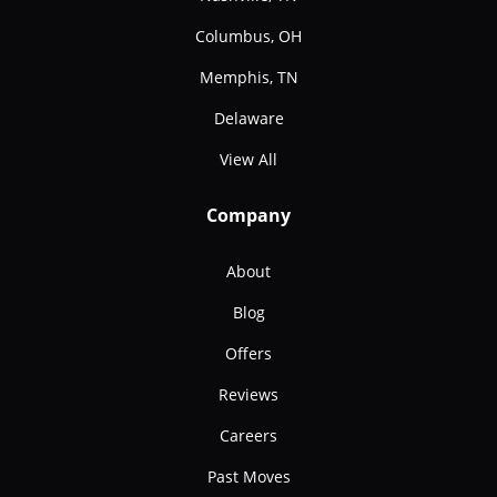
Columbus, OH
Memphis, TN
Delaware
View All
Company
About
Blog
Offers
Reviews
Careers
Past Moves