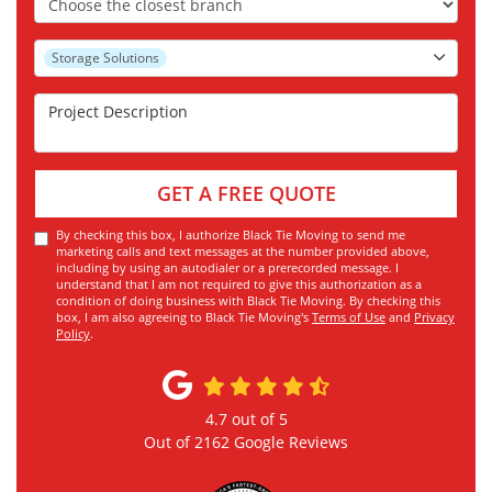
Project Type
Storage Solutions
Project Description
GET A FREE QUOTE
By checking this box, I authorize Black Tie Moving to send me
marketing calls and text messages at the number provided above,
including by using an autodialer or a prerecorded message. I
understand that I am not required to give this authorization as a
condition of doing business with Black Tie Moving. By checking this
box, I am also agreeing to Black Tie Moving's
Terms of Use
and
Privacy
Policy
.
4.7
out of
5
Out of
2162
Google Reviews