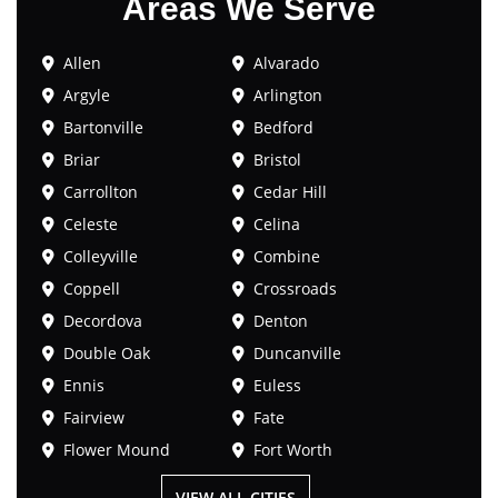
Areas We Serve
Allen
Alvarado
Argyle
Arlington
Bartonville
Bedford
Briar
Bristol
Carrollton
Cedar Hill
Celeste
Celina
Colleyville
Combine
Coppell
Crossroads
Decordova
Denton
Double Oak
Duncanville
Ennis
Euless
Fairview
Fate
Flower Mound
Fort Worth
VIEW ALL CITIES