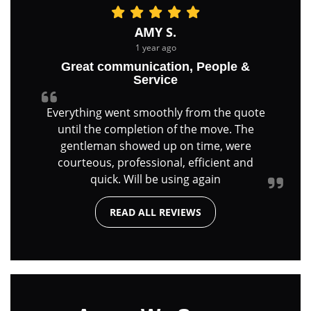
AMY S.
1 year ago
Great communication, People &
Service
Everything went smoothly from the quote
until the completion of the move. The
gentleman showed up on time, were
courteous, professional, efficient and
quick. Will be using again
READ ALL REVIEWS