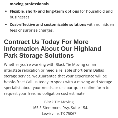
moving professionals
.
Flexible, short- and long-term options
for household and
businesses.
Cost-effective and customizable solutions
with no hidden
fees or surprise charges.
Contract Us Today For More
Information About Our Highland
Park Storage Solutions
Whether you’re working with Black Tie Moving on an
interstate relocation or need a reliable short-term Dallas
storage service, we guarantee that your experience will be
hassle-free! Call us today to speak with a moving and storage
specialist about your needs, or use our quick online form to
request your free, no-obligation cost estimate.
Black Tie Moving
1165 S Stemmons Fwy, Suite 154,
Lewisville, TX 75067