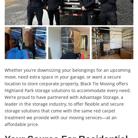
Whether you’re downsizing your belongings for an upcoming
move, need extra space in your garage, or want a secure
location to store corporate property, Black Tie Moving offers
Highland Park storage solutions to accommodate every need.
We’re proud to have partnered with Advantage Storage, a
leader in the storage industry, to offer flexible and secure
storage solutions that come with the same red carpet
treatment we provide with our moving services—at an
affordable price.