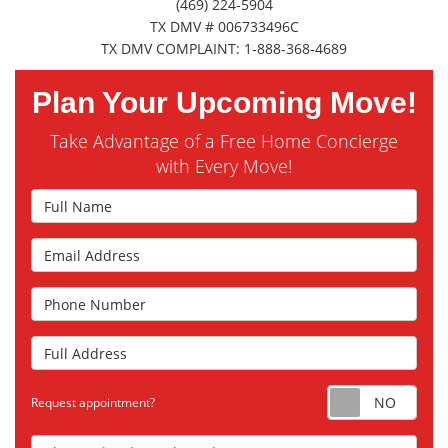
(469) 224-5904
TX DMV # 006733496C
TX DMV COMPLAINT: 1-888-368-4689
Plan Your Upcoming Move!
Take Advantage of a Free Home Concierge
with Every Move!
Full Name
Email Address
Phone Number
Full Address
Requ
Request appointment?
Choose the Closest Branch