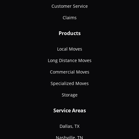
Customer Service
Claims
Products
Local Moves
Long Distance Moves
Commercial Moves
Specialized Moves
Storage
Service Areas
Dallas, TX
Nashville, TN