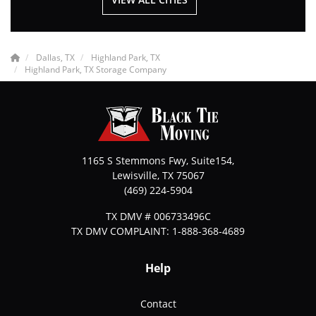
Dallas, TX
Highland Park, TX
Highland Park, TX Storage Company
1165 S Stemmons Fwy, Suite154,
Lewisville
,
TX
75067
(469) 224-5904
TX DMV # 006733496C
TX DMV COMPLAINT: 1-888-368-4689
Help
Contact