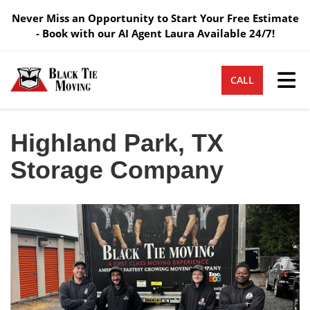
Never Miss an Opportunity to Start Your Free Estimate
- Book with our AI Agent Laura Available 24/7!
Tog
CALL
Highland Park, TX
Storage Company