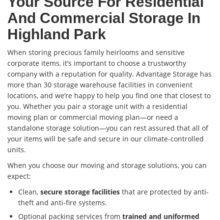
Your Source For Residential
And Commercial Storage In
Highland Park
When storing precious family heirlooms and sensitive
corporate items, it’s important to choose a trustworthy
company with a reputation for quality. Advantage Storage has
more than 30 storage warehouse facilities in convenient
locations, and we’re happy to help you find one that closest to
you. Whether you pair a storage unit with a residential
moving plan or commercial moving plan—or need a
standalone storage solution—you can rest assured that all of
your items will be safe and secure in our climate-controlled
units.
When you choose our moving and storage solutions, you can
expect:
Clean,
secure storage facilities
that are protected by anti-
theft and anti-fire systems.
Optional packing services from
trained and uniformed