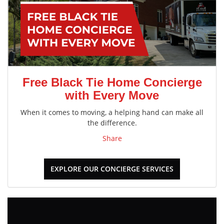
Free Black Tie Home Concierge
with Every Move
When it comes to moving, a helping hand can make all
the difference.
Share
EXPLORE OUR CONCIERGE SERVICES