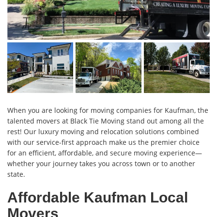
When you are looking for moving companies for Kaufman, the
talented movers at Black Tie Moving stand out among all the
rest! Our luxury moving and relocation solutions combined
with our service-first approach make us the premier choice
for an efficient, affordable, and secure moving experience—
whether your journey takes you across town or to another
state.
Affordable Kaufman Local
Movers