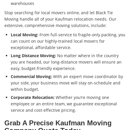
warehouses
Stop searching for local movers online, and let Black Tie
Moving handle all of your Kaufman relocation needs. Our
extensive, comprehensive moving solutions, include:
Local Moving:
From full-service to fragile-only packing, you
can count on our highly-trained local movers for
exceptional, affordable service.
Long Distance Moving:
No matter where in the country
you are headed, our long-distance movers will ensure an
easy, budget-friendly experience.
Commercial Moving:
With an expert move coordinator by
your side, your business move will stay on-schedule and
within budget.
Corporate Relocation:
Whether you’re moving one
employee or an entire team, we guarantee exceptional
service and cost-effective pricing.
Grab A Precise Kaufman Moving