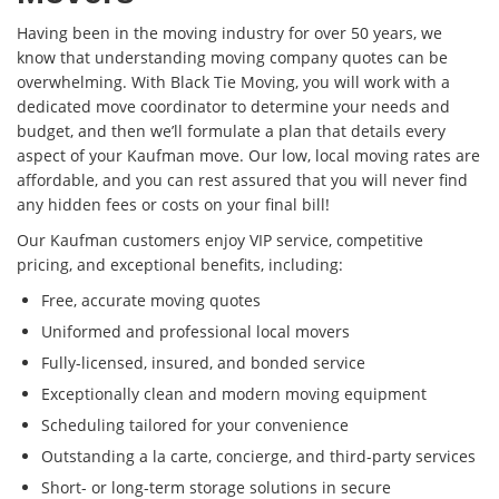
Having been in the moving industry for over 50 years, we
know that understanding moving company quotes can be
overwhelming. With Black Tie Moving, you will work with a
dedicated move coordinator to determine your needs and
budget, and then we’ll formulate a plan that details every
aspect of your Kaufman move. Our low, local moving rates are
affordable, and you can rest assured that you will never find
any hidden fees or costs on your final bill!
Our Kaufman customers enjoy VIP service, competitive
pricing, and exceptional benefits, including:
Free, accurate moving quotes
Uniformed and professional local movers
Fully-licensed, insured, and bonded service
Exceptionally clean and modern moving equipment
Scheduling tailored for your convenience
Outstanding a la carte, concierge, and third-party services
Short- or long-term storage solutions in secure