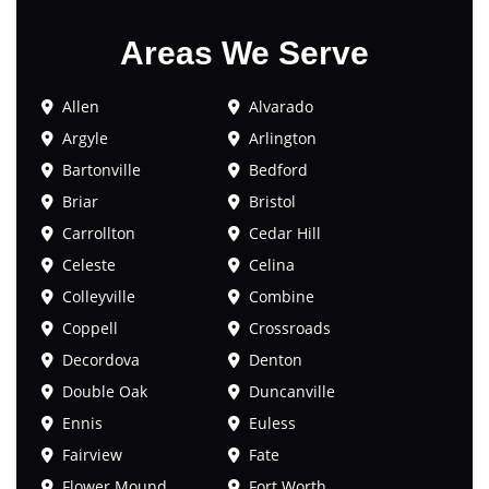
Areas We Serve
Allen
Alvarado
Argyle
Arlington
Bartonville
Bedford
Briar
Bristol
Carrollton
Cedar Hill
Celeste
Celina
Colleyville
Combine
Coppell
Crossroads
Decordova
Denton
Double Oak
Duncanville
Ennis
Euless
Fairview
Fate
Flower Mound
Fort Worth