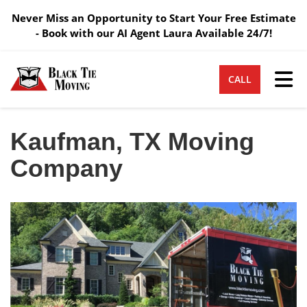
Never Miss an Opportunity to Start Your Free Estimate
- Book with our AI Agent Laura Available 24/7!
Tog
CALL
Kaufman, TX Moving
Company