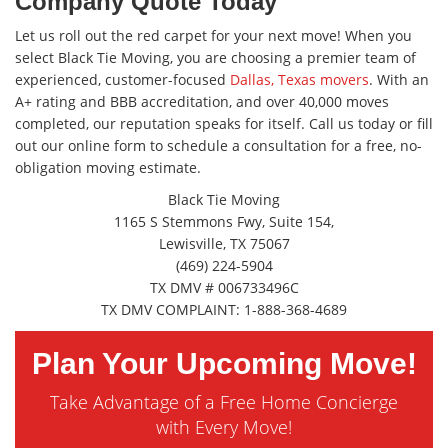
Company Quote Today
Let us roll out the red carpet for your next move! When you
select Black Tie Moving, you are choosing a premier team of
experienced, customer-focused
Dallas, Texas movers
. With an
A+ rating and BBB accreditation, and over 40,000 moves
completed, our reputation speaks for itself. Call us today or fill
out our online form to schedule a consultation for a free, no-
obligation moving estimate.
Black Tie Moving
1165 S Stemmons Fwy, Suite 154,
Lewisville, TX 75067
(469) 224-5904
TX DMV # 006733496C
TX DMV COMPLAINT: 1-888-368-4689
Plan Your Upcoming Move!
Take Advantage of a Free Home Concierge
with Every Move!