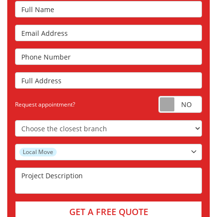
Full Name
Email Address
Phone Number
Full Address
Requ
Request appointment?
Choose the Closest Branch
Project Type
Local Move
Project Description
GET A FREE QUOTE