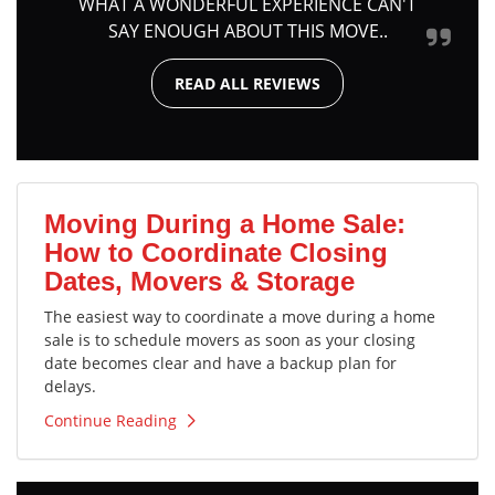
WHAT A WONDERFUL EXPERIENCE CAN'T
SAY ENOUGH ABOUT THIS MOVE..
READ ALL REVIEWS
Moving During a Home Sale:
How to Coordinate Closing
Dates, Movers & Storage
The easiest way to coordinate a move during a home
sale is to schedule movers as soon as your closing
date becomes clear and have a backup plan for
delays.
Continue Reading