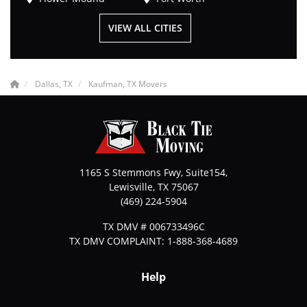
VIEW ALL CITIES
Dallas, TX
Kaufman, TX Movers
1165 S Stemmons Fwy, Suite154,
Lewisville
,
TX
75067
(469) 224-5904
TX DMV # 006733496C
TX DMV COMPLAINT: 1-888-368-4689
Help