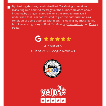
By checking this box, I authorize Black Tie Moving to send me
marketing calls and text messages at the number provided above,
including by using an autodialer or a prerecorded message. I
understand that I am not required to give this authorization as a
condition of doing business with Black Tie Moving. By checking this
box, I am also agreeing to Black Tie Moving's
Terms of Use
and
Privacy
Policy
.
4.7
out of
5
Out of
2160
Google Reviews