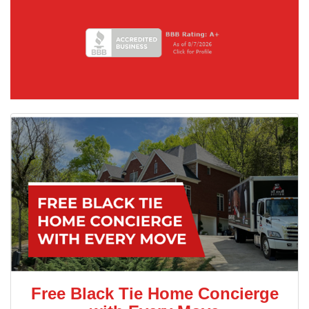
Free Black Tie Home Concierge