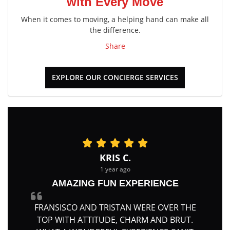
with Every Move
When it comes to moving, a helping hand can make all
the difference.
Share
EXPLORE OUR CONCIERGE SERVICES
KRIS C.
1 year ago
AMAZING FUN EXPERIENCE
FRANSISCO AND TRISTAN WERE OVER THE
TOP WITH ATTITUDE, CHARM AND BRUT.