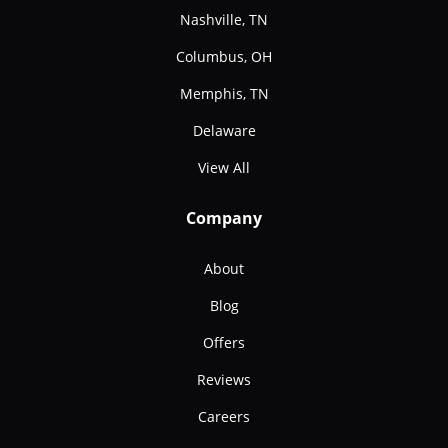
Nashville, TN
Columbus, OH
Memphis, TN
Delaware
View All
Company
About
Blog
Offers
Reviews
Careers