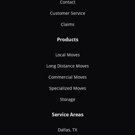
Contact
Customer Service
Claims
Products
Local Moves
Long Distance Moves
Commercial Moves
Specialized Moves
Storage
Service Areas
Dallas, TX