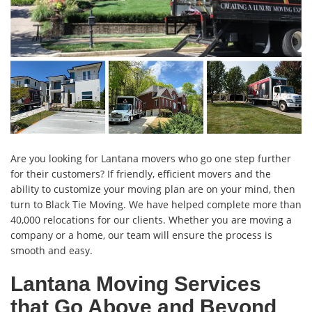
Are you looking for Lantana movers who go one step further
for their customers? If friendly, efficient movers and the
ability to customize your moving plan are on your mind, then
turn to Black Tie Moving. We have helped complete more than
40,000 relocations for our clients. Whether you are moving a
company or a home, our team will ensure the process is
smooth and easy.
Lantana Moving Services
that Go Above and Beyond