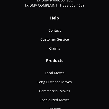
TX DMV # 006733496C
TX DMV COMPLAINT: 1-888-368-4689
Help
Contact
Customer Service
Claims
Products
Local Moves
Long Distance Moves
Commercial Moves
Specialized Moves
Storage