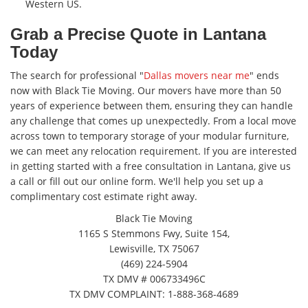
Western US.
Grab a Precise Quote in Lantana
Today
The search for professional "
Dallas movers near me
" ends
now with Black Tie Moving. Our movers have more than 50
years of experience between them, ensuring they can handle
any challenge that comes up unexpectedly. From a local move
across town to temporary storage of your modular furniture,
we can meet any relocation requirement. If you are interested
in getting started with a free consultation in Lantana, give us
a call or fill out our online form. We'll help you set up a
complimentary cost estimate right away.
Black Tie Moving
1165 S Stemmons Fwy, Suite 154,
Lewisville, TX 75067
(469) 224-5904
TX DMV # 006733496C
TX DMV COMPLAINT: 1-888-368-4689