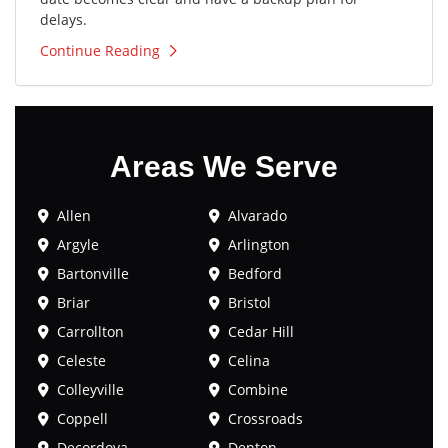
delays.
Continue Reading
Areas We Serve
Allen
Alvarado
Argyle
Arlington
Bartonville
Bedford
Briar
Bristol
Carrollton
Cedar Hill
Celeste
Celina
Colleyville
Combine
Coppell
Crossroads
Decordova
Denton