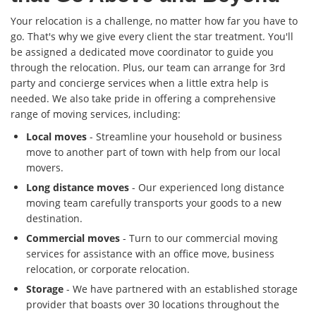
Your relocation is a challenge, no matter how far you have to
go. That's why we give every client the star treatment. You'll
be assigned a dedicated move coordinator to guide you
through the relocation. Plus, our team can arrange for 3rd
party and concierge services when a little extra help is
needed. We also take pride in offering a comprehensive
range of moving services, including:
Local moves
- Streamline your household or business
move to another part of town with help from our local
movers.
Long distance moves
- Our experienced long distance
moving team carefully transports your goods to a new
destination.
Commercial moves
- Turn to our commercial moving
services for assistance with an office move, business
relocation, or corporate relocation.
Storage
- We have partnered with an established storage
provider that boasts over 30 locations throughout the