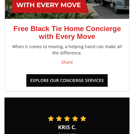
Free Black Tie Home Concierge
with Every Move
When it comes to moving, a helping hand can make all
the difference.
Share
EXPLORE OUR CONCIERGE SERVICES
KRIS C.
1 year ago