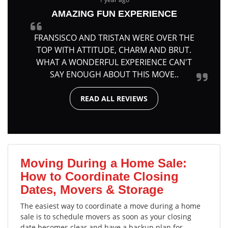
AMAZING FUN EXPERIENCE
FRANSISCO AND TRISTAN WERE OVER THE
TOP WITH ATTITUDE, CHARM AND BRUT.
WHAT A WONDERFUL EXPERIENCE CAN'T
SAY ENOUGH ABOUT THIS MOVE..
READ ALL REVIEWS
Moving During a Home Sale:
How to Coordinate Closing
Dates, Movers & Storage
The easiest way to coordinate a move during a home
sale is to schedule movers as soon as your closing
date becomes clear and have a backup plan for