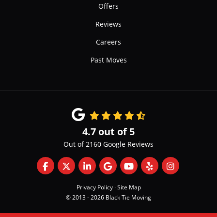
Offers
Reviews
Careers
Past Moves
4.7
out of
5
Out of
2160
Google Reviews
Like us on Facebook
Follow us on Twitter
Follow us on LinkedIn
Review us on Google
Subscribe on YouTube
Follow us on Yelp
View Us On 
Privacy Policy
·
Site Map
© 2013 - 2026 Black Tie Moving