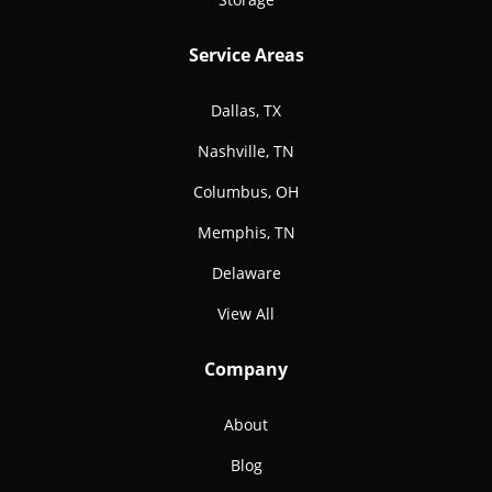
Service Areas
Dallas, TX
Nashville, TN
Columbus, OH
Memphis, TN
Delaware
View All
Company
About
Blog