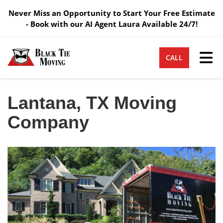
Never Miss an Opportunity to Start Your Free Estimate
- Book with our AI Agent Laura Available 24/7!
Tog
CALL
Lantana, TX Moving
Company