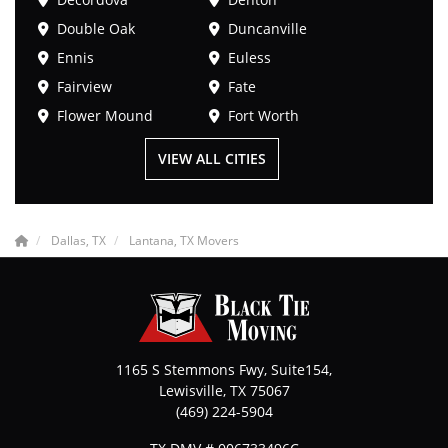
Double Oak
Duncanville
Ennis
Euless
Fairview
Fate
Flower Mound
Fort Worth
VIEW ALL CITIES
Dallas, TX
Lantana, TX Movers
1165 S Stemmons Fwy, Suite154,
Lewisville
,
TX
75067
(469) 224-5904