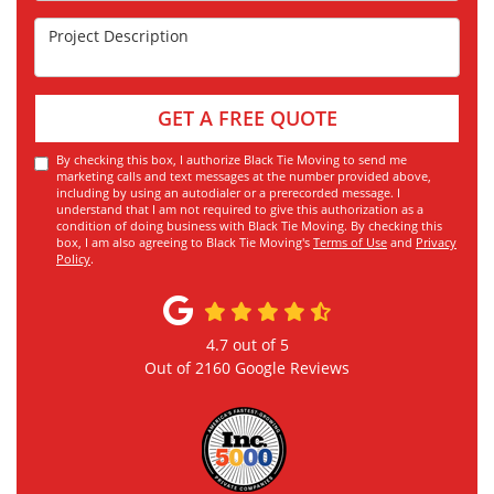
Project Description
GET A FREE QUOTE
By checking this box, I authorize Black Tie Moving to send me
marketing calls and text messages at the number provided above,
including by using an autodialer or a prerecorded message. I
understand that I am not required to give this authorization as a
condition of doing business with Black Tie Moving. By checking this
box, I am also agreeing to Black Tie Moving's
Terms of Use
and
Privacy
Policy
.
4.7
out of
5
Out of
2160
Google Reviews