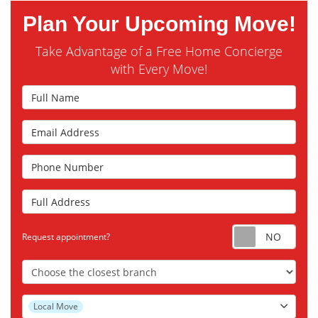
Plan Your Upcoming Move!
Take Advantage of a Free Home Concierge
with Every Move!
Full Name
Email Address
Phone Number
Full Address
Requ
Request appointment?
Choose the Closest Branch
Project Type
Local Move