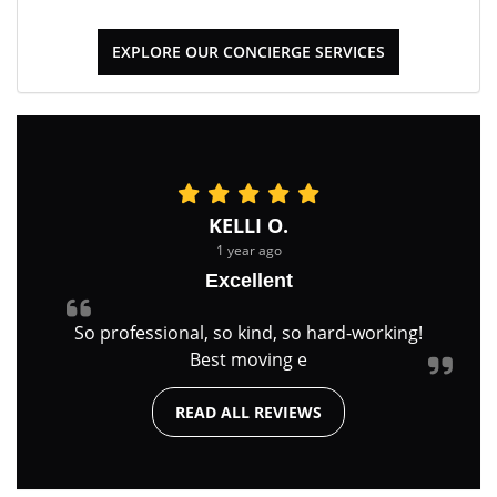
EXPLORE OUR CONCIERGE SERVICES
KELLI O.
1 year ago
Excellent
So professional, so kind, so hard-working!
Best moving e
READ ALL REVIEWS