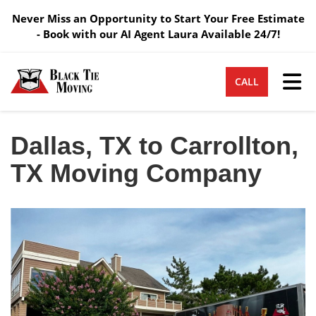
Never Miss an Opportunity to Start Your Free Estimate
- Book with our AI Agent Laura Available 24/7!
Tog
CALL
Dallas, TX to Carrollton,
TX Moving Company