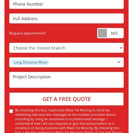
Phone Number
Full Address
Requ
Request appointment?
Choose the Closest Branch
Project Type
Long Distance Move
Project Description
GET A FREE QUOTE
By checking this box, I authorize Black Tie Moving to send me
marketing calls and text messages at the number provided above,
including by using an autodialer or a prerecorded message. I
understand that I am not required to give this authorization as a
condition of doing business with Black Tie Moving. By checking this
box, I am also agreeing to Black Tie Moving's
Terms of Use
and
Privacy