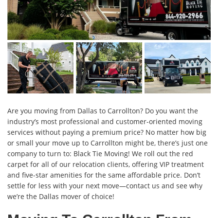
Are you moving from Dallas to Carrollton? Do you want the
industry’s most professional and customer-oriented moving
services without paying a premium price? No matter how big
or small your move up to Carrollton might be, there’s just one
company to turn to: Black Tie Moving! We roll out the red
carpet for all of our relocation clients, offering VIP treatment
and five-star amenities for the same affordable price. Don’t
settle for less with your next move—contact us and see why
we’re the Dallas mover of choice!