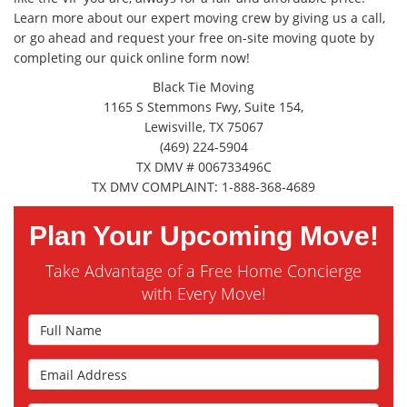
Learn more about our expert moving crew by giving us a call,
or go ahead and request your free on-site moving quote by
completing our quick online form now!
Black Tie Moving
1165 S Stemmons Fwy, Suite 154,
Lewisville, TX 75067
(469) 224-5904
TX DMV # 006733496C
TX DMV COMPLAINT: 1-888-368-4689
Plan Your Upcoming Move!
Take Advantage of a Free Home Concierge
with Every Move!
Full Name
Email Address