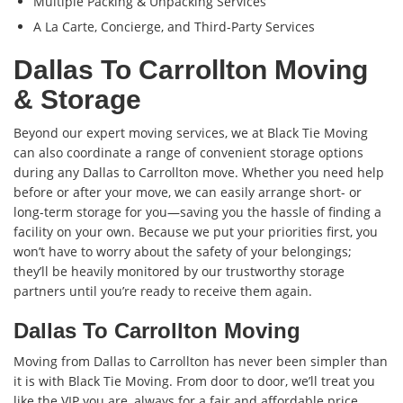
Multiple Packing & Unpacking Services
A La Carte, Concierge, and Third-Party Services
Dallas To Carrollton Moving
& Storage
Beyond our expert moving services, we at Black Tie Moving
can also coordinate a range of convenient storage options
during any Dallas to Carrollton move. Whether you need help
before or after your move, we can easily arrange short- or
long-term storage for you—saving you the hassle of finding a
facility on your own. Because we put your priorities first, you
won’t have to worry about the safety of your belongings;
they’ll be heavily monitored by our trustworthy storage
partners until you’re ready to receive them again.
Dallas To Carrollton Moving
Moving from Dallas to Carrollton has never been simpler than
it is with Black Tie Moving. From door to door, we’ll treat you
like the VIP you are, always for a fair and affordable price.