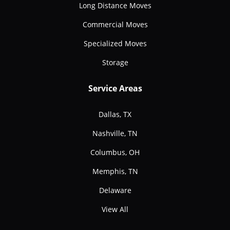
Long Distance Moves
Commercial Moves
Specialized Moves
Storage
Service Areas
Dallas, TX
Nashville, TN
Columbus, OH
Memphis, TN
Delaware
View All