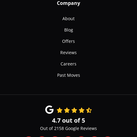
Company
About
Blog
Offers
Reviews
Careers
Past Moves
4.7
out of
5
Out of
2158
Google Reviews