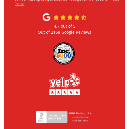
Policy
.
4.7
out of
5
Out of
2158
Google Reviews