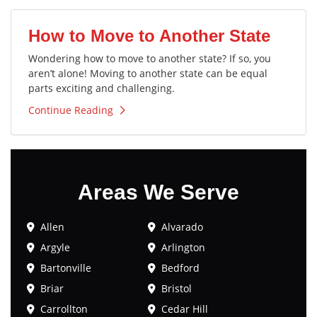
How to Move to Another State
Wondering how to move to another state? If so, you
aren’t alone! Moving to another state can be equal
parts exciting and challenging.
Continue Reading
Areas We Serve
Allen
Alvarado
Argyle
Arlington
Bartonville
Bedford
Briar
Bristol
Carrollton
Cedar Hill