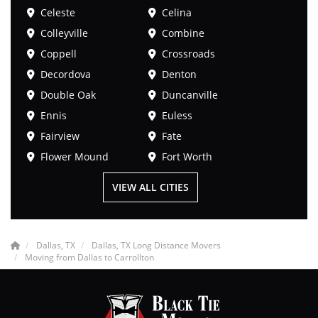
Celeste
Celina
Colleyville
Combine
Coppell
Crossroads
Decordova
Denton
Double Oak
Duncanville
Ennis
Euless
Fairview
Fate
Flower Mound
Fort Worth
VIEW ALL CITIES
Dallas, TX
Dallas, TX Long Distance Movers
Moving from Dallas to Carrollton