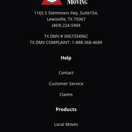
1165 S Stemmons Fwy, Suite154,
Lewisville
,
TX
75067
(469) 224-5904
TX DMV # 006733496C
TX DMV COMPLAINT: 1-888-368-4689
Help
Contact
Customer Service
Claims
Products
Local Moves