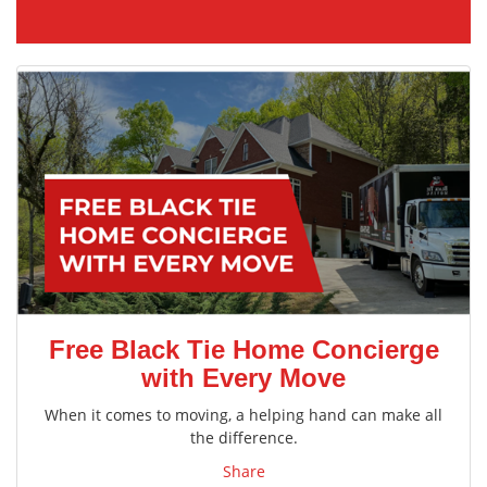
Free Black Tie Home Concierge
with Every Move
When it comes to moving, a helping hand can make all
the difference.
Share