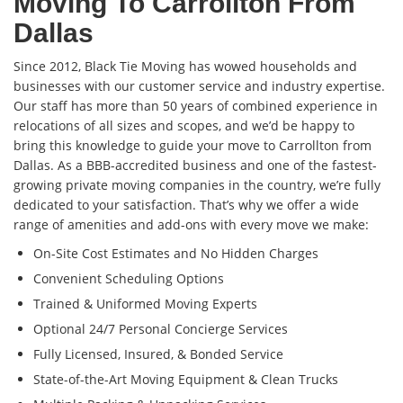
Moving To Carrollton From
Dallas
Since 2012, Black Tie Moving has wowed households and
businesses with our customer service and industry expertise.
Our staff has more than 50 years of combined experience in
relocations of all sizes and scopes, and we’d be happy to
bring this knowledge to guide your move to Carrollton from
Dallas. As a BBB-accredited business and one of the fastest-
growing private moving companies in the country, we’re fully
dedicated to your satisfaction. That’s why we offer a wide
range of amenities and add-ons with every move we make:
On-Site Cost Estimates and No Hidden Charges
Convenient Scheduling Options
Trained & Uniformed Moving Experts
Optional 24/7 Personal Concierge Services
Fully Licensed, Insured, & Bonded Service
State-of-the-Art Moving Equipment & Clean Trucks