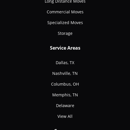
Long Distance Moves
Commercial Moves
Specialized Moves
Storage
Service Areas
Dallas, TX
Nashville, TN
Columbus, OH
Memphis, TN
Delaware
View All