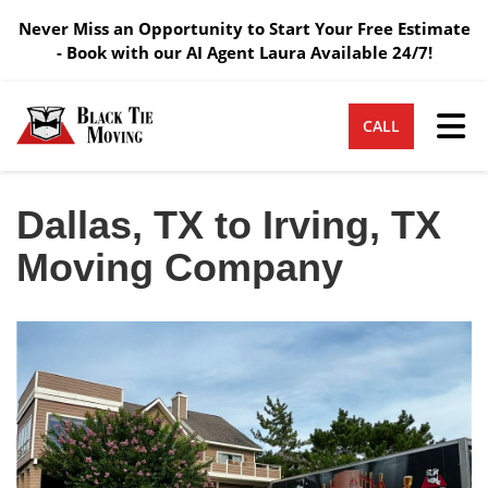
Never Miss an Opportunity to Start Your Free Estimate
- Book with our AI Agent Laura Available 24/7!
Tog
CALL
Dallas, TX to Irving, TX
Moving Company