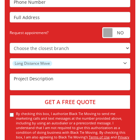
Full Address
Requ
Request appointment?
Choose the Closest Branch
Project Type
Long Distance Move
Project Description
GET A FREE QUOTE
By checking this box, I authorize Black Tie Moving to send me
marketing calls and text messages at the number provided above,
including by using an autodialer or a prerecorded message. I
understand that I am not required to give this authorization as a
condition of doing business with Black Tie Moving. By checking this
box, I am also agreeing to Black Tie Moving's
Terms of Use
and
Privacy