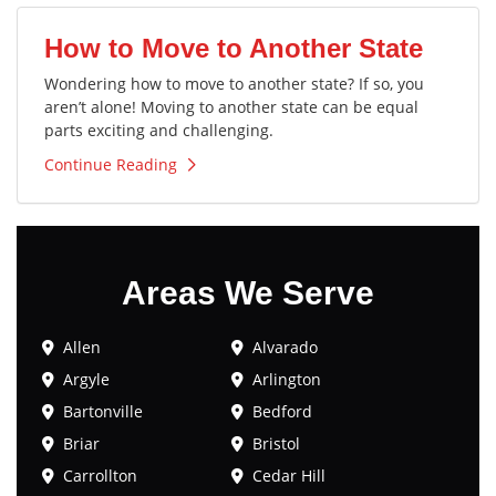
How to Move to Another State
Wondering how to move to another state? If so, you
aren’t alone! Moving to another state can be equal
parts exciting and challenging.
Continue Reading
Areas We Serve
Allen
Alvarado
Argyle
Arlington
Bartonville
Bedford
Briar
Bristol
Carrollton
Cedar Hill