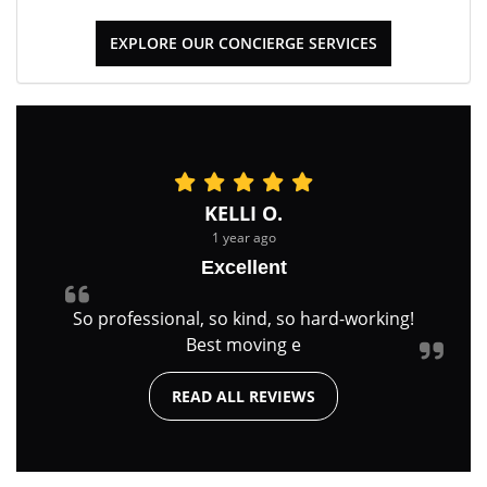
EXPLORE OUR CONCIERGE SERVICES
KELLI O.
1 year ago
Excellent
So professional, so kind, so hard-working!
Best moving e
READ ALL REVIEWS