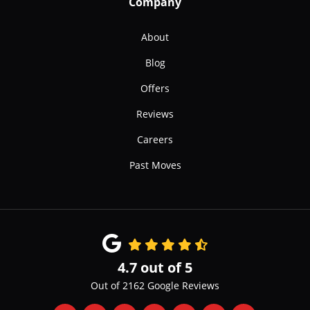
Company
About
Blog
Offers
Reviews
Careers
Past Moves
4.7
out of
5
Out of
2162
Google Reviews