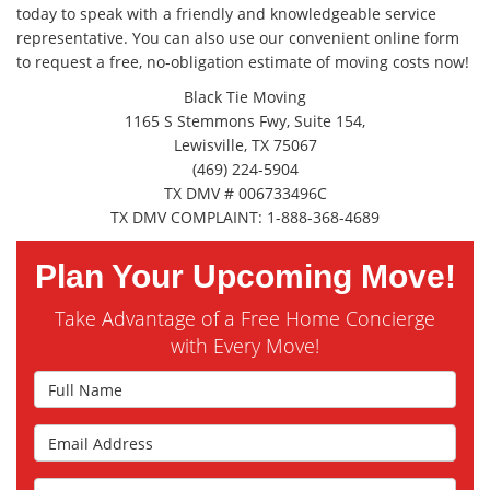
today to speak with a friendly and knowledgeable service
representative. You can also use our convenient online form
to request a free, no-obligation estimate of moving costs now!
Black Tie Moving
1165 S Stemmons Fwy, Suite 154,
Lewisville, TX 75067
(469) 224-5904
TX DMV # 006733496C
TX DMV COMPLAINT: 1-888-368-4689
Plan Your Upcoming Move!
Take Advantage of a Free Home Concierge
with Every Move!
Full Name
Email Address
Phone Number