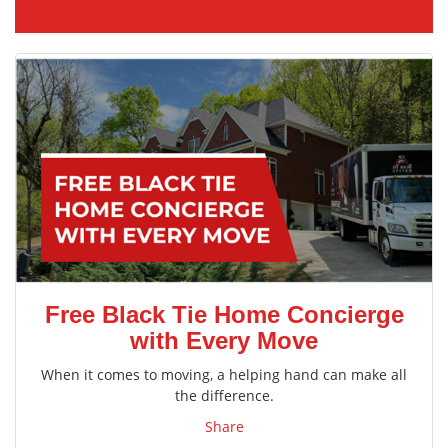
Free Black Tie Home Concierge
with Every Move
When it comes to moving, a helping hand can make all
the difference.
Share