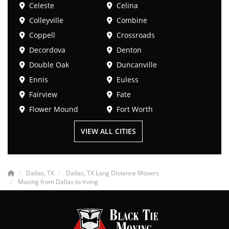
Celeste
Celina
Colleyville
Combine
Coppell
Crossroads
Decordova
Denton
Double Oak
Duncanville
Ennis
Euless
Fairview
Fate
Flower Mound
Fort Worth
VIEW ALL CITIES
Dallas, TX
Dallas, TX Long Distance Movers
Moving from Dallas to Irving