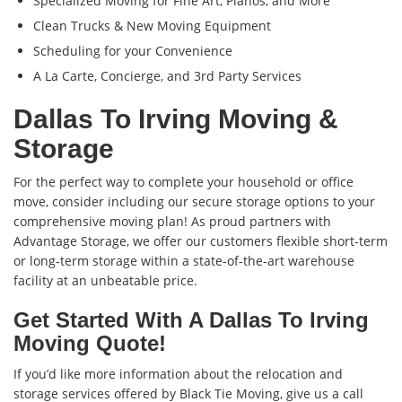
Specialized Moving for Fine Art, Pianos, and More
Clean Trucks & New Moving Equipment
Scheduling for your Convenience
A La Carte, Concierge, and 3rd Party Services
Dallas To Irving Moving &
Storage
For the perfect way to complete your household or office
move, consider including our secure storage options to your
comprehensive moving plan! As proud partners with
Advantage Storage, we offer our customers flexible short-term
or long-term storage within a state-of-the-art warehouse
facility at an unbeatable price.
Get Started With A Dallas To Irving
Moving Quote!
If you’d like more information about the relocation and
storage services offered by Black Tie Moving, give us a call