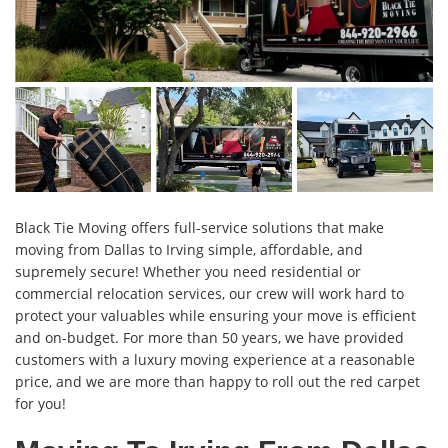
Black Tie Moving offers full-service solutions that make
moving from Dallas to Irving simple, affordable, and
supremely secure! Whether you need residential or
commercial relocation services, our crew will work hard to
protect your valuables while ensuring your move is efficient
and on-budget. For more than 50 years, we have provided
customers with a luxury moving experience at a reasonable
price, and we are more than happy to roll out the red carpet
for you!