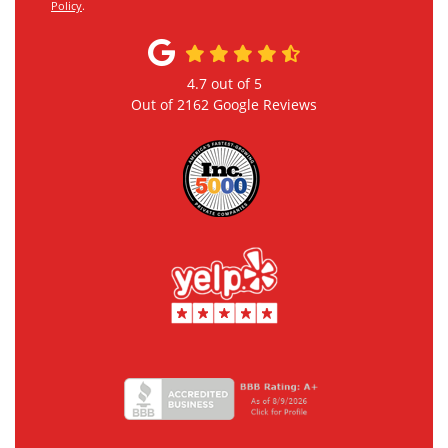
Policy
.
4.7
out of
5
Out of
2162
Google Reviews