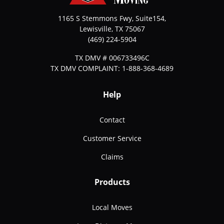
1165 S Stemmons Fwy, Suite154,
Lewisville
,
TX
75067
(469) 224-5904
TX DMV # 006733496C
TX DMV COMPLAINT: 1-888-368-4689
Help
Contact
Customer Service
Claims
Products
Local Moves