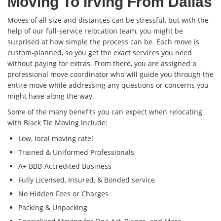
Moving To Irving From Dallas
Moves of all size and distances can be stressful, but with the
help of our full-service relocation team, you might be
surprised at how simple the process can be. Each move is
custom-planned, so you get the exact services you need
without paying for extras. From there, you are assigned a
professional move coordinator who will guide you through the
entire move while addressing any questions or concerns you
might have along the way.
Some of the many benefits you can expect when relocating
with Black Tie Moving include:
Low, local moving rate!
Trained & Uniformed Professionals
A+ BBB-Accredited Business
Fully Licensed, Insured, & Bonded service
No Hidden Fees or Charges
Packing & Unpacking