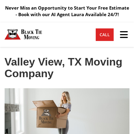
Never Miss an Opportunity to Start Your Free Estimate
- Book with our AI Agent Laura Available 24/7!
Tog
CALL
Valley View, TX Moving
Company