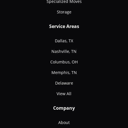
Specialized Moves
Storage
Service Areas
Dallas, TX
Nashville, TN
Columbus, OH
Memphis, TN
Delaware
View All
Company
About