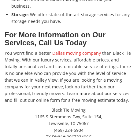
business.
Storage:
We offer state-of-the-art storage services for any
storage needs you have.
For More Information on Our
Services, Call Us Today
You won't find a better
Dallas moving company
than Black Tie
Moving. With our luxury services, affordable prices, and
totally personalized and customizable service offerings, there
is no one else who can provide you with the level of service
that we can in Valley View. If you are looking for a moving
company for your next move, look no further than our
professional, friendly movers. Learn more about our services
and fill out our online form for a free moving estimate today.
Black Tie Moving
1165 S Stemmons Fwy, Suite 154,
Lewisville, TX 75067
(469) 224-5904
TX DMV # 006733496C