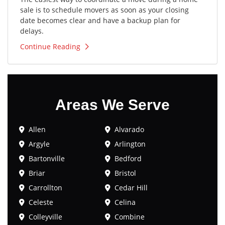
sale is to schedule movers as soon as your closing
date becomes clear and have a backup plan for
delays.
Continue Reading
Areas We Serve
Allen
Alvarado
Argyle
Arlington
Bartonville
Bedford
Briar
Bristol
Carrollton
Cedar Hill
Celeste
Celina
Colleyville
Combine