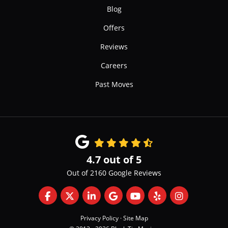
Blog
Offers
Reviews
Careers
Past Moves
4.7
out of
5
Out of
2160
Google Reviews
Like us on Facebook
Follow us on Twitter
Follow us on LinkedIn
Review us on Google
Subscribe on YouTube
Follow us on Yelp
View Us On 
Privacy Policy
·
Site Map