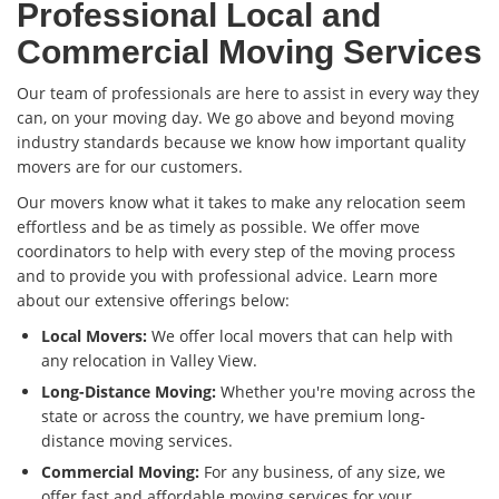
Professional Local and
Commercial Moving Services
Our team of professionals are here to assist in every way they
can, on your moving day. We go above and beyond moving
industry standards because we know how important quality
movers are for our customers.
Our movers know what it takes to make any relocation seem
effortless and be as timely as possible. We offer move
coordinators to help with every step of the moving process
and to provide you with professional advice. Learn more
about our extensive offerings below:
Local Movers:
We offer local movers that can help with
any relocation in Valley View.
Long-Distance Moving:
Whether you're moving across the
state or across the country, we have premium long-
distance moving services.
Commercial Moving:
For any business, of any size, we
offer fast and affordable moving services for your