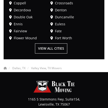
Coppell
Crossroads
Decordova
Denton
Double Oak
Duncanville
Ennis
Euless
Fairview
Fate
Flower Mound
Fort Worth
VIEW ALL CITIES
Dallas, TX
Valley View, TX Movers
1165 S Stemmons Fwy, Suite154,
Lewisville
,
TX
75067