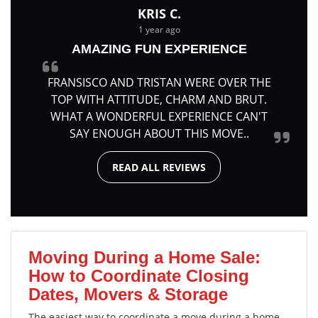
KRIS C.
1 year ago
AMAZING FUN EXPERIENCE
FRANSISCO AND TRISTAN WERE OVER THE
TOP WITH ATTITUDE, CHARM AND BRUT.
WHAT A WONDERFUL EXPERIENCE CAN'T
SAY ENOUGH ABOUT THIS MOVE..
READ ALL REVIEWS
Moving During a Home Sale:
How to Coordinate Closing
Dates, Movers & Storage
The easiest way to coordinate a move during a home