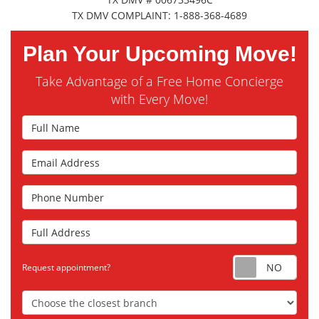
TX DMV COMPLAINT: 1-888-368-4689
Plan Your Upcoming Move!
Take Advantage of a Free Home Concierge
with Every Move!
Full Name
Email Address
Phone Number
Full Address
Requ
Request appointment?
Choose the Closest Branch