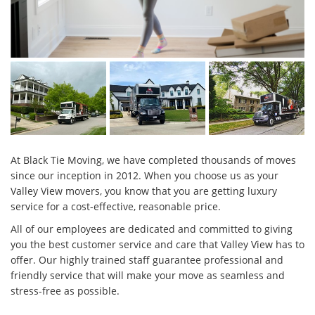
At Black Tie Moving, we have completed thousands of moves
since our inception in 2012. When you choose us as your
Valley View movers, you know that you are getting luxury
service for a cost-effective, reasonable price.
All of our employees are dedicated and committed to giving
you the best customer service and care that Valley View has to
offer. Our highly trained staff guarantee professional and
friendly service that will make your move as seamless and
stress-free as possible.