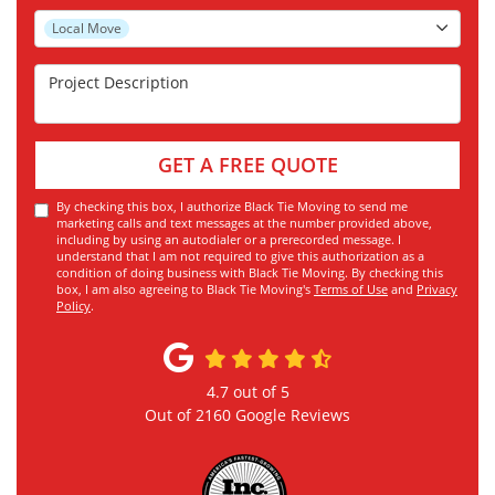
Project Type
Local Move
Project Description
GET A FREE QUOTE
By checking this box, I authorize Black Tie Moving to send me
marketing calls and text messages at the number provided above,
including by using an autodialer or a prerecorded message. I
understand that I am not required to give this authorization as a
condition of doing business with Black Tie Moving. By checking this
box, I am also agreeing to Black Tie Moving's
Terms of Use
and
Privacy
Policy
.
4.7
out of
5
Out of
2160
Google Reviews