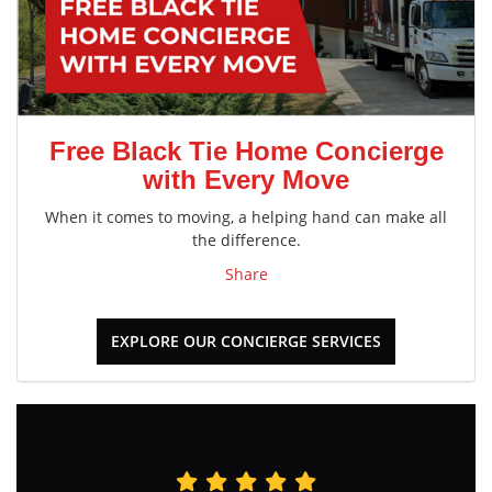
Free Black Tie Home Concierge
with Every Move
When it comes to moving, a helping hand can make all
the difference.
Share
EXPLORE OUR CONCIERGE SERVICES