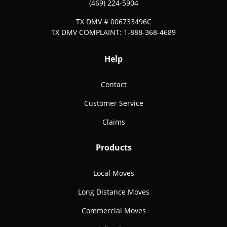
(469) 224-5904
TX DMV # 006733496C
TX DMV COMPLAINT: 1-888-368-4689
Help
Contact
Customer Service
Claims
Products
Local Moves
Long Distance Moves
Commercial Moves