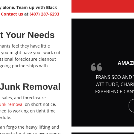
ty alone. Team up with Black
.
Contact us
at
(407) 287-6293
et Your Needs
ants feel they have little
o you might have your work cut
essional foreclosure cleanout
AMAZ
going partnerships with
FRANSISCO AND 
ATTITUDE, CHA
& Junk Removal
EXPERIENCE CAN
 sales, and foreclosure
unk removal
on short notice.
med to working on tight time
edule.
 can forgo the heavy lifting and
property for days or even weeks