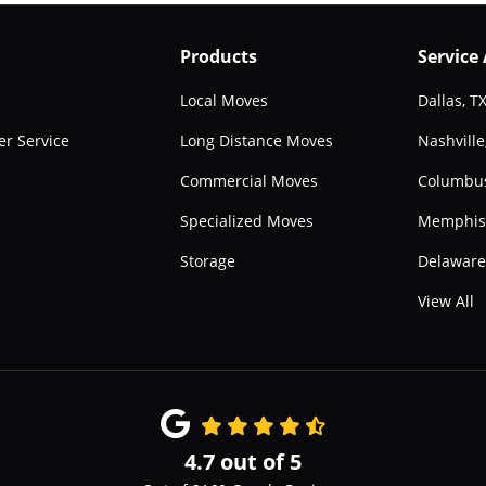
Products
Service
Local Moves
Dallas, T
r Service
Long Distance Moves
Nashville
Commercial Moves
Columbu
Specialized Moves
Memphis
Storage
Delawar
View All
4.7
out of
5