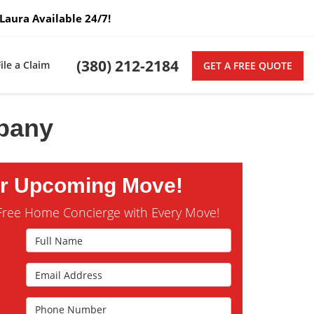
Laura Available 24/7!
(380) 212-2184
File a Claim
GET A FREE QUOTE
mpany
ur Upcoming Move!
Free Home Concierge with Every Move!
Full Name
Email Address
s
Phone Number