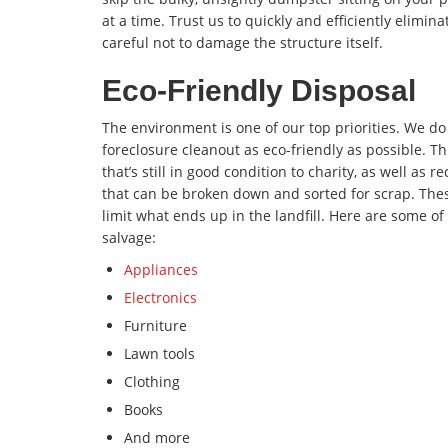
at a time. Trust us to quickly and efficiently elimina
careful not to damage the structure itself.
Eco-Friendly Disposal
The environment is one of our top priorities. We d
foreclosure cleanout as eco-friendly as possible. T
that’s still in good condition to charity, as well as
that can be broken down and sorted for scrap. The
limit what ends up in the landfill. Here are some 
salvage:
Appliances
Electronics
Furniture
Lawn tools
Clothing
Books
And more