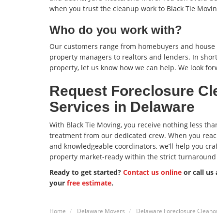
when you trust the cleanup work to Black Tie Movin
Who do you work with?
Our customers range from homebuyers and house f
property managers to realtors and lenders. In short
property, let us know how we can help. We look for
Request Foreclosure Cl
Services in Delaware
With Black Tie Moving, you receive nothing less tha
treatment from our dedicated crew. When you reach
and knowledgeable coordinators, we’ll help you craft
property market-ready within the strict turnaround
Ready to get started?
Contact us online
or call us
your
free estimate
.
Home
Delaware Movers
Delaware Foreclosure Cleanou