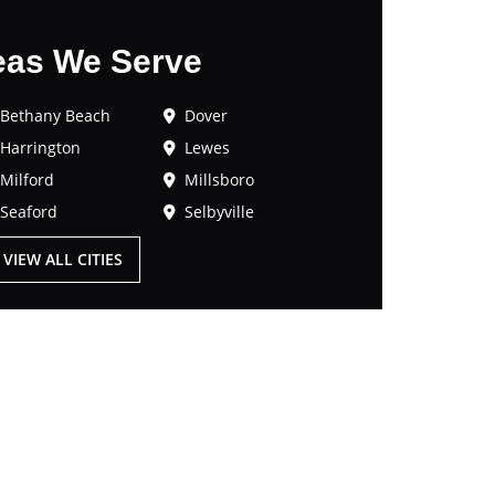
eas We Serve
Bethany Beach
Dover
Harrington
Lewes
Milford
Millsboro
Seaford
Selbyville
VIEW ALL CITIES