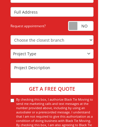
Full Address
Request appoint
Request appointment?
Choose the Closest Branch
Project Type
Project Type
Project Description
GET A FREE QUOTE
By checking this box, I authorize Black Tie Moving to
send me marketing calls and text messages at the
number provided above, including by using an
autodialer or a prerecorded message. I understand
that I am not required to give this authorization as a
condition of doing business with Black Tie Moving.
By checking this box, I am also agreeing to Black Tie