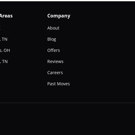
 Areas
Company
X
About
, TN
Blog
s, OH
Offers
, TN
Reviews
e
Careers
Past Moves