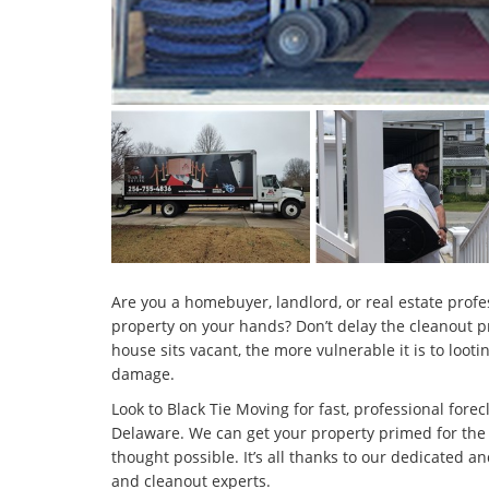
Are you a homebuyer, landlord, or real estate profe
property on your hands? Don’t delay the cleanout pro
house sits vacant, the more vulnerable it is to loot
damage.
Look to Black Tie Moving for fast, professional forec
Delaware. We can get your property primed for the
thought possible. It’s all thanks to our dedicated 
and cleanout experts.