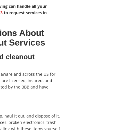
ving can handle all your
93
to request services in
ions About
ut Services
d cleanout
laware and across the US for
 are licensed, insured, and
ited by the BBB and have
, haul it out, and dispose of it.
es, broken electronics, trash
aling with these items yourself