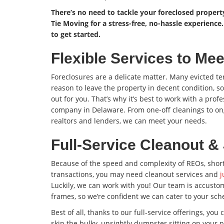
There’s no need to tackle your foreclosed proper
Tie Moving for a stress-free, no-hassle experience
to get started.
Flexible Services to Me
Foreclosures are a delicate matter. Many evicted ten
reason to leave the property in decent condition, s
out for you. That’s why it’s best to work with a prof
company in Delaware. From one-off cleanings to on
realtors and lenders, we can meet your needs.
Full-Service Cleanout 
Because of the speed and complexity of REOs, short
transactions, you may need cleanout services and
j
Luckily, we can work with you! Our team is accusto
frames, so we’re confident we can cater to your sch
Best of all, thanks to our full-service offerings, you
skip the bulky, unsightly dumpster sitting on your 