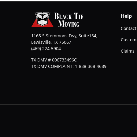
Help
Contact
1165 S Stemmons Fwy, Suite154,
Custome
Lewisville
,
TX
75067
(469) 224-5904
Claims
TX DMV # 006733496C
TX DMV COMPLAINT: 1-888-368-4689