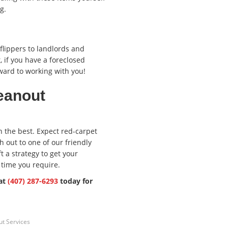
g.
lippers to landlords and
, if you have a foreclosed
ward to working with you!
eanout
n the best. Expect red-carpet
 out to one of our friendly
 a strategy to get your
 time you require.
 at
(407) 287-6293
today for
t Services