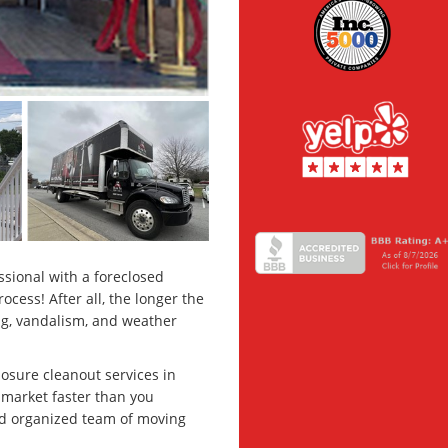
ssional with a foreclosed
cess! After all, the longer the
ing, vandalism, and weather
losure cleanout services in
 market faster than you
and organized team of moving