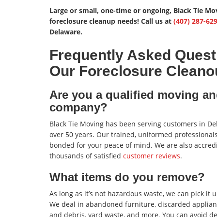
Large or small, one-time or ongoing, Black Tie Mo
foreclosure cleanup needs! Call us at
(407) 287-62
Delaware.
Frequently Asked Quest
Our Foreclosure Cleano
Are you a qualified moving an
company?
Black Tie Moving has been serving customers in De
over 50 years. Our trained, uniformed professionals
bonded for your peace of mind. We are also accred
thousands of satisfied
customer reviews
.
What items do you remove?
As long as it’s not hazardous waste, we can pick it up
We deal in abandoned furniture, discarded applianc
and debris, yard waste, and more. You can avoid de