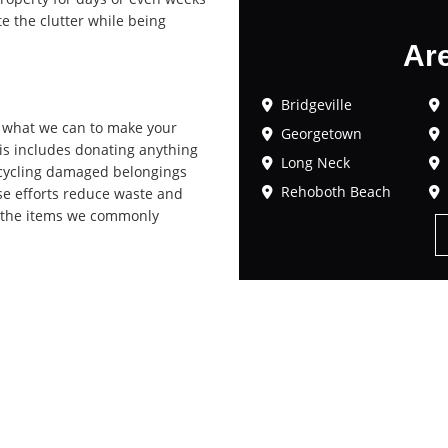
te the clutter while being
Ar
Bridgeville
o what we can to make your
Georgetown
his includes donating anything
Long Neck
 recycling damaged belongings
Rehoboth Beach
se efforts reduce waste and
of the items we commonly