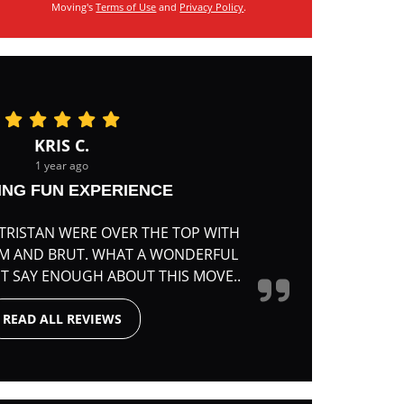
Moving's
Terms of Use
and
Privacy Policy
.
KRIS C.
1 year ago
ING FUN EXPERIENCE
TRISTAN WERE OVER THE TOP WITH
RM AND BRUT. WHAT A WONDERFUL
'T SAY ENOUGH ABOUT THIS MOVE..
READ ALL REVIEWS