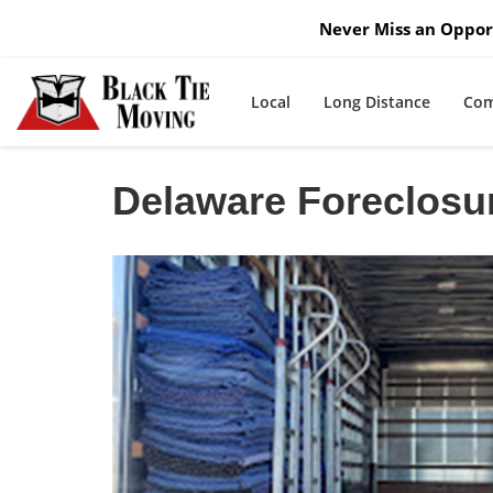
Never Miss an Opport
Local
Long Distance
Com
Delaware Foreclosu