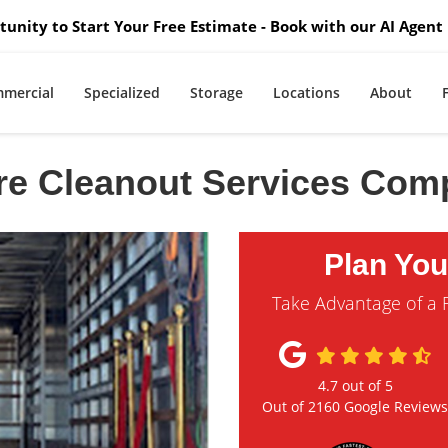
unity to Start Your Free Estimate - Book with our AI Agent 
mercial
Specialized
Storage
Locations
About
re Cleanout Services Co
Plan Yo
Take Advantage of a 
4.7
out of
5
Out of
2160
Google Review