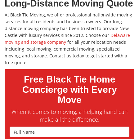
Long-Distance Moving Quote
At Black Tie Moving, we offer professional nationwide moving
services for all residents and business owners. Our long-
distance moving company has been trusted to provide New
Castle with luxury services since 2012. Choose our
Delaware
moving and storage company
for all your relocation needs
including local moving, commercial moving, specialized
moving, and storage. Contact us today to get started with a
free quote!
Free Black Tie Home
Concierge with Every
Move
When it comes to moving, a helping hand can
make all the difference.
Full Name