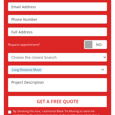
Email Address
Phone Number
Full Address
Requ
Request appointment?
Choose the Closest Branch
Project Type
Long Distance Move
Project Description
GET A FREE QUOTE
By checking this box, I authorize Black Tie Moving to send me