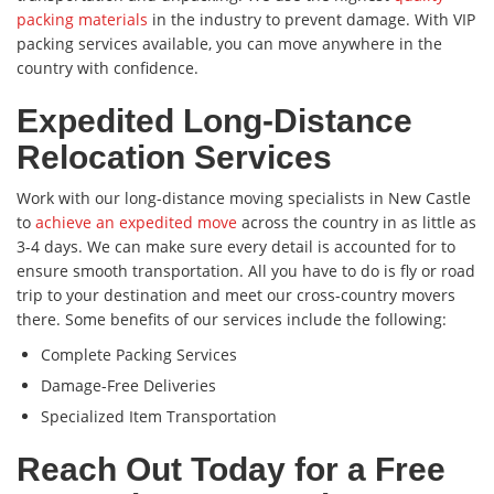
packing materials
in the industry to prevent damage. With VIP
packing services available, you can move anywhere in the
country with confidence.
Expedited Long-Distance
Relocation Services
Work with our long-distance moving specialists in New Castle
to
achieve an expedited move
across the country in as little as
3-4 days. We can make sure every detail is accounted for to
ensure smooth transportation. All you have to do is fly or road
trip to your destination and meet our cross-country movers
there. Some benefits of our services include the following:
Complete Packing Services
Damage-Free Deliveries
Specialized Item Transportation
Reach Out Today for a Free