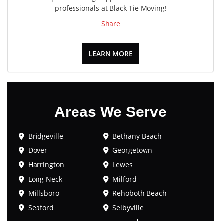
professionals at Black Tie Moving!
Share
LEARN MORE
Areas We Serve
Bridgeville
Bethany Beach
Dover
Georgetown
Harrington
Lewes
Long Neck
Milford
Millsboro
Rehoboth Beach
Seaford
Selbyville