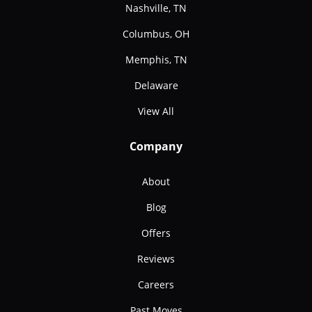
Nashville, TN
Columbus, OH
Memphis, TN
Delaware
View All
Company
About
Blog
Offers
Reviews
Careers
Past Moves