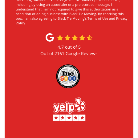
marketing calls and text messages at the number provided above,
including by using an autodialer or a prerecorded message. I
understand that I am not required to give this authorization as a
condition of doing business with Black Tie Moving. By checking this
box, I am also agreeing to Black Tie Moving's
Terms of Use
and
Privacy
Policy
.
4.7
out of
5
Out of
2161
Google Reviews