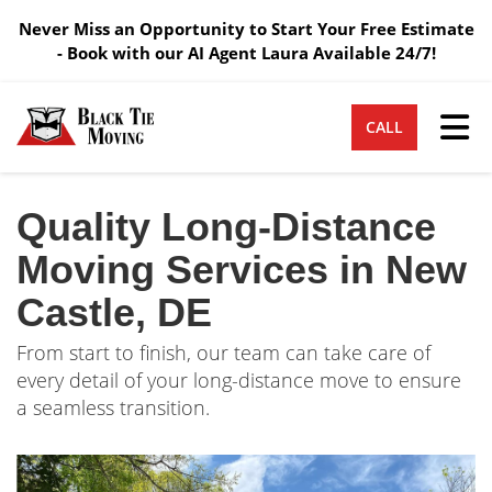
Never Miss an Opportunity to Start Your Free Estimate
- Book with our AI Agent Laura Available 24/7!
Tog
CALL
Quality Long-Distance
Moving Services in New
Castle, DE
From start to finish, our team can take care of
every detail of your long-distance move to ensure
a seamless transition.