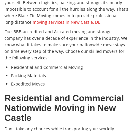
yourself. Between logistics, packing, and storage, it's nearly
impossible to account for all the hurdles along the way. That's
where Black Tie Moving comes in to provide professional
long-distance
moving services in New Castle, DE
.
Our BBB-accredited and A+ rated moving and storage
company has over a decade of experience in the industry. We
know what it takes to make sure your nationwide move stays
on time every step of the way. Choose our skilled movers for
the following services:
Residential and Commercial Moving
Packing Materials
Expedited Moves
Residential and Commercial
Nationwide Moving in New
Castle
Don't take any chances while transporting your worldly