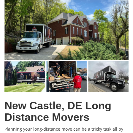
New Castle, DE Long
Distance Movers
Planning your long-distance move can be a tricky task all by