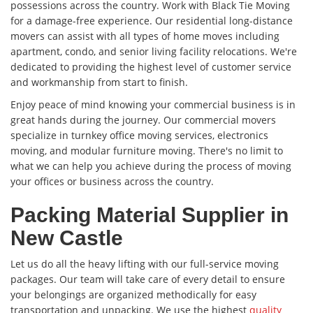
possessions across the country. Work with Black Tie Moving
for a damage-free experience. Our residential long-distance
movers can assist with all types of home moves including
apartment, condo, and senior living facility relocations. We're
dedicated to providing the highest level of customer service
and workmanship from start to finish.
Enjoy peace of mind knowing your commercial business is in
great hands during the journey. Our commercial movers
specialize in turnkey office moving services, electronics
moving, and modular furniture moving. There's no limit to
what we can help you achieve during the process of moving
your offices or business across the country.
Packing Material Supplier in
New Castle
Let us do all the heavy lifting with our full-service moving
packages. Our team will take care of every detail to ensure
your belongings are organized methodically for easy
transportation and unpacking. We use the highest
quality