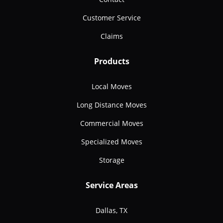
Customer Service
Claims
Products
Local Moves
Long Distance Moves
Commercial Moves
Specialized Moves
Storage
Service Areas
Dallas, TX