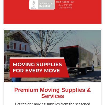
Premium Moving Supplies &
Services
Get top-tier moving supplies from the seasoned