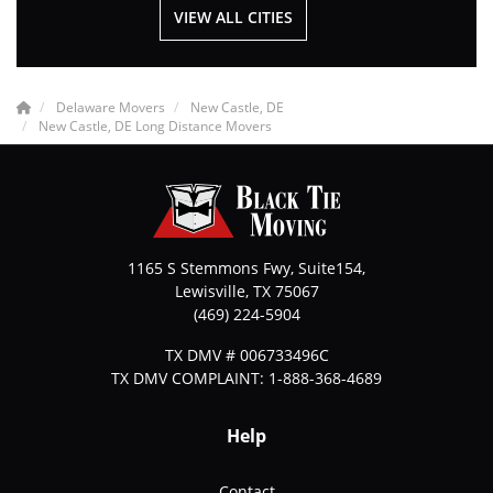
VIEW ALL CITIES
Delaware Movers
New Castle, DE
New Castle, DE Long Distance Movers
1165 S Stemmons Fwy, Suite154,
Lewisville
,
TX
75067
(469) 224-5904
TX DMV # 006733496C
TX DMV COMPLAINT: 1-888-368-4689
Help
Contact