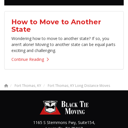
How to Move to Another
State
Wondering how to move to another state? If so, you
aren’t alone! Moving to another state can be equal parts
exciting and challenging.
Continue Reading
Fort Thomas, KY
Fort Thomas, KY Long Distance Moves
1165 S Stemmons Fwy, Suite154,