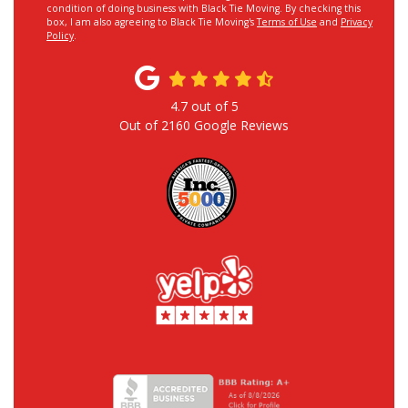
condition of doing business with Black Tie Moving. By checking this
box, I am also agreeing to Black Tie Moving's
Terms of Use
and
Privacy
Policy
.
4.7
out of
5
Out of
2160
Google Reviews