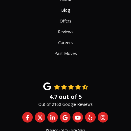
Blog
Offers
Reviews
Careers
Past Moves
4.7
out of
5
Out of
2160
Google Reviews
Like us on Facebook
Follow us on Twitter
Follow us on LinkedIn
Review us on Google
Subscribe on YouTub
Follow us on Yelp
View Us On 
Privacy Policy
·
Site Map