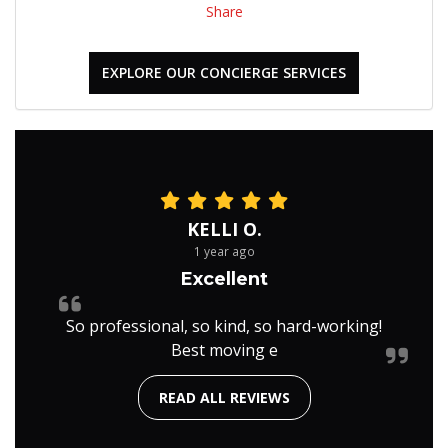
Share
EXPLORE OUR CONCIERGE SERVICES
KELLI O.
1 year ago
Excellent
So professional, so kind, so hard-working!
Best moving e
READ ALL REVIEWS