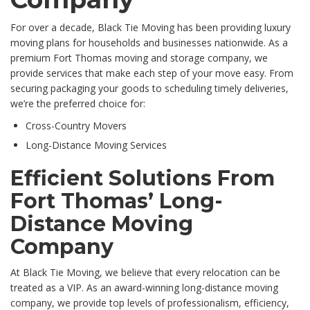
For over a decade, Black Tie Moving has been providing luxury
moving plans for households and businesses nationwide. As a
premium Fort Thomas moving and storage company, we
provide services that make each step of your move easy. From
securing packaging your goods to scheduling timely deliveries,
we’re the preferred choice for:
Cross-Country Movers
Long-Distance Moving Services
Efficient Solutions From
Fort Thomas’ Long-
Distance Moving
Company
At Black Tie Moving, we believe that every relocation can be
treated as a VIP. As an award-winning long-distance moving
company, we provide top levels of professionalism, efficiency,