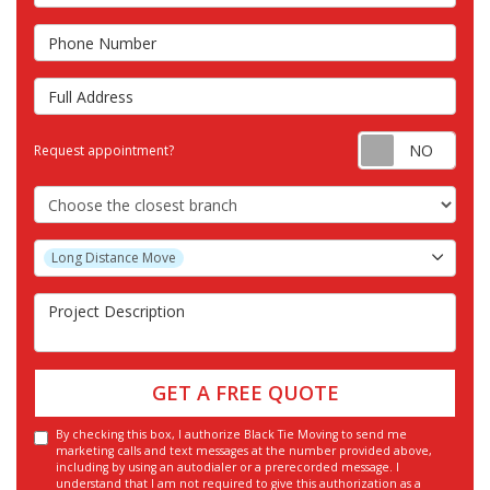
Phone Number
Full Address
Requ
Request appointment?
Choose the Closest Branch
Project Type
Long Distance Move
Project Description
GET A FREE QUOTE
By checking this box, I authorize Black Tie Moving to send me
marketing calls and text messages at the number provided above,
including by using an autodialer or a prerecorded message. I
understand that I am not required to give this authorization as a