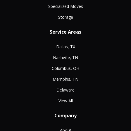
Specialized Moves
Storage
Service Areas
Dallas, TX
Nashville, TN
Columbus, OH
Memphis, TN
Delaware
View All
Company
About