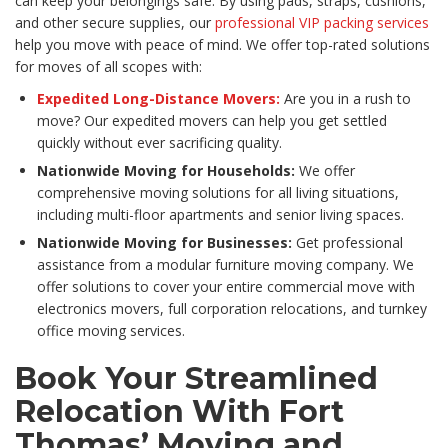
can keep your belongings safe. By using pads, straps, cushions,
and other secure supplies, our
professional VIP packing services
help you move with peace of mind. We offer top-rated solutions
for moves of all scopes with:
Expedited Long-Distance Movers:
Are you in a rush to
move? Our expedited movers can help you get settled
quickly without ever sacrificing quality.
Nationwide Moving for Households:
We offer
comprehensive moving solutions for all living situations,
including multi-floor apartments and senior living spaces.
Nationwide Moving for Businesses:
Get professional
assistance from a modular furniture moving company. We
offer solutions to cover your entire commercial move with
electronics movers, full corporation relocations, and turnkey
office moving services.
Book Your Streamlined
Relocation With Fort
Thomas’ Moving and