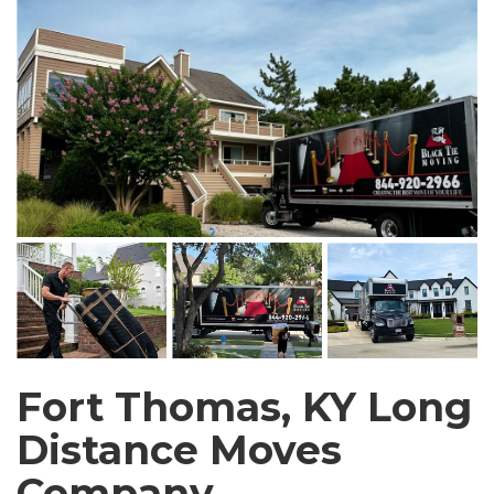
Fort Thomas, KY Long
Distance Moves
Company