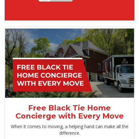
Free Black Tie Home
Concierge with Every Move
When it comes to moving, a helping hand can make all the
difference.