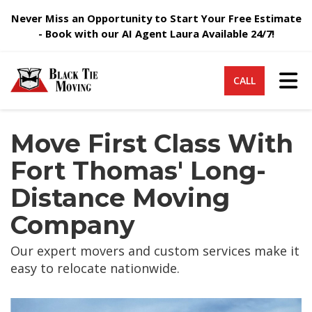
Never Miss an Opportunity to Start Your Free Estimate
- Book with our AI Agent Laura Available 24/7!
Tog
CALL
Move First Class With
Fort Thomas' Long-
Distance Moving
Company
Our expert movers and custom services make it
easy to relocate nationwide.