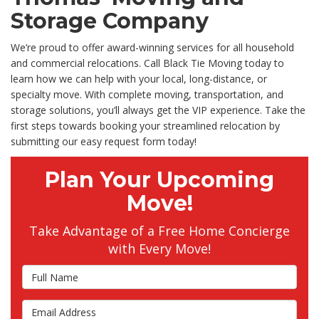
Storage Company
We’re proud to offer award-winning services for all household
and commercial relocations. Call Black Tie Moving today to
learn how we can help with your local, long-distance, or
specialty move. With complete moving, transportation, and
storage solutions, you’ll always get the VIP experience. Take the
first steps towards booking your streamlined relocation by
submitting our easy request form today!
Plan Your Upcoming
Move!
Take Advantage of a Free Home Concierge
with Every Move!
Full Name
Email Address