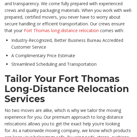
and transparency. We come fully prepared with experienced
crews and quality packaging materials. When you work with well-
prepared, certified movers, you never have to worry about
secure handling or efficient transportation. Our crews ensure
that your
Fort Thomas long-distance relocation
comes with:
Industry-Recognized, Better Business Bureau Accredited
Customer Service
A Complimentary Price Estimate
Streamlined Scheduling and Transportation
Tailor Your Fort Thomas
Long-Distance Relocation
Services
No two moves are alike, which is why we tailor the moving
experience for you. Our premium approach to long-distance
relocations allows you to get the exact help you’re looking
for. As a nationwide moving company, we know which products