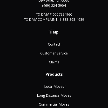
Lewisville
,
TX
75067
(469) 224-5904
TX DMV # 006733496C
TX DMV COMPLAINT: 1-888-368-4689
Help
Contact
Customer Service
Claims
Products
Local Moves
Long Distance Moves
Commercial Moves