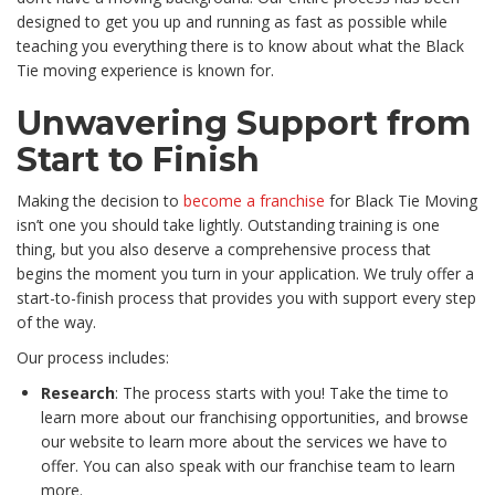
designed to get you up and running as fast as possible while
teaching you everything there is to know about what the Black
Tie moving experience is known for.
Unwavering Support from
Start to Finish
Making the decision to
become a franchise
for Black Tie Moving
isn’t one you should take lightly. Outstanding training is one
thing, but you also deserve a comprehensive process that
begins the moment you turn in your application. We truly offer a
start-to-finish process that provides you with support every step
of the way.
Our process includes:
Research
: The process starts with you! Take the time to
learn more about our franchising opportunities, and browse
our website to learn more about the services we have to
offer. You can also speak with our franchise team to learn
more.