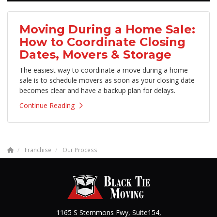
Moving During a Home Sale:
How to Coordinate Closing
Dates, Movers & Storage
The easiest way to coordinate a move during a home
sale is to schedule movers as soon as your closing date
becomes clear and have a backup plan for delays.
Continue Reading
Franchise
Our Process
1165 S Stemmons Fwy, Suite154,