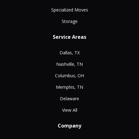
Specialized Moves
Storage
Service Areas
Dallas, TX
Nashville, TN
Columbus, OH
Memphis, TN
Delaware
View All
Company