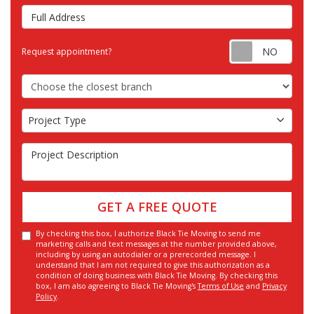
Full Address
Requ
Request appointment?
Choose the Closest Branch
Project Type
Project Type
Project Description
GET A FREE QUOTE
By checking this box, I authorize Black Tie Moving to send me
marketing calls and text messages at the number provided above,
including by using an autodialer or a prerecorded message. I
understand that I am not required to give this authorization as a
condition of doing business with Black Tie Moving. By checking this
box, I am also agreeing to Black Tie Moving's
Terms of Use
and
Privacy
Policy
.