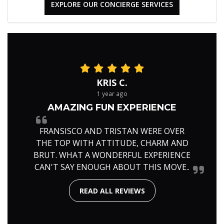
EXPLORE OUR CONCIERGE SERVICES
KRIS C.
1 year ago
AMAZING FUN EXPERIENCE
FRANSISCO AND TRISTAN WERE OVER
THE TOP WITH ATTITUDE, CHARM AND
BRUT. WHAT A WONDERFUL EXPERIENCE
CAN'T SAY ENOUGH ABOUT THIS MOVE..
READ ALL REVIEWS