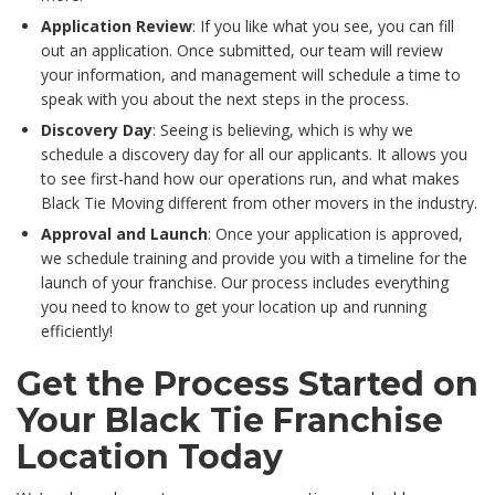
Application Review
: If you like what you see, you can fill
out an application. Once submitted, our team will review
your information, and management will schedule a time to
speak with you about the next steps in the process.
Discovery Day
: Seeing is believing, which is why we
schedule a discovery day for all our applicants. It allows you
to see first-hand how our operations run, and what makes
Black Tie Moving different from other movers in the industry.
Approval and Launch
: Once your application is approved,
we schedule training and provide you with a timeline for the
launch of your franchise. Our process includes everything
you need to know to get your location up and running
efficiently!
Get the Process Started on
Your Black Tie Franchise
Location Today