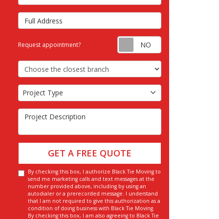
Full Address
Request appointm
Request appointment?
Choose the Closest Branch
Project Type
Project Type
Project Description
GET A FREE QUOTE
By checking this box, I authorize Black Tie Moving to
send me marketing calls and text messages at the
number provided above, including by using an
autodialer or a prerecorded message. I understand
that I am not required to give this authorization as a
condition of doing business with Black Tie Moving.
By checking this box, I am also agreeing to Black Tie