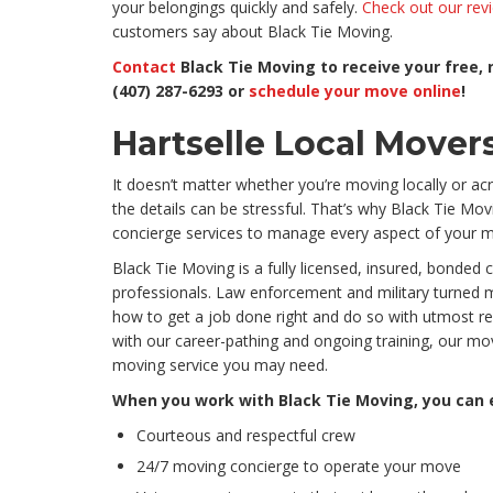
your belongings quickly and safely.
Check out our rev
customers say about Black Tie Moving.
Contact
Black Tie Moving to receive your free, 
(407) 287-6293 or
schedule your move online
!
Hartselle Local Mover
It doesn’t matter whether you’re moving locally or acr
the details can be stressful. That’s why Black Tie M
concierge services to manage every aspect of your mo
Black Tie Moving is a fully licensed, insured, bonded
professionals. Law enforcement and military turned 
how to get a job done right and do so with utmost r
with our career-pathing and ongoing training, our m
moving service you may need.
When you work with Black Tie Moving, you can
Courteous and respectful crew
24/7 moving concierge to operate your move