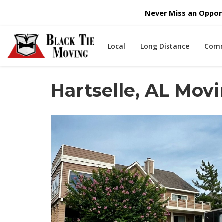
Never Miss an Opport
Local
Long Distance
Comm
Hartselle, AL Mo