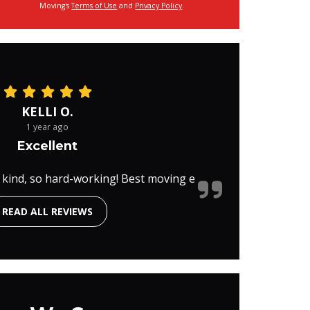
Moving's
Terms of Use
and
Privacy Policy
.
KELLI O.
1 year ago
Excellent
 kind, so hard-working! Best moving e
READ ALL REVIEWS