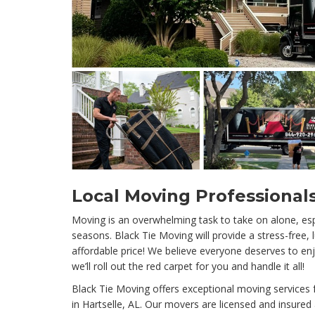
Local Moving Professionals
Moving is an overwhelming task to take on alone, esp
seasons. Black Tie Moving will provide a stress-free,
affordable price! We believe everyone deserves to enj
we’ll roll out the red carpet for you and handle it all!
Black Tie Moving offers exceptional moving services
in Hartselle, AL. Our movers are licensed and insured 