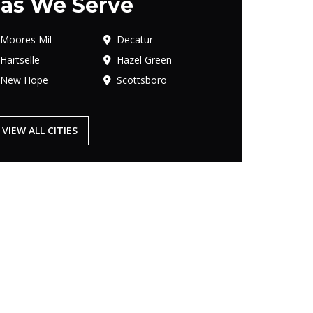
as We Serve
Moores Mil
Decatur
Hartselle
Hazel Green
New Hope
Scottsboro
VIEW ALL CITIES