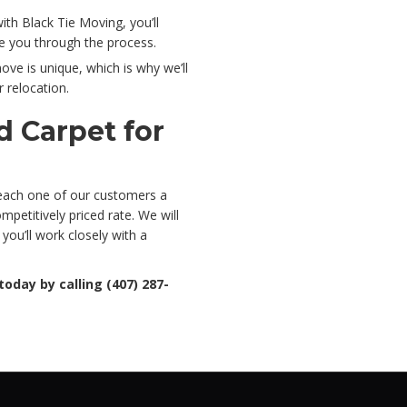
h Black Tie Moving, you’ll
de you through the process.
ve is unique, which is why we’ll
 relocation.
d Carpet for
 each one of our customers a
petitively priced rate. We will
you’ll work closely with a
today by calling (407) 287-