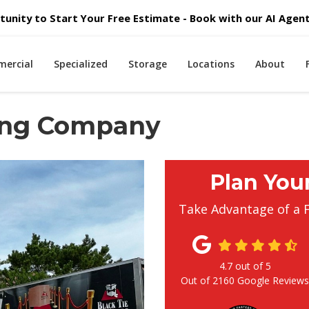
unity to Start Your Free Estimate - Book with our AI Agent 
ercial
Specialized
Storage
Locations
About
ving Company
Plan You
Take Advantage of a 
4.7
out of
5
Out of
2160
Google Review