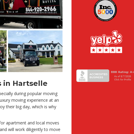
 in Hartselle
ecially during popular moving
 luxury moving experience at an
oy their big day, which is why
 for apartment and local moves
and will work diligently to move