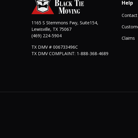
Help
Contact
1165 S Stemmons Fwy, Suite154,
Custome
Lewisville
,
TX
75067
(469) 224-5904
Claims
TX DMV # 006733496C
TX DMV COMPLAINT: 1-888-368-4689