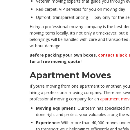
Veteran moving experts that guide you through ev
Red-carpet, VIP services for you on moving day
Upfront, transparent pricing — pay only for the s
Hiring a professional moving company is the best d
moving items locally. It’s not only a time-saver, but it
belongings will be handled with care and transported 
without damage.
Before packing your own boxes,
contact Black 
for a free moving quote!
Apartment Moves
If you’re moving from one apartment to another, you 
hiring a professional moving company. There are seve
professional moving company for an
apartment mov
Moving equipment
: Our team has specialized m
done right and protect your valuables along the w
Experience:
With more than 40,000 moves under 
to transport your belongings efficiently and safely.