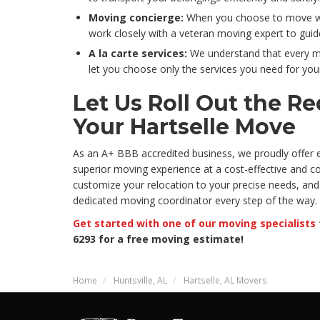
Moving concierge:
When you choose to move wit
work closely with a veteran moving expert to gui
A la carte services:
We understand that every mo
let you choose only the services you need for your
Let Us Roll Out the Re
Your Hartselle Move
As an A+ BBB accredited business, we proudly offer
superior moving experience at a cost-effective and com
customize your relocation to your precise needs, and 
dedicated moving coordinator every step of the way.
Get started with one of our moving specialists
6293 for a free moving estimate!
Home
Huntsville, AL
Hartselle, AL Movers