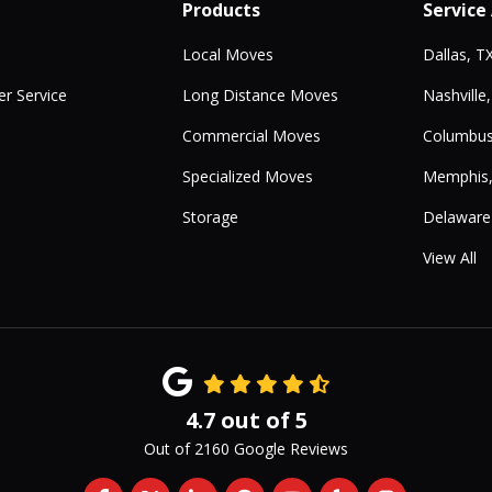
Products
Service
Local Moves
Dallas, T
r Service
Long Distance Moves
Nashville
Commercial Moves
Columbus
Specialized Moves
Memphis
Storage
Delaware
View All
4.7
out of
5
Out of
2160
Google Reviews