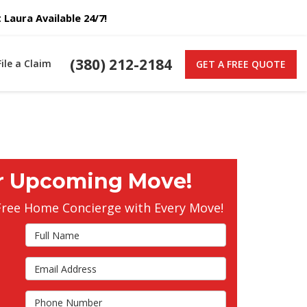
Laura Available 24/7!
(380) 212-2184
File a Claim
GET A FREE QUOTE
r Upcoming Move!
Free Home Concierge with Every Move!
Full Name
Email Address
s
Phone Number