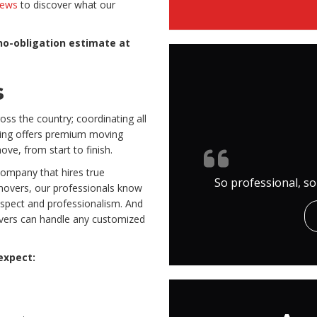
iews
to discover what our
no-obligation estimate at
s
oss the country; coordinating all
oving offers premium moving
ve, from start to finish.
 company that hires true
So professional, so
movers, our professionals know
espect and professionalism. And
overs can handle any customized
 expect: