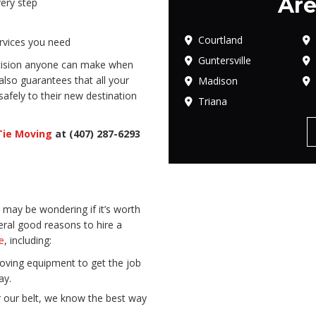
Are
ery step
Courtland
ervices you need
Guntersville
ecision anyone can make when
 also guarantees that all your
Madison
safely to their new destination
Triana
Tie Moving
at (407) 287-6293
may be wondering if it’s worth
ral good reasons to hire a
e
, including:
oving equipment to get the job
ay.
our belt, we know the best way