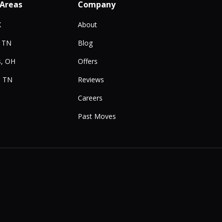
 Areas
Company
X
About
, TN
Blog
, OH
Offers
, TN
Reviews
Careers
Past Moves