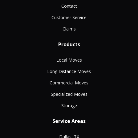
Contact
Customer Service
Claims
Products
Local Moves
Long Distance Moves
Commercial Moves
Specialized Moves
Storage
Service Areas
Dallas, TX