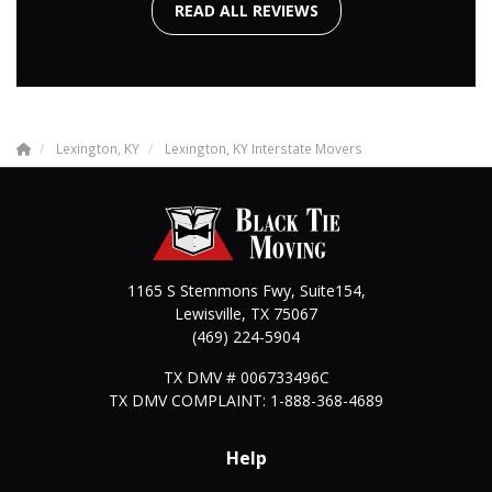
READ ALL REVIEWS
Lexington, KY
Lexington, KY Interstate Movers
1165 S Stemmons Fwy, Suite154,
Lewisville
,
TX
75067
(469) 224-5904
TX DMV # 006733496C
TX DMV COMPLAINT: 1-888-368-4689
Help