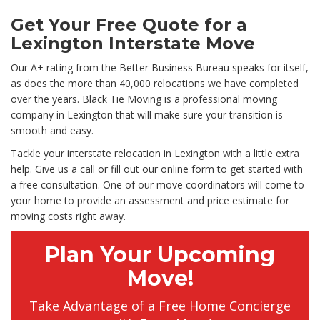
Get Your Free Quote for a
Lexington Interstate Move
Our A+ rating from the Better Business Bureau speaks for itself,
as does the more than 40,000 relocations we have completed
over the years. Black Tie Moving is a professional moving
company in Lexington that will make sure your transition is
smooth and easy.
Tackle your interstate relocation in Lexington with a little extra
help. Give us a call or fill out our online form to get started with
a free consultation. One of our move coordinators will come to
your home to provide an assessment and price estimate for
moving costs right away.
Plan Your Upcoming
Move!
Take Advantage of a Free Home Concierge