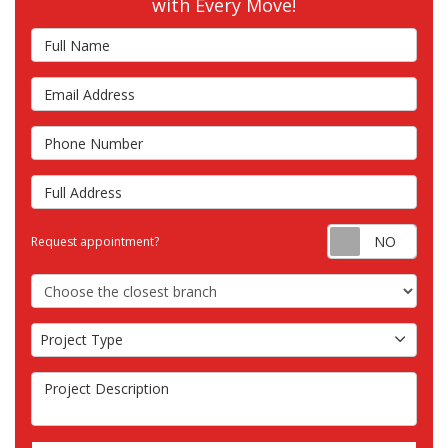
with Every Move!
Full Name
Email Address
Phone Number
Full Address
Requ
Request appointment?
Choose the Closest Branch
Project Type
Project Type
Project Description