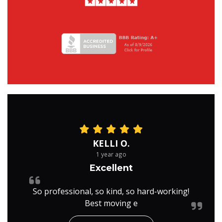
KELLI O.
1 year ago
Excellent
So professional, so kind, so hard-working!
Best moving e