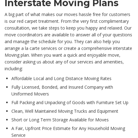
Interstate Moving Plans
A big part of what makes our moves hassle free for customers
is our red carpet treatment. From the very first complimentary
consultation, we take steps to keep you happy and relaxed. Our
move coordinators are available to answer all of your questions
and manage the schedule for you. They can also help you
arrange a la carte services or create a comprehensive interstate
Moving plan. When you want a quick and enjoyable move,
consider asking us about any of our services and amenities,
including:
Affordable Local and Long Distance Moving Rates
Fully Licensed, Bonded, and Insured Company with
Uniformed Movers
Full Packing and Unpacking of Goods with Furniture Set Up
Clean, Well Maintained Moving Trucks and Equipment
Short or Long Term Storage Available for Moves
A Fair, Upfront Price Estimate for Any Household Moving
Service