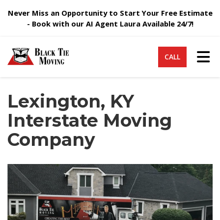
Never Miss an Opportunity to Start Your Free Estimate
- Book with our AI Agent Laura Available 24/7!
Tog
CALL
Lexington, KY
Interstate Moving
Company