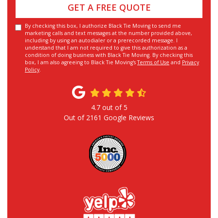
GET A FREE QUOTE
By checking this box, I authorize Black Tie Moving to send me
marketing calls and text messages at the number provided above,
including by using an autodialer or a prerecorded message. I
understand that I am not required to give this authorization as a
condition of doing business with Black Tie Moving. By checking this
box, I am also agreeing to Black Tie Moving's
Terms of Use
and
Privacy
Policy
.
4.7
out of
5
Out of
2161
Google Reviews