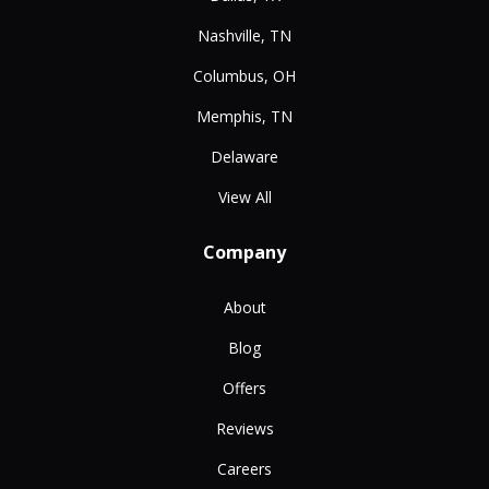
Nashville, TN
Columbus, OH
Memphis, TN
Delaware
View All
Company
About
Blog
Offers
Reviews
Careers