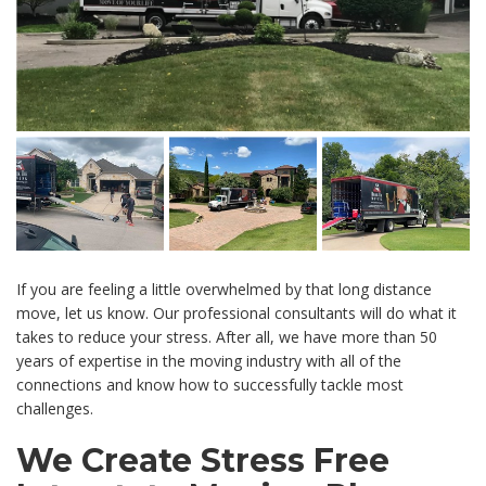
If you are feeling a little overwhelmed by that long distance
move, let us know. Our professional consultants will do what it
takes to reduce your stress. After all, we have more than 50
years of expertise in the moving industry with all of the
connections and know how to successfully tackle most
challenges.
We Create Stress Free