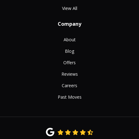
View All
Company
About
Blog
Offers
Reviews
Careers
Past Moves