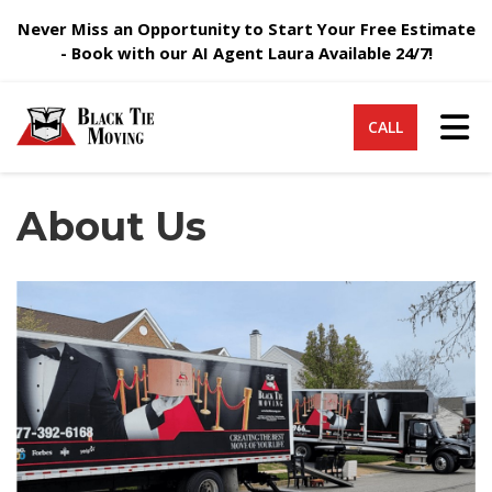
Never Miss an Opportunity to Start Your Free Estimate
- Book with our AI Agent Laura Available 24/7!
Tog
CALL
About Us