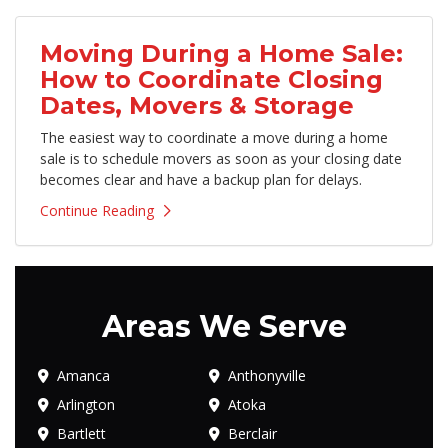
Moving During a Home Sale:
How to Coordinate Closing
Dates, Movers & Storage
The easiest way to coordinate a move during a home
sale is to schedule movers as soon as your closing date
becomes clear and have a backup plan for delays.
Continue Reading
Areas We Serve
Amanca
Anthonyville
Arlington
Atoka
Bartlett
Berclair