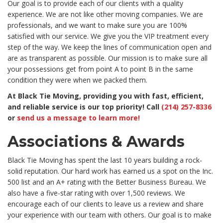
Our goal is to provide each of our clients with a quality
experience. We are not like other moving companies. We are
professionals, and we want to make sure you are 100%
satisfied with our service. We give you the VIP treatment every
step of the way. We keep the lines of communication open and
are as transparent as possible. Our mission is to make sure all
your possessions get from point A to point B in the same
condition they were when we packed them.
At Black Tie Moving, providing you with fast, efficient,
and reliable service is our top priority! Call
(214) 257-8336
or
send us a message to learn more!
Associations & Awards
Black Tie Moving has spent the last 10 years building a rock-
solid reputation. Our hard work has earned us a spot on the Inc.
500 list and an A+ rating with the Better Business Bureau. We
also have a five-star rating with over 1,500 reviews. We
encourage each of our clients to leave us a review and share
your experience with our team with others. Our goal is to make