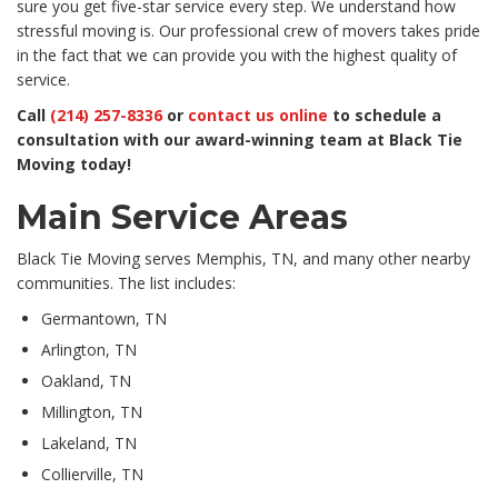
sure you get five-star service every step. We understand how
stressful moving is. Our professional crew of movers takes pride
in the fact that we can provide you with the highest quality of
service.
Call
(214) 257-8336
or
contact us online
to schedule a
consultation with our award-winning team at Black Tie
Moving today!
Main Service Areas
Black Tie Moving serves Memphis, TN, and many other nearby
communities. The list includes:
Germantown, TN
Arlington, TN
Oakland, TN
Millington, TN
Lakeland, TN
Collierville, TN