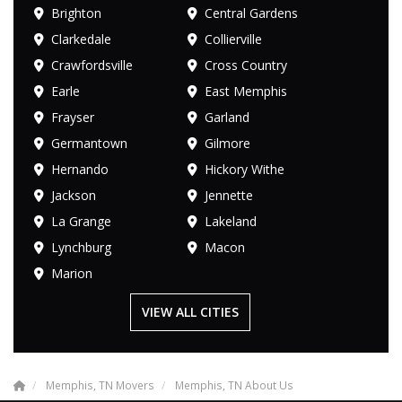
Brighton
Central Gardens
Clarkedale
Collierville
Crawfordsville
Cross Country
Earle
East Memphis
Frayser
Garland
Germantown
Gilmore
Hernando
Hickory Withe
Jackson
Jennette
La Grange
Lakeland
Lynchburg
Macon
Marion
VIEW ALL CITIES
Memphis, TN Movers
Memphis, TN About Us