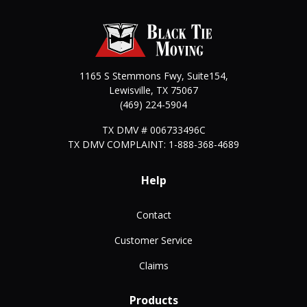
1165 S Stemmons Fwy, Suite154,
Lewisville
,
TX
75067
(469) 224-5904
TX DMV # 006733496C
TX DMV COMPLAINT: 1-888-368-4689
Help
Contact
Customer Service
Claims
Products