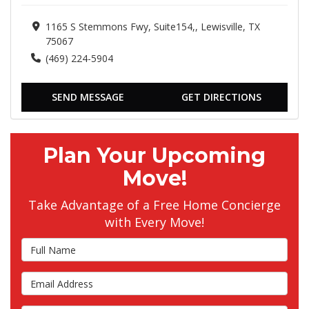
1165 S Stemmons Fwy, Suite154,, Lewisville, TX
75067
(469) 224-5904
SEND MESSAGE
GET DIRECTIONS
Plan Your Upcoming
Move!
Take Advantage of a Free Home Concierge
with Every Move!
Full Name
Email Address