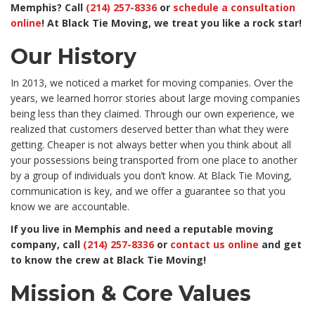
Memphis? Call
(214) 257-8336
or
schedule a consultation
online
! At Black Tie Moving, we treat you like a rock star!
Our History
In 2013, we noticed a market for moving companies. Over the
years, we learned horror stories about large moving companies
being less than they claimed. Through our own experience, we
realized that customers deserved better than what they were
getting. Cheaper is not always better when you think about all
your possessions being transported from one place to another
by a group of individuals you don’t know. At Black Tie Moving,
communication is key, and we offer a guarantee so that you
know we are accountable.
If you live in Memphis and need a reputable moving
company, call
(214) 257-8336
or
contact us online
and get
to know the crew at Black Tie Moving!
Mission & Core Values