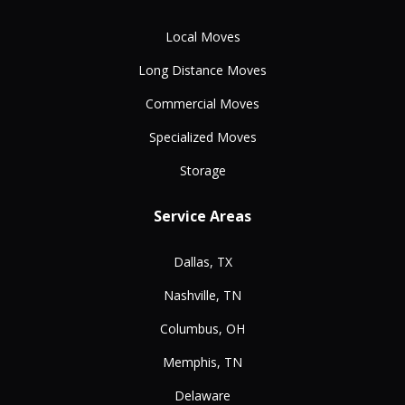
Local Moves
Long Distance Moves
Commercial Moves
Specialized Moves
Storage
Service Areas
Dallas, TX
Nashville, TN
Columbus, OH
Memphis, TN
Delaware