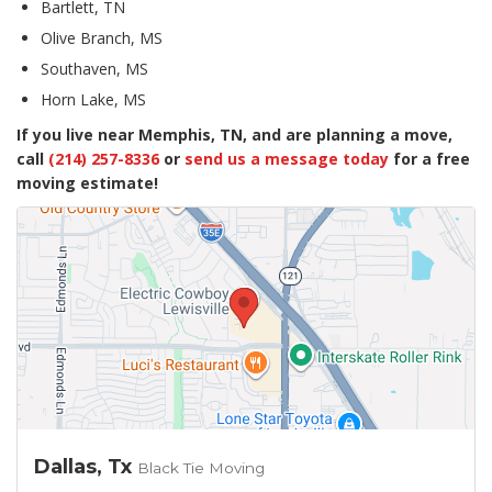
Bartlett, TN
Olive Branch, MS
Southaven, MS
Horn Lake, MS
If you live near Memphis, TN, and are planning a move,
call
(214) 257-8336
or
send us a message today
for a free
moving estimate!
Dallas, Tx
Black Tie Moving