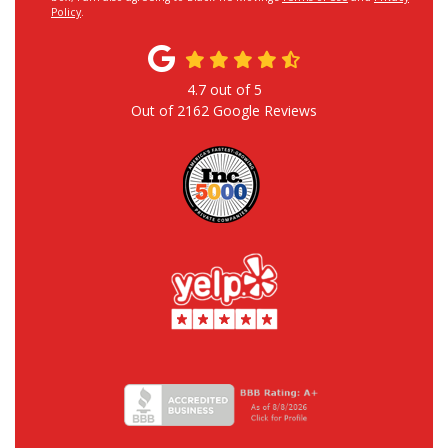
Policy
.
4.7
out of
5
Out of
2162
Google Reviews