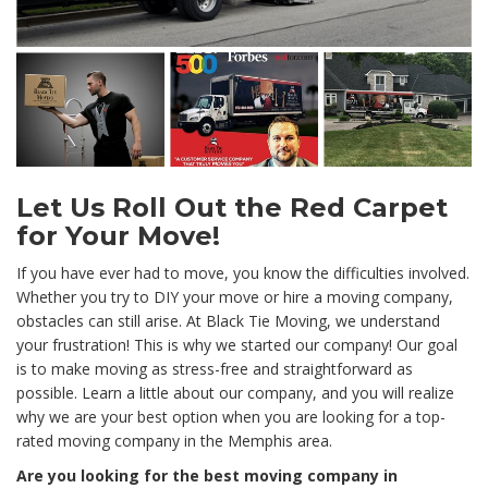
Let Us Roll Out the Red Carpet
for Your Move!
If you have ever had to move, you know the difficulties involved.
Whether you try to DIY your move or hire a moving company,
obstacles can still arise. At Black Tie Moving, we understand
your frustration! This is why we started our company! Our goal
is to make moving as stress-free and straightforward as
possible. Learn a little about our company, and you will realize
why we are your best option when you are looking for a top-
rated moving company in the Memphis area.
Are you looking for the best moving company in