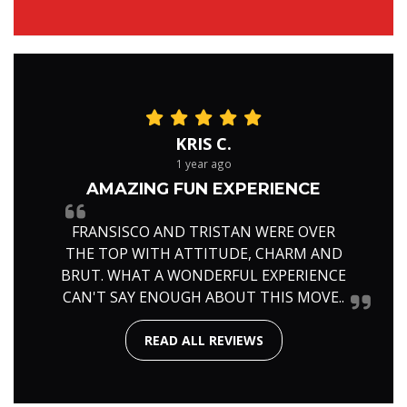
KRIS C.
1 year ago
AMAZING FUN EXPERIENCE
FRANSISCO AND TRISTAN WERE OVER
THE TOP WITH ATTITUDE, CHARM AND
BRUT. WHAT A WONDERFUL EXPERIENCE
CAN'T SAY ENOUGH ABOUT THIS MOVE..
READ ALL REVIEWS