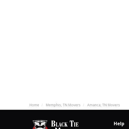
Home
Memphis, TN Movers
Amanca, TN Movers
Help