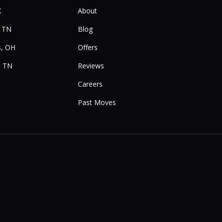
X
About
, TN
Blog
, OH
Offers
, TN
Reviews
Careers
Past Moves
e
Instagram