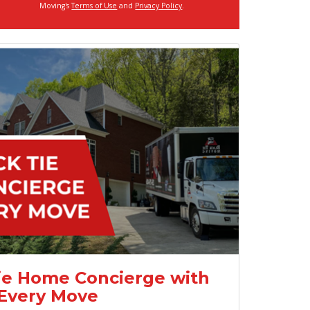
Moving's
Terms of Use
and
Privacy Policy
.
ie Home Concierge with
Every Move