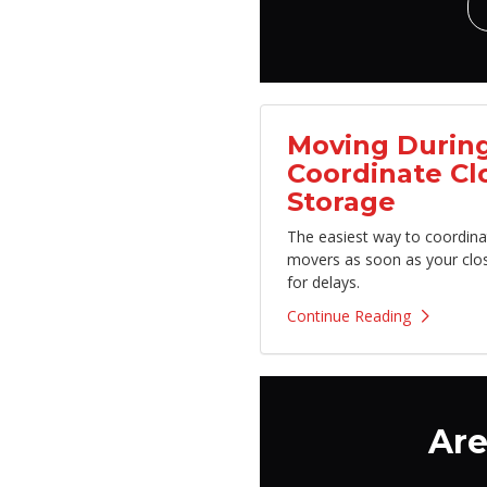
Moving During
Coordinate Cl
Storage
The easiest way to coordina
movers as soon as your clo
for delays.
Continue Reading
Are