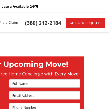
Laura Available 24/7!
(380) 212-2184
File a Claim
GET A FREE QUOTE
r Upcoming Move!
Free Home Concierge with Every Move!
Full Name
Email Address
s
Phone Number