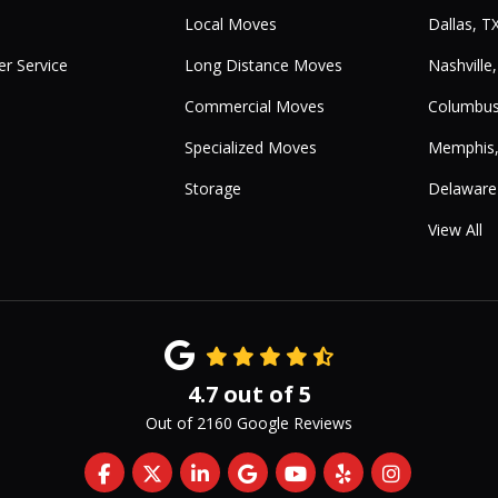
Local Moves
Dallas, T
r Service
Long Distance Moves
Nashville
Commercial Moves
Columbus
Specialized Moves
Memphis
Storage
Delaware
View All
4.7
out of
5
Out of
2160
Google Reviews
Like us on Facebook
Follow us on Twitter
Follow us on LinkedIn
Review us on Google
Subscribe on YouTub
Follow us on Yelp
View Us On 