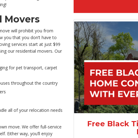
ing!
l Movers
move will prohibit you from
ow you that you don’t have to
oving services start at just $99
osing our residential movers. Our
ging for pet transport, carpet
ouses throughout the country
ers
le all of your relocation needs
Free Black T
own move. We offer full-service
f. Either way, you’ll enjoy