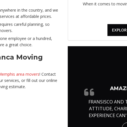
When it comes to moving
ywhere in the country, and we
rvices at affordable prices.
quires careful planning, so
EXPLOR
movers.
one employee or a hundred,
re a great choice.
anca Moving
 Memphis area movers
! Contact
 services, or fill out our online
ving estimate.
AMAZI
FRANSISCO AND 
ATTITUDE, CHA
EXPERIENCE CAN