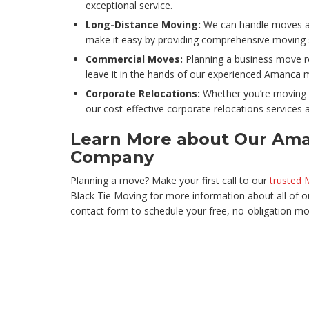
exceptional service.
Long-Distance Moving:
We can handle moves an
make it easy by providing comprehensive moving se
Commercial Moves:
Planning a business move re
leave it in the hands of our experienced Amanca 
Corporate Relocations:
Whether you’re moving 
our cost-effective corporate relocations services a
Learn More about Our Am
Company
Planning a move? Make your first call to our
trusted
Black Tie Moving for more information about all of our
contact form to schedule your free, no-obligation mo