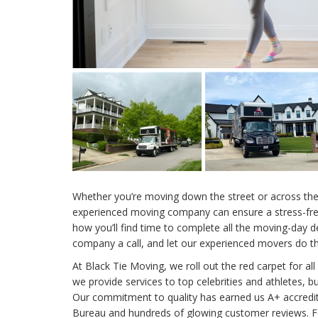
Whether you’re moving down the street or across the 
experienced moving company can ensure a stress-free
how you’ll find time to complete all the moving-day 
company a call, and let our experienced movers do the
At Black Tie Moving, we roll out the red carpet for all
we provide services to top celebrities and athletes, but
Our commitment to quality has earned us A+ accredit
Bureau and hundreds of glowing customer reviews. 