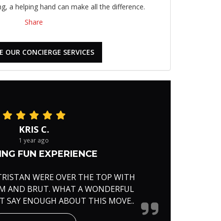
, a helping hand can make all the difference.
Share
E OUR CONCIERGE SERVICES
KRIS C.
1 year ago
NG FUN EXPERIENCE
TRISTAN WERE OVER THE TOP WITH
RM AND BRUT. WHAT A WONDERFUL
'T SAY ENOUGH ABOUT THIS MOVE..