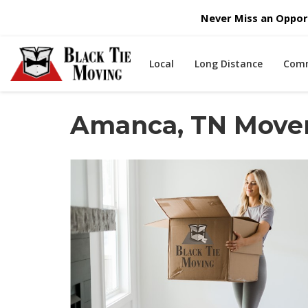
Never Miss an Opport
Local
Long Distance
Comm
Amanca, TN Move