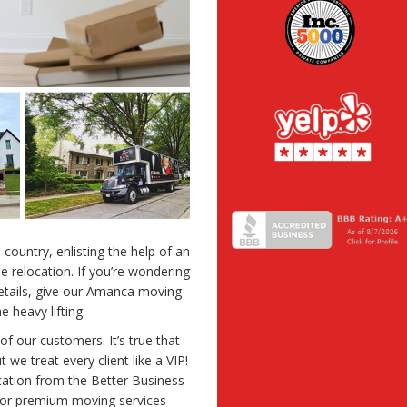
country, enlisting the help of an
 relocation. If you’re wondering
details, give our Amanca moving
 heavy lifting.
 of our customers. It’s true that
 we treat every client like a VIP!
ation from the Better Business
For premium moving services