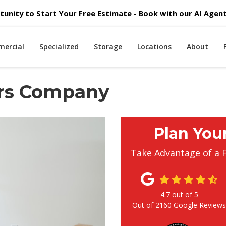
unity to Start Your Free Estimate - Book with our AI Agent 
ercial
Specialized
Storage
Locations
About
rs Company
Plan You
Take Advantage of a 
4.7
out of
5
Out of
2160
Google Review