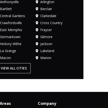
Anthonyville
Arlington
Bartlett
Berclair
Central Gardens
Clarkedale
Crawfordsville
Cross Country
East Memphis
Frayser
Germantown
Gilmore
Hickory Withe
Jackson
La Grange
Lakeland
Macon
Marion
VIEW ALL CITIES
 Areas
Company