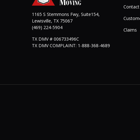
Contact
1165 S Stemmons Fwy, Suite154,
Custome
Lewisville
,
TX
75067
(469) 224-5904
Claims
TX DMV # 006733496C
TX DMV COMPLAINT: 1-888-368-4689