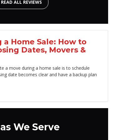
READ ALL REVIEWS
 a Home Sale: How to
osing Dates, Movers &
te a move during a home sale is to schedule
sing date becomes clear and have a backup plan
as We Serve