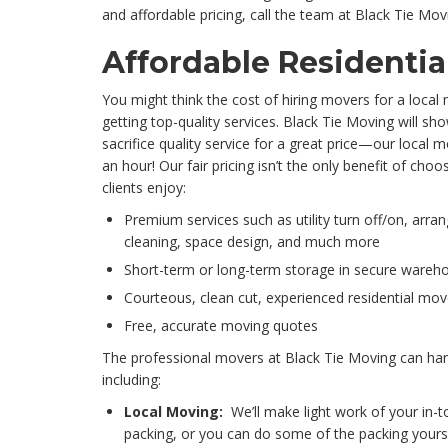
and affordable pricing, call the team at Black Tie Mov
Affordable Residentia
You might think the cost of hiring movers for a local 
getting top-quality services. Black Tie Moving will sh
sacrifice quality service for a great price—our local m
an hour! Our fair pricing isn’t the only benefit of cho
clients enjoy:
Premium services such as utility turn off/on, arran
cleaning, space design, and much more
Short-term or long-term storage in secure wareh
Courteous, clean cut, experienced residential mov
Free, accurate moving quotes
The professional movers at Black Tie Moving can hand
including:
Local Moving:
We’ll make light work of your in-t
packing, or you can do some of the packing yoursel