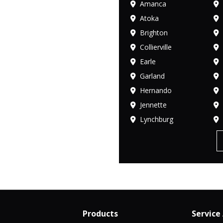
Amanca
Atoka
Brighton
Collierville
Earle
Garland
Hernando
Jennette
Lynchburg
Products
Service