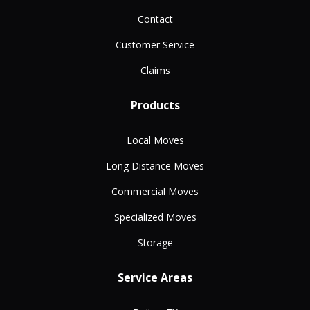
Contact
Customer Service
Claims
Products
Local Moves
Long Distance Moves
Commercial Moves
Specialized Moves
Storage
Service Areas