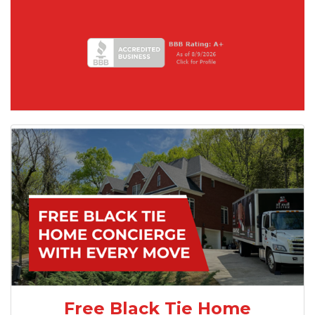
Free Black Tie Home