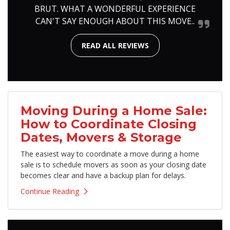
BRUT. WHAT A WONDERFUL EXPERIENCE
CAN'T SAY ENOUGH ABOUT THIS MOVE..
READ ALL REVIEWS
Moving During a Home Sale:
How to Coordinate Closing
Dates, Movers & Storage
The easiest way to coordinate a move during a home
sale is to schedule movers as soon as your closing date
becomes clear and have a backup plan for delays.
Continue Reading