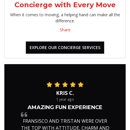
Concierge with Every Move
When it comes to moving, a helping hand can make all the
difference.
Share
EXPLORE OUR CONCIERGE SERVICES
KRIS C.
1 year ago
AMAZING FUN EXPERIENCE
FRANSISCO AND TRISTAN WERE OVER
THE TOP WITH ATTITUDE, CHARM AND