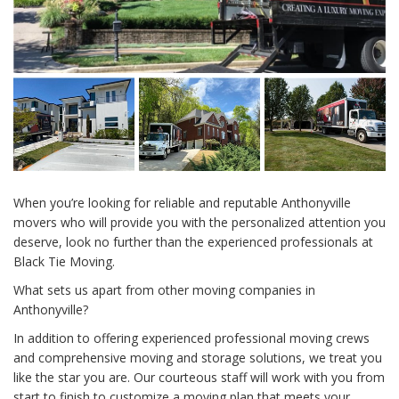
When you’re looking for reliable and reputable Anthonyville
movers who will provide you with the personalized attention you
deserve, look no further than the experienced professionals at
Black Tie Moving.
What sets us apart from other moving companies in
Anthonyville?
In addition to offering experienced professional moving crews
and comprehensive moving and storage solutions, we treat you
like the star you are. Our courteous staff will work with you from
start to finish to customize a moving plan that meets your