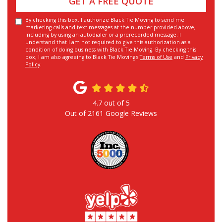
GET A FREE QUOTE
By checking this box, I authorize Black Tie Moving to send me
marketing calls and text messages at the number provided above,
including by using an autodialer or a prerecorded message. I
understand that I am not required to give this authorization as a
condition of doing business with Black Tie Moving. By checking this
box, I am also agreeing to Black Tie Moving's
Terms of Use
and
Privacy
Policy
.
4.7
out of
5
Out of
2161
Google Reviews