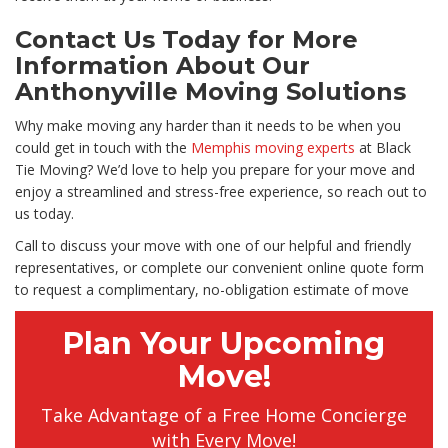
Contact Us Today for More
Information About Our
Anthonyville Moving Solutions
Why make moving any harder than it needs to be when you
could get in touch with the
Memphis moving experts
at Black
Tie Moving? We’d love to help you prepare for your move and
enjoy a streamlined and stress-free experience, so reach out to
us today.
Call to discuss your move with one of our helpful and friendly
representatives, or complete our convenient online quote form
to request a complimentary, no-obligation estimate of move
Plan Your Upcoming
Move!
Take Advantage of a Free Home Concierge
with Every Move!