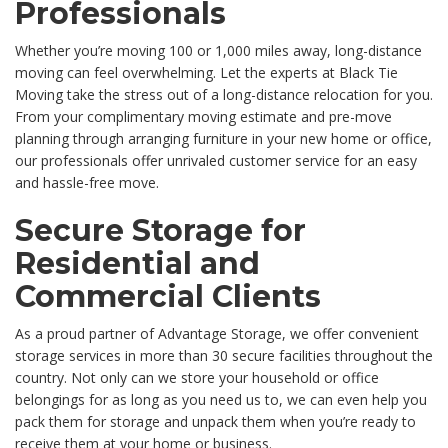
Professionals
Whether you’re moving 100 or 1,000 miles away, long-distance
moving can feel overwhelming. Let the experts at Black Tie
Moving take the stress out of a long-distance relocation for you.
From your complimentary moving estimate and pre-move
planning through arranging furniture in your new home or office,
our professionals offer unrivaled customer service for an easy
and hassle-free move.
Secure Storage for
Residential and
Commercial Clients
As a proud partner of Advantage Storage, we offer convenient
storage services in more than 30 secure facilities throughout the
country. Not only can we store your household or office
belongings for as long as you need us to, we can even help you
pack them for storage and unpack them when you’re ready to
receive them at your home or business.