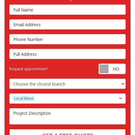
Full Name
Email Address
Phone Number
Full Address
Requ
Request appointment?
Choose the Closest Branch
Project Type
Local Move
Project Description