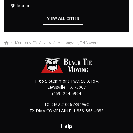
Marion
VIEW ALL CITIES
Memphis, TN Movers
Anthonyville, TN Movers
1165 S Stemmons Fwy, Suite154,
Lewisville
,
TX
75067
(469) 224-5904
TX DMV # 006733496C
TX DMV COMPLAINT: 1-888-368-4689
Help