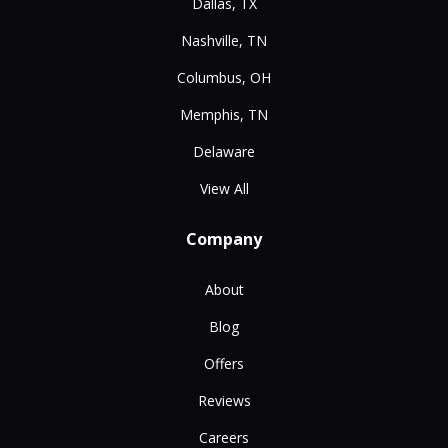
Dallas, TX
Nashville, TN
Columbus, OH
Memphis, TN
Delaware
View All
Company
About
Blog
Offers
Reviews
Careers