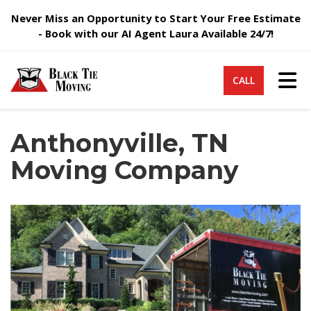
Never Miss an Opportunity to Start Your Free Estimate
- Book with our AI Agent Laura Available 24/7!
Tog
CALL
Anthonyville, TN
Moving Company