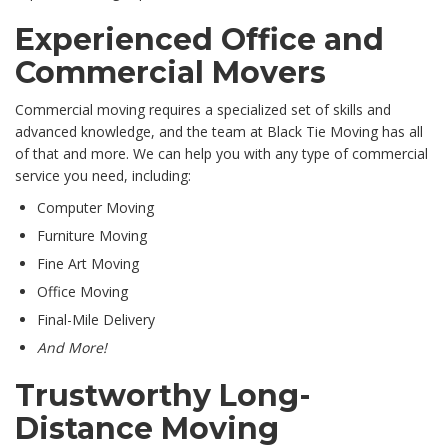
Experienced Office and
Commercial Movers
Commercial moving requires a specialized set of skills and
advanced knowledge, and the team at Black Tie Moving has all
of that and more. We can help you with any type of commercial
service you need, including:
Computer Moving
Furniture Moving
Fine Art Moving
Office Moving
Final-Mile Delivery
And More!
Trustworthy Long-
Distance Moving