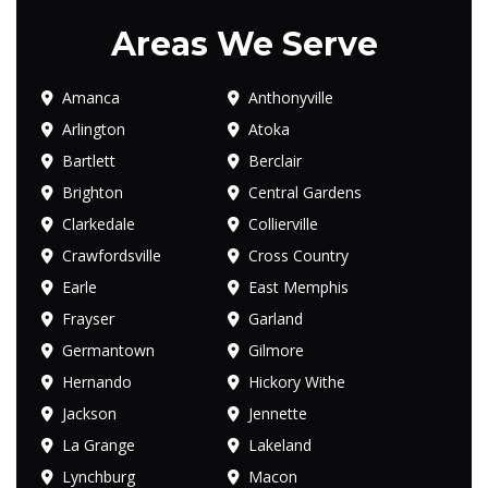
Areas We Serve
Amanca
Anthonyville
Arlington
Atoka
Bartlett
Berclair
Brighton
Central Gardens
Clarkedale
Collierville
Crawfordsville
Cross Country
Earle
East Memphis
Frayser
Garland
Germantown
Gilmore
Hernando
Hickory Withe
Jackson
Jennette
La Grange
Lakeland
Lynchburg
Macon