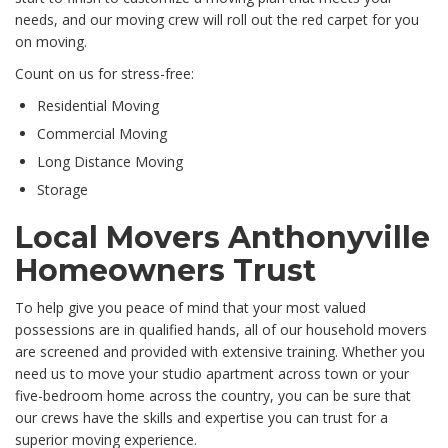
needs, and our moving crew will roll out the red carpet for you
on moving.
Count on us for stress-free:
Residential Moving
Commercial Moving
Long Distance Moving
Storage
Local Movers Anthonyville
Homeowners Trust
To help give you peace of mind that your most valued
possessions are in qualified hands, all of our household movers
are screened and provided with extensive training. Whether you
need us to move your studio apartment across town or your
five-bedroom home across the country, you can be sure that
our crews have the skills and expertise you can trust for a
superior moving experience.