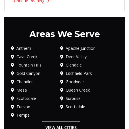
Continue Reading
Areas We Serve
Anthem
Apache Junction
Cave Creek
Deer Valley
Fountain Hills
Glendale
Gold Canyon
Litchfield Park
Chandler
Goodyear
Mesa
Queen Creek
Scottsdale
Surprise
Tucson
Scottsdale
Tempe
VIEW ALL CITIES