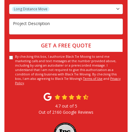
Project Type
Long Distance Move
Project Description
GET A FREE QUOTE
By checking this box, I authorize Black Tie Moving to send me
marketing calls and text messages at the number provided above,
including by using an autodialer or a prerecorded message. I
understand that I am not required to give this authorization as a
condition of doing business with Black Tie Moving. By checking this
box, I am also agreeing to Black Tie Moving's
Terms of Use
and
Privacy
Policy
.
4.7
out of
5
Out of
2160
Google Reviews