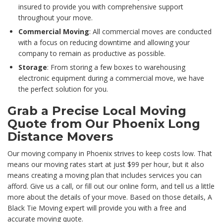
insured to provide you with comprehensive support
throughout your move.
Commercial Moving
: All commercial moves are conducted
with a focus on reducing downtime and allowing your
company to remain as productive as possible.
Storage
: From storing a few boxes to warehousing
electronic equipment during a commercial move, we have
the perfect solution for you.
Grab a Precise Local Moving
Quote from Our Phoenix Long
Distance Movers
Our moving company in Phoenix strives to keep costs low. That
means our moving rates start at just $99 per hour, but it also
means creating a moving plan that includes services you can
afford. Give us a call, or fill out our online form, and tell us a little
more about the details of your move. Based on those details, A
Black Tie Moving expert will provide you with a free and
accurate moving quote.