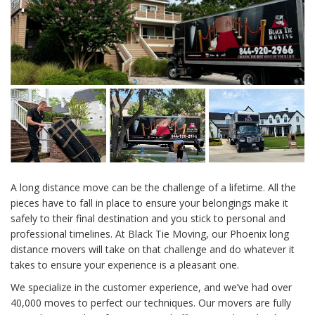
A long distance move can be the challenge of a lifetime. All the
pieces have to fall in place to ensure your belongings make it
safely to their final destination and you stick to personal and
professional timelines. At Black Tie Moving, our Phoenix long
distance movers will take on that challenge and do whatever it
takes to ensure your experience is a pleasant one.
We specialize in the customer experience, and we’ve had over
40,000 moves to perfect our techniques. Our movers are fully