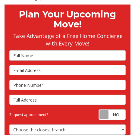
Plan Your Upcoming
Move!
Take Advantage of a Free Home Concierge
with Every Move!
Full Name
Email Address
Phone Number
Full Address
Requ
Request appointment?
Choose the Closest Branch