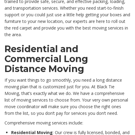
trained to provide safe, secure, and effective packing, loading,
and transportation services. Whether you need start-to-finish
support or you could just use a little help getting your boxes and
furniture to your new location, our experts are here to roll out
the red carpet and provide you with the best moving services in
the area.
Residential and
Commercial Long
Distance Moving
If you want things to go smoothly, you need a long distance
moving plan that is customized just for you. At Black Tie
Moving, that’s exactly what we do. We have a comprehensive
list of moving services to choose from. Your very own personal
move coordinator will make sure you choose the right ones
from the list, so you don’t pay for services you don’t need.
Comprehensive moving services include:
Residential Moving
: Our crew is fully licensed, bonded, and