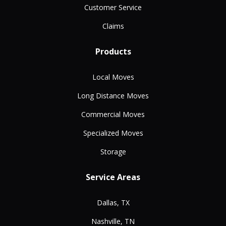
Customer Service
Claims
Products
Local Moves
Long Distance Moves
Commercial Moves
Specialized Moves
Storage
Service Areas
Dallas, TX
Nashville, TN