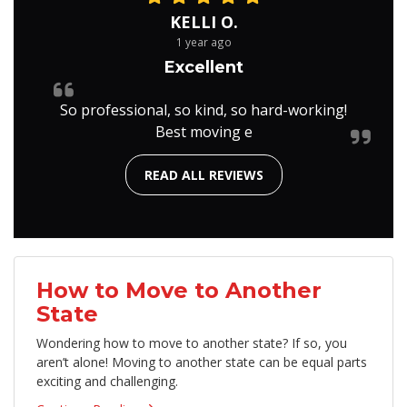
KELLI O.
1 year ago
Excellent
So professional, so kind, so hard-working!
Best moving e
READ ALL REVIEWS
How to Move to Another
State
Wondering how to move to another state? If so, you
aren’t alone! Moving to another state can be equal parts
exciting and challenging.