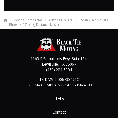
Moving Companies
Arizona Movers
Phoenix, AZ Movers
Phoenix, AZ Long Distance Movers
1165 S Stemmons Fwy, Suite154,
Lewisville
,
TX
75067
(469) 224-5904
TX DMV # 006733496C
TX DMV COMPLAINT: 1-888-368-4689
Help
Contact