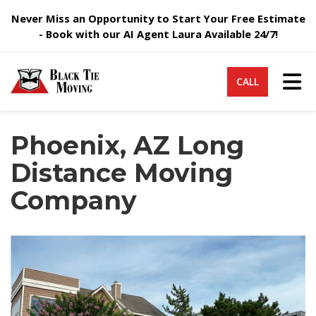
Never Miss an Opportunity to Start Your Free Estimate
- Book with our AI Agent Laura Available 24/7!
Tog
CALL
Phoenix, AZ Long
Distance Moving
Company