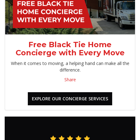
Free Black Tie Home
Concierge with Every Move
When it comes to moving, a helping hand can make all the
difference.
Share
EXPLORE OUR CONCIERGE SERVICES