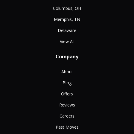
Columbus, OH
Memphis, TN
Delaware
View All
Company
About
Blog
Offers
Reviews
Careers
Past Moves