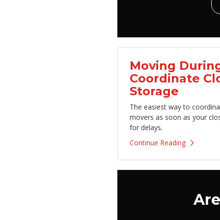
Moving During
Coordinate Cl
Storage
The easiest way to coordina
movers as soon as your clo
for delays.
Continue Reading
Are