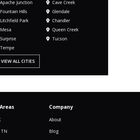
Apache Junction
Cave Creek
Fountain Hills
Glendale
Litchfield Park
Chandler
Mesa
Queen Creek
Surprise
Tucson
Tempe
VIEW ALL CITIES
 Areas
Company
X
About
, TN
Blog