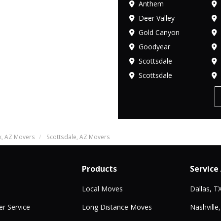
Anthem
Deer Valley
Gold Canyon
Goodyear
Scottsdale
Scottsdale
x, AZ Movers
Scottsdale, AZ Movers
Products
Service
Local Moves
Dallas, T
r Service
Long Distance Moves
Nashville