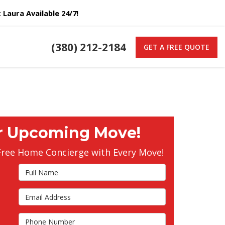
Laura Available 24/7!
(380) 212-2184
GET A FREE QUOTE
r Upcoming Move!
Free Home Concierge with Every Move!
Full Name
Email Address
s
Phone Number