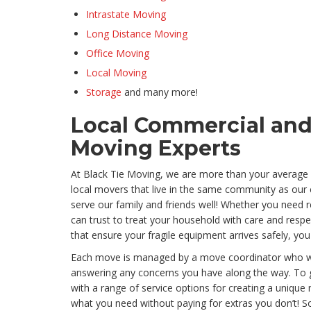
Intrastate Moving
Long Distance Moving
Office Moving
Local Moving
Storage
and many more!
Local Commercial and
Moving Experts
At Black Tie Moving, we are more than your average
local movers that live in the same community as our
serve our family and friends well! Whether you need 
can trust to treat your household with care and res
that ensure your fragile equipment arrives safely, you
Each move is managed by a move coordinator who will 
answering any concerns you have along the way. To g
with a range of service options for creating a unique
what you need without paying for extras you don’t! 