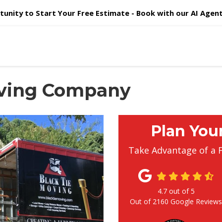
unity to Start Your Free Estimate - Book with our AI Agent 
oving Company
Plan You
Take Advantage of a 
4.7
out of
5
Out of
2160
Google Review