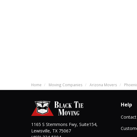
Home
Moving Companies
Arizona Movers
Phoeni
Help
Contact
1165 S Stemmons Fwy, Suite154,
Custome
Lewisville
,
TX
75067