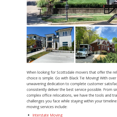
When looking for Scottsdale movers that offer the rel
choice is simple. Go with Black Tie Moving! With over
unwavering dedication to complete customer satisfac
consistently deliver the best service possible. From
complex office relocations, we have the tools and tra
challenges you face while staying within your timeli
moving services include:
Interstate Moving