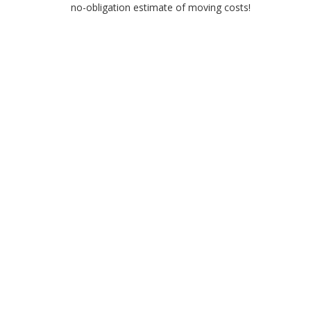
no-obligation estimate of moving costs!