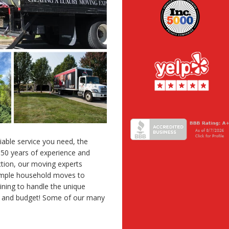
iable service you need, the
 50 years of experience and
tion, our moving experts
 simple household moves to
ining to handle the unique
ne and budget! Some of our many