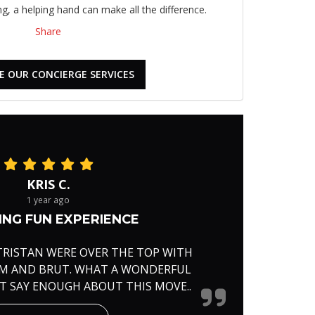
, a helping hand can make all the difference.
Share
E OUR CONCIERGE SERVICES
KRIS C.
1 year ago
NG FUN EXPERIENCE
TRISTAN WERE OVER THE TOP WITH
RM AND BRUT. WHAT A WONDERFUL
'T SAY ENOUGH ABOUT THIS MOVE..