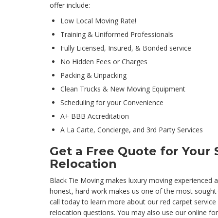
offer include:
Low Local Moving Rate!
Training & Uniformed Professionals
Fully Licensed, Insured, & Bonded service
No Hidden Fees or Charges
Packing & Unpacking
Clean Trucks & New Moving Equipment
Scheduling for your Convenience
A+ BBB Accreditation
A La Carte, Concierge, and 3rd Party Services
Get a Free Quote for Your 
Relocation
Black Tie Moving makes luxury moving experienced af
honest, hard work makes us one of the most sought
call today to learn more about our red carpet service
relocation questions. You may also use our online fo