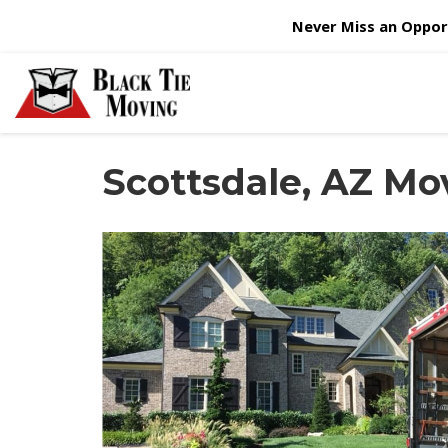
Never Miss an Opport
Scottsdale, AZ M