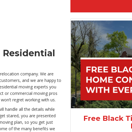
 Residential
 relocation company. We are
 customers, and we are happy to
residential moving experts you
pect or commercial moving pros
 won’t regret working with us.
handle all the details while
et stared, you are presented
Free Black T
 moving plan, so you get just
Some of the many benefits we