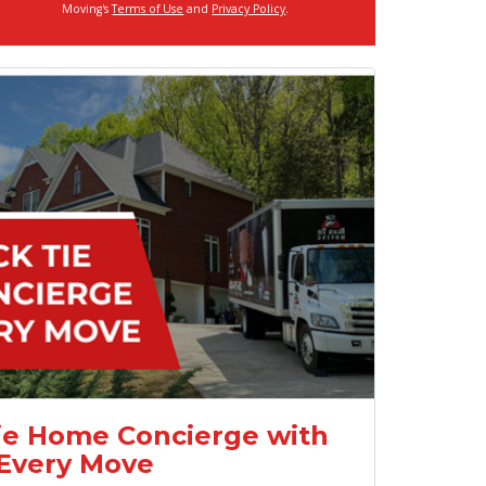
Moving's
Terms of Use
and
Privacy Policy
.
ie Home Concierge with
Every Move