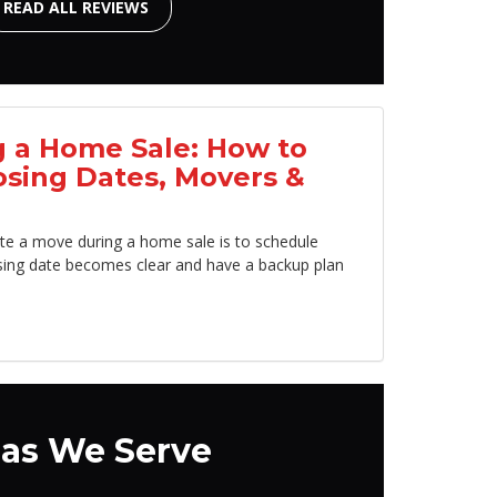
READ ALL REVIEWS
 a Home Sale: How to
osing Dates, Movers &
te a move during a home sale is to schedule
sing date becomes clear and have a backup plan
as We Serve