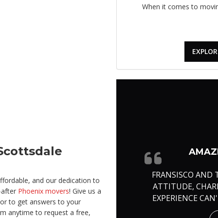
When it comes to moving
EXPLOR
Scottsdale
AMAZI
FRANSISCO AND 
fordable, and our dedication to
ATTITUDE, CHA
-after
Phoenix movers
! Give us a
EXPERIENCE CAN
 or to get answers to your
rm anytime to request a free,