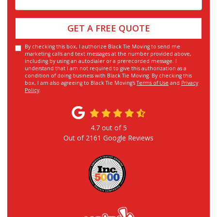
GET A FREE QUOTE
By checking this box, I authorize Black Tie Moving to send me
marketing calls and text messages at the number provided above,
including by using an autodialer or a prerecorded message. I
understand that I am not required to give this authorization as a
condition of doing business with Black Tie Moving. By checking this
box, I am also agreeing to Black Tie Moving's
Terms of Use
and
Privacy
Policy
.
4.7
out of
5
Out of
2161
Google Reviews