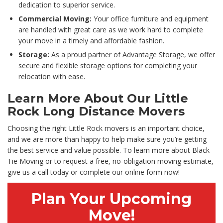
dedication to superior service.
Commercial Moving:
Your office furniture and equipment
are handled with great care as we work hard to complete
your move in a timely and affordable fashion.
Storage:
As a proud partner of Advantage Storage, we offer
secure and flexible storage options for completing your
relocation with ease.
Learn More About Our Little
Rock Long Distance Movers
Choosing the right Little Rock movers is an important choice,
and we are more than happy to help make sure you’re getting
the best service and value possible. To learn more about Black
Tie Moving or to request a free, no-obligation moving estimate,
give us a call today or complete our online form now!
Plan Your Upcoming
Move!