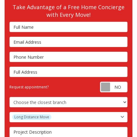
Take Advantage of a Free Home Concierge
with Every Move!
Full Name
Email Address
Phone Number
Full Address
Requ
Request appointment?
Choose the Closest Branch
Project Type
Long Distance Move
Project Description