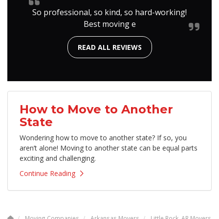
So professional, so kind, so hard-working!
Best moving e
READ ALL REVIEWS
How to Move to Another
State
Wondering how to move to another state? If so, you
aren’t alone! Moving to another state can be equal parts
exciting and challenging.
Continue Reading
Moving Companies
Arkansas Movers
Little Rock, AR Movers