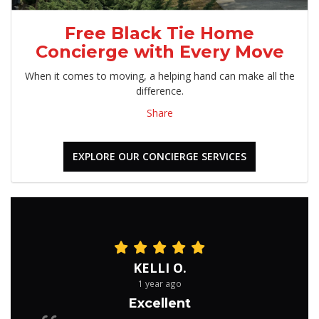
Free Black Tie Home
Concierge with Every Move
When it comes to moving, a helping hand can make all the
difference.
Share
EXPLORE OUR CONCIERGE SERVICES
KELLI O.
1 year ago
Excellent