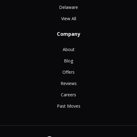
Delaware
View All
Company
About
Blog
Offers
Reviews
Careers
Past Moves