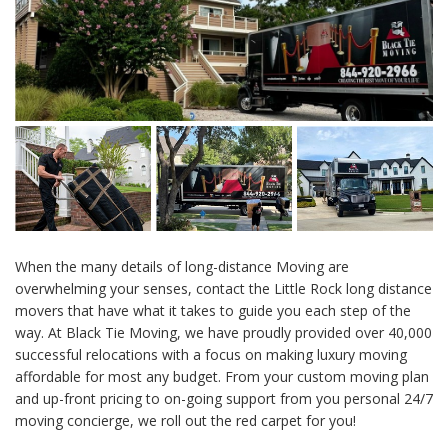
When the many details of long-distance Moving are
overwhelming your senses, contact the Little Rock long distance
movers that have what it takes to guide you each step of the
way. At Black Tie Moving, we have proudly provided over 40,000
successful relocations with a focus on making luxury moving
affordable for most any budget. From your custom moving plan
and up-front pricing to on-going support from you personal 24/7
moving concierge, we roll out the red carpet for you!