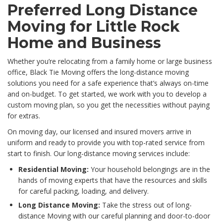
Preferred Long Distance
Moving for Little Rock
Home and Business
Whether you’re relocating from a family home or large business
office, Black Tie Moving offers the long-distance moving
solutions you need for a safe experience that’s always on-time
and on-budget. To get started, we work with you to develop a
custom moving plan, so you get the necessities without paying
for extras.
On moving day, our licensed and insured movers arrive in
uniform and ready to provide you with top-rated service from
start to finish. Our long-distance moving services include:
Residential Moving:
Your household belongings are in the
hands of moving experts that have the resources and skills
for careful packing, loading, and delivery.
Long Distance Moving:
Take the stress out of long-
distance Moving with our careful planning and door-to-door