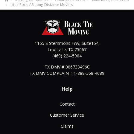
Little Rock, AR Long Distance Movers
1165 S Stemmons Fwy, Suite154,
Lewisville
,
TX
75067
(469) 224-5904
TX DMV # 006733496C
TX DMV COMPLAINT: 1-888-368-4689
Help
Contact
Customer Service
Claims