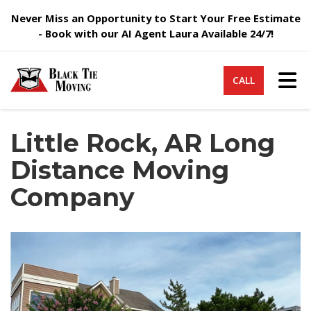
Never Miss an Opportunity to Start Your Free Estimate
- Book with our AI Agent Laura Available 24/7!
Tog
CALL
Little Rock, AR Long
Distance Moving
Company