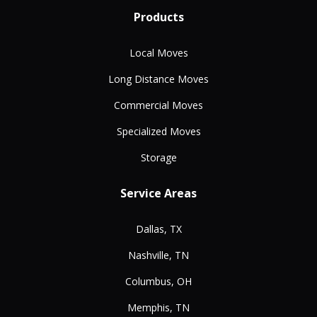
Products
Local Moves
Long Distance Moves
Commercial Moves
Specialized Moves
Storage
Service Areas
Dallas, TX
Nashville, TN
Columbus, OH
Memphis, TN