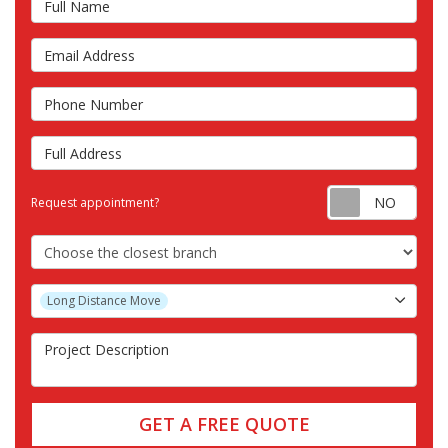
Email Address
Phone Number
Full Address
Requ
Request appointment?
Choose the Closest Branch
Project Type
Long Distance Move
Project Description
GET A FREE QUOTE