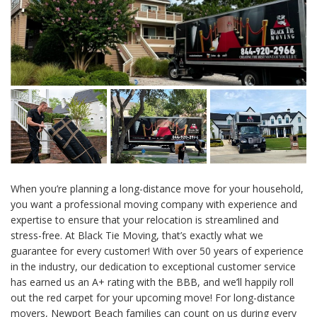
When you’re planning a long-distance move for your household,
you want a professional moving company with experience and
expertise to ensure that your relocation is streamlined and
stress-free. At Black Tie Moving, that’s exactly what we
guarantee for every customer! With over 50 years of experience
in the industry, our dedication to exceptional customer service
has earned us an A+ rating with the BBB, and we’ll happily roll
out the red carpet for your upcoming move! For long-distance
movers, Newport Beach families can count on us during every