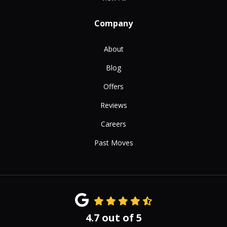
Company
About
Blog
Offers
Reviews
Careers
Past Moves
4.7
out of
5