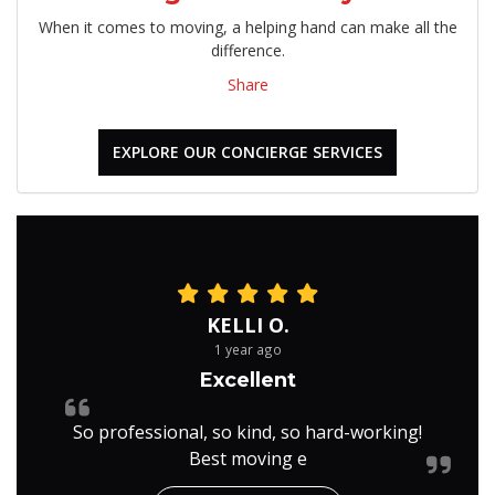
When it comes to moving, a helping hand can make all the
difference.
Share
EXPLORE OUR CONCIERGE SERVICES
KELLI O.
1 year ago
Excellent
So professional, so kind, so hard-working!
Best moving e