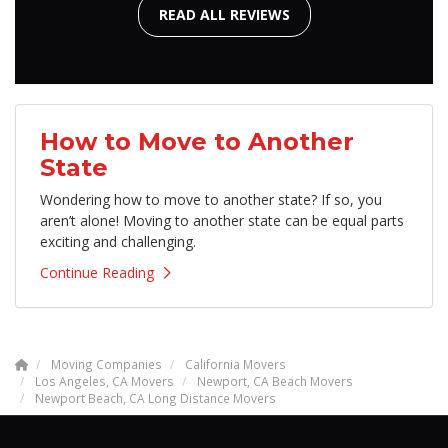
READ ALL REVIEWS
How to Move to Another
State
Wondering how to move to another state? If so, you
aren’t alone! Moving to another state can be equal parts
exciting and challenging.
Continue Reading
Moving Companies
California Movers
Los Angeles, CA Movers
Newport, CA Beach Movers
Newport Beach, CA Long Distance Movers