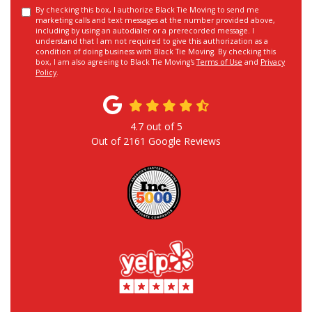
By checking this box, I authorize Black Tie Moving to send me
marketing calls and text messages at the number provided above,
including by using an autodialer or a prerecorded message. I
understand that I am not required to give this authorization as a
condition of doing business with Black Tie Moving. By checking this
box, I am also agreeing to Black Tie Moving's
Terms of Use
and
Privacy
Policy
.
4.7
out of
5
Out of
2161
Google Reviews