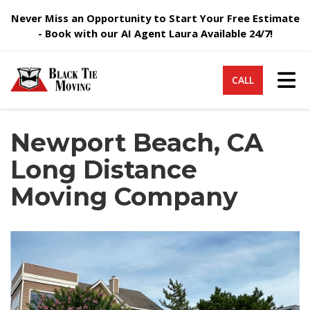
Never Miss an Opportunity to Start Your Free Estimate
- Book with our AI Agent Laura Available 24/7!
Tog
CALL
Newport Beach, CA
Long Distance
Moving Company