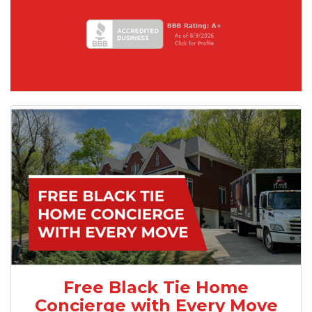
Free Black Tie Home
Concierge with Every Move