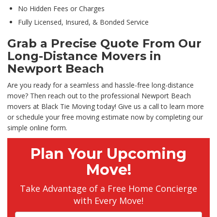
No Hidden Fees or Charges
Fully Licensed, Insured, & Bonded Service
Grab a Precise Quote From Our
Long-Distance Movers in
Newport Beach
Are you ready for a seamless and hassle-free long-distance
move? Then reach out to the professional Newport Beach
movers at Black Tie Moving today! Give us a call to learn more
or schedule your free moving estimate now by completing our
simple online form.
Plan Your Upcoming
Move!
Take Advantage of a Free Home Concierge
with Every Move!
Full Name