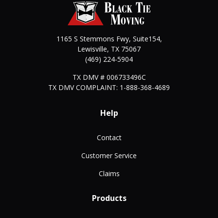
1165 S Stemmons Fwy, Suite154,
Lewisville
,
TX
75067
(469) 224-5904
TX DMV # 006733496C
TX DMV COMPLAINT: 1-888-368-4689
Help
Contact
Customer Service
Claims
Products