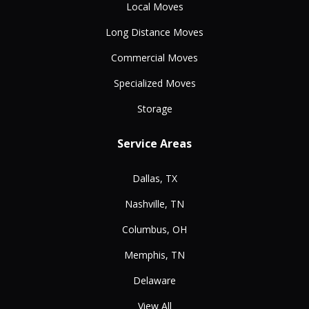
Local Moves
Long Distance Moves
Commercial Moves
Specialized Moves
Storage
Service Areas
Dallas, TX
Nashville, TN
Columbus, OH
Memphis, TN
Delaware
View All