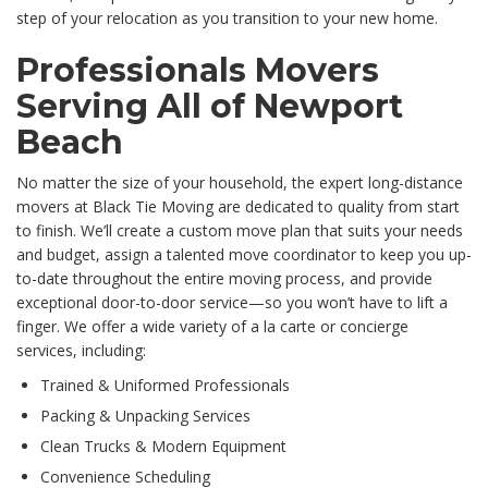
step of your relocation as you transition to your new home.
Professionals Movers
Serving All of Newport
Beach
No matter the size of your household, the expert long-distance
movers at Black Tie Moving are dedicated to quality from start
to finish. We’ll create a custom move plan that suits your needs
and budget, assign a talented move coordinator to keep you up-
to-date throughout the entire moving process, and provide
exceptional door-to-door service—so you won’t have to lift a
finger. We offer a wide variety of a la carte or concierge
services, including:
Trained & Uniformed Professionals
Packing & Unpacking Services
Clean Trucks & Modern Equipment
Convenience Scheduling