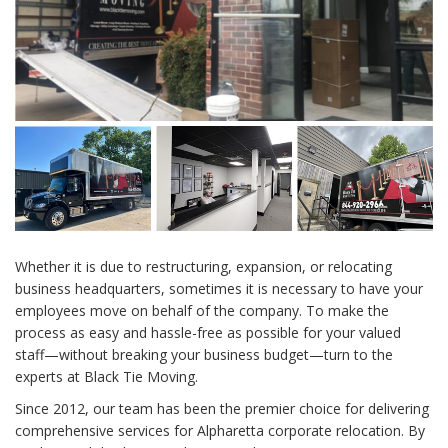
Whether it is due to restructuring, expansion, or relocating
business headquarters, sometimes it is necessary to have your
employees move on behalf of the company. To make the
process as easy and hassle-free as possible for your valued
staff—without breaking your business budget—turn to the
experts at Black Tie Moving.
Since 2012, our team has been the premier choice for delivering
comprehensive services for Alpharetta corporate relocation. By