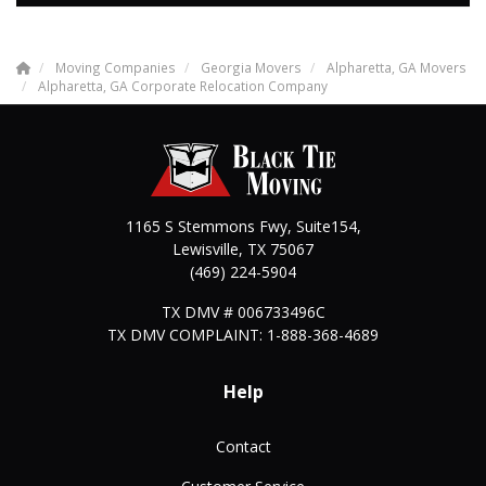
Moving Companies
Georgia Movers
Alpharetta, GA Movers
Alpharetta, GA Corporate Relocation Company
1165 S Stemmons Fwy, Suite154,
Lewisville
,
TX
75067
(469) 224-5904
TX DMV # 006733496C
TX DMV COMPLAINT: 1-888-368-4689
Help
Contact