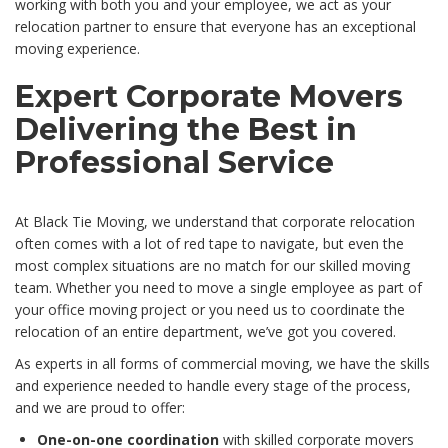
working with both you and your employee, we act as your
relocation partner to ensure that everyone has an exceptional
moving experience.
Expert Corporate Movers
Delivering the Best in
Professional Service
At Black Tie Moving, we understand that corporate relocation
often comes with a lot of red tape to navigate, but even the
most complex situations are no match for our skilled moving
team. Whether you need to move a single employee as part of
your office moving project or you need us to coordinate the
relocation of an entire department, we’ve got you covered.
As experts in all forms of commercial moving, we have the skills
and experience needed to handle every stage of the process,
and we are proud to offer:
One-on-one coordination
with skilled corporate movers