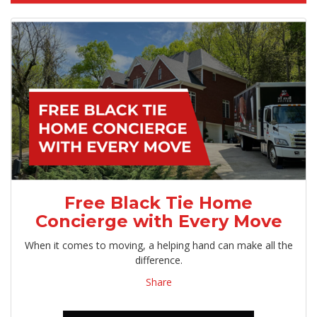
Free Black Tie Home
Concierge with Every Move
When it comes to moving, a helping hand can make all the
difference.
Share