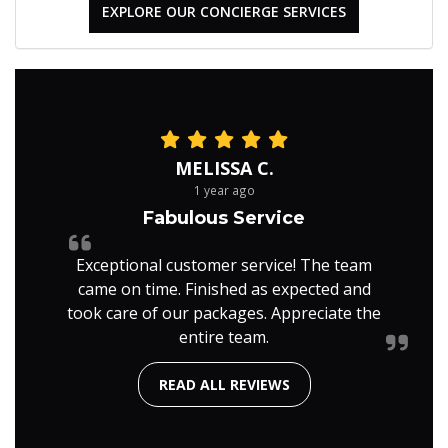
EXPLORE OUR CONCIERGE SERVICES
MELISSA C.
1 year ago
Fabulous Service
Exceptional customer service! The team
came on time. Finished as expected and
took care of our packages. Appreciate the
entire team.
READ ALL REVIEWS