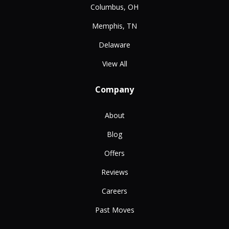
Columbus, OH
Memphis, TN
Delaware
View All
Company
About
Blog
Offers
Reviews
Careers
Past Moves