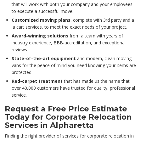
that will work with both your company and your employees
to execute a successful move.
Customized moving plans
, complete with 3rd party and a
la cart services, to meet the exact needs of your project.
Award-winning solutions
from a team with years of
industry experience, BBB-accreditation, and exceptional
reviews.
State-of-the-art equipment
and modern, clean moving
vans for the peace of mind you need knowing your items are
protected.
Red-carpet treatment
that has made us the name that
over 40,000 customers have trusted for quality, professional
service.
Request a Free Price Estimate
Today for Corporate Relocation
Services in Alpharetta
Finding the right provider of services for corporate relocation in