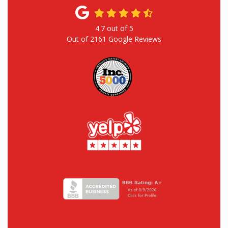
4.7
out of
5
Out of
2161
Google Reviews