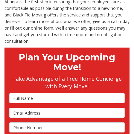
Atlanta is the first step in ensuring that your employees are as
comfortable as possible during the transition to a new home,
and Black Tie Moving offers the service and support that you
deserve. To learn more about what we offer, give us a call today
or fill out our online form. We’ll answer any questions you may
have and get you started with a free quote and no-obligation
consultation.
Plan Your Upcoming
Move!
Take Advantage of a Free Home Concierge
with Every Move!
Full Name
Email Address
Phone Number