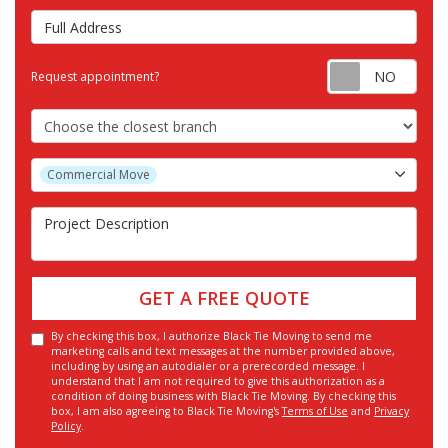
Full Address
Requ
Request appointment?
Choose the Closest Branch
Project Type
Commercial Move
Project Description
GET A FREE QUOTE
By checking this box, I authorize Black Tie Moving to send me
marketing calls and text messages at the number provided above,
including by using an autodialer or a prerecorded message. I
understand that I am not required to give this authorization as a
condition of doing business with Black Tie Moving. By checking this
box, I am also agreeing to Black Tie Moving's
Terms of Use
and
Privacy
Policy
.