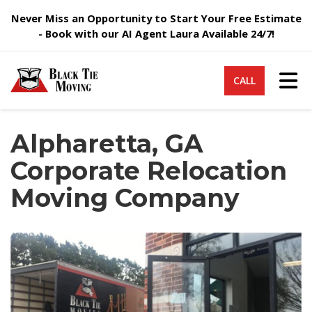
Never Miss an Opportunity to Start Your Free Estimate
- Book with our AI Agent Laura Available 24/7!
Tog
CALL
Alpharetta, GA
Corporate Relocation
Moving Company