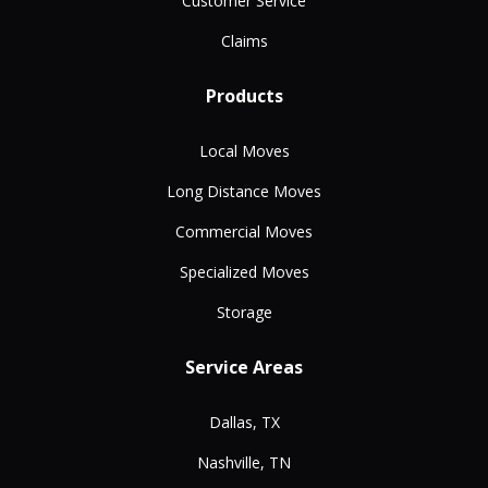
Customer Service
Claims
Products
Local Moves
Long Distance Moves
Commercial Moves
Specialized Moves
Storage
Service Areas
Dallas, TX
Nashville, TN