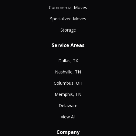
Commercial Moves
Specialized Moves
Storage
Service Areas
Dallas, TX
Nashville, TN
Columbus, OH
Memphis, TN
Delaware
View All
Company