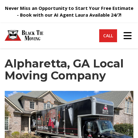
Never Miss an Opportunity to Start Your Free Estimate
- Book with our AI Agent Laura Available 24/7!
Tog
CALL
Alpharetta, GA Local
Moving Company