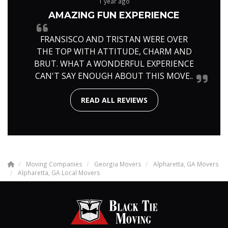
1 year ago
AMAZING FUN EXPERIENCE
FRANSISCO AND TRISTAN WERE OVER
THE TOP WITH ATTITUDE, CHARM AND
BRUT. WHAT A WONDERFUL EXPERIENCE
CAN'T SAY ENOUGH ABOUT THIS MOVE..
READ ALL REVIEWS
Moving Companies
Georgia Movers
Alpharetta, GA Movers
Alpharetta, GA Local Movers