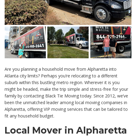
Are you planning a household move from Alpharetta into
Atlanta city limits? Perhaps you’re relocating to a different
suburb within this bustling metro region. Wherever it is you
might be headed, make the trip simple and stress-free for your
family by contacting Black Tie Moving today. Since 2012, we’ve
been the unmatched leader among local moving companies in
Alpharetta, offering VIP moving services that can be tailored to
fit any household budget.
Local Mover in Alpharetta