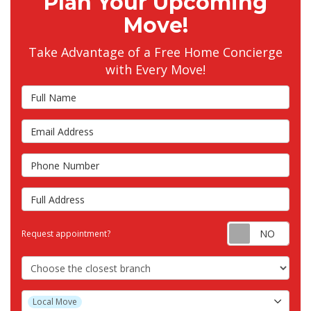
Plan Your Upcoming
Move!
Take Advantage of a Free Home Concierge
with Every Move!
Full Name
Email Address
Phone Number
Full Address
Requ
Request appointment?
Choose the Closest Branch
Project Type
Local Move