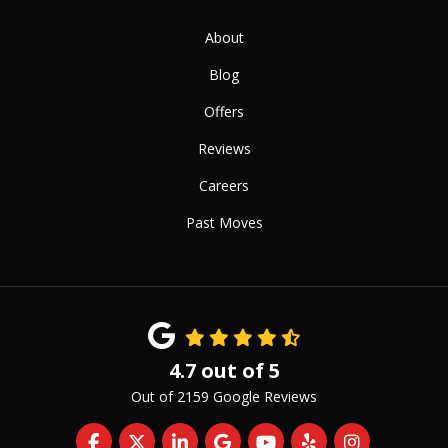
About
Blog
Offers
Reviews
Careers
Past Moves
4.7
out of
5
Out of
2159
Google Reviews
Like us on Facebook
Follow us on Twitter
Follow us on LinkedIn
Review us on Google
Subscribe on YouTub
Follow us on Yelp
View Us On 