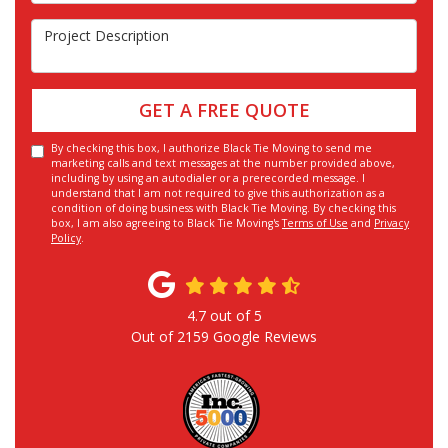
Project Description
GET A FREE QUOTE
By checking this box, I authorize Black Tie Moving to send me
marketing calls and text messages at the number provided above,
including by using an autodialer or a prerecorded message. I
understand that I am not required to give this authorization as a
condition of doing business with Black Tie Moving. By checking this
box, I am also agreeing to Black Tie Moving's
Terms of Use
and
Privacy
Policy
.
4.7
out of
5
Out of
2159
Google Reviews