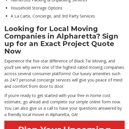
Household Storage Options
A La Carte, Concierge, and 3rd Party Services
Looking for Local Moving
Companies in Alpharetta? Sign
up for an Exact Project Quote
Now
Experience the five-star difference of Black Tie Moving, and
you’ll see why we’re one of the highest-rated moving companies
across several consumer platforms! Our luxury amenities such
as 24/7 personal concierge services will give you peace of mind
and comfort from door to door.
If you’re ready to get started with your free in-home cost
estimate, go ahead and complete our simple online form now.
You can also give us a call to have your questions answered by
a friendly local mover in Alpharetta, GA!