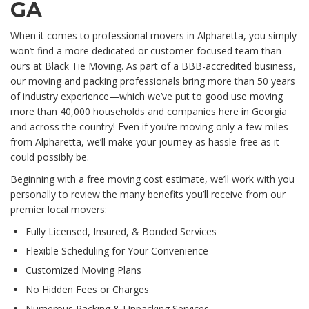
GA
When it comes to professional movers in Alpharetta, you simply
won’t find a more dedicated or customer-focused team than
ours at Black Tie Moving. As part of a BBB-accredited business,
our moving and packing professionals bring more than 50 years
of industry experience—which we’ve put to good use moving
more than 40,000 households and companies here in Georgia
and across the country! Even if you’re moving only a few miles
from Alpharetta, we’ll make your journey as hassle-free as it
could possibly be.
Beginning with a free moving cost estimate, we’ll work with you
personally to review the many benefits you’ll receive from our
premier local movers:
Fully Licensed, Insured, & Bonded Services
Flexible Scheduling for Your Convenience
Customized Moving Plans
No Hidden Fees or Charges
Numerous Packing & Unpacking Services