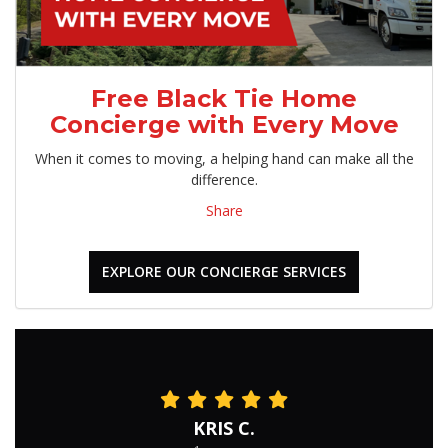
Free Black Tie Home
Concierge with Every Move
When it comes to moving, a helping hand can make all the
difference.
Share
EXPLORE OUR CONCIERGE SERVICES
KRIS C.