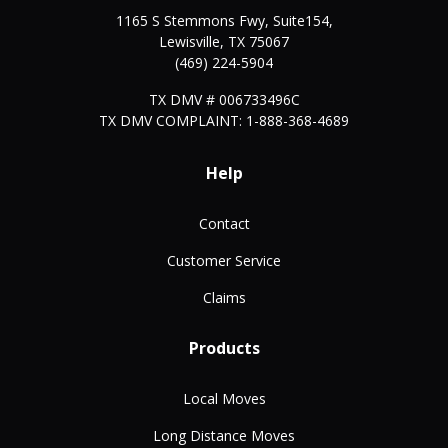
1165 S Stemmons Fwy, Suite154,
Lewisville
,
TX
75067
(469) 224-5904
TX DMV # 006733496C
TX DMV COMPLAINT: 1-888-368-4689
Help
Contact
Customer Service
Claims
Products
Local Moves
Long Distance Moves