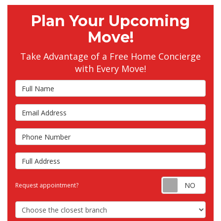
Plan Your Upcoming
Move!
Take Advantage of a Free Home Concierge
with Every Move!
Full Name
Email Address
Phone Number
Full Address
Requ
Request appointment?
Choose the Closest Branch