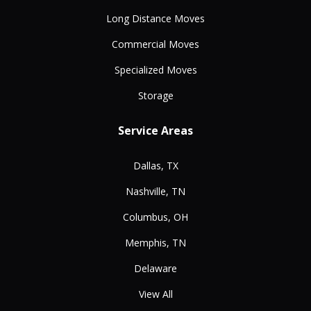
Long Distance Moves
Commercial Moves
Specialized Moves
Storage
Service Areas
Dallas, TX
Nashville, TN
Columbus, OH
Memphis, TN
Delaware
View All