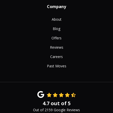
Company
About
Blog
Offers
Reviews
Careers
Past Moves
4.7
out of
5
Out of
2159
Google Reviews