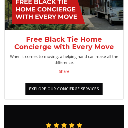
Free Black Tie Home
Concierge with Every Move
When it comes to moving, a helping hand can make all the
difference.
Share
EXPLORE OUR CONCIERGE SERVICES