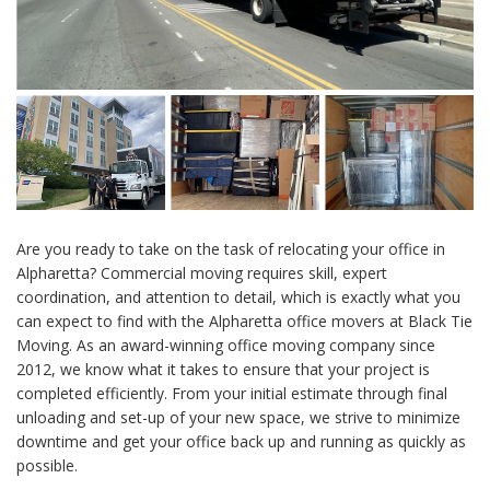
Are you ready to take on the task of relocating your office in
Alpharetta? Commercial moving requires skill, expert
coordination, and attention to detail, which is exactly what you
can expect to find with the Alpharetta office movers at Black Tie
Moving. As an award-winning office moving company since
2012, we know what it takes to ensure that your project is
completed efficiently. From your initial estimate through final
unloading and set-up of your new space, we strive to minimize
downtime and get your office back up and running as quickly as
possible.