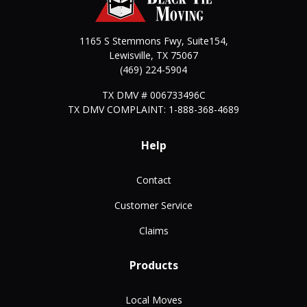
1165 S Stemmons Fwy, Suite154,
Lewisville
,
TX
75067
(469) 224-5904
TX DMV # 006733496C
TX DMV COMPLAINT: 1-888-368-4689
Help
Contact
Customer Service
Claims
Products
Local Moves