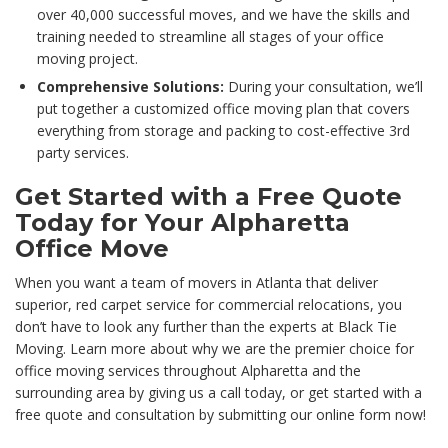
over 40,000 successful moves, and we have the skills and
training needed to streamline all stages of your office
moving project.
Comprehensive Solutions:
During your consultation, we’ll
put together a customized office moving plan that covers
everything from storage and packing to cost-effective 3rd
party services.
Get Started with a Free Quote
Today for Your Alpharetta
Office Move
When you want a team of movers in Atlanta that deliver
superior, red carpet service for commercial relocations, you
don’t have to look any further than the experts at Black Tie
Moving. Learn more about why we are the premier choice for
office moving services throughout Alpharetta and the
surrounding area by giving us a call today, or get started with a
free quote and consultation by submitting our online form now!