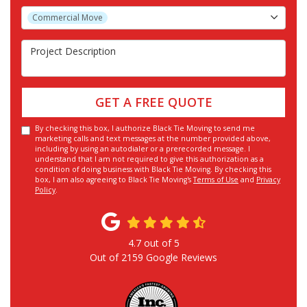
Project Type
Commercial Move
Project Description
GET A FREE QUOTE
By checking this box, I authorize Black Tie Moving to send me
marketing calls and text messages at the number provided above,
including by using an autodialer or a prerecorded message. I
understand that I am not required to give this authorization as a
condition of doing business with Black Tie Moving. By checking this
box, I am also agreeing to Black Tie Moving's
Terms of Use
and
Privacy
Policy
.
4.7
out of
5
Out of
2159
Google Reviews