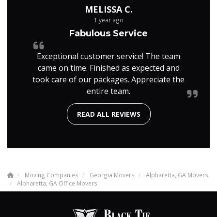
MELISSA C.
1 year ago
Fabulous Service
Exceptional customer service! The team
came on time. Finished as expected and
took care of our packages. Appreciate the
entire team.
READ ALL REVIEWS
Moving Companies
Georgia Movers
Alpharetta, GA Movers
Alpharetta, GA Office Movers