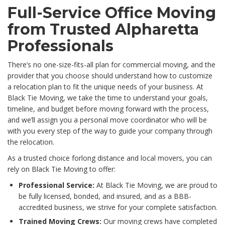
Full-Service Office Moving
from Trusted Alpharetta
Professionals
There’s no one-size-fits-all plan for commercial moving, and the
provider that you choose should understand how to customize
a relocation plan to fit the unique needs of your business. At
Black Tie Moving, we take the time to understand your goals,
timeline, and budget before moving forward with the process,
and we’ll assign you a personal move coordinator who will be
with you every step of the way to guide your company through
the relocation.
As a trusted choice forlong distance and local movers, you can
rely on Black Tie Moving to offer:
Professional Service:
At Black Tie Moving, we are proud to
be fully licensed, bonded, and insured, and as a BBB-
accredited business, we strive for your complete satisfaction.
Trained Moving Crews:
Our moving crews have completed