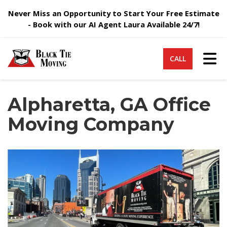
Never Miss an Opportunity to Start Your Free Estimate
- Book with our AI Agent Laura Available 24/7!
Tog
CALL
Alpharetta, GA Office
Moving Company