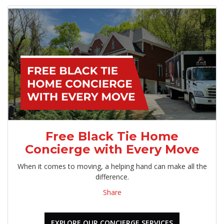
Free Black Tie Home
Concierge with Every Move
When it comes to moving, a helping hand can make all the
difference.
Share
EXPLORE OUR CONCIERGE SERVICES