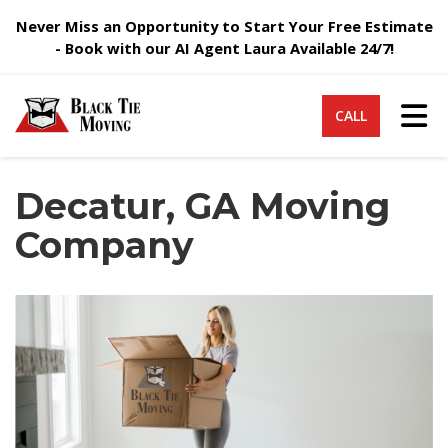
Never Miss an Opportunity to Start Your Free Estimate
- Book with our AI Agent Laura Available 24/7!
Tog
CALL
Decatur, GA Moving
Company