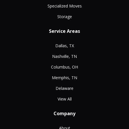
Specialized Moves
Storage
Service Areas
Dallas, TX
Nashville, TN
Columbus, OH
Memphis, TN
Delaware
View All
Company
About