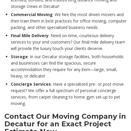
storage crews in Decatur!
Commercial Moving
: We hire the most driven movers and
then train them in best practices for office moving, computer
packing, and other specialized business needs.
Final Mile Delivery
: Need on-time, courteous delivery
services to your end customers? Our final mile delivery team
will provide the luxury touch your clients deserve.
Storage
: In our Decatur storage facilities, both households
and businesses can find the spacious, secure
accommodation they require for any item—large, small,
heavy, or delicate!
Concierge Services
: Have a specialized pre- or post-move
request? We offer a full spectrum of personal concierge
services, from carpet cleaning to home gym set-up to pet
moving.
Contact Our Moving Company in
Decatur for an Exact Project