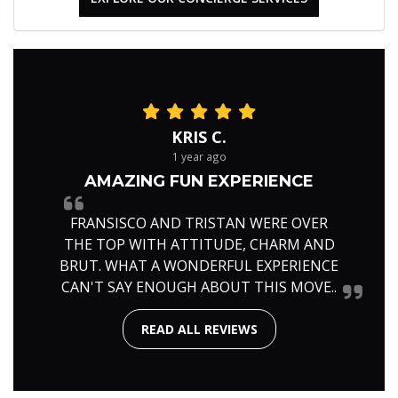
KRIS C.
1 year ago
AMAZING FUN EXPERIENCE
FRANSISCO AND TRISTAN WERE OVER
THE TOP WITH ATTITUDE, CHARM AND
BRUT. WHAT A WONDERFUL EXPERIENCE
CAN'T SAY ENOUGH ABOUT THIS MOVE..
READ ALL REVIEWS