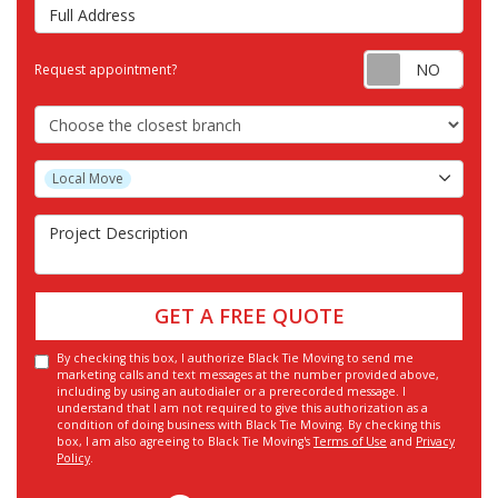
Full Address
Requ
Request appointment?
Choose the Closest Branch
Project Type
Local Move
Project Description
GET A FREE QUOTE
By checking this box, I authorize Black Tie Moving to send me
marketing calls and text messages at the number provided above,
including by using an autodialer or a prerecorded message. I
understand that I am not required to give this authorization as a
condition of doing business with Black Tie Moving. By checking this
box, I am also agreeing to Black Tie Moving's
Terms of Use
and
Privacy
Policy
.