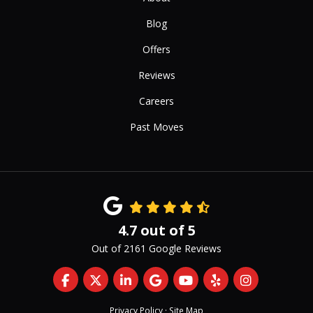
Blog
Offers
Reviews
Careers
Past Moves
4.7
out of
5
Out of
2161
Google Reviews
Like us on Facebook
Follow us on Twitter
Follow us on LinkedIn
Review us on Google
Subscribe on YouTub
Follow us on Yelp
View Us On 
Privacy Policy
·
Site Map