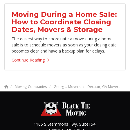
Moving During a Home Sale:
How to Coordinate Closing
Dates, Movers & Storage
The easiest way to coordinate a move during a home
sale is to schedule movers as soon as your closing date
becomes clear and have a backup plan for delays.
Continue Reading
Moving Companies
Georgia Movers
Decatur, GA Movers
1165 S Stemmons Fwy, Suite154,