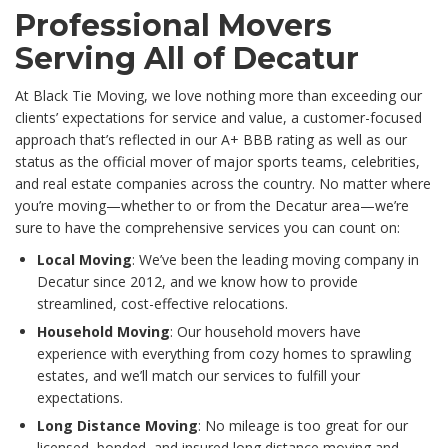
Professional Movers
Serving All of Decatur
At Black Tie Moving, we love nothing more than exceeding our
clients’ expectations for service and value, a customer-focused
approach that’s reflected in our A+ BBB rating as well as our
status as the official mover of major sports teams, celebrities,
and real estate companies across the country. No matter where
you’re moving—whether to or from the Decatur area—we’re
sure to have the comprehensive services you can count on:
Local Moving
: We’ve been the leading moving company in
Decatur since 2012, and we know how to provide
streamlined, cost-effective relocations.
Household Moving
: Our household movers have
experience with everything from cozy homes to sprawling
estates, and we’ll match our services to fulfill your
expectations.
Long Distance Moving
: No mileage is too great for our
licensed, bonded, and insured long distance moving and