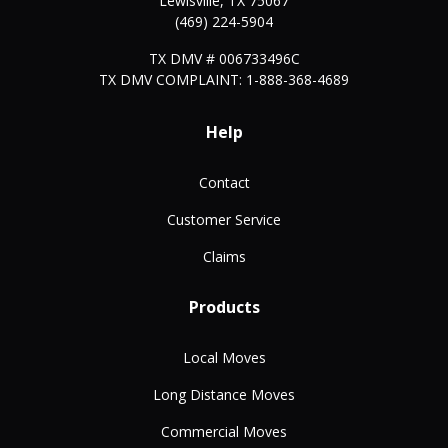
Lewisville
,
TX
75067
(469) 224-5904
TX DMV # 006733496C
TX DMV COMPLAINT: 1-888-368-4689
Help
Contact
Customer Service
Claims
Products
Local Moves
Long Distance Moves
Commercial Moves