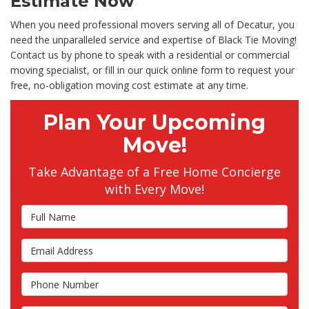
Estimate Now
When you need professional movers serving all of Decatur, you
need the unparalleled service and expertise of Black Tie Moving!
Contact us by phone to speak with a residential or commercial
moving specialist, or fill in our quick online form to request your
free, no-obligation moving cost estimate at any time.
Plan Your Upcoming
Move!
Take Advantage of a Free Home Concierge
with Every Move!
Full Name
Email Address
Phone Number