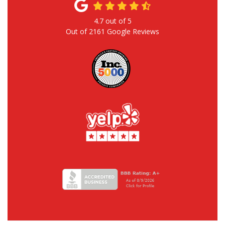
4.7
out of
5
Out of
2161
Google Reviews