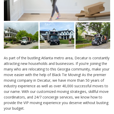
As part of the bustling Atlanta metro area, Decatur is constantly
attracting new households and businesses. If you’re joining the
many who are relocating to this Georgia community, make your
move easier with the help of Black Tie Moving! As the premier
moving company in Decatur, we have more than 50 years of
industry experience as well as over 40,000 successful moves to
our name. With our customized moving strategies, skillful move
coordinators, and 24/7 concierge services, we know how to
provide the VIP moving experience you deserve without busting
your budget.