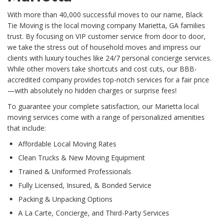
With more than 40,000 successful moves to our name, Black
Tie Moving is the local moving company Marietta, GA families
trust. By focusing on VIP customer service from door to door,
we take the stress out of household moves and impress our
clients with luxury touches like 24/7 personal concierge services.
While other movers take shortcuts and cost cuts, our BBB-
accredited company provides top-notch services for a fair price
—with absolutely no hidden charges or surprise fees!
To guarantee your complete satisfaction, our Marietta local
moving services come with a range of personalized amenities
that include:
Affordable Local Moving Rates
Clean Trucks & New Moving Equipment
Trained & Uniformed Professionals
Fully Licensed, Insured, & Bonded Service
Packing & Unpacking Options
A La Carte, Concierge, and Third-Party Services