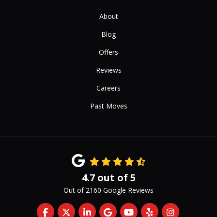
About
Blog
Offers
Reviews
Careers
Past Moves
4.7
out of
5
Out of
2160
Google Reviews
Like us on Facebook
Follow us on Twitter
Follow us on LinkedIn
Review us on Google
Subscribe on YouTub
Follow us on Yelp
View Us On 