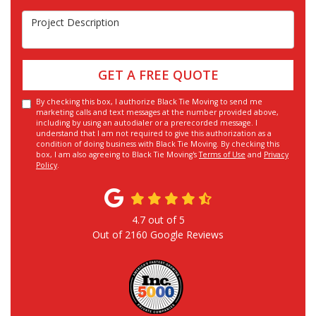
Project Description
GET A FREE QUOTE
By checking this box, I authorize Black Tie Moving to send me
marketing calls and text messages at the number provided above,
including by using an autodialer or a prerecorded message. I
understand that I am not required to give this authorization as a
condition of doing business with Black Tie Moving. By checking this
box, I am also agreeing to Black Tie Moving's
Terms of Use
and
Privacy
Policy
.
4.7
out of
5
Out of
2160
Google Reviews