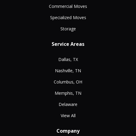
Commercial Moves
Specialized Moves
Storage
Service Areas
Dallas, TX
Nashville, TN
Columbus, OH
Memphis, TN
Delaware
View All
Company