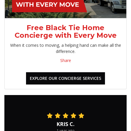
Free Black Tie Home
Concierge with Every Move
When it comes to moving, a helping hand can make all the
difference.
Share
EXPLORE OUR CONCIERGE SERVICES
KRIS C.
1 year ago