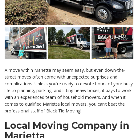
A move within Marietta may seem easy, but even down-the-
street moves often come with unexpected surprises and
complications. Unless you’re ready to devote hours of your busy
life to planning, packing, and lifting heavy boxes, it pays to work
with an experienced team of household movers. And when it
comes to qualified Marietta local movers, you can’t beat the
professional staff of Black Tie Moving!
Local Moving Company in
Marietta