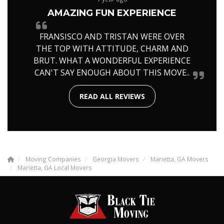
AMAZING FUN EXPERIENCE
FRANSISCO AND TRISTAN WERE OVER
THE TOP WITH ATTITUDE, CHARM AND
BRUT. WHAT A WONDERFUL EXPERIENCE
CAN'T SAY ENOUGH ABOUT THIS MOVE..
READ ALL REVIEWS
Moving Companies
Georgia Movers
Marietta, GA Movers
Marietta, GA Local Movers