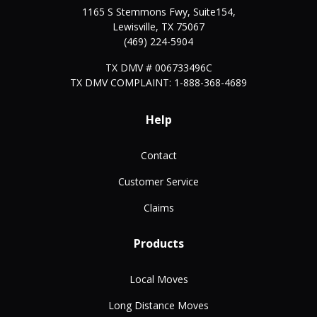
1165 S Stemmons Fwy, Suite154,
Lewisville
,
TX
75067
(469) 224-5904
TX DMV # 006733496C
TX DMV COMPLAINT: 1-888-368-4689
Help
Contact
Customer Service
Claims
Products
Local Moves
Long Distance Moves