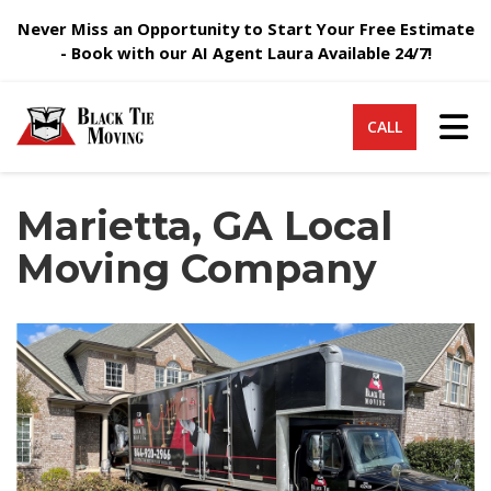
Never Miss an Opportunity to Start Your Free Estimate
- Book with our AI Agent Laura Available 24/7!
Tog
CALL
Marietta, GA Local
Moving Company