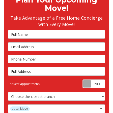
Move!
Take Advantage of a Free Home Concierge
with Every Move!
Full Name
Email Address
Phone Number
Full Address
Requ
Request appointment?
Choose the Closest Branch
Project Type
Local Move