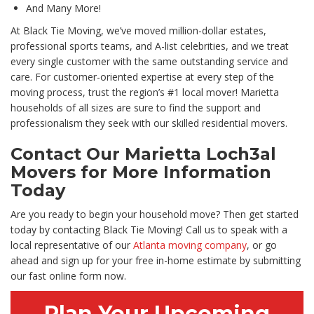
And Many More!
At Black Tie Moving, we’ve moved million-dollar estates,
professional sports teams, and A-list celebrities, and we treat
every single customer with the same outstanding service and
care. For customer-oriented expertise at every step of the
moving process, trust the region’s #1 local mover! Marietta
households of all sizes are sure to find the support and
professionalism they seek with our skilled residential movers.
Contact Our Marietta Loch3al
Movers for More Information
Today
Are you ready to begin your household move? Then get started
today by contacting Black Tie Moving! Call us to speak with a
local representative of our
Atlanta moving company
, or go
ahead and sign up for your free in-home estimate by submitting
our fast online form now.
Plan Your Upcoming