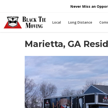
Never Miss an Opport
Local
Long Distance
Comm
Marietta, GA Res