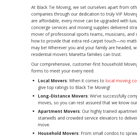
At Black Tie Moving, we set ourselves apart from oth
companies through our dedication to truly VIP Moving
are affordable, every move can be upgraded with luxu
concierge services and moving supplies delivered stra
mover of professional sports teams, musicians, and ot
how to provide that extra red-carpet touch—no matt
may be! Wherever you and your family are headed, w
residential movers Marietta families can trust.
Our comprehensive, customer-first household Moving 
forms to meet your every need:
Local Movers
: When it comes to
local moving co
give top ratings to Black Tie Moving!
Long-Distance Movers
: We’ve successfully co
moves, so you can rest assured that we know our 
Apartment Movers
: Our highly trained apartmen
stairwells and crowded service elevators to deliv
move.
Household Movers
: From small condos to sprawl