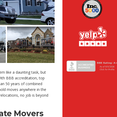
em like a daunting task, but
ith BBB accreditation, top
 than 50 years of combined
ehold moves anywhere in the
elocations, no job is beyond
tate Movers