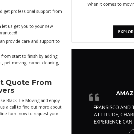
When it comes to moving
d get professional support from
 let us get you to your new
EXPLOR
aranteed!
can provide care and support to
 from start to finish by adding
nt, pet moving, carpet cleaning,
ct Quote From
vers
AMAZI
ose Black Tie Moving and enjoy
FRANSISCO AND 
e us a call to find out more about
online form now to request your
ATTITUDE, CHA
EXPERIENCE CAN