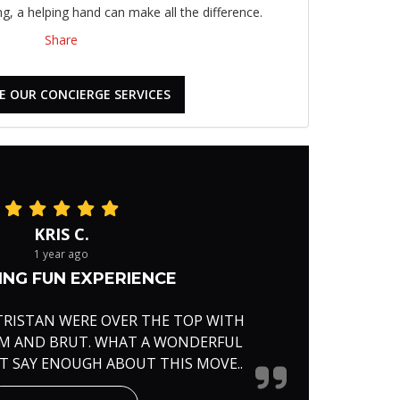
, a helping hand can make all the difference.
Share
E OUR CONCIERGE SERVICES
KRIS C.
1 year ago
NG FUN EXPERIENCE
TRISTAN WERE OVER THE TOP WITH
RM AND BRUT. WHAT A WONDERFUL
'T SAY ENOUGH ABOUT THIS MOVE..