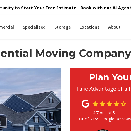
unity to Start Your Free Estimate - Book with our AI Agent 
ercial
Specialized
Storage
Locations
About
idential Moving Compan
Plan You
Take Advantage of a 
4.7
out of
5
Out of
2159
Google Review