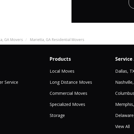
ta, GA Movers
Marietta, GA Residential Movers
Products
Service
Local Moves
Dallas, T
r Service
Long Distance Moves
Nashville
Commercial Moves
Columbus
Specialized Moves
Memphis
Storage
Delaware
View All