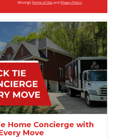
Moving's
Terms of Use
and
Privacy Policy
.
ie Home Concierge with
Every Move