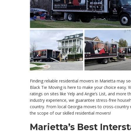
Finding reliable residential movers in Marietta may se
Black Tie Moving is here to make your choice easy. W
ratings on sites like Yelp and Angie’s List, and more
industry experience, we guarantee stress-free hous
country. From local Georgia moves to cross-country r
the scope of our skilled residential movers!
Marietta’s Best Inters