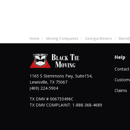
Home
Moving Companies
Georgia Movers
Mariet
Help
Contact
1165 S Stemmons Fwy, Suite154,
Custome
Lewisville
,
TX
75067
(469) 224-5904
Claims
TX DMV # 006733496C
TX DMV COMPLAINT: 1-888-368-4689