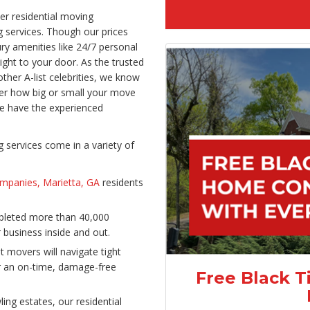
er residential moving
 services. Though our prices
ry amenities like 24/7 personal
ight to your door. As the trusted
her A-list celebrities, we know
er how big or small your move
e have the experienced
services come in a variety of
mpanies, Marietta, GA
residents
mpleted more than 40,000
business inside and out.
t movers will navigate tight
er an on-time, damage-free
Free Black T
ing estates, our residential