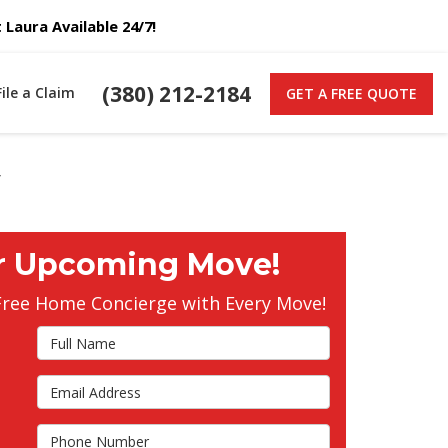
Laura Available 24/7!
(380) 212-2184
File a Claim
GET A FREE QUOTE
y
r Upcoming Move!
Free Home Concierge with Every Move!
Full Name
Email Address
s
Phone Number