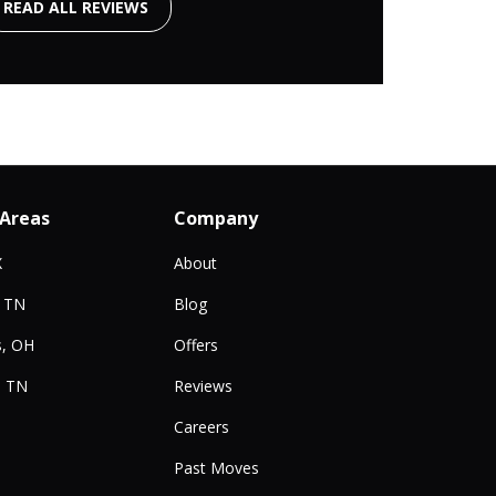
READ ALL REVIEWS
 Areas
Company
X
About
, TN
Blog
, OH
Offers
, TN
Reviews
Careers
Past Moves