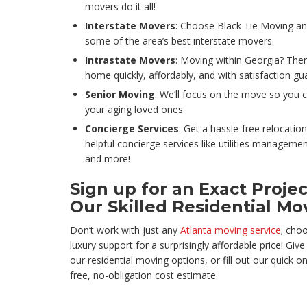
movers do it all!
Interstate Movers
: Choose Black Tie Moving an
some of the area’s best interstate movers.
Intrastate Movers
: Moving within Georgia? Then
home quickly, affordably, and with satisfaction gu
Senior Moving
: We’ll focus on the move so you 
your aging loved ones.
Concierge Services
: Get a hassle-free relocation
helpful concierge services like utilities manageme
and more!
Sign up for an Exact Proje
Our Skilled Residential Mo
Don’t work with just any
Atlanta moving service
; cho
luxury support for a surprisingly affordable price! Giv
our residential moving options, or fill out our quick 
free, no-obligation cost estimate.