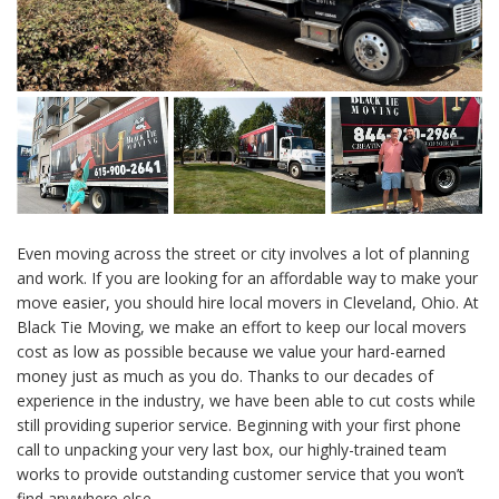
Even moving across the street or city involves a lot of planning
and work. If you are looking for an affordable way to make your
move easier, you should hire local movers in Cleveland, Ohio. At
Black Tie Moving, we make an effort to keep our local movers
cost as low as possible because we value your hard-earned
money just as much as you do. Thanks to our decades of
experience in the industry, we have been able to cut costs while
still providing superior service. Beginning with your first phone
call to unpacking your very last box, our highly-trained team
works to provide outstanding customer service that you won’t
find anywhere else.