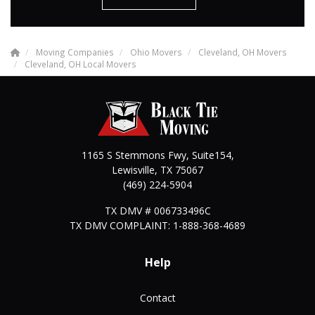
Moving Companies
Ohio Movers
Cleveland, OH Movers
Cleveland, OH Local Movers
1165 S Stemmons Fwy, Suite154,
Lewisville
,
TX
75067
(469) 224-5904
TX DMV # 006733496C
TX DMV COMPLAINT: 1-888-368-4689
Help
Contact