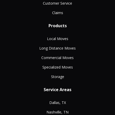
Customer Service
Claims
Products
Local Moves
Long Distance Moves
Commercial Moves
Specialized Moves
Storage
Service Areas
Dallas, TX
Nashville, TN