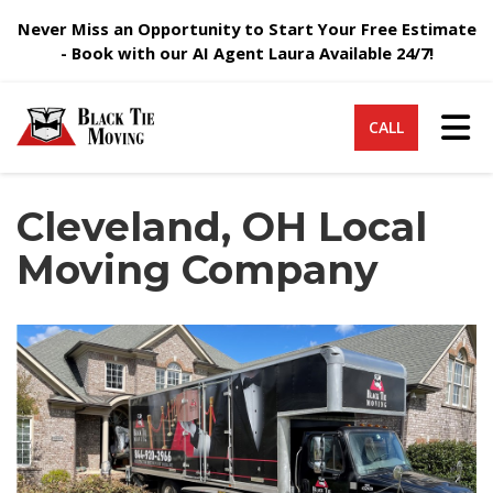
Never Miss an Opportunity to Start Your Free Estimate
- Book with our AI Agent Laura Available 24/7!
Tog
CALL
Cleveland, OH Local
Moving Company