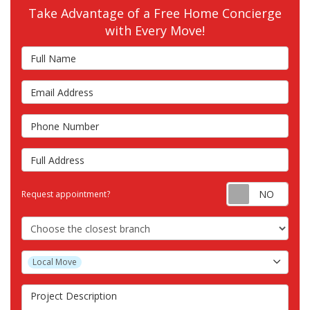
Take Advantage of a Free Home Concierge
with Every Move!
Full Name
Email Address
Phone Number
Full Address
Requ
Request appointment?
Choose the Closest Branch
Project Type
Local Move
Project Description