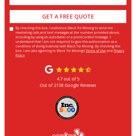
GET A FREE QUOTE
By checking this box, I authorize Black Tie Moving to send me
marketing calls and text messages at the number provided above,
including by using an autodialer or a prerecorded message. I
understand that I am not required to give this authorization as a
condition of doing business with Black Tie Moving. By checking this
box, I am also agreeing to Black Tie Moving's
Terms of Use
and
Privacy
Policy
.
4.7
out of
5
Out of
2158
Google Reviews