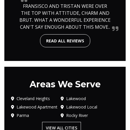
FRANSISCO AND TRISTAN WERE OVER
THE TOP WITH ATTITUDE, CHARM AND
BRUT. WHAT A WONDERFUL EXPERIENCE
CAN'T SAY ENOUGH ABOUT THIS MOVE..
READ ALL REVIEWS
Areas We Serve
Cleveland Heights
Lakewood
Lakewood Apartment
Lakewood Local
Parma
Rocky River
VIEW ALL CITIES