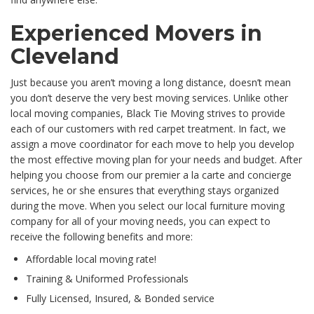
Experienced Movers in
Cleveland
Just because you aren’t moving a long distance, doesn’t mean
you don’t deserve the very best moving services. Unlike other
local moving companies, Black Tie Moving strives to provide
each of our customers with red carpet treatment. In fact, we
assign a move coordinator for each move to help you develop
the most effective moving plan for your needs and budget. After
helping you choose from our premier a la carte and concierge
services, he or she ensures that everything stays organized
during the move. When you select our local furniture moving
company for all of your moving needs, you can expect to
receive the following benefits and more:
Affordable local moving rate!
Training & Uniformed Professionals
Fully Licensed, Insured, & Bonded service