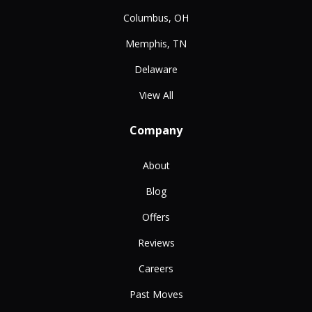
Columbus, OH
Memphis, TN
Delaware
View All
Company
About
Blog
Offers
Reviews
Careers
Past Moves