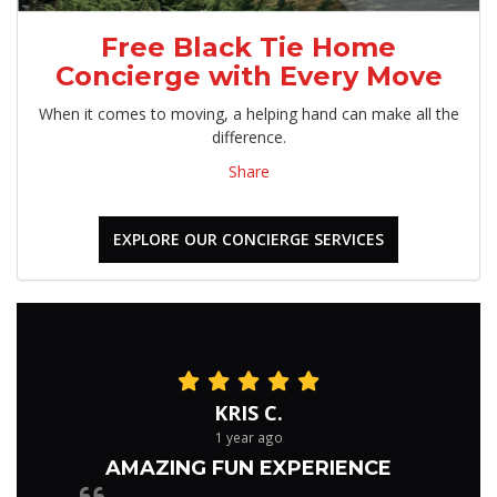
Free Black Tie Home
Concierge with Every Move
When it comes to moving, a helping hand can make all the
difference.
Share
EXPLORE OUR CONCIERGE SERVICES
KRIS C.
1 year ago
AMAZING FUN EXPERIENCE