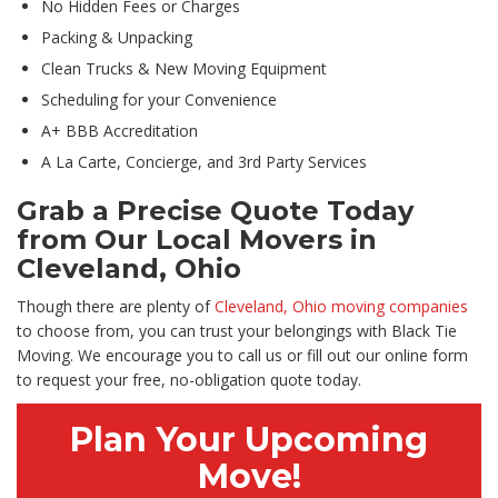
No Hidden Fees or Charges
Packing & Unpacking
Clean Trucks & New Moving Equipment
Scheduling for your Convenience
A+ BBB Accreditation
A La Carte, Concierge, and 3rd Party Services
Grab a Precise Quote Today
from Our Local Movers in
Cleveland, Ohio
Though there are plenty of
Cleveland, Ohio moving companies
to choose from, you can trust your belongings with Black Tie
Moving. We encourage you to call us or fill out our online form
to request your free, no-obligation quote today.
Plan Your Upcoming
Move!