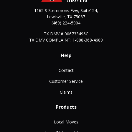
1165 S Stemmons Fwy, Suite154,
Lewisville
,
TX
75067
(469) 224-5904
TX DMV # 006733496C
TX DMV COMPLAINT: 1-888-368-4689
Help
Contact
Customer Service
Claims
Products
Local Moves