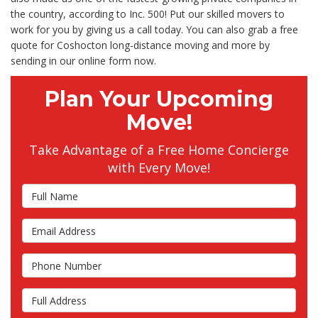
the country, according to Inc. 500! Put our skilled movers to
work for you by giving us a call today. You can also grab a free
quote for Coshocton long-distance moving and more by
sending in our online form now.
Plan Your Upcoming
Move!
Take Advantage of a Free Home Concierge
with Every Move!
Full Name
Email Address
Phone Number
Full Address