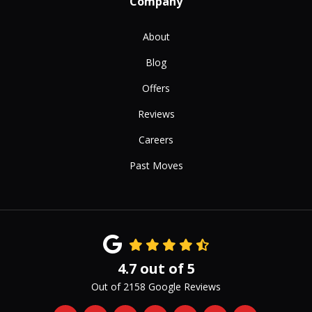
Company
About
Blog
Offers
Reviews
Careers
Past Moves
4.7
out of
5
Out of
2158
Google Reviews