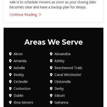
sale is to schedule movers as soon as your closing date
becomes clear and have a backup plan for delays.
Continue Reading
Areas We Serve
Akron
Alexandria
Amanda
Ashley
Ashville
Beechwood Trails
Bexley
Canal Winchester
Circleville
Clintonville
Coshocton
Derby
Dublin
Edison
Etna Movers
Gahanna