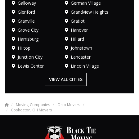
Galloway
German Village
Glenford
Grandview Heights
Granville
Gratiot
Grove City
Hanover
Harrisburg
Hilliard
Hilltop
Johnstown
Junction City
Lancaster
Lewis Center
Lincoln Village
VIEW ALL CITIES
Moving Companies
Ohio Movers
Coshocton, OH Movers