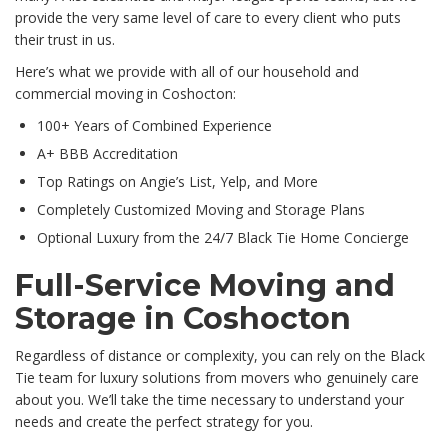
provide the very same level of care to every client who puts
their trust in us.
Here’s what we provide with all of our household and
commercial moving in Coshocton:
100+ Years of Combined Experience
A+ BBB Accreditation
Top Ratings on Angie’s List, Yelp, and More
Completely Customized Moving and Storage Plans
Optional Luxury from the 24/7 Black Tie Home Concierge
Full-Service Moving and
Storage in Coshocton
Regardless of distance or complexity, you can rely on the Black
Tie team for luxury solutions from movers who genuinely care
about you. We’ll take the time necessary to understand your
needs and create the perfect strategy for you.