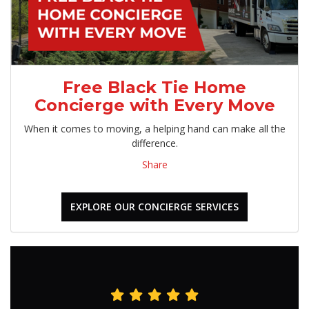
Free Black Tie Home
Concierge with Every Move
When it comes to moving, a helping hand can make all the
difference.
Share
EXPLORE OUR CONCIERGE SERVICES