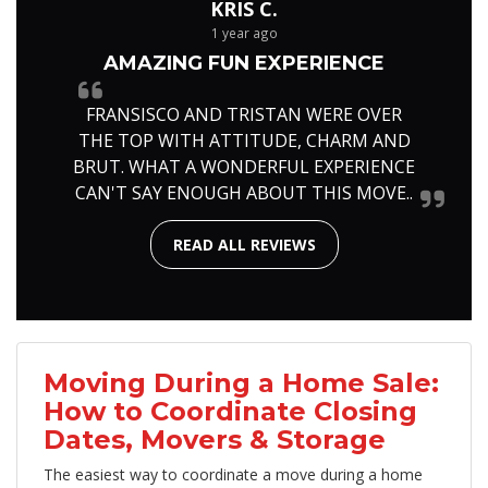
KRIS C.
1 year ago
AMAZING FUN EXPERIENCE
FRANSISCO AND TRISTAN WERE OVER
THE TOP WITH ATTITUDE, CHARM AND
BRUT. WHAT A WONDERFUL EXPERIENCE
CAN'T SAY ENOUGH ABOUT THIS MOVE..
READ ALL REVIEWS
Moving During a Home Sale:
How to Coordinate Closing
Dates, Movers & Storage
The easiest way to coordinate a move during a home