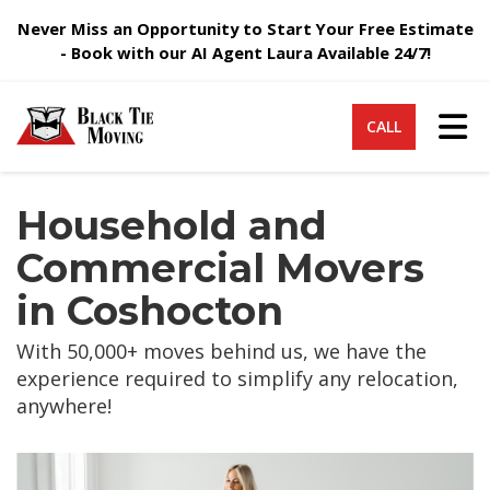
Never Miss an Opportunity to Start Your Free Estimate
- Book with our AI Agent Laura Available 24/7!
Tog
CALL
Household and
Commercial Movers
in Coshocton
With 50,000+ moves behind us, we have the
experience required to simplify any relocation,
anywhere!