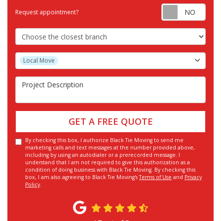
Requ
Request appointment?
Choose the Closest Branch
Project Type
Local Move
Project Description
GET A FREE QUOTE
By checking this box, I authorize Black Tie Moving to send me
marketing calls and text messages at the number provided above,
including by using an autodialer or a prerecorded message. I
understand that I am not required to give this authorization as a
condition of doing business with Black Tie Moving. By checking this
box, I am also agreeing to Black Tie Moving's
Terms of Use
and
Privacy
Policy
.