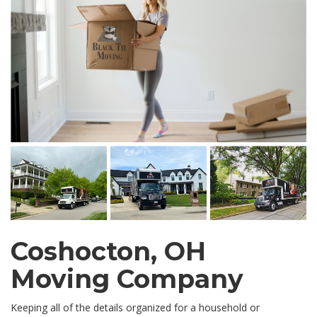
Coshocton, OH
Moving Company
Keeping all of the details organized for a household or