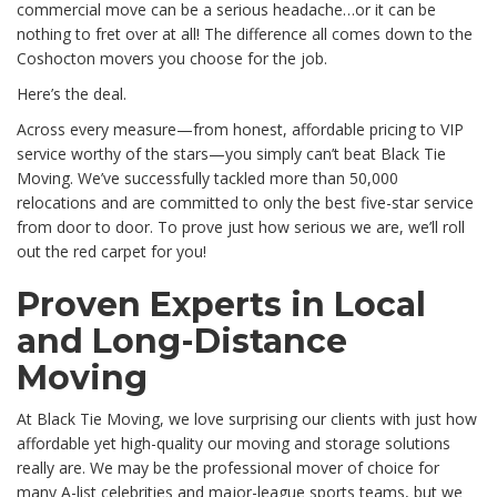
commercial move can be a serious headache…or it can be
nothing to fret over at all! The difference all comes down to the
Coshocton movers you choose for the job.
Here’s the deal.
Across every measure—from honest, affordable pricing to VIP
service worthy of the stars—you simply can’t beat Black Tie
Moving. We’ve successfully tackled more than 50,000
relocations and are committed to only the best five-star service
from door to door. To prove just how serious we are, we’ll roll
out the red carpet for you!
Proven Experts in Local
and Long-Distance
Moving
At Black Tie Moving, we love surprising our clients with just how
affordable yet high-quality our moving and storage solutions
really are. We may be the professional mover of choice for
many A-list celebrities and major-league sports teams, but we