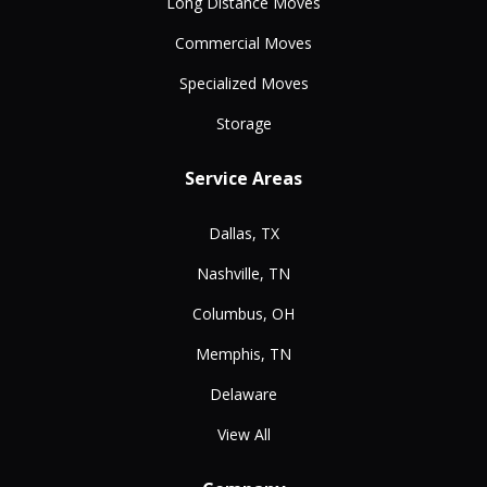
Long Distance Moves
Commercial Moves
Specialized Moves
Storage
Service Areas
Dallas, TX
Nashville, TN
Columbus, OH
Memphis, TN
Delaware
View All