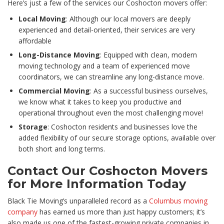
Here’s just a few of the services our Coshocton movers offer:
Local Moving
: Although our local movers are deeply
experienced and detail-oriented, their services are very
affordable
Long-Distance Moving
: Equipped with clean, modern
moving technology and a team of experienced move
coordinators, we can streamline any long-distance move.
Commercial Moving
: As a successful business ourselves,
we know what it takes to keep you productive and
operational throughout even the most challenging move!
Storage
: Coshocton residents and businesses love the
added flexibility of our secure storage options, available over
both short and long terms.
Contact Our Coshocton Movers
for More Information Today
Black Tie Moving’s unparalleled record as a
Columbus moving
company
has earned us more than just happy customers; it’s
also made us one of the fastest-growing private companies in