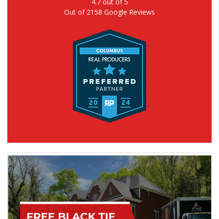
4.7
out of
5
Out of
2158
Google Reviews