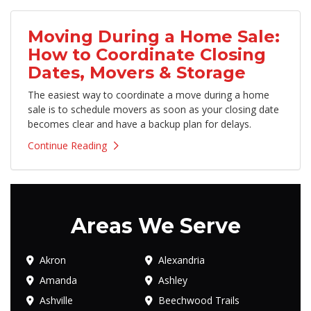
Moving During a Home Sale:
How to Coordinate Closing
Dates, Movers & Storage
The easiest way to coordinate a move during a home
sale is to schedule movers as soon as your closing date
becomes clear and have a backup plan for delays.
Continue Reading
Areas We Serve
Akron
Alexandria
Amanda
Ashley
Ashville
Beechwood Trails