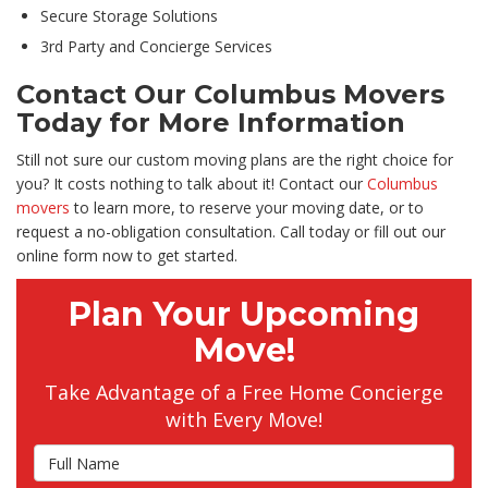
Secure Storage Solutions
3rd Party and Concierge Services
Contact Our Columbus Movers
Today for More Information
Still not sure our custom moving plans are the right choice for
you? It costs nothing to talk about it! Contact our
Columbus
movers
to learn more, to reserve your moving date, or to
request a no-obligation consultation. Call today or fill out our
online form now to get started.
Plan Your Upcoming
Move!
Take Advantage of a Free Home Concierge
with Every Move!
Full Name