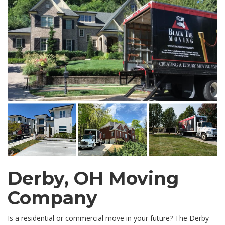
Derby, OH Moving
Company
Is a residential or commercial move in your future? The Derby