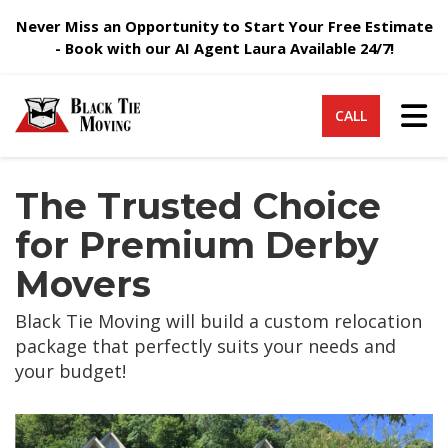
Never Miss an Opportunity to Start Your Free Estimate
- Book with our AI Agent Laura Available 24/7!
Tog
CALL
The Trusted Choice
for Premium Derby
Movers
Black Tie Moving will build a custom relocation
package that perfectly suits your needs and
your budget!