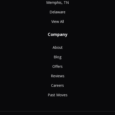
Memphis, TN
Delaware
View All
Company
About
Blog
Offers
Reviews
Careers
Past Moves