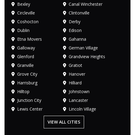
Bexley
Canal Winchester
Circleville
Clintonville
Coshocton
Derby
Dublin
Edison
Etna Movers
Gahanna
Galloway
German Village
Glenford
Grandview Heights
Granville
Gratiot
Grove City
Hanover
Harrisburg
Hilliard
Hilltop
Johnstown
Junction City
Lancaster
Lewis Center
Lincoln Village
VIEW ALL CITIES