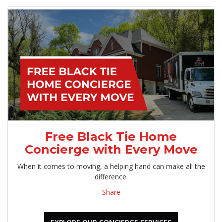
Free Black Tie Home
Concierge with Every Move
When it comes to moving, a helping hand can make all the
difference.
Share