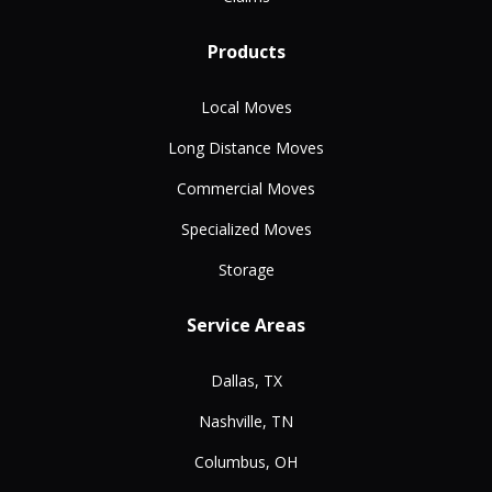
Products
Local Moves
Long Distance Moves
Commercial Moves
Specialized Moves
Storage
Service Areas
Dallas, TX
Nashville, TN
Columbus, OH