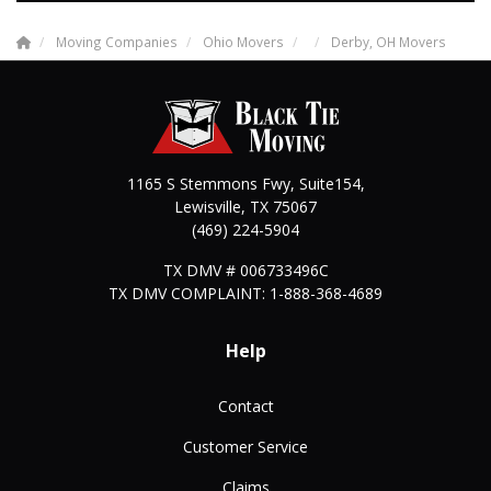
Moving Companies
Ohio Movers
Derby, OH Movers
1165 S Stemmons Fwy, Suite154,
Lewisville
,
TX
75067
(469) 224-5904
TX DMV # 006733496C
TX DMV COMPLAINT: 1-888-368-4689
Help
Contact
Customer Service
Claims