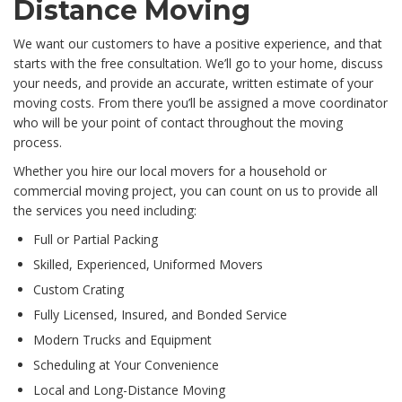
Distance Moving
We want our customers to have a positive experience, and that
starts with the free consultation. We’ll go to your home, discuss
your needs, and provide an accurate, written estimate of your
moving costs. From there you’ll be assigned a move coordinator
who will be your point of contact throughout the moving
process.
Whether you hire our local movers for a household or
commercial moving project, you can count on us to provide all
the services you need including:
Full or Partial Packing
Skilled, Experienced, Uniformed Movers
Custom Crating
Fully Licensed, Insured, and Bonded Service
Modern Trucks and Equipment
Scheduling at Your Convenience
Local and Long-Distance Moving