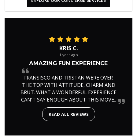
EXPLORE OUR CONCIERGE SERVICES
KRIS C.
1 year ago
AMAZING FUN EXPERIENCE
FRANSISCO AND TRISTAN WERE OVER
THE TOP WITH ATTITUDE, CHARM AND
BRUT. WHAT A WONDERFUL EXPERIENCE
CAN'T SAY ENOUGH ABOUT THIS MOVE..
READ ALL REVIEWS