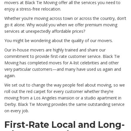
movers at Black Tie Moving offer all the services you need to
enjoy a stress-free relocation.
Whether you’re moving across town or across the country, don’t
go it alone. Why would you when we offer premium moving
services at unexpectedly affordable prices?
You might be wondering about the quality of our movers.
Our in-house movers are highly trained and share our
commitment to provide first-rate customer service. Black Tie
Moving has completed moves for A-list celebrities and other
very particular customers—and many have used us again and
again.
We set out to change the way people feel about moving, so we
roll out the red carpet for every customer whether they’re
moving from a Los Angeles mansion or a studio apartment in
Derby. Black Tie Moving provides the same outstanding service
on every job.
First-Rate Local and Long-