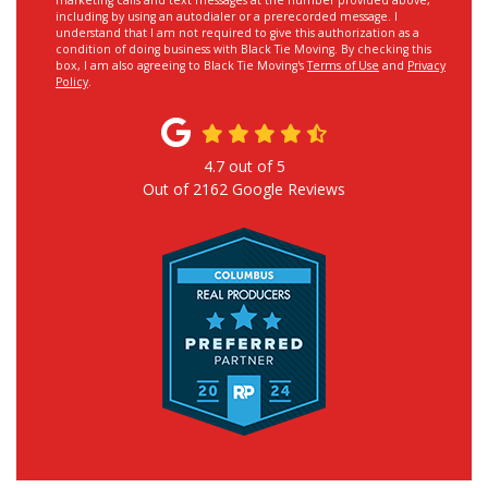
marketing calls and text messages at the number provided above,
including by using an autodialer or a prerecorded message. I
understand that I am not required to give this authorization as a
condition of doing business with Black Tie Moving. By checking this
box, I am also agreeing to Black Tie Moving's
Terms of Use
and
Privacy
Policy
.
4.7
out of
5
Out of
2162
Google Reviews