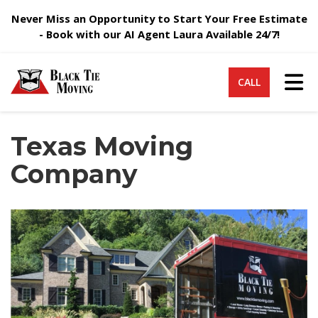
Never Miss an Opportunity to Start Your Free Estimate
- Book with our AI Agent Laura Available 24/7!
Tog
CALL
Texas Moving
Company