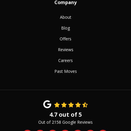
Company
About
Blog
Offers
Reviews
Careers
Past Moves
4.7
out of
5
Out of
2158
Google Reviews