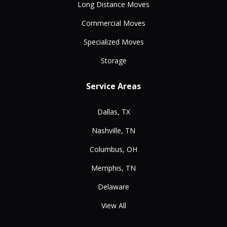
Long Distance Moves
Commercial Moves
Specialized Moves
Storage
Service Areas
Dallas, TX
Nashville, TN
Columbus, OH
Memphis, TN
Delaware
View All