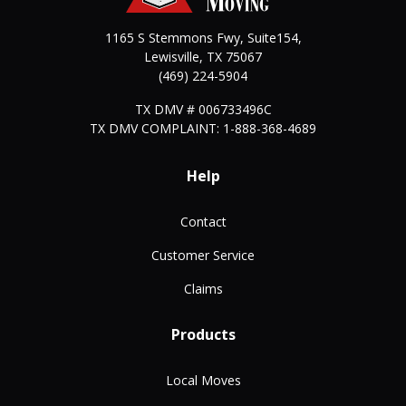
1165 S Stemmons Fwy, Suite154,
Lewisville
,
TX
75067
(469) 224-5904
TX DMV # 006733496C
TX DMV COMPLAINT: 1-888-368-4689
Help
Contact
Customer Service
Claims
Products
Local Moves