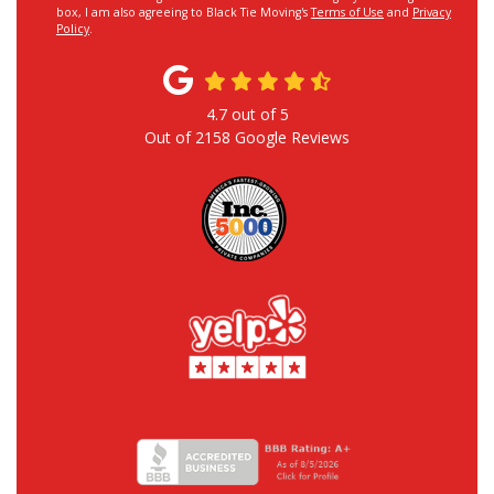
box, I am also agreeing to Black Tie Moving's
Terms of Use
and
Privacy
Policy
.
4.7
out of
5
Out of
2158
Google Reviews