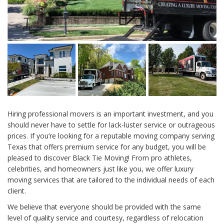
Hiring professional movers is an important investment, and you
should never have to settle for lack-luster service or outrageous
prices. If you’re looking for a reputable moving company serving
Texas that offers premium service for any budget, you will be
pleased to discover Black Tie Moving! From pro athletes,
celebrities, and homeowners just like you, we offer luxury
moving services that are tailored to the individual needs of each
client.
We believe that everyone should be provided with the same
level of quality service and courtesy, regardless of relocation