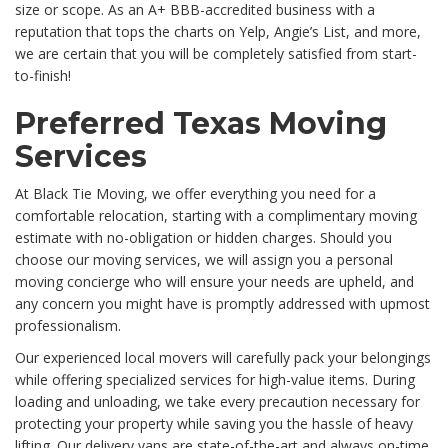
size or scope. As an A+ BBB-accredited business with a
reputation that tops the charts on Yelp, Angie’s List, and more,
we are certain that you will be completely satisfied from start-
to-finish!
Preferred Texas Moving
Services
At Black Tie Moving, we offer everything you need for a
comfortable relocation, starting with a complimentary moving
estimate with no-obligation or hidden charges. Should you
choose our moving services, we will assign you a personal
moving concierge who will ensure your needs are upheld, and
any concern you might have is promptly addressed with upmost
professionalism.
Our experienced local movers will carefully pack your belongings
while offering specialized services for high-value items. During
loading and unloading, we take every precaution necessary for
protecting your property while saving you the hassle of heavy
lifting. Our delivery vans are state-of-the-art and always on-time