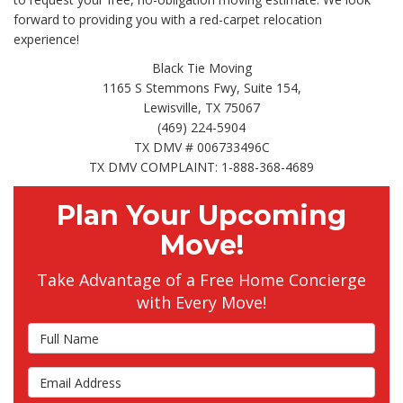
forward to providing you with a red-carpet relocation
experience!
Black Tie Moving
1165 S Stemmons Fwy, Suite 154,
Lewisville, TX 75067
(469) 224-5904
TX DMV # 006733496C
TX DMV COMPLAINT: 1-888-368-4689
Plan Your Upcoming
Move!
Take Advantage of a Free Home Concierge
with Every Move!
Full Name
Email Address