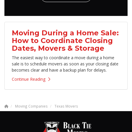
Moving During a Home Sale:
How to Coordinate Closing
Dates, Movers & Storage
The easiest way to coordinate a move during a home
sale is to schedule movers as soon as your closing date
becomes clear and have a backup plan for delays.
Continue Reading
Moving Companies
Texas Movers