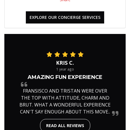
EXPLORE OUR CONCIERGE SERVICES
KRIS C.
1 year ago
AMAZING FUN EXPERIENCE
FRANSISCO AND TRISTAN WERE OVER
THE TOP WITH ATTITUDE, CHARM AND
BRUT. WHAT A WONDERFUL EXPERIENCE
CAN'T SAY ENOUGH ABOUT THIS MOVE..
READ ALL REVIEWS