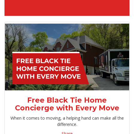
Free Black Tie Home
Concierge with Every Move
When it comes to moving, a helping hand can make all the
difference.
Share