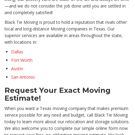
—and we do not consider the job done until you are settled in
and completely satisfied!
Black Tie Moving is proud to hold a reputation that rivals other
local and long-distance Moving companies in Texas. Our
superior services are available in areas throughout the state,
with locations in:
Dallas
Fort Worth
Austin
San Antonio
Request Your Exact Moving
Estimate!
When you want a Texas moving company that makes premium
service possible for any need and budget, call Black Tie Moving
today to learn more about our relocation and storage solutions.
We also welcome you to complete our simple online form now
to request your free, no-obligation moving estimate. We look