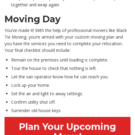
together and wrap again.
Moving Day
You’ve made it! With the help of professional movers like Black
Tie Moving, you’re armed with your custom moving plan and
you have the services you need to complete your relocation.
Your final checklist should include:
Remain on the premises until loading is complete.
Tour the house to check that nothing is left.
Let the van operator know how he can reach you.
Lock up your home.
Set the air and light to away settings.
Confirm utility shut off.
Surrender old house keys.
Plan Your Upcoming