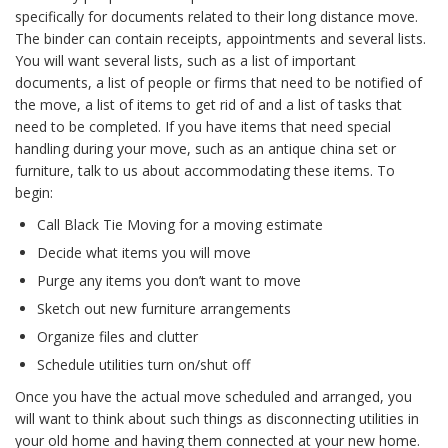
specifically for documents related to their long distance move.
The binder can contain receipts, appointments and several lists.
You will want several lists, such as a list of important
documents, a list of people or firms that need to be notified of
the move, a list of items to get rid of and a list of tasks that
need to be completed. If you have items that need special
handling during your move, such as an antique china set or
furniture, talk to us about accommodating these items. To
begin:
Call Black Tie Moving for a moving estimate
Decide what items you will move
Purge any items you don’t want to move
Sketch out new furniture arrangements
Organize files and clutter
Schedule utilities turn on/shut off
Once you have the actual move scheduled and arranged, you
will want to think about such things as disconnecting utilities in
your old home and having them connected at your new home.