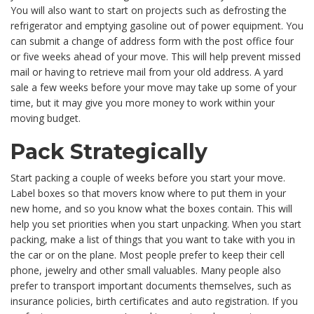
You will also want to start on projects such as defrosting the
refrigerator and emptying gasoline out of power equipment. You
can submit a change of address form with the post office four
or five weeks ahead of your move. This will help prevent missed
mail or having to retrieve mail from your old address. A yard
sale a few weeks before your move may take up some of your
time, but it may give you more money to work within your
moving budget.
Pack Strategically
Start packing a couple of weeks before you start your move.
Label boxes so that movers know where to put them in your
new home, and so you know what the boxes contain. This will
help you set priorities when you start unpacking. When you start
packing, make a list of things that you want to take with you in
the car or on the plane. Most people prefer to keep their cell
phone, jewelry and other small valuables. Many people also
prefer to transport important documents themselves, such as
insurance policies, birth certificates and auto registration. If you