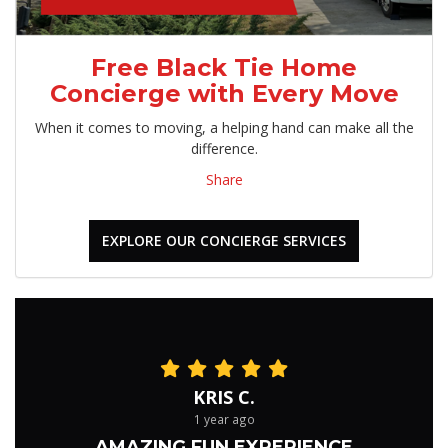
Free Black Tie Home
Concierge with Every Move
When it comes to moving, a helping hand can make all the
difference.
Share
EXPLORE OUR CONCIERGE SERVICES
KRIS C.
1 year ago
AMAZING FUN EXPERIENCE