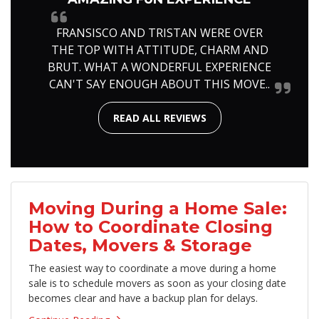
FRANSISCO AND TRISTAN WERE OVER
THE TOP WITH ATTITUDE, CHARM AND
BRUT. WHAT A WONDERFUL EXPERIENCE
CAN'T SAY ENOUGH ABOUT THIS MOVE..
READ ALL REVIEWS
Moving During a Home Sale:
How to Coordinate Closing
Dates, Movers & Storage
The easiest way to coordinate a move during a home
sale is to schedule movers as soon as your closing date
becomes clear and have a backup plan for delays.