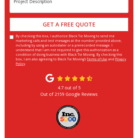
GET A FREE QUOTE
By checking this box, I authorize Black Tie Moving to send me
marketing calls and text messages at the number provided above,
including by using an autodialer or a prerecorded message. I
understand that I am not required to give this authorization as a
condition of doing business with Black Tie Moving. By checking this
box, I am also agreeing to Black Tie Moving's
Terms of Use
and
Privacy
Policy
.
4.7
out of
5
Out of
2159
Google Reviews