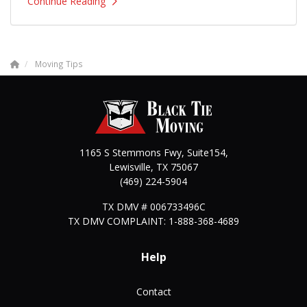
Continue Reading
Moving Tips
1165 S Stemmons Fwy, Suite154,
Lewisville
,
TX
75067
(469) 224-5904
TX DMV # 006733496C
TX DMV COMPLAINT: 1-888-368-4689
Help
Contact