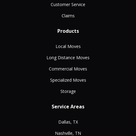
Customer Service
Claims
Products
Local Moves
Long Distance Moves
Commercial Moves
Specialized Moves
Storage
Service Areas
Dallas, TX
Nashville, TN