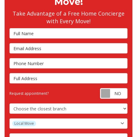
Move!
Take Advantage of a Free Home Concierge
with Every Move!
Full Name
Email Address
Phone Number
Full Address
Requ
Request appointment?
Choose the Closest Branch
Project Type
Local Move
Project Description