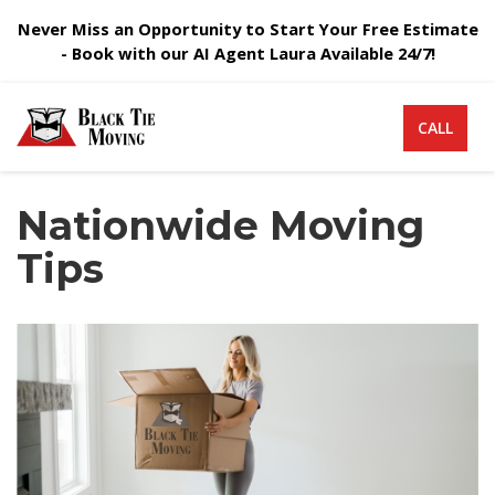
Never Miss an Opportunity to Start Your Free Estimate
- Book with our AI Agent Laura Available 24/7!
CALL
Nationwide Moving
Tips