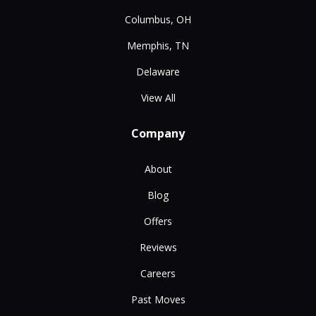
Columbus, OH
Memphis, TN
Delaware
View All
Company
About
Blog
Offers
Reviews
Careers
Past Moves