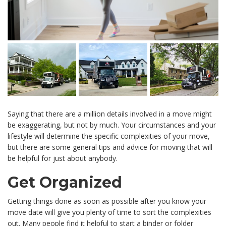
Saying that there are a million details involved in a move might
be exaggerating, but not by much. Your circumstances and your
lifestyle will determine the specific complexities of your move,
but there are some general tips and advice for moving that will
be helpful for just about anybody.
Get Organized
Getting things done as soon as possible after you know your
move date will give you plenty of time to sort the complexities
out. Many people find it helpful to start a binder or folder