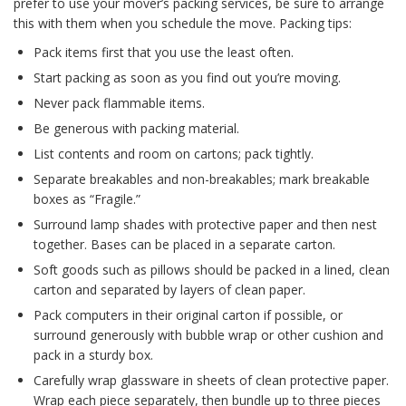
prefer to use your mover’s packing services, be sure to arrange
this with them when you schedule the move. Packing tips:
Pack items first that you use the least often.
Start packing as soon as you find out you’re moving.
Never pack flammable items.
Be generous with packing material.
List contents and room on cartons; pack tightly.
Separate breakables and non-breakables; mark breakable
boxes as “Fragile.”
Surround lamp shades with protective paper and then nest
together. Bases can be placed in a separate carton.
Soft goods such as pillows should be packed in a lined, clean
carton and separated by layers of clean paper.
Pack computers in their original carton if possible, or
surround generously with bubble wrap or other cushion and
pack in a sturdy box.
Carefully wrap glassware in sheets of clean protective paper.
Wrap each piece separately, then bundle up to three pieces