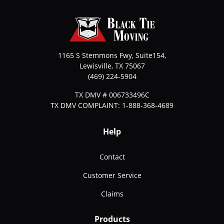
1165 S Stemmons Fwy, Suite154,
Lewisville
,
TX
75067
(469) 224-5904
TX DMV # 006733496C
TX DMV COMPLAINT: 1-888-368-4689
Help
Contact
Customer Service
Claims
Products