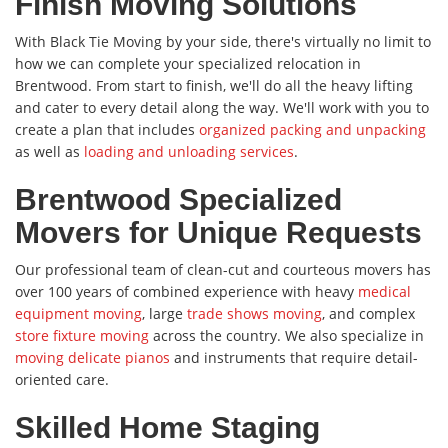
Finish Moving Solutions
With Black Tie Moving by your side, there's virtually no limit to
how we can complete your specialized relocation in
Brentwood. From start to finish, we'll do all the heavy lifting
and cater to every detail along the way. We'll work with you to
create a plan that includes
organized packing and unpacking
as well as
loading and unloading services
.
Brentwood Specialized
Movers for Unique Requests
Our professional team of clean-cut and courteous movers has
over 100 years of combined experience with heavy
medical
equipment moving
, large
trade shows moving
, and complex
store fixture moving
across the country. We also specialize in
moving delicate pianos
and instruments that require detail-
oriented care.
Skilled Home Staging