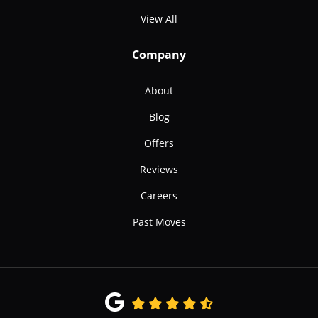
View All
Company
About
Blog
Offers
Reviews
Careers
Past Moves