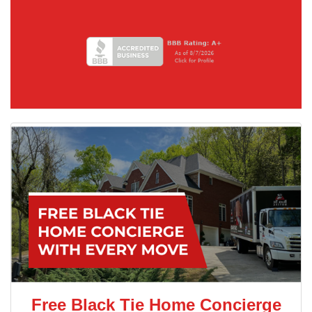
Free Black Tie Home Concierge