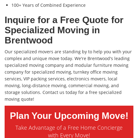
100+ Years of Combined Experience
Inquire for a Free Quote for
Specialized Moving in
Brentwood
Our specialized movers are standing by to help you with your
complex and unique move today. We're Brentwood's leading
specialized moving company and modular furniture moving
company for specialized moving, turnkey office moving
services, VIP packing services, electronics movers, local
moving, long-distance moving, commercial moving, and
storage solutions. Contact us today for a free specialized
moving quote!
Plan Your Upcoming Move!
Take Advantage of a Free Home Concierge
with Every Move!