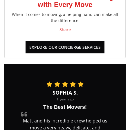
with Every Move
When it comes to moving, a helping hand can make all
the difference.
Share
EXPLORE OUR CONCIERGE SERVICES
SOPHIA S.
1 year ago
The Best Movers!
Matt and his incredible crew helped us
move a very heavy, delicate, and