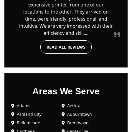
expensive printer from one of our
locations to the other. They arrived on
time, were friendly, professional, and
intuitive. We are very impressed with their
efficiency and skill....
READ ALL REVIEWS
Areas We Serve
Adams
Aethra
Ashland City
Auburntown
Bellemeade
Brentwood
Carthage
Centerville