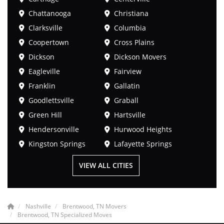
Chattanooga
Christiana
Clarksville
Columbia
Coopertown
Cross Plains
Dickson
Dickson Movers
Eagleville
Fairview
Franklin
Gallatin
Goodlettsville
Graball
Green Hill
Hartsville
Hendersonville
Hurwood Heights
Kingston Springs
Lafayette Springs
VIEW ALL CITIES
Nashville
Brentwood, TN Movers
Brentwood, TN Specialized Moves