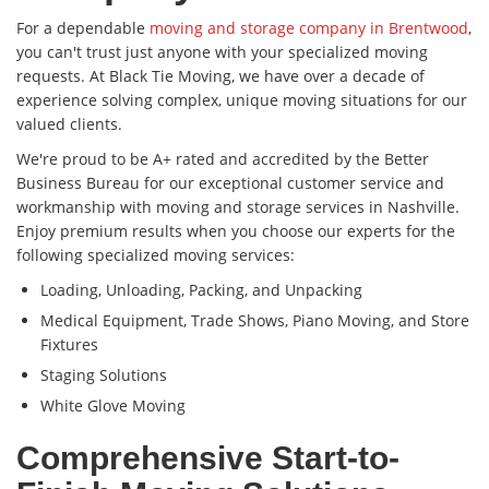
For a dependable
moving and storage company in Brentwood
,
you can't trust just anyone with your specialized moving
requests. At Black Tie Moving, we have over a decade of
experience solving complex, unique moving situations for our
valued clients.
We're proud to be A+ rated and accredited by the Better
Business Bureau for our exceptional customer service and
workmanship with moving and storage services in Nashville.
Enjoy premium results when you choose our experts for the
following specialized moving services:
Loading, Unloading, Packing, and Unpacking
Medical Equipment, Trade Shows, Piano Moving, and Store
Fixtures
Staging Solutions
White Glove Moving
Comprehensive Start-to-