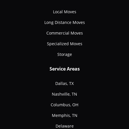
Local Moves
Long Distance Moves
Commercial Moves
Specialized Moves
Storage
Service Areas
Dallas, TX
Nashville, TN
Columbus, OH
Memphis, TN
Delaware