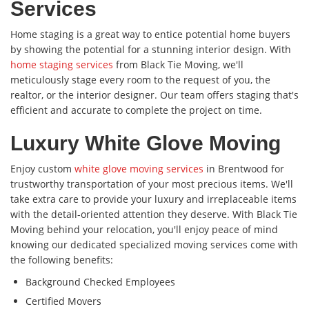
Services
Home staging is a great way to entice potential home buyers
by showing the potential for a stunning interior design. With
home staging services
from Black Tie Moving, we'll
meticulously stage every room to the request of you, the
realtor, or the interior designer. Our team offers staging that's
efficient and accurate to complete the project on time.
Luxury White Glove Moving
Enjoy custom
white glove moving services
in Brentwood for
trustworthy transportation of your most precious items. We'll
take extra care to provide your luxury and irreplaceable items
with the detail-oriented attention they deserve. With Black Tie
Moving behind your relocation, you'll enjoy peace of mind
knowing our dedicated specialized moving services come with
the following benefits:
Background Checked Employees
Certified Movers