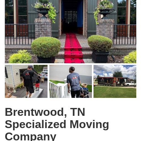
Brentwood, TN
Specialized Moving
Company