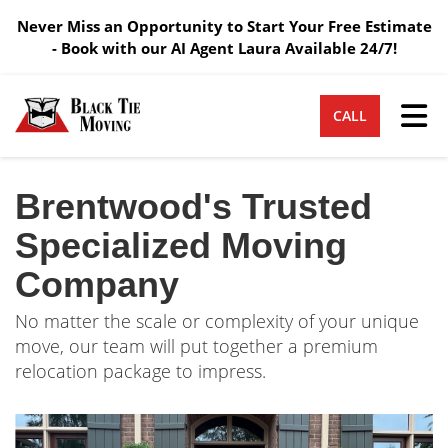
Never Miss an Opportunity to Start Your Free Estimate
- Book with our AI Agent Laura Available 24/7!
Tog
CALL
Brentwood's Trusted
Specialized Moving
Company
No matter the scale or complexity of your unique
move, our team will put together a premium
relocation package to impress.