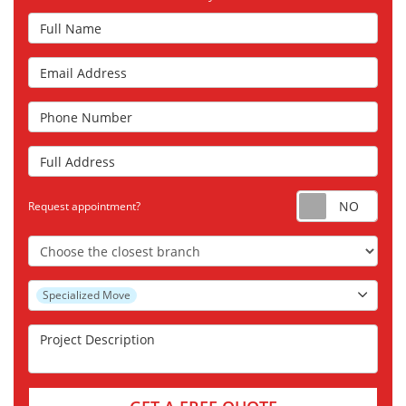
Full Name
Email Address
Phone Number
Full Address
Requ
Request appointment?
Choose the Closest Branch
Project Type
Specialized Move
Project Description