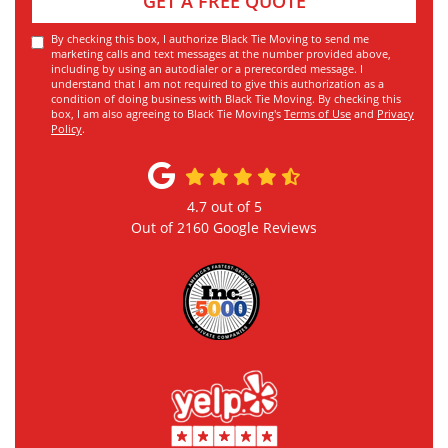
GET A FREE QUOTE
By checking this box, I authorize Black Tie Moving to send me
marketing calls and text messages at the number provided above,
including by using an autodialer or a prerecorded message. I
understand that I am not required to give this authorization as a
condition of doing business with Black Tie Moving. By checking this
box, I am also agreeing to Black Tie Moving's
Terms of Use
and
Privacy
Policy
.
4.7
out of
5
Out of
2160
Google Reviews